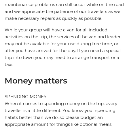
maintenance problems can still occur while on the road
and we appreciate the patience of our travellers as we
make necessary repairs as quickly as possible.
While your group will have a van for all included
activities on the trip, the services of the van and leader
may not be available for your use during free time, or
after you have arrived for the day. If you need a special
trip into town you may need to arrange transport or a
taxi.
Money matters
SPENDING MONEY
When it comes to spending money on the trip, every
traveller is a little different. You know your spending
habits better than we do, so please budget an
appropriate amount for things like optional meals,