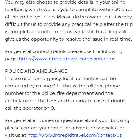
You may also choose to provide details in your online
feedback, which we ask you to complete within 30 days
of the end of your trip. Please do be aware that it is very
difficult for us to provide any practical help after the trip
is completed, so informing us while still travelling will
give us the opportunity to resolve the issue in real-time.
For general contact details please use the following
page:
https://www.intrepidtravel.com/contact-us
POLICE AND AMBULANCE
In case of an emergency, local authorities can be
contacted by calling 911 – this is the toll free phone
number for the police, fire department and the
ambulance in the USA and Canada. In case of doubt,
call the operator on 0.
For general enquiries or questions about your booking,
please contact your agent or adventure specialist, or
visit us at
http://www.intrepidtravel.com/contact-us