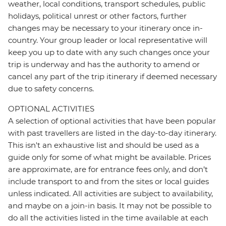
weather, local conditions, transport schedules, public
holidays, political unrest or other factors, further
changes may be necessary to your itinerary once in-
country. Your group leader or local representative will
keep you up to date with any such changes once your
trip is underway and has the authority to amend or
cancel any part of the trip itinerary if deemed necessary
due to safety concerns.
OPTIONAL ACTIVITIES
A selection of optional activities that have been popular
with past travellers are listed in the day-to-day itinerary.
This isn't an exhaustive list and should be used as a
guide only for some of what might be available. Prices
are approximate, are for entrance fees only, and don’t
include transport to and from the sites or local guides
unless indicated. All activities are subject to availability,
and maybe on a join-in basis. It may not be possible to
do all the activities listed in the time available at each