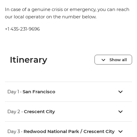
In case of a genuine crisis or emergency, you can reach
our local operator on the number below.
+1 435-231-9696
Itinerary
Show all
Day 1 •
San Francisco
Day 2 •
Crescent City
Day 3 •
Redwood National Park / Crescent City