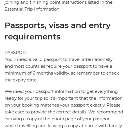
joining and finishing point instructions listed in the
Essential Trip Information.
Passports, visas and entry
requirements
PASSPORT
You’ll need a valid passport to travel internationally
and most countries require your passport to have a
minimum of 6 months validity, so remember to check
the expiry date.
We need your passport information to get everything
ready for your trip so it’s important that the information
on your booking matches your passport exactly. Please
take care to provide the correct details. We recommend
carrying a copy of the photo page of your passport
while travelling and leaving a copy at home with family