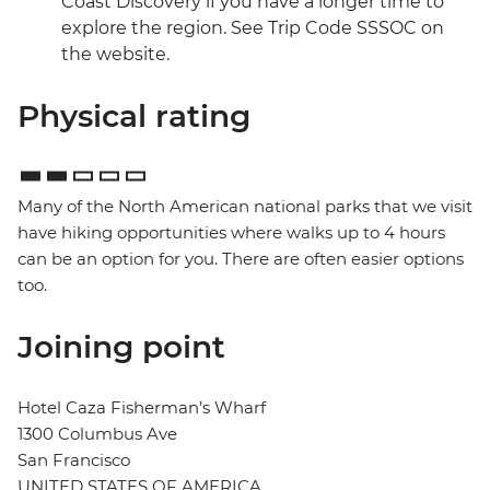
Coast Discovery if you have a longer time to
explore the region. See Trip Code SSSOC on
the website.
Physical rating
Many of the North American national parks that we visit
have hiking opportunities where walks up to 4 hours
can be an option for you. There are often easier options
too.
Joining point
Hotel Caza Fisherman’s Wharf
1300 Columbus Ave
San Francisco
UNITED STATES OF AMERICA