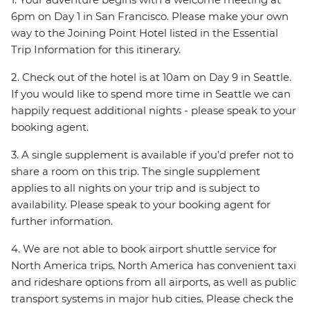
6pm on Day 1 in San Francisco. Please make your own
way to the Joining Point Hotel listed in the Essential
Trip Information for this itinerary.
2. Check out of the hotel is at 10am on Day 9 in Seattle.
If you would like to spend more time in Seattle we can
happily request additional nights - please speak to your
booking agent.
3. A single supplement is available if you’d prefer not to
share a room on this trip. The single supplement
applies to all nights on your trip and is subject to
availability. Please speak to your booking agent for
further information.
4. We are not able to book airport shuttle service for
North America trips. North America has convenient taxi
and rideshare options from all airports, as well as public
transport systems in major hub cities. Please check the