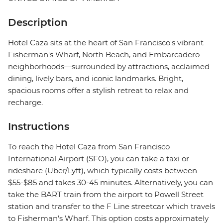
Description
Hotel Caza sits at the heart of San Francisco's vibrant
Fisherman's Wharf, North Beach, and Embarcadero
neighborhoods—surrounded by attractions, acclaimed
dining, lively bars, and iconic landmarks. Bright,
spacious rooms offer a stylish retreat to relax and
recharge.
Instructions
To reach the Hotel Caza from San Francisco
International Airport (SFO), you can take a taxi or
rideshare (Uber/Lyft), which typically costs between
$55-$85 and takes 30-45 minutes. Alternatively, you can
take the BART train from the airport to Powell Street
station and transfer to the F Line streetcar which travels
to Fisherman’s Wharf. This option costs approximately