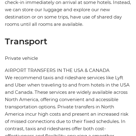
check-in immediately on arrival at some hotels. Instead,
we can store our luggage and explore our new
destination or on some trips, have use of shared day
rooms until all rooms are available.
Transport
Private vehicle
AIRPORT TRANSFERS IN THE USA & CANADA
We recommend taxis and rideshare services like Lyft
and Uber when traveling to and from hotels in the USA
and Canada. These services are widely available across
North America, offering convenient and accessible
transportation options. Private transfers in North
America incur high costs and present an increased risk
of missed connections due to their fixed schedules. In
contrast, taxis and rideshares offer both cost-
effectiveness and flexibility, ensuring a smoother