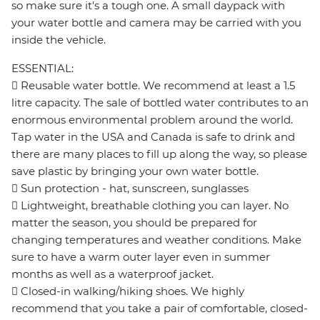
so make sure it's a tough one. A small daypack with
your water bottle and camera may be carried with you
inside the vehicle.
ESSENTIAL:
 Reusable water bottle. We recommend at least a 1.5
litre capacity. The sale of bottled water contributes to an
enormous environmental problem around the world.
Tap water in the USA and Canada is safe to drink and
there are many places to fill up along the way, so please
save plastic by bringing your own water bottle.
 Sun protection - hat, sunscreen, sunglasses
 Lightweight, breathable clothing you can layer. No
matter the season, you should be prepared for
changing temperatures and weather conditions. Make
sure to have a warm outer layer even in summer
months as well as a waterproof jacket.
 Closed-in walking/hiking shoes. We highly
recommend that you take a pair of comfortable, closed-