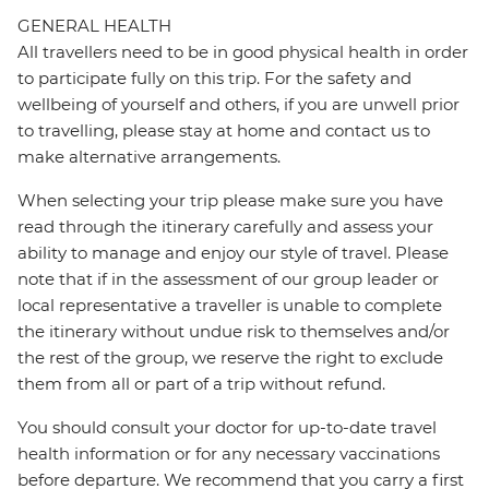
GENERAL HEALTH
All travellers need to be in good physical health in order
to participate fully on this trip. For the safety and
wellbeing of yourself and others, if you are unwell prior
to travelling, please stay at home and contact us to
make alternative arrangements.
When selecting your trip please make sure you have
read through the itinerary carefully and assess your
ability to manage and enjoy our style of travel. Please
note that if in the assessment of our group leader or
local representative a traveller is unable to complete
the itinerary without undue risk to themselves and/or
the rest of the group, we reserve the right to exclude
them from all or part of a trip without refund.
You should consult your doctor for up-to-date travel
health information or for any necessary vaccinations
before departure. We recommend that you carry a first