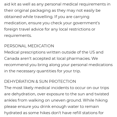
aid kit as well as any personal medical requirements in
their original packaging as they may not easily be
obtained while travelling. If you are carrying
medication, ensure you check your government's
foreign travel advice for any local restrictions or
requirements.
PERSONAL MEDICATION
Medical prescriptions written outside of the US and
Canada aren't accepted at local pharmacies. We
recommend you bring along your personal medications
in the necessary quantities for your trip.
DEHYDRATION & SUN PROTECTION
The most likely medical incidents to occur on our trips
are dehydration, over exposure to the sun and twisted
ankles from walking on uneven ground. While hiking
please ensure you drink enough water to remain
hydrated as some hikes don't have refill stations for