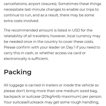
cancellations, airport closures). Sometimes these things
necessitate last-minute changes to enable our trips to
continue to run, and as a result, there may be some
extra costs involved.
The recommended amount is listed in USD for the
relatability of all travellers; however, local currency may
be needed once in the country to cover these costs.
Please confirm with your leader on Day 1 if you need to
carry this in cash, or whether access via card or
electronically is sufficient.
Packing
All luggage is carried in trailers or inside the vehicle so
please don't bring more than one medium sized bag,
backpack or suitcase (20kg/44lb maximum) per person.
Your suitcase/rucksack may get some rough handling,