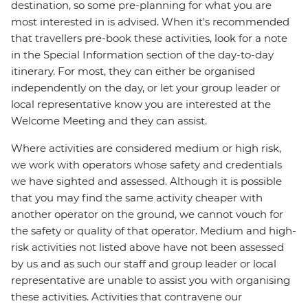
destination, so some pre-planning for what you are
most interested in is advised. When it's recommended
that travellers pre-book these activities, look for a note
in the Special Information section of the day-to-day
itinerary. For most, they can either be organised
independently on the day, or let your group leader or
local representative know you are interested at the
Welcome Meeting and they can assist.
Where activities are considered medium or high risk,
we work with operators whose safety and credentials
we have sighted and assessed. Although it is possible
that you may find the same activity cheaper with
another operator on the ground, we cannot vouch for
the safety or quality of that operator. Medium and high-
risk activities not listed above have not been assessed
by us and as such our staff and group leader or local
representative are unable to assist you with organising
these activities. Activities that contravene our