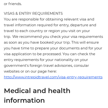
or friends.
VISAS & ENTRY REQUIREMENTS
You are responsible for obtaining relevant visa and
travel information required for entry, departure and
travel to each country or region you visit on your
trip. We recommend you check your visa requirements
as soon as you have booked your trip. This will ensure
you have time to prepare your documents and for your
visa application to be processed. You can check the
entry requirements for your nationality on your
government's foreign travel advisories, consular
websites or on our page here:
http://www.intrepidtravel.com/visa-entry-requirements
Medical and health
information