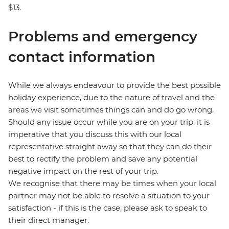
$13.
Problems and emergency
contact information
While we always endeavour to provide the best possible
holiday experience, due to the nature of travel and the
areas we visit sometimes things can and do go wrong.
Should any issue occur while you are on your trip, it is
imperative that you discuss this with our local
representative straight away so that they can do their
best to rectify the problem and save any potential
negative impact on the rest of your trip.
We recognise that there may be times when your local
partner may not be able to resolve a situation to your
satisfaction - if this is the case, please ask to speak to
their direct manager.