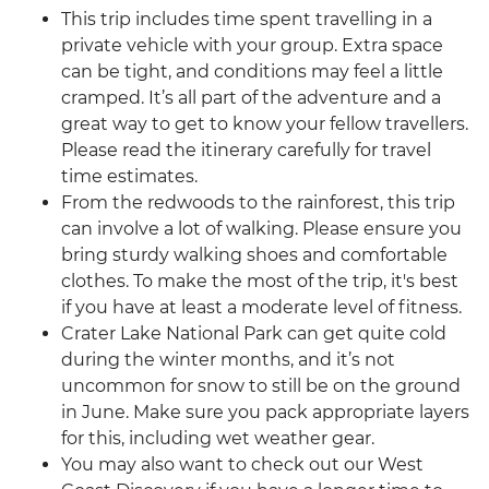
This trip includes time spent travelling in a
private vehicle with your group. Extra space
can be tight, and conditions may feel a little
cramped. It’s all part of the adventure and a
great way to get to know your fellow travellers.
Please read the itinerary carefully for travel
time estimates.
From the redwoods to the rainforest, this trip
can involve a lot of walking. Please ensure you
bring sturdy walking shoes and comfortable
clothes. To make the most of the trip, it's best
if you have at least a moderate level of fitness.
Crater Lake National Park can get quite cold
during the winter months, and it’s not
uncommon for snow to still be on the ground
in June. Make sure you pack appropriate layers
for this, including wet weather gear.
You may also want to check out our West