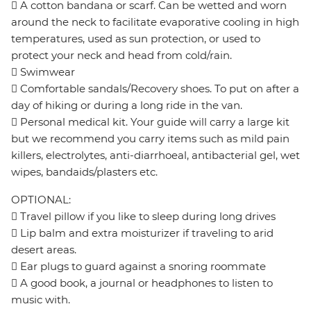
 A cotton bandana or scarf. Can be wetted and worn
around the neck to facilitate evaporative cooling in high
temperatures, used as sun protection, or used to
protect your neck and head from cold/rain.
 Swimwear
 Comfortable sandals/Recovery shoes. To put on after a
day of hiking or during a long ride in the van.
 Personal medical kit. Your guide will carry a large kit
but we recommend you carry items such as mild pain
killers, electrolytes, anti-diarrhoeal, antibacterial gel, wet
wipes, bandaids/plasters etc.
OPTIONAL:
 Travel pillow if you like to sleep during long drives
 Lip balm and extra moisturizer if traveling to arid
desert areas.
 Ear plugs to guard against a snoring roommate
 A good book, a journal or headphones to listen to
music with.