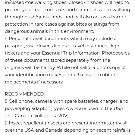
in/closed-toe walking shoes. Closed-in shoes will help to
protect your feet from cuts and scratches when walking
through bush/grass-lands, and will also act as a barrier
protection in rare cases against bites or stings from
dangerous animals in this environment.
 Personal travel documents which may include a
passport, visa, driver's license, travel insurance, flight
tickets and your Essential Trip Information. Photocopies
of these documents stored separately from the
originals will be handy. While not valid, a photocopy of
your identification makes it much easier to obtain
replacements if necessary.
RECOMMENDED:
 Cell phone, camera with spare batteries, charger, and
power/plug adaptor (Types A & B are used in the USA
and Canada. Voltage is 120V)
 Insect repellent (insects are present intermittently all
over the USA and Canada depending on recent rainfall.)