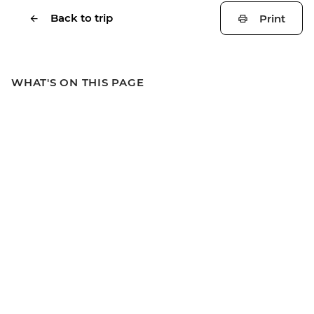
Back to trip
Print
WHAT'S ON THIS PAGE