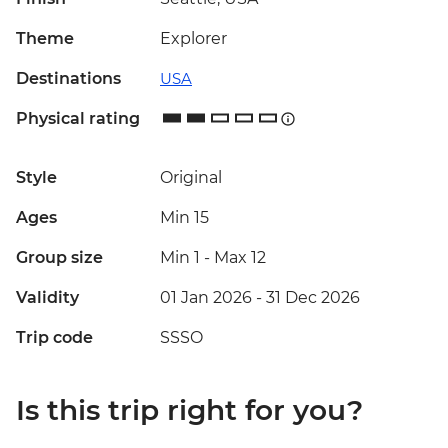
Theme
Explorer
Destinations
USA
Physical rating
Style
Original
Ages
Min 15
Group size
Min 1
-
Max 12
Validity
01 Jan 2026 - 31 Dec 2026
Trip code
SSSO
Is this trip right for you?