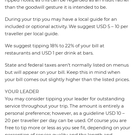
than the goodwill gesture it is intended to be.
During your trip you may have a local guide for an
included or optional activity. We suggest USD 5 – 10 per
traveller per local guide.
We suggest tipping 18% to 22% of your bill at
restaurants and USD 1 per drink at bars.
State and federal taxes aren’t normally listed on menus
but will appear on your bill. Keep this in mind when
your bill comes out slightly higher than the listed prices.
YOUR LEADER
You may consider tipping your leader for outstanding
service throughout your trip. The amount is entirely a
personal preference; however, as a guideline USD 10 –
20 per traveller per day can be used. Of course you are
free to tip more or less as you see fit, depending on your
perception of service quality and the length and