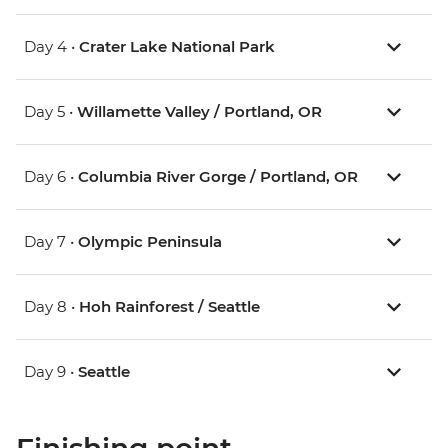
Day 4 •
Crater Lake National Park
Day 5 •
Willamette Valley / Portland, OR
Day 6 •
Columbia River Gorge / Portland, OR
Day 7 •
Olympic Peninsula
Day 8 •
Hoh Rainforest / Seattle
Day 9 •
Seattle