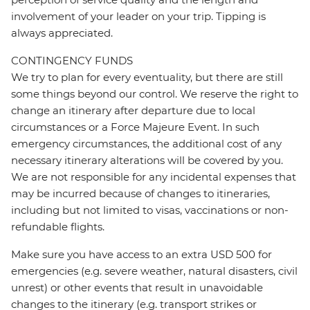
involvement of your leader on your trip. Tipping is
always appreciated.
CONTINGENCY FUNDS
We try to plan for every eventuality, but there are still
some things beyond our control. We reserve the right to
change an itinerary after departure due to local
circumstances or a Force Majeure Event. In such
emergency circumstances, the additional cost of any
necessary itinerary alterations will be covered by you.
We are not responsible for any incidental expenses that
may be incurred because of changes to itineraries,
including but not limited to visas, vaccinations or non-
refundable flights.
Make sure you have access to an extra USD 500 for
emergencies (e.g. severe weather, natural disasters, civil
unrest) or other events that result in unavoidable
changes to the itinerary (e.g. transport strikes or