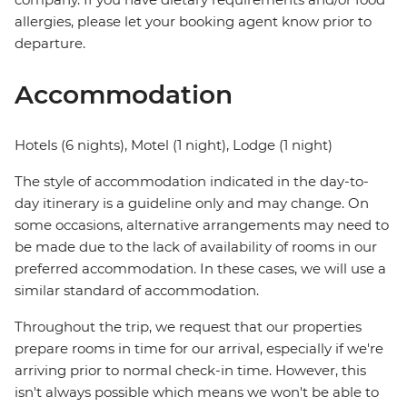
allergies, please let your booking agent know prior to
departure.
Accommodation
Hotels (6 nights), Motel (1 night), Lodge (1 night)
The style of accommodation indicated in the day-to-
day itinerary is a guideline only and may change. On
some occasions, alternative arrangements may need to
be made due to the lack of availability of rooms in our
preferred accommodation. In these cases, we will use a
similar standard of accommodation.
Throughout the trip, we request that our properties
prepare rooms in time for our arrival, especially if we're
arriving prior to normal check-in time. However, this
isn't always possible which means we won't be able to