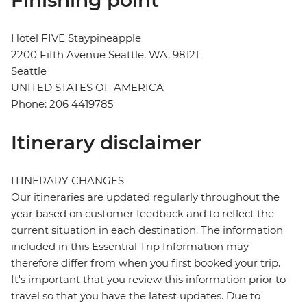
Finishing point
Hotel FIVE Staypineapple
2200 Fifth Avenue Seattle, WA, 98121
Seattle
UNITED STATES OF AMERICA
Phone: 206 4419785
Itinerary disclaimer
ITINERARY CHANGES
Our itineraries are updated regularly throughout the
year based on customer feedback and to reflect the
current situation in each destination. The information
included in this Essential Trip Information may
therefore differ from when you first booked your trip.
It's important that you review this information prior to
travel so that you have the latest updates. Due to