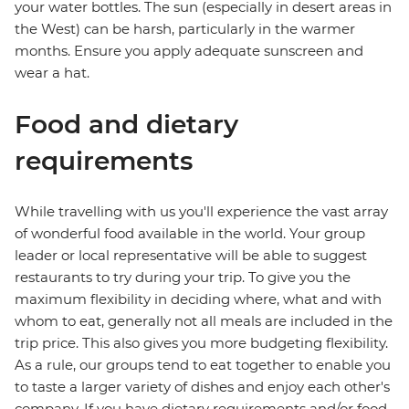
your water bottles. The sun (especially in desert areas in
the West) can be harsh, particularly in the warmer
months. Ensure you apply adequate sunscreen and
wear a hat.
Food and dietary
requirements
While travelling with us you'll experience the vast array
of wonderful food available in the world. Your group
leader or local representative will be able to suggest
restaurants to try during your trip. To give you the
maximum flexibility in deciding where, what and with
whom to eat, generally not all meals are included in the
trip price. This also gives you more budgeting flexibility.
As a rule, our groups tend to eat together to enable you
to taste a larger variety of dishes and enjoy each other's
company. If you have dietary requirements and/or food