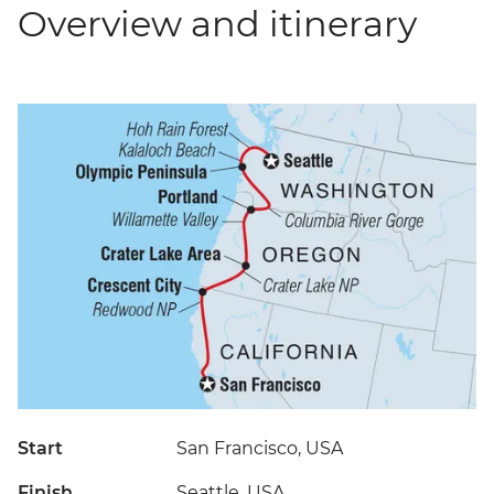
Overview and itinerary
Start
San Francisco, USA
Finish
Seattle, USA