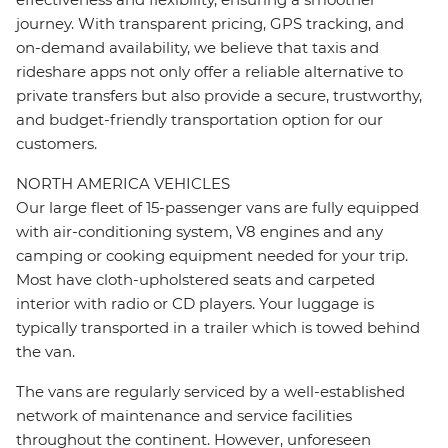
journey. With transparent pricing, GPS tracking, and
on-demand availability, we believe that taxis and
rideshare apps not only offer a reliable alternative to
private transfers but also provide a secure, trustworthy,
and budget-friendly transportation option for our
customers.
NORTH AMERICA VEHICLES
Our large fleet of 15-passenger vans are fully equipped
with air-conditioning system, V8 engines and any
camping or cooking equipment needed for your trip.
Most have cloth-upholstered seats and carpeted
interior with radio or CD players. Your luggage is
typically transported in a trailer which is towed behind
the van.
The vans are regularly serviced by a well-established
network of maintenance and service facilities
throughout the continent. However, unforeseen