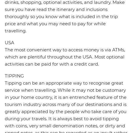
drinks, shopping, optional activities, and laundry. Make
sure you have read the itinerary and inclusions
thoroughly so you know what is included in the trip
price and what you may need to pay for while
travelling.
USA
The most convenient way to access money is via ATMs,
which are plentiful throughout the USA. Most optional
activities can be paid for with a credit card.
TIPPING
Tipping can be an appropriate way to recognise great
service when travelling. While it may not be customary
in your home country, it is an entrenched feature of the
tourism industry across many of our destinations and is
greatly appreciated by the people who take care of you
during your travels. It is always best to avoid tipping
with coins, very small denomination notes, or dirty and
ripped notes, as this can be regarded as an insult rather