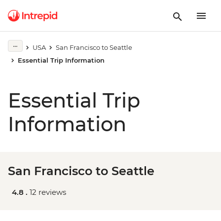
USA
San Francisco to Seattle
Essential Trip Information
Essential Trip
Information
San Francisco to Seattle
4.8 .
12 reviews