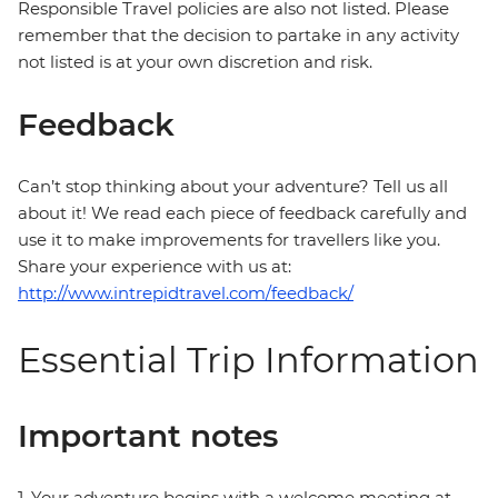
Responsible Travel policies are also not listed. Please
remember that the decision to partake in any activity
not listed is at your own discretion and risk.
Feedback
Can’t stop thinking about your adventure? Tell us all
about it! We read each piece of feedback carefully and
use it to make improvements for travellers like you.
Share your experience with us at:
http://www.intrepidtravel.com/feedback/
Essential Trip Information
Important notes
1. Your adventure begins with a welcome meeting at