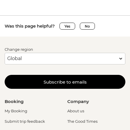
Was this page helpful?
Yes
No
Change region
Subscribe to emails
Booking
Company
My Booking
About us
Submit trip feedback
The Good Times