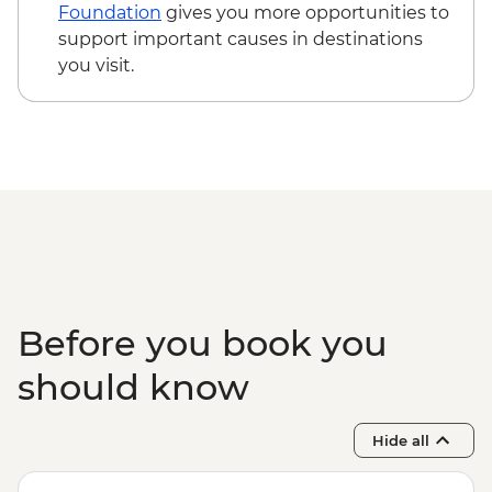
Edinburgh - The Scotch Whisky
Foundation
gives you more opportunities to
Experience Tour - GBP24
support important causes in destinations
Edinburgh - Royal Botanic Garden
you visit.
Edinburgh - Free
Edinburgh - The Queen’s Gallery at
Holyroodhouse - GBP11
Before you book you
should know
Hide all