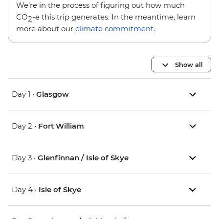
We’re in the process of figuring out how much
CO
-e this trip generates. In the meantime, learn
2
more about our
climate commitment
.
Show all
Day 1 •
Glasgow
Day 2 •
Fort William
Day 3 •
Glenfinnan / Isle of Skye
Day 4 •
Isle of Skye