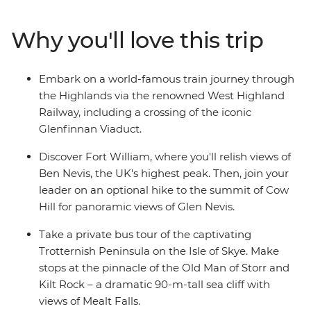
grassy landscapes. Learn tales of battle and folklore
when you visit the mythological Loch Ness, historic
Why you'll love this trip
Inverness and the Isle of Skye. Then, end your journey in
Edinburgh, where the UNESCO World Heritage-listed
medieval Old Town and neoclassical New Town sit in
Embark on a world-famous train journey through
contrast. With an ideal balance of small-group
the Highlands via the renowned West Highland
adventure and free time to explore independently, this
Railway, including a crossing of the iconic
journey through Scotland will leave you captivated.
Glenfinnan Viaduct.
Discover Fort William, where you'll relish views of
Ben Nevis, the UK's highest peak. Then, join your
leader on an optional hike to the summit of Cow
Hill for panoramic views of Glen Nevis.
Take a private bus tour of the captivating
Trotternish Peninsula on the Isle of Skye. Make
stops at the pinnacle of the Old Man of Storr and
Kilt Rock – a dramatic 90-m-tall sea cliff with
views of Mealt Falls.