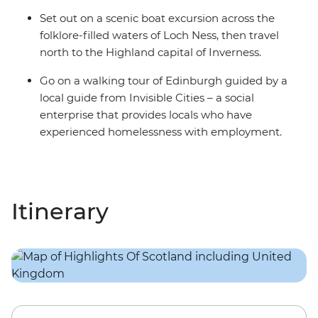
Set out on a scenic boat excursion across the
folklore-filled waters of Loch Ness, then travel
north to the Highland capital of Inverness.
Go on a walking tour of Edinburgh guided by a
local guide from Invisible Cities – a social
enterprise that provides locals who have
experienced homelessness with employment.
Itinerary