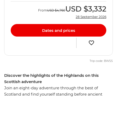
USD
$3,332
From
USD
$4,760
28 September 2026
Dates and prices
Trip code: BWSS
Discover the highlights of the Highlands on this
Scottish adventure
Join an eight-day adventure through the best of
Scotland and find yourself standing before ancient
castles that guard misty lochs and on stunning cliffs
overlooking waterfalls. Starting in the vibrant streets of
Glasgow, you’ll explore cobblestone streets and lush,