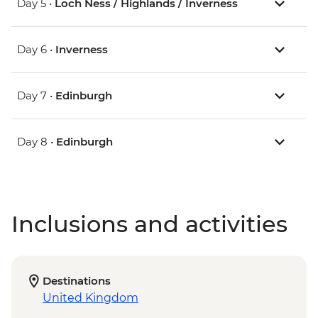
Day 5 •
Loch Ness / Highlands / Inverness
Day 6 •
Inverness
Day 7 •
Edinburgh
Day 8 •
Edinburgh
Inclusions and activities
Destinations
United Kingdom