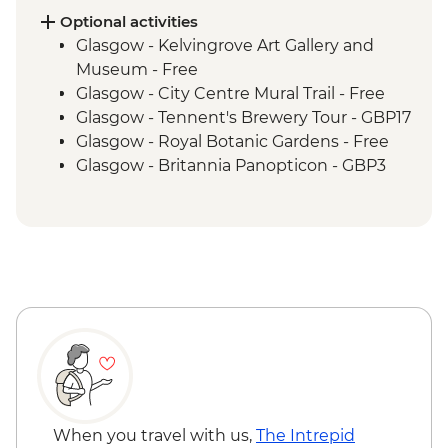
Inverness - River Ness walk
Optional activities
Edinburgh - Invisible Cities guided
Glasgow - Kelvingrove Art Gallery and
walking tour
Museum - Free
Glasgow - City Centre Mural Trail - Free
Glasgow - Tennent's Brewery Tour - GBP17
Glasgow - Royal Botanic Gardens - Free
Glasgow - Britannia Panopticon - GBP3
Glasgow - Cathedral and Necropolis - Free
Glasgow - Hunterian Art Gallery - Free
Glasgow - Pollok Country Park & The
Burrell Collection - Free
Glasgow - Afternoon Tea at the Willow Tea
Rooms (from) - GBP20
Fort William - Nevis Range Gondola
excluding local transport - GBP28
Edinburgh - Castle Visit - GBP24
Edinburgh - National Museum of
Scotland - Free
When you travel with us,
The Intrepid