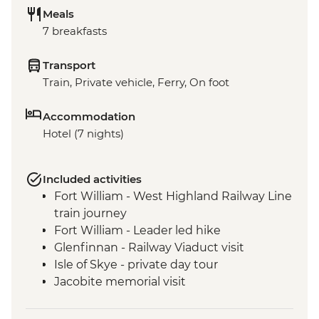
Meals
7 breakfasts
Transport
Train, Private vehicle, Ferry, On foot
Accommodation
Hotel (7 nights)
Included activities
Fort William - West Highland Railway Line
train journey
Fort William - Leader led hike
Glenfinnan - Railway Viaduct visit
Isle of Skye - private day tour
Jacobite memorial visit
Fort Augustus - Loch Ness Boat Cruise
Inverness - Culloden Battlefield visit