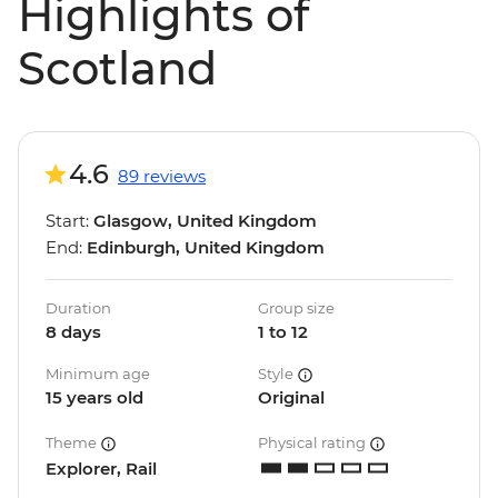
Highlights of
Scotland
4.6
89 reviews
Start:
Glasgow, United Kingdom
End:
Edinburgh, United Kingdom
Duration
Group size
8 days
1 to 12
Minimum age
Style
15 years old
Original
Theme
Physical rating
Explorer, Rail