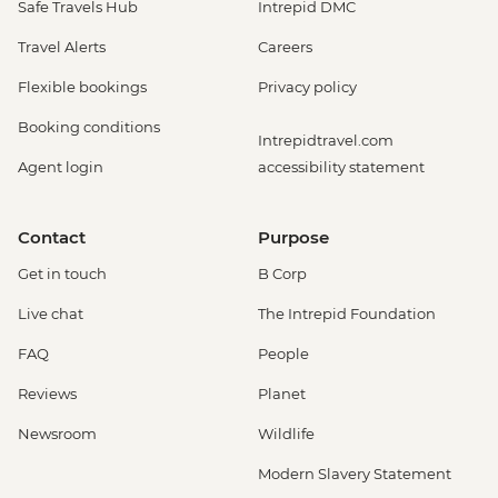
Safe Travels Hub
Intrepid DMC
Travel Alerts
Careers
Flexible bookings
Privacy policy
Booking conditions
Intrepidtravel.com
Agent login
accessibility statement
Contact
Purpose
Get in touch
B Corp
Live chat
The Intrepid Foundation
FAQ
People
Reviews
Planet
Newsroom
Wildlife
Modern Slavery Statement