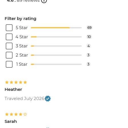
4.6 .
89 reviews
Filter by rating
5 Star
69
4 Star
10
3 Star
4
2 Star
3
1 Star
3
Heather
Traveled July 2026
Sarah