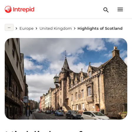
Europe
United Kingdom
Highlights of Scotland