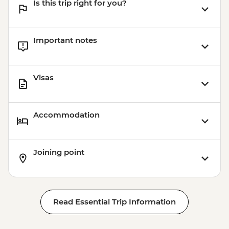
Is this trip right for you?
Important notes
Visas
Accommodation
Joining point
Read Essential Trip Information