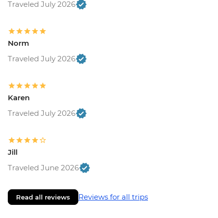
Traveled July 2026
Norm
Traveled July 2026
Karen
Traveled July 2026
Jill
Traveled June 2026
Reviews for all trips
Read all reviews