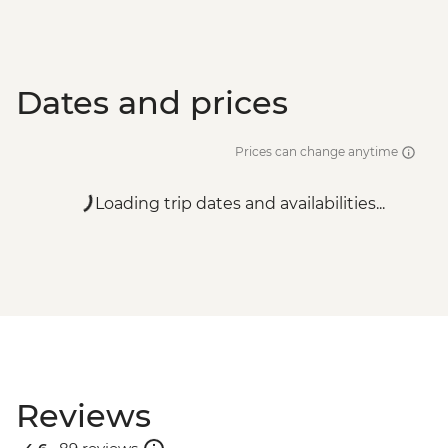
Dates and prices
Prices can change anytime
Loading trip dates and availabilities...
Reviews