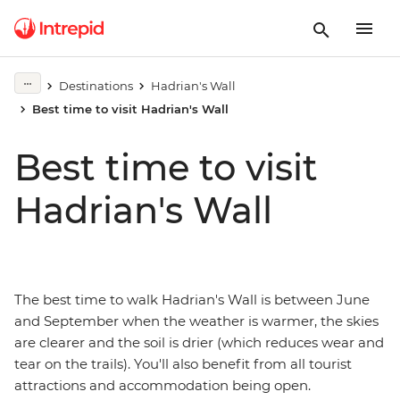
Destinations
Hadrian's Wall
Best time to visit Hadrian's Wall
Best time to visit
Hadrian's Wall
The best time to walk Hadrian's Wall is between June
and September when the weather is warmer, the skies
are clearer and the soil is drier (which reduces wear and
tear on the trails). You'll also benefit from all tourist
attractions and accommodation being open.