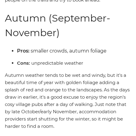
Autumn (September-
November)
Pros:
smaller crowds, autumn foliage
Cons:
unpredictable weather
Autumn weather tends to be wet and windy, but it's a
beautiful time of year with golden foliage adding a
splash of red and orange to the landscapes. As the days
draw in earlier, it's a good excuse to enjoy the region's
cosy village pubs after a day of walking. Just note that
by late October/early November, accommodation
providers start shutting for the winter, so it might be
harder to find a room.