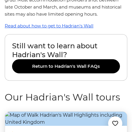
late October and March, and museums and historical
sites may also have limited opening hours.
Read about how to get to Hadrian's Wall
Still want to learn about
Hadrian's Wall?
Return to Hadrian's Wall FAQs
Our Hadrian's Wall tours