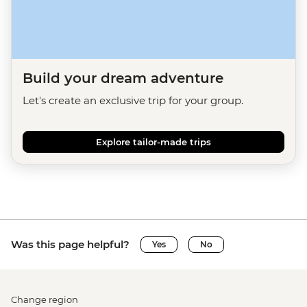
Build your dream adventure
Let's create an exclusive trip for your group.
Explore tailor-made trips
Was this page helpful?
Yes
No
Change region