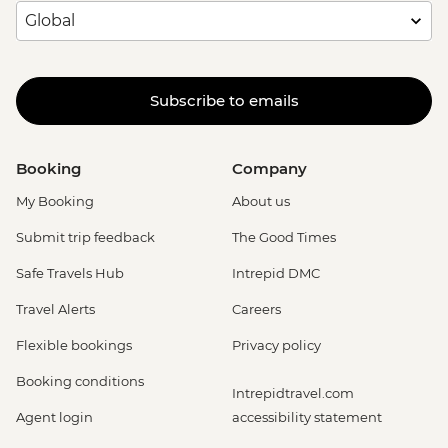
Subscribe to emails
Booking
Company
My Booking
About us
Submit trip feedback
The Good Times
Safe Travels Hub
Intrepid DMC
Travel Alerts
Careers
Flexible bookings
Privacy policy
Booking conditions
Intrepidtravel.com
Agent login
accessibility statement