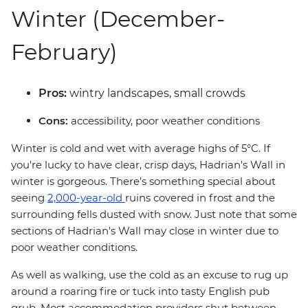
Winter (December-
February)
Pros:
wintry landscapes, small crowds
Cons:
accessibility, poor weather conditions
Winter is cold and wet with average highs of 5°C. If
you're lucky to have clear, crisp days, Hadrian's Wall in
winter is gorgeous. There’s something special about
seeing
2,000-year-old
ruins covered in frost and the
surrounding fells dusted with snow. Just note that some
sections of Hadrian's Wall may close in winter due to
poor weather conditions.
As well as walking, use the cold as an excuse to rug up
around a roaring fire or tuck into tasty English pub
grub. Most accommodation providers shut between