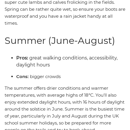
super cute lambs and calves frolicking in the fields.
Spring can be rather quite wet, so ensure your boots are
waterproof and you have a rain jacket handy at all
times.
Summer (June-August)
Pros:
great walking conditions, accessibility,
daylight hours
Cons:
bigger crowds
The summer offers drier conditions and warmer
temperatures, with average highs of 18°C. You'll also
enjoy extended daylight hours, with 16 hours of daylight
around the solstice in June. Summer is the busiest time
of year, particularly in July and August during the UK
school summer holidays, so be prepared for more
people on the trails and try to book ahead.