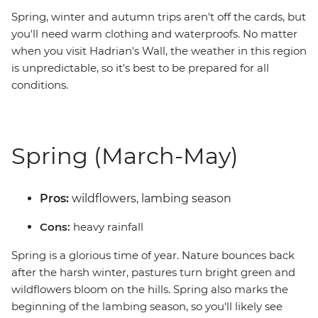
Spring, winter and autumn trips aren't off the cards, but
you'll need warm clothing and waterproofs. No matter
when you visit Hadrian's Wall, the weather in this region
is unpredictable, so it's best to be prepared for all
conditions.
Spring (March-May)
Pros:
wildflowers, lambing season
Cons:
heavy rainfall
Spring is a glorious time of year. Nature bounces back
after the harsh winter, pastures turn bright green and
wildflowers bloom on the hills. Spring also marks the
beginning of the lambing season, so you'll likely see