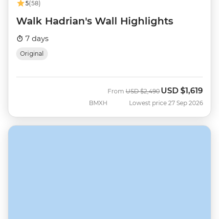
5
(58)
Walk Hadrian's Wall Highlights
7 days
Original
USD
$1,619
Was
Now
From
USD
$2,490
BMXH
Lowest price 27 Sep 2026