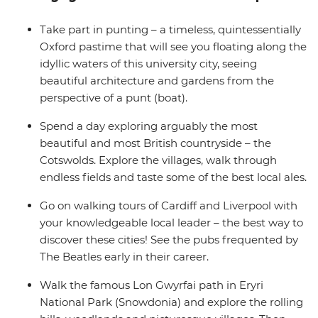
(Snowdonia) National Park, be inspired by The Beatles’
past in Liverpool and hike the stunning Lake District
Take part in punting – a timeless, quintessentially
National Park. End it all in picturesque Edinburgh – JK
Oxford pastime that will see you floating along the
Rowling’s favourite writing location.
idyllic waters of this university city, seeing
beautiful architecture and gardens from the
perspective of a punt (boat).
Spend a day exploring arguably the most
beautiful and most British countryside – the
Cotswolds. Explore the villages, walk through
endless fields and taste some of the best local ales.
Go on walking tours of Cardiff and Liverpool with
your knowledgeable local leader – the best way to
discover these cities! See the pubs frequented by
The Beatles early in their career.
Walk the famous Lon Gwyrfai path in Eryri
National Park (Snowdonia) and explore the rolling