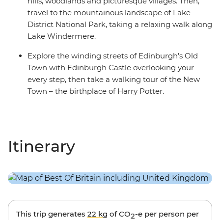
hills, woodlands and picturesque villages. Then,
travel to the mountainous landscape of Lake
District National Park, taking a relaxing walk along
Lake Windermere.
Explore the winding streets of Edinburgh’s Old
Town with Edinburgh Castle overlooking your
every step, then take a walking tour of the New
Town – the birthplace of Harry Potter.
Itinerary
This trip generates
22 kg
of CO
-e per person per
2