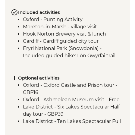
Included activities
Oxford - Punting Activity
Moreton-in-Marsh - village visit
Hook Norton Brewery visit & lunch
Cardiff - Cardiff guided city tour
Eryri National Park (Snowdonia) -
Included guided hike: Lôn Gwyrfai trail
from Rhyd Ddu to Beddgelert
Chester - boat tour
Liverpool - Liverpool guided walking tour
Optional activities
Windermere - West Shore Lakeside
Oxford - Oxford Castle and Prison tour -
leader led hike
GBP16
Edinburgh - Leader led walking tour
Oxford - Ashmolean Museum visit - Free
Lake District - Six Lakes Spectacular Half
day tour - GBP39
Lake District - Ten Lakes Spectacular Full
day tour - GBP69