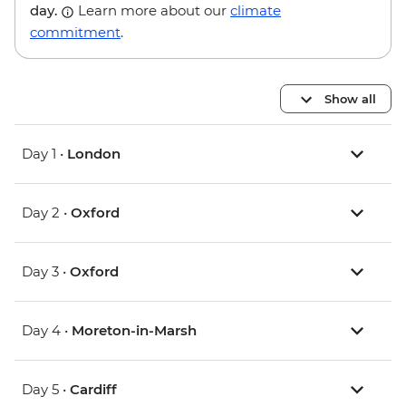
day.
Learn more about our
climate
commitment
.
Show all
Day 1 •
London
Day 2 •
Oxford
Day 3 •
Oxford
Day 4 •
Moreton-in-Marsh
Day 5 •
Cardiff