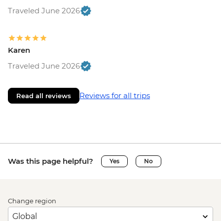
Traveled June 2026
Karen
Traveled June 2026
Reviews for all trips
Read all reviews
Was this page helpful?
Yes
No
Change region