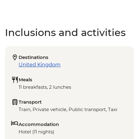
Inclusions and activities
Destinations
United Kingdom
Meals
11 breakfasts, 2 lunches
Transport
Train, Private vehicle, Public transport, Taxi
Accommodation
Hotel (11 nights)