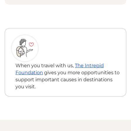
Edinburgh - Royal Botanic Garden
Edinburgh - Free
Edinburgh - The Queen's Gallery at
Holyroodhouse - GBP11
Edinburgh - Castle Visit - GBP24
Edinburgh - The Scotch Whisky
Experience Tour - GBP24
When you travel with us,
The Intrepid
Foundation
gives you more opportunities to
support important causes in destinations
you visit.