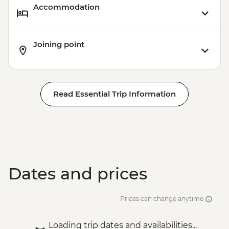
Accommodation
Joining point
Read Essential Trip Information
Dates and prices
Prices can change anytime
Loading trip dates and availabilities...