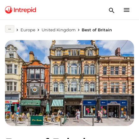
Europe
United Kingdom
Best of Britain