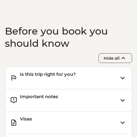
Before you book you
should know
Hide all
Is this trip right for you?
Important notes
Visas