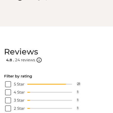
Reviews
4.8 .
24 reviews
Filter by rating
5 Star
21
4 Star
1
3 Star
1
2 Star
1