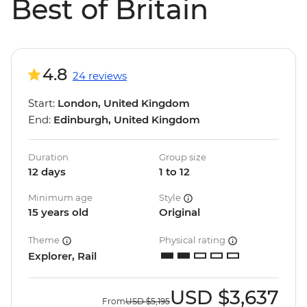
Best of Britain
4.8
24 reviews
Start:
London, United Kingdom
End:
Edinburgh, United Kingdom
Duration
Group size
12 days
1 to 12
Minimum age
Style
15 years old
Original
Theme
Physical rating
Explorer, Rail
USD
$3,637
From
USD
$5,195