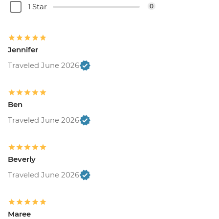
1 Star
0
Jennifer
Traveled June 2026
Ben
Traveled June 2026
Beverly
Traveled June 2026
Maree