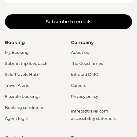
Subscribe to emails
Booking
Company
My Booking
About us
Submit trip feedback
The Good Times
Safe Travels Hub
Intrepid DMC
Travel Alerts
Careers
Flexible bookings
Privacy policy
Booking conditions
Intrepidtravel.com
Agent login
accessibility statement