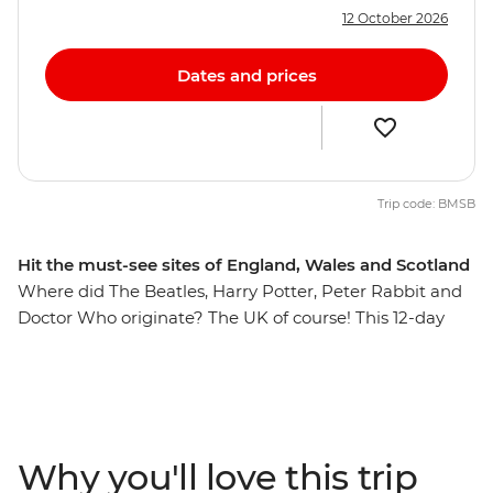
12 October 2026
Dates and prices
Trip code: BMSB
Hit the must-see sites of England, Wales and Scotland
Where did The Beatles, Harry Potter, Peter Rabbit and
Doctor Who originate? The UK of course! This 12-day
trip will take you to the best of Britain, through the
rolling hills, mountainous landscapes and medieval
cities of England, Scotland and Wales. Take a punt
through Oxford, explore the beauty of the Cotswolds,
walk Cardiff and discover filming locations from Doctor
Why you'll love this trip
Who, stroll through the majestic beauty of Eryri