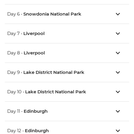
Day 6 •
Snowdonia National Park
Day 7 •
Liverpool
Day 8 •
Liverpool
Day 9 •
Lake District National Park
Day 10 •
Lake District National Park
Day 11 •
Edinburgh
Day 12 •
Edinburgh