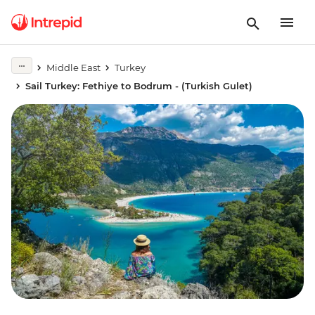
Middle East
Turkey
Sail Turkey: Fethiye to Bodrum - (Turkish Gulet)