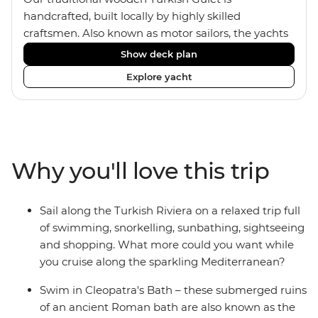
handcrafted, built locally by highly skilled
craftsmen. Also known as motor sailors, the yachts
house a maximum of 14 travellers within four
Show deck plan
standard twin, one deluxe double and two master
Explore yacht
double cabins. The comfortable rooms all feature
ensuites and portholes or windows. The crew of
four includes an onboard chef who provides two
meals a day, as well as Turkish coffee and tea every
afternoon. Dine inside or outside under the sails
Why you'll love this trip
and maybe fall asleep on the sundeck, under the
clear night sky.
Sail along the Turkish Riviera on a relaxed trip full
of swimming, snorkelling, sunbathing, sightseeing
and shopping. What more could you want while
you cruise along the sparkling Mediterranean?
Swim in Cleopatra's Bath – these submerged ruins
of an ancient Roman bath are also known as the