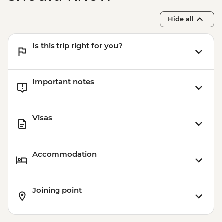
Hide all
Is this trip right for you?
Important notes
Visas
Accommodation
Joining point