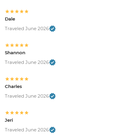
Dale
Traveled June 2026
Shannon
Traveled June 2026
Charles
Traveled June 2026
Jeri
Traveled June 2026