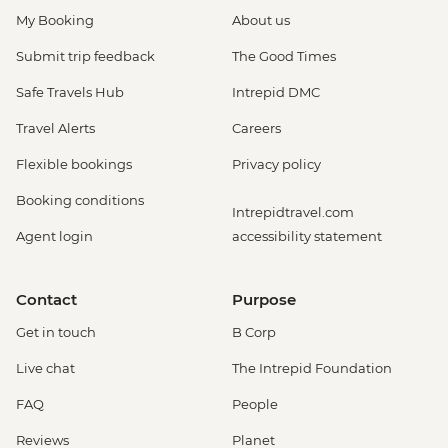
My Booking
About us
Submit trip feedback
The Good Times
Safe Travels Hub
Intrepid DMC
Travel Alerts
Careers
Flexible bookings
Privacy policy
Booking conditions
Intrepidtravel.com
Agent login
accessibility statement
Contact
Purpose
Get in touch
B Corp
Live chat
The Intrepid Foundation
FAQ
People
Reviews
Planet