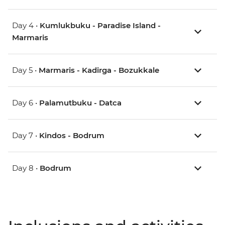
Day 4 •
Kumlukbuku - Paradise Island -
Marmaris
Day 5 •
Marmaris - Kadirga - Bozukkale
Day 6 •
Palamutbuku - Datca
Day 7 •
Kindos - Bodrum
Day 8 •
Bodrum