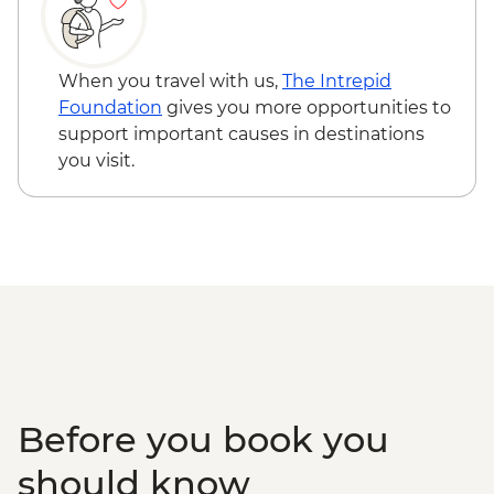
When you travel with us,
The Intrepid
Foundation
gives you more opportunities to
support important causes in destinations
you visit.
Before you book you
should know