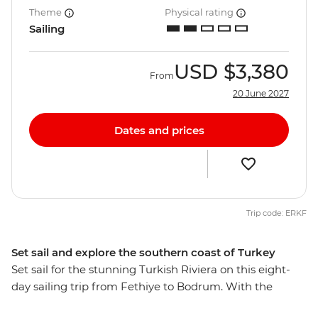
Theme
Physical rating
Sailing
USD
$3,380
From
20 June 2027
Dates and prices
Trip code: ERKF
Set sail and explore the southern coast of Turkey
Set sail for the stunning Turkish Riviera on this eight-
day sailing trip from Fethiye to Bodrum. With the
perfect combination of sightseeing, hiking, swimming,