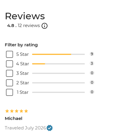
Reviews
4.8 .
12 reviews
Filter by rating
5 Star
9
4 Star
3
3 Star
0
2 Star
0
1 Star
0
Michael
Traveled July 2026