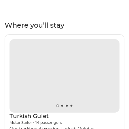
sunbathing, relaxing and shopping, you’ll be soaking up
the sights and sounds in the most famous resort towns
in Turkey. Spend your days on the boat, hopping from
one beautiful bay to the next, swimming and
Where you’ll stay
snorkelling in search of colourful fish and glittering
ocean waters. Make stops in Gocek, Ekincik, Marmaris,
Datca and Bodrum to see UNESCO World Heritage
sites, ancient ruins, incredible peninsula views and
secluded beaches, perfect for kicking back and toasting
to the perfect yacht adventure.
Turkish Gulet
Motor Sailor
•
14
passengers
Our traditional wooden Turkish Gulet is