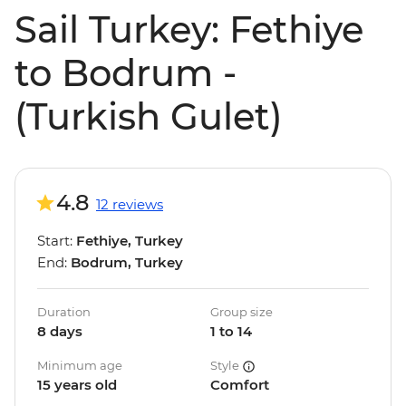
Sail Turkey: Fethiye
to Bodrum -
(Turkish Gulet)
4.8
12 reviews
Start:
Fethiye, Turkey
End:
Bodrum, Turkey
Duration
Group size
8 days
1 to 14
Minimum age
Style
15 years old
Comfort