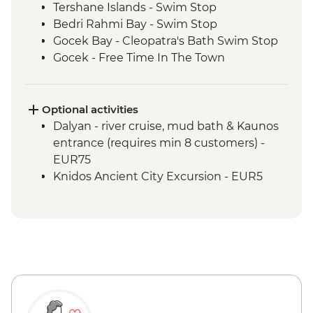
Tershane Islands - Swim Stop
Bedri Rahmi Bay - Swim Stop
Gocek Bay - Cleopatra's Bath Swim Stop
Gocek - Free Time In The Town
Ekincik - Beach and Swim Stop
Kumlubuk Bay - Snorkeling and
Swimming
Optional activities
Marmaris - Free Time In The Town
Dalyan - river cruise, mud bath & Kaunos
Paradise Island - Swim Stop
entrance (requires min 8 customers) -
Kadirga - Beach Stop
EUR75
Palamutbuku - Snorkeling & Swim Stop
Knidos Ancient City Excursion - EUR5
Datca - Free Time In The Town
Bodrum - Free time in the town
Black Island - Swim Stop