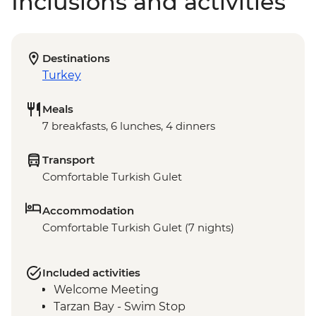
Inclusions and activities
Destinations
Turkey
Meals
7 breakfasts, 6 lunches, 4 dinners
Transport
Comfortable Turkish Gulet
Accommodation
Comfortable Turkish Gulet (7 nights)
Included activities
Welcome Meeting
Tarzan Bay - Swim Stop