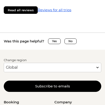
Reviews for all trips
Read all reviews
Was this page helpful?
Yes
No
Change region
Subscribe to emails
Booking
Company