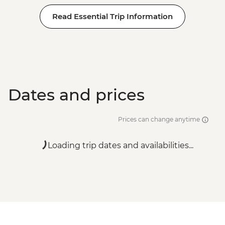
Read Essential Trip Information
Dates and prices
Prices can change anytime
Loading trip dates and availabilities...