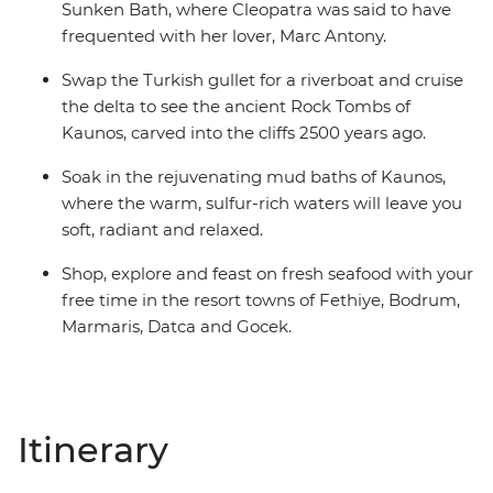
Sunken Bath, where Cleopatra was said to have
frequented with her lover, Marc Antony.
Swap the Turkish gullet for a riverboat and cruise
the delta to see the ancient Rock Tombs of
Kaunos, carved into the cliffs 2500 years ago.
Soak in the rejuvenating mud baths of Kaunos,
where the warm, sulfur-rich waters will leave you
soft, radiant and relaxed.
Shop, explore and feast on fresh seafood with your
free time in the resort towns of Fethiye, Bodrum,
Marmaris, Datca and Gocek.
Itinerary