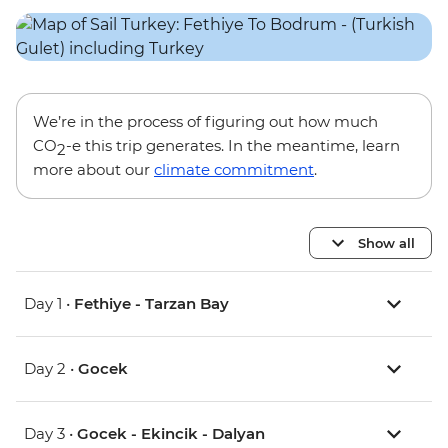
We’re in the process of figuring out how much
CO
-e this trip generates. In the meantime, learn
2
more about our
climate commitment
.
Show all
Day 1 •
Fethiye - Tarzan Bay
Day 2 •
Gocek
Day 3 •
Gocek - Ekincik - Dalyan