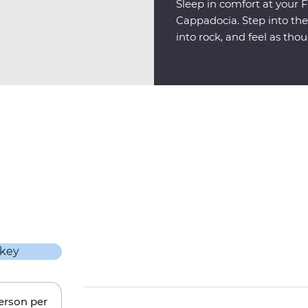
Sleep in comfort at your F
Cappadocia. Step into th
into rock, and feel as tho
another world.
person per