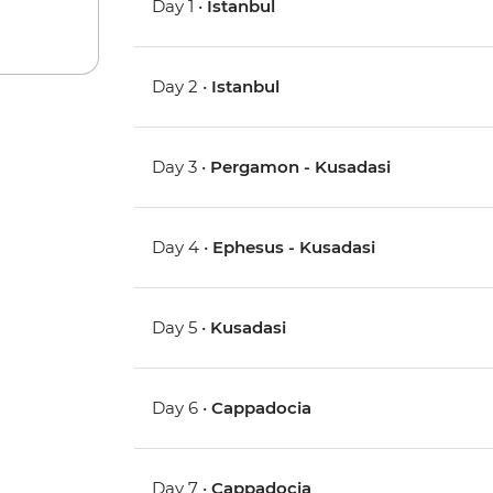
Day 1 •
Istanbul
Day 2 •
Istanbul
Day 3 •
Pergamon - Kusadasi
Day 4 •
Ephesus - Kusadasi
Day 5 •
Kusadasi
Day 6 •
Cappadocia
Day 7 •
Cappadocia