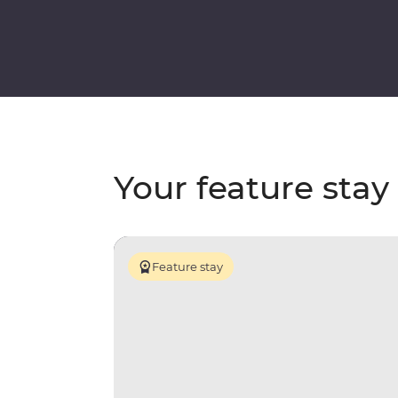
Your feature stay
Feature stay