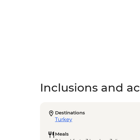
Inclusions and act
Destinations
Turkey
Meals