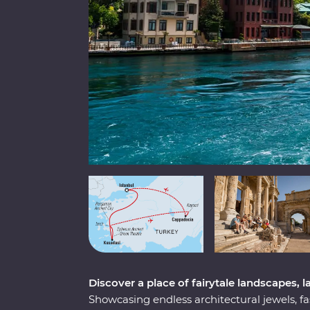
Discover a place of fairytale landscapes, l
Showcasing endless architectural jewels, fa