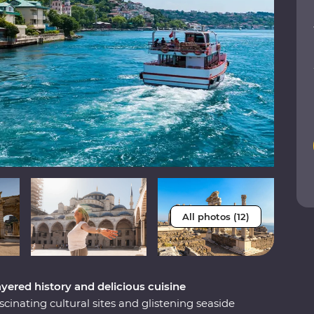
All photos (12)
ayered history and delicious cuisine
scinating cultural sites and glistening seaside