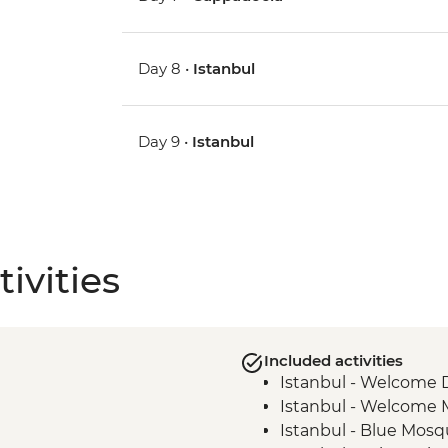
Day 8 •
Istanbul
Day 9 •
Istanbul
ivities
Included activities
Istanbul - Welcome 
Istanbul - Welcome 
Istanbul - Blue Mosqu