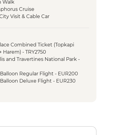
n Walk
osphorus Cruise
ity Visit & Cable Car
cal Site Visit
Carpet Demonstration & Picnic Lunch
ss
alace Combined Ticket (Topkapi
eri
 + Harem) - TRY2750
cooked lunch
is and Travertines National Park -
e Open Air Museum
mic Sights Tour
 Balloon Regular Flight - EUR200
li Underground City
 Balloon Deluxe Flight - EUR230
y demonstration
h Night with Dinner - EUR50
ley Hike
ng Dervish Performance with
 Valley Wine Tasting
inner
 Balloon Sightseeing from the Valley