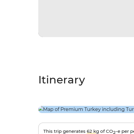
Itinerary
This trip generates
62 kg
of CO
-e per 
2