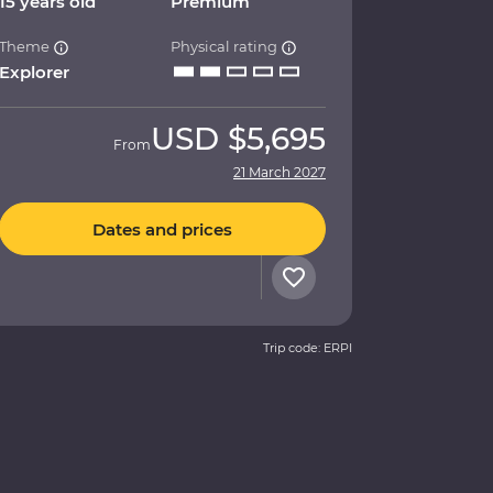
15 years old
Premium
Theme
Physical rating
Explorer
USD
$5,695
From
21 March 2027
Dates and prices
Trip code: ERPI