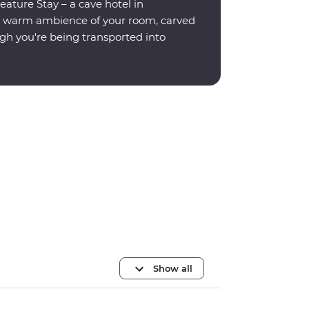
eature Stay – a cave hotel in
e warm ambience of your room, carved
ugh you're being transported into
Show all