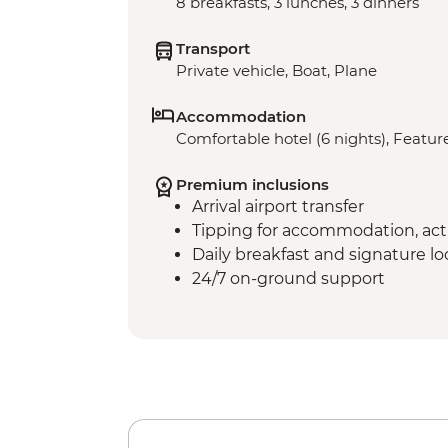
8 breakfasts, 3 lunches, 3 dinners
Transport
Private vehicle, Boat, Plane
Accommodation
Comfortable hotel (6 nights), Feature
Premium inclusions
Arrival airport transfer
Tipping for accommodation, acti
Daily breakfast and signature l
24/7 on-ground support