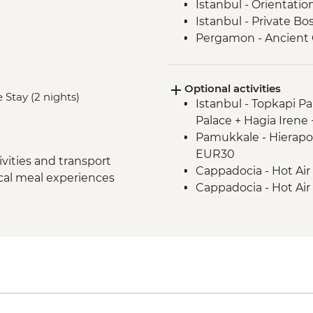
Istanbul - Orientatio
Istanbul - Private B
Pergamon - Ancient C
Ephesus - Archaeologi
Selcuk - Sultanköy 
Optional activities
Sirince - Cooking Cla
 Stay (2 nights)
Istanbul - Topkapi P
Izmir - Flight to Kays
Palace + Hagia Irene
Cappadocia - Home-
Pamukkale - Hierapol
Cappadocia - Gorem
EUR30
Cappadocia - Panora
vities and transport
Cappadocia - Hot Air
Cappadocia - Kaymak
ocal meal experiences
Cappadocia - Hot Air
Cappadocia - Potter
Cappadocia - Turkis
Cappadocia - Red Val
Cappadocia - Whirli
Cappadocia – Private
transport - EUR40
Istanbul - Farewell D
Cappadocia - Hot Air
- EUR20