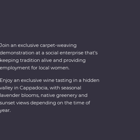
Join an exclusive carpet-weaving
demonstration at a social enterprise that’s
keeping tradition alive and providing
employment for local women.
Enjoy an exclusive wine tasting in a hidden
valley in Cappadocia, with seasonal
lavender blooms, native greenery and
sunset views depending on the time of
year.