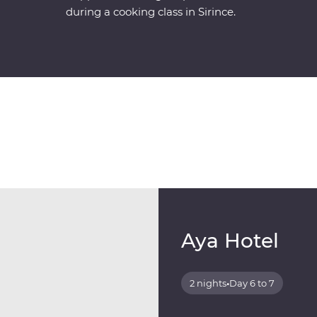
during a cooking class in Sirince.
Aya Hotel
2 nights
•
Day 6 to 7