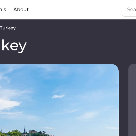
als
About
Turkey
rkey