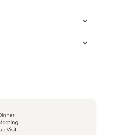
Dinner
Meeting
e Visit