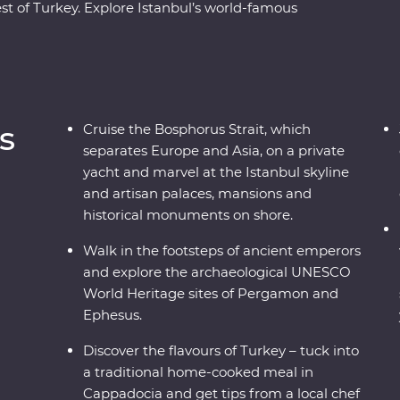
st of Turkey. Explore Istanbul’s world-famous
ulers in archaeological sites like Pergamon and
adocia, including a private wine tasting in a
 a private yacht, join a cooking class in Sirince
ecially restored cave suites – all this and more
al leader by your side!
s
Cruise the Bosphorus Strait, which
separates Europe and Asia, on a private
yacht and marvel at the Istanbul skyline
and artisan palaces, mansions and
historical monuments on shore.
Walk in the footsteps of ancient emperors
and explore the archaeological UNESCO
World Heritage sites of Pergamon and
Ephesus.
Discover the flavours of Turkey – tuck into
a traditional home-cooked meal in
Cappadocia and get tips from a local chef