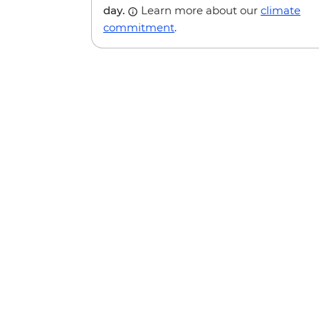
day.
Learn more about our
climate
commitment
.