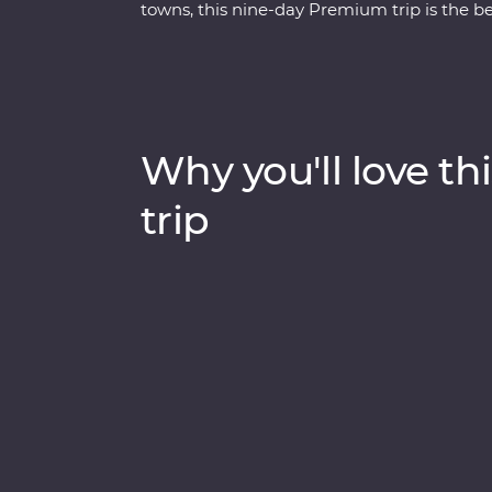
towns, this nine-day Premium trip is the be
mosques, walk in the footsteps of ancient r
Ephesus and see (almost) every inch of Capp
hidden valley. Cruise the Bosphorus Strait on
and spend a night in your Feature Stay in sp
with an experienced and knowledgeable loc
Why you'll love thi
trip