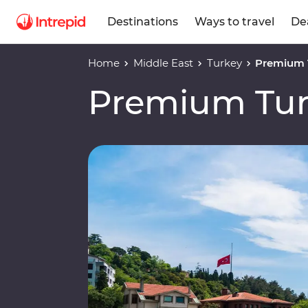
Destinations
Ways to travel
De
Home
Middle East
Turkey
Premium 
Premium Tu