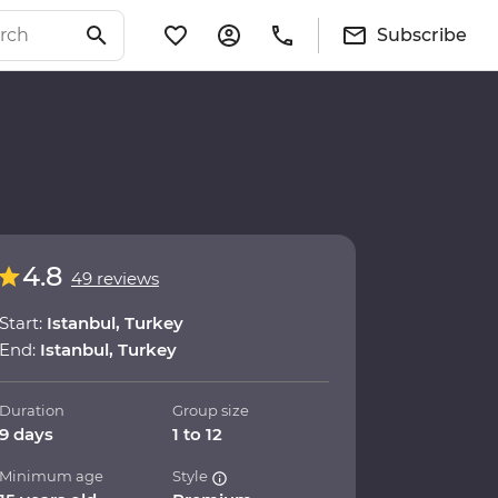
Subscribe
4.8
49 reviews
Start:
Istanbul, Turkey
End:
Istanbul, Turkey
Duration
Group size
9 days
1 to 12
Minimum age
Style