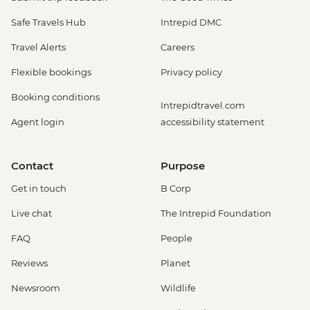
Safe Travels Hub
Intrepid DMC
Travel Alerts
Careers
Flexible bookings
Privacy policy
Booking conditions
Intrepidtravel.com
Agent login
accessibility statement
Contact
Purpose
Get in touch
B Corp
Live chat
The Intrepid Foundation
FAQ
People
Reviews
Planet
Newsroom
Wildlife