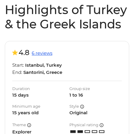
Highlights of Turkey
& the Greek Islands
4.8
6 reviews
Start:
Istanbul, Turkey
End:
Santorini, Greece
Duration
Group size
15 days
1 to 16
Minimum age
Style
15 years old
Original
Theme
Physical rating
Explorer