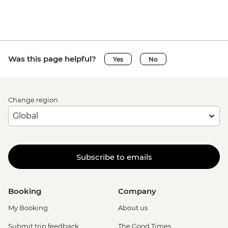
Was this page helpful?
Yes
No
Change region
Subscribe to emails
Booking
Company
My Booking
About us
Submit trip feedback
The Good Times