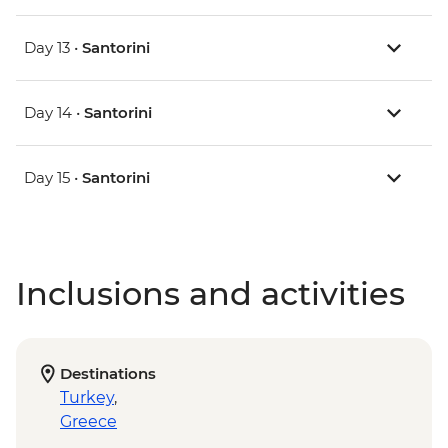
Day 13 •
Santorini
Day 14 •
Santorini
Day 15 •
Santorini
Inclusions and activities
Destinations
Turkey
,
Greece