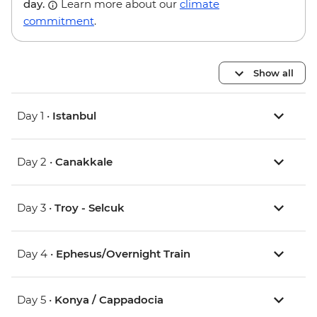
day.
Learn more about our
climate
commitment
.
Show all
Day 1 •
Istanbul
Day 2 •
Canakkale
Day 3 •
Troy - Selcuk
Day 4 •
Ephesus/Overnight Train
Day 5 •
Konya / Cappadocia