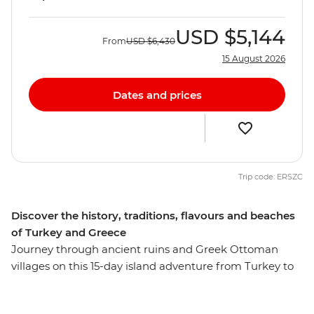
USD
$5,144
From
USD
$6,430
15 August 2026
Dates and prices
Trip code: ERSZC
Discover the history, traditions, flavours and beaches
of Turkey and Greece
Journey through ancient ruins and Greek Ottoman
villages on this 15-day island adventure from Turkey to
Greece. Visit ANZAC Cove in Canakkale, join your local
leader on a walking tour of Istanbul and learn about the