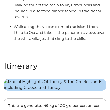
walking tour of the main town, Ermoupolis and
indulge in a seafood dinner served in traditional
tavernas.
Walk along the volcanic rim of the island from
Thira to Oia and take in the panoramic views over
the white villages that cling to the cliffs.
Itinerary
This trip generates
49 kg
of CO
-e per person per
2