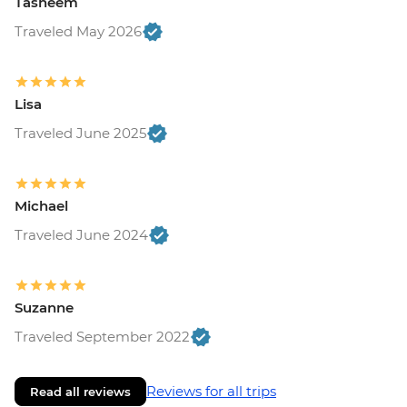
Tasneem
Traveled May 2026
Lisa
Traveled June 2025
Michael
Traveled June 2024
Suzanne
Traveled September 2022
Reviews for all trips
Read all reviews