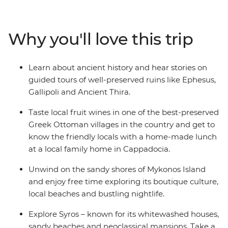
archaeological and mythological sites in the Greek
Islands like Delos. Discover the ruins of the ancient city
of Ephesus, explore the small coves outside Ermoupolis
Why you'll love this trip
and indulge in traditional dishes and local wine at an
authentic Greek Ottoman village in Sirince.
Learn about ancient history and hear stories on
guided tours of well-preserved ruins like Ephesus,
Gallipoli and Ancient Thira.
Taste local fruit wines in one of the best-preserved
Greek Ottoman villages in the country and get to
know the friendly locals with a home-made lunch
at a local family home in Cappadocia.
Unwind on the sandy shores of Mykonos Island
and enjoy free time exploring its boutique culture,
local beaches and bustling nightlife.
Explore Syros – known for its whitewashed houses,
sandy beaches and neoclassical mansions. Take a