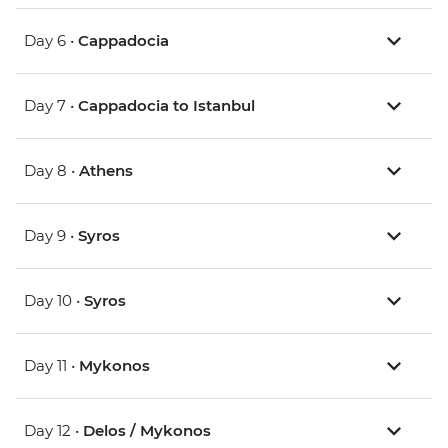
Day 6 •
Cappadocia
Day 7 •
Cappadocia to Istanbul
Day 8 •
Athens
Day 9 •
Syros
Day 10 •
Syros
Day 11 •
Mykonos
Day 12 •
Delos / Mykonos