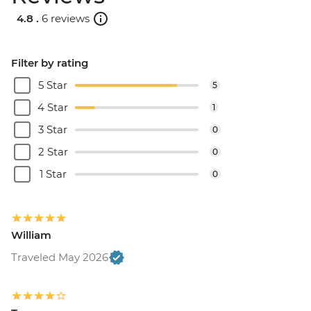
Catamaran cruise & Dinner - EUR160
4.8 .
6 reviews
Filter by rating
5 Star
5
4 Star
1
3 Star
0
2 Star
0
1 Star
0
William
Traveled May 2026