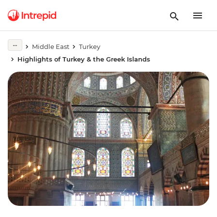
Middle East
Turkey
Highlights of Turkey & the Greek Islands