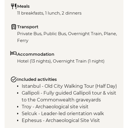
Meals
11 breakfasts, 1 lunch, 2 dinners
Transport
Private Bus, Public Bus, Overnight Train, Plane,
Ferry
Accommodation
Hotel (13 nights), Overnight Train (1 night)
Included activities
Istanbul - Old City Walking Tour (Half Day)
Gallipoli - Fully guided Gallipoli tour & visit
to the Commonwealth graveyards
Troy - Archaeological site visit
Selcuk - Leader-led orientation walk
Ephesus - Archaeological Site Visit
Selcuk - Artemis Temple Visit