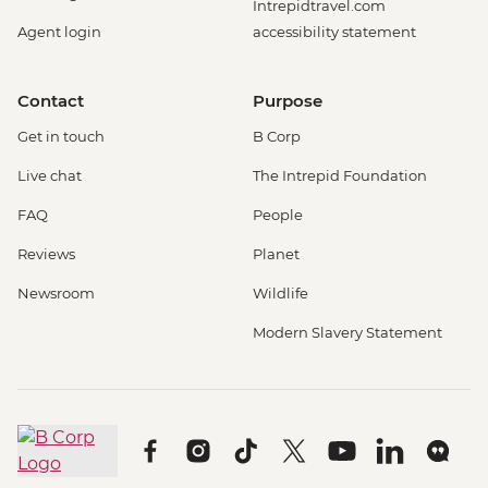
Intrepidtravel.com
Agent login
accessibility statement
Contact
Purpose
Get in touch
B Corp
Live chat
The Intrepid Foundation
FAQ
People
Reviews
Planet
Newsroom
Wildlife
Modern Slavery Statement