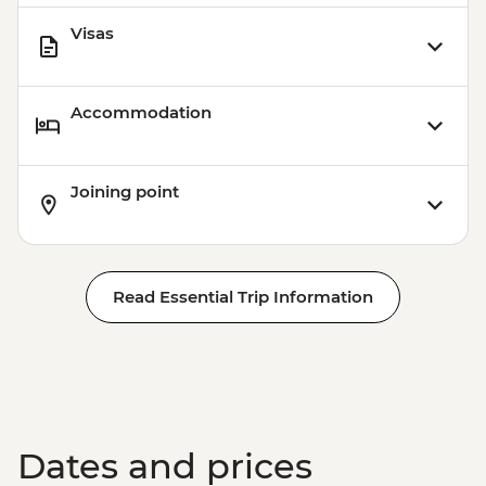
Visas
Accommodation
Joining point
Read Essential Trip Information
Dates and prices