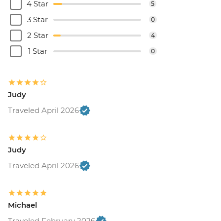
4 Star
5
3 Star
0
2 Star
4
1 Star
0
Judy
Traveled April 2026
Judy
Traveled April 2026
Michael
Traveled February 2026