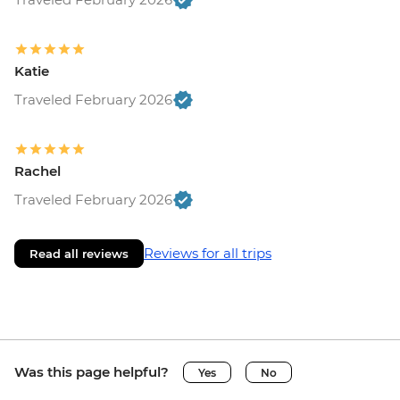
Katie
Traveled February 2026
Rachel
Traveled February 2026
Reviews for all trips
Read all reviews
Was this page helpful?
Yes
No