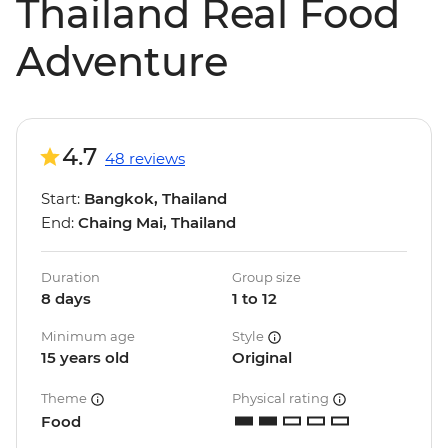
Thailand Real Food
Adventure
4.7
48 reviews
Start:
Bangkok, Thailand
End:
Chaing Mai, Thailand
Duration
Group size
8 days
1 to 12
Minimum age
Style
15 years old
Original
Theme
Physical rating
Food