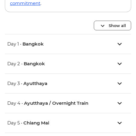
commitment
.
Show all
Day 1 •
Bangkok
Day 2 •
Bangkok
Day 3 •
Ayutthaya
Day 4 •
Ayutthaya / Overnight Train
Day 5 •
Chiang Mai