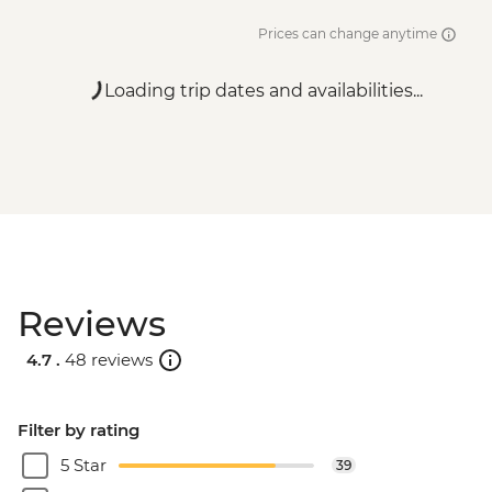
Prices can change anytime
Loading trip dates and availabilities...
Reviews
4.7 .
48 reviews
Filter by rating
5 Star
39