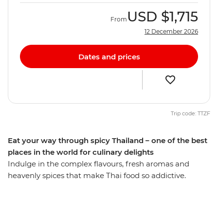
USD
$1,715
From
12 December 2026
Dates and prices
Trip code: TTZF
Eat your way through spicy Thailand – one of the best
places in the world for culinary delights
Indulge in the complex flavours, fresh aromas and
heavenly spices that make Thai food so addictive.
Explore bustling markets and taste tropical fruits and
aromatic dishes whipped up in front of your eyes. Learn
the trick behind making palm sugar, experience the