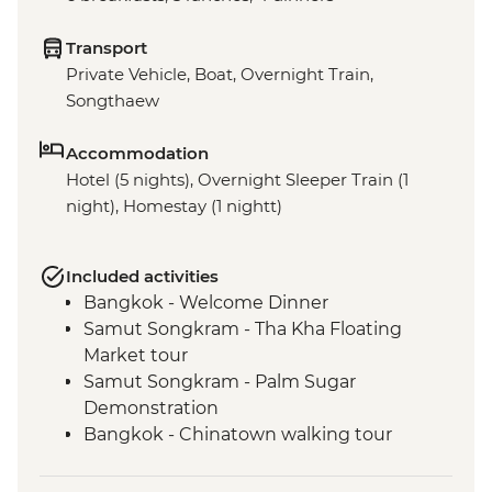
Transport
Private Vehicle, Boat, Overnight Train,
Songthaew
Accommodation
Hotel (5 nights), Overnight Sleeper Train (1
night), Homestay (1 nightt)
Included activities
Bangkok - Welcome Dinner
Samut Songkram - Tha Kha Floating
Market tour
Samut Songkram - Palm Sugar
Demonstration
Bangkok - Chinatown walking tour
Ayutthaya - Regional Specialties Cooking
Class