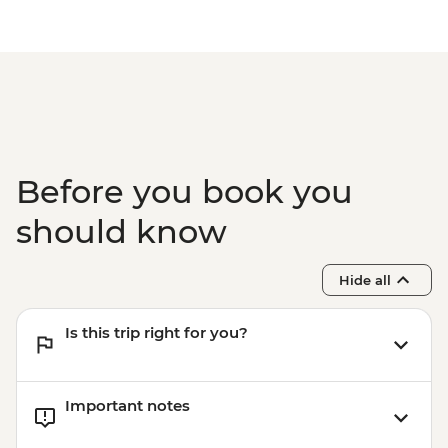
Before you book you
should know
Hide all
Is this trip right for you?
Important notes