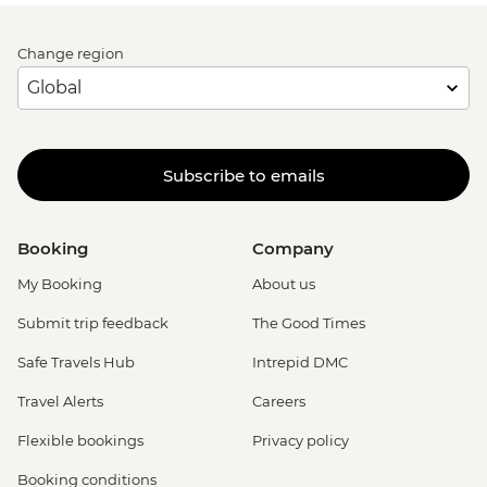
Change region
Subscribe to emails
Booking
Company
My Booking
About us
Submit trip feedback
The Good Times
Safe Travels Hub
Intrepid DMC
Travel Alerts
Careers
Flexible bookings
Privacy policy
Booking conditions