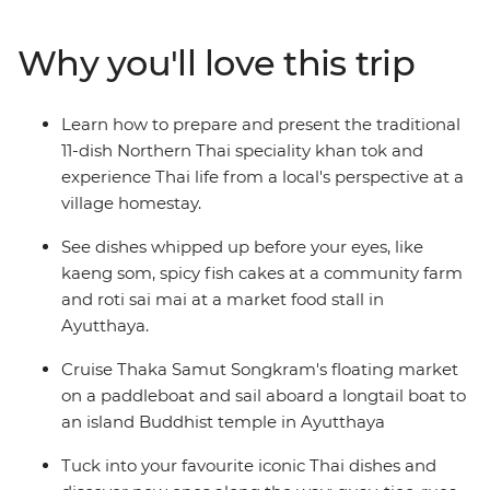
thrill of cruising through Tha Kha Floating Market by
paddleboat, slurp noodles alongside locals in Bangkok,
Why you'll love this trip
enjoy some home-cooking with a family in Chiang Mai,
sit down to a khan tok feast and tour all the must-see
sights of Thailand. This is an incredible culinary journey
Learn how to prepare and present the traditional
through one of South East Asia’s most addictive food
11-dish Northern Thai speciality khan tok and
cultures.
experience Thai life from a local's perspective at a
village homestay.
See dishes whipped up before your eyes, like
kaeng som, spicy fish cakes at a community farm
and roti sai mai at a market food stall in
Ayutthaya.
Cruise Thaka Samut Songkram's floating market
on a paddleboat and sail aboard a longtail boat to
an island Buddhist temple in Ayutthaya
Tuck into your favourite iconic Thai dishes and