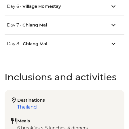
Day 6 •
Village Homestay
Day 7 •
Chiang Mai
Day 8 •
Chiang Mai
Inclusions and activities
Destinations
Thailand
Meals
6 breakfasts, 5 lunches, 4 dinners