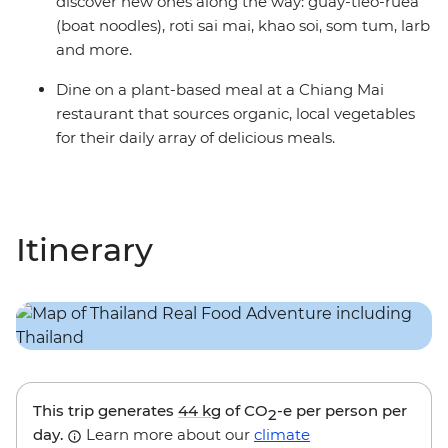
discover new ones along the way: guay-tieo-ruea
(boat noodles), roti sai mai, khao soi, som tum, larb
and more.
Dine on a plant-based meal at a Chiang Mai
restaurant that sources organic, local vegetables
for their daily array of delicious meals.
Itinerary
This trip generates
44 kg
of CO
-e per person per
2
day.
Learn more about our
climate