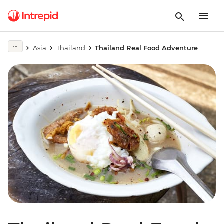
Asia
Thailand
Thailand Real Food Adventure