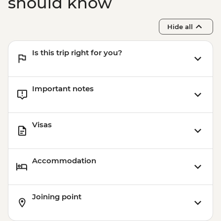
should know
Hide all
Is this trip right for you?
Important notes
Visas
Accommodation
Joining point