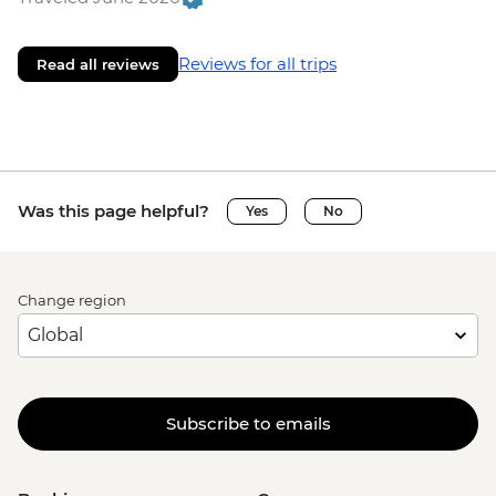
Reviews for all trips
Read all reviews
Was this page helpful?
Yes
No
Change region
Subscribe to emails