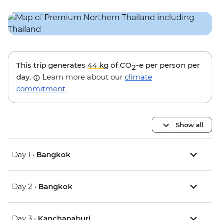
This trip generates
44 kg
of CO
-e per person per
2
day.
Learn more about our
climate
commitment
.
Show all
Day 1 •
Bangkok
Day 2 •
Bangkok
Day 3 •
Kanchanaburi