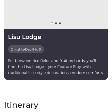
Lisu Lodge
2 nights
•
Day 8 to 9
Set between rice fields and fruit orchards, you’ll
find the Lisu Lodge – your Feature Stay, with
traditional Lisu-style decorations, modern comforts
and valley views.
Itinerary