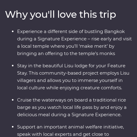
Ayutthaya, spend time with Lisu hill tribes, meet the
Why you'll love this trip
experts at an elephant sanctuary in Chiang Mai and
uncover the country’s past in Kanchanaburi. With a
local leader by your side, you’ll soon see there’s more to
Experience a different side of bustling Bangkok
Thailand than what meets the eye.
during a Signature Experience – rise early and visit
a local temple where you’ll ‘make merit’ by
bringing an offering to the temple’s monks
Stay in the beautiful Lisu lodge for your Feature
Stay. This community-based project employs Lisu
villagers and allows you to immerse yourself in
local culture while enjoying creature comforts.
Cruise the waterways on board a traditional rice
barge as you watch local life pass by and enjoy a
delicious meal during a Signature Experience.
Support an important animal welfare initiative,
speak with local experts and get close to