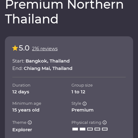
Premium Northern
Thailand
5.0
216 reviews
Start:
Bangkok, Thailand
End:
Chiang Mai, Thailand
Duration
Group size
12 days
1 to 12
Minimum age
Style
15 years old
Premium
Theme
Physical rating
Explorer