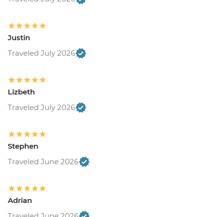
Justin
Traveled July 2026
Lizbeth
Traveled July 2026
Stephen
Traveled June 2026
Adrian
Traveled June 2026