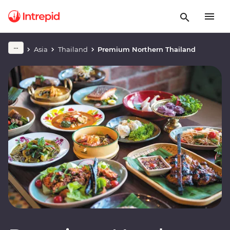
Asia
Thailand
Premium Northern Thailand