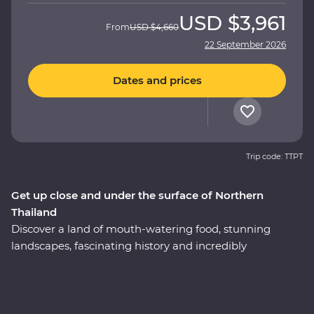
USD
$3,961
From
USD
$4,660
22 September 2026
Dates and prices
Trip code: TTPT
Get up close and under the surface of Northern
Thailand
Discover a land of mouth-watering food, stunning
landscapes, fascinating history and incredibly
hospitable locals on a 12-day Premium journey through
Northern Thailand. Get to know the innermost essence
of Thai culture as you travel from city streets to
mountain tops. Explore the ancient temples of