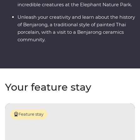
incredible creatures at the Elephant Nature Park.
Unleash your creativity and learn about the history
of Benjarong, a traditional style of painted Thai
porcelain, with a visit to a Benjarong ceramics
community.
Your feature stay
Feature stay