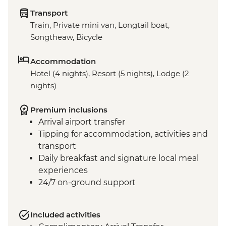
Transport
Train, Private mini van, Longtail boat,
Songtheaw, Bicycle
Accommodation
Hotel (4 nights), Resort (5 nights), Lodge (2
nights)
Premium inclusions
Arrival airport transfer
Tipping for accommodation, activities and
transport
Daily breakfast and signature local meal
experiences
24/7 on-ground support
Included activities