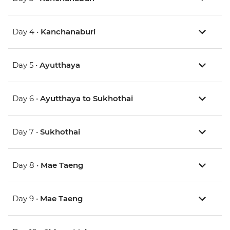
Day 4 •
Kanchanaburi
Day 5 •
Ayutthaya
Day 6 •
Ayutthaya to Sukhothai
Day 7 •
Sukhothai
Day 8 •
Mae Taeng
Day 9 •
Mae Taeng