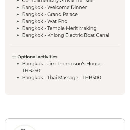
Complimentary Arrival Transfer
Bangkok - Welcome Dinner
Bangkok - Grand Palace
Bangkok - Wat Pho
Bangkok - Temple Merit Making
Bangkok - Khlong Electric Boat Canal
Tour
Benjarong - Ceramics Workshop
Kanchanaburi - Kanchanaburi War
Optional activities
Cemetery
Bangkok - Jim Thompson's House -
Kanchanaburi - Bridge over the River
THB250
Kwai
Bangkok - Thai Massage - THB300
Kanchanaburi - Erawan National Park Visit
Kanchanaburi - Hellfire Pass Memorial
Museum
Kanchanaburi - Train trip on Death
Railway
Baan Nong Khao - Weaving Community
Visit