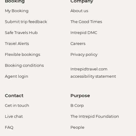
Booking
Company
My Booking
About us
Submit trip feedback
The Good Times
Safe Travels Hub
Intrepid DMC
Travel Alerts
Careers
Flexible bookings
Privacy policy
Booking conditions
Intrepidtravel.com
Agent login
accessibility statement
Contact
Purpose
Get in touch
B Corp
Live chat
The Intrepid Foundation
FAQ
People