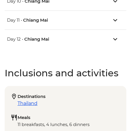
Day 10 •
Chiang Mai
Day 11 •
Chiang Mai
Day 12 •
Chiang Mai
Inclusions and activities
Destinations
Thailand
Meals
11 breakfasts, 4 lunches, 6 dinners