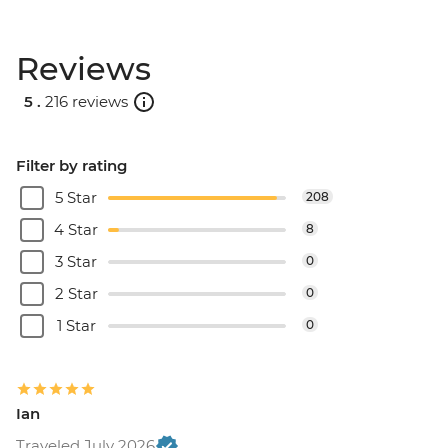
Reviews
5 .
216 reviews
Filter by rating
5 Star
208
4 Star
8
3 Star
0
2 Star
0
1 Star
0
Ian
Traveled July 2026