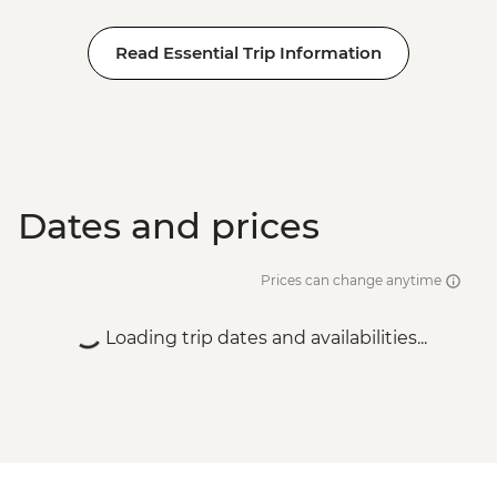
Read Essential Trip Information
Dates and prices
Prices can change anytime
Loading trip dates and availabilities...