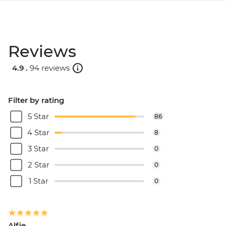
Reviews
4.9 .
94 reviews
Filter by rating
5 Star
86
4 Star
8
3 Star
0
2 Star
0
1 Star
0
Alfie