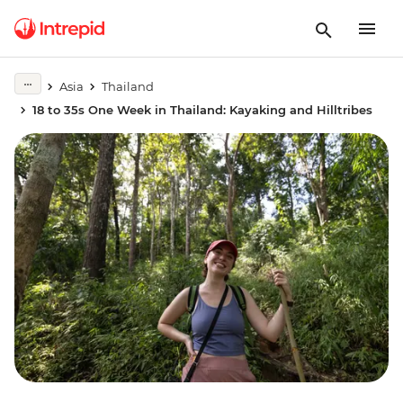
Asia
Thailand
18 to 35s One Week in Thailand: Kayaking and Hilltribes