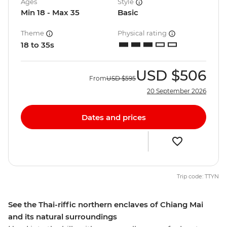
Ages
Style
Min 18 - Max 35
Basic
Theme
Physical rating
18 to 35s
USD
$506
From
USD
$595
20 September 2026
Dates and prices
Trip code: TTYN
See the Thai-riffic northern enclaves of Chiang Mai
and its natural surroundings