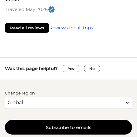
Traveled May 2026
Reviews for all trips
Read all reviews
Was this page helpful?
Yes
No
Change region
Subscribe to emails