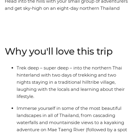
Head into the hills with your small group of adventurers
and get sky-high on an eight-day northern Thailand
adventure. Pass through the bustling hub of Thailand’s
capital, Bangkok, and take the time to check out the
night markets and bars well worth hopping. Trek the
hillside villages outside of Chiang Mai, before exploring
the city and its colourful nightlife. Find waterfalls,
Why you'll love this trip
elephants and your new fave activity (kayaking,
anyone?) and soak in some gorgeous natural scenery
you’d only see from local hill tribes. This journey will
Trek deep – super deep – into the northern Thai
take you through temples, jungles, markets and
hinterland with two days of trekking and two
mountains, forging new friendships along the way.
nights staying in a traditional hilltribe village,
laughing with the locals and learning about their
lifestyle.
Immerse yourself in some of the most beautiful
landscapes in all of Thailand, from cascading
waterfalls and mountainside views to a kayaking
adventure on Mae Taeng River (followed by a spot