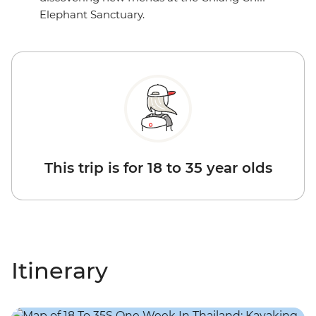
Elephant Sanctuary.
This trip is for 18 to 35 year olds
Itinerary