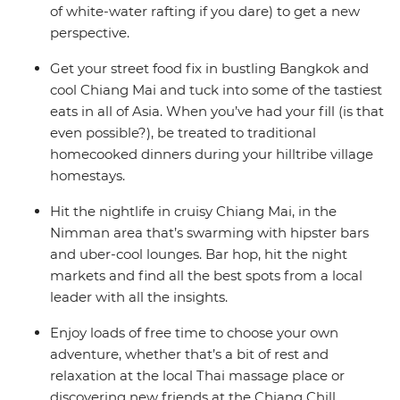
of white-water rafting if you dare) to get a new
perspective.
Get your street food fix in bustling Bangkok and
cool Chiang Mai and tuck into some of the tastiest
eats in all of Asia. When you’ve had your fill (is that
even possible?), be treated to traditional
homecooked dinners during your hilltribe village
homestays.
Hit the nightlife in cruisy Chiang Mai, in the
Nimman area that’s swarming with hipster bars
and uber-cool lounges. Bar hop, hit the night
markets and find all the best spots from a local
leader with all the insights.
Enjoy loads of free time to choose your own
adventure, whether that’s a bit of rest and
relaxation at the local Thai massage place or
discovering new friends at the Chiang Chill