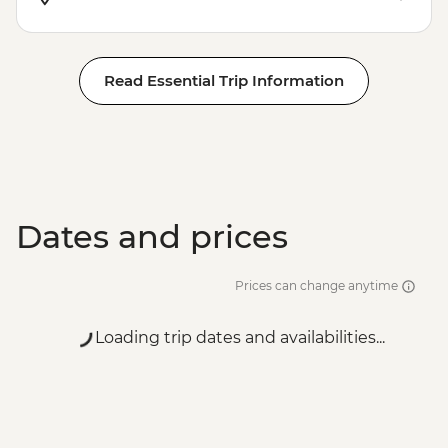
Read Essential Trip Information
Dates and prices
Prices can change anytime
Loading trip dates and availabilities...