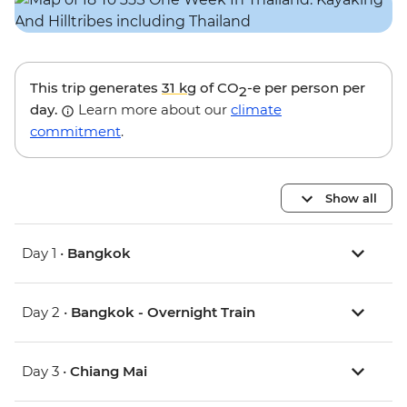
This trip generates
31 kg
of CO
-e per person per
2
day.
Learn more about our
climate
commitment
.
Show all
Day 1 •
Bangkok
Day 2 •
Bangkok - Overnight Train
Day 3 •
Chiang Mai