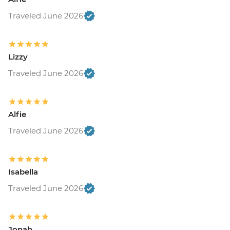
Traveled June 2026
Lizzy
Traveled June 2026
Alfie
Traveled June 2026
Isabella
Traveled June 2026
Jonah