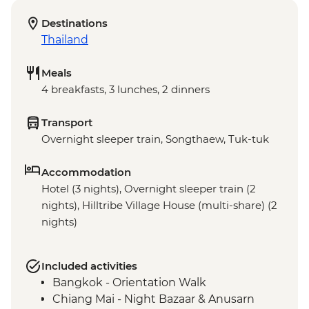
Destinations
Thailand
Meals
4 breakfasts, 3 lunches, 2 dinners
Transport
Overnight sleeper train, Songthaew, Tuk-tuk
Accommodation
Hotel (3 nights), Overnight sleeper train (2
nights), Hilltribe Village House (multi-share) (2
nights)
Included activities
Bangkok - Orientation Walk
Chiang Mai - Night Bazaar & Anusarn