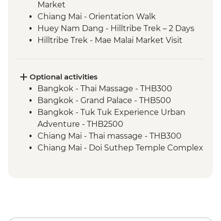
Market
Chiang Mai - Orientation Walk
Huey Nam Dang - Hilltribe Trek – 2 Days
Hilltribe Trek - Mae Malai Market Visit
Hilltribe Village - Home-cooked Dinner
Hilltribe Trek – Mok Fah Waterfall
Sop Kai Village - River Kayaking
Optional activities
Bangkok - Thai Massage - THB300
Bangkok - Grand Palace - THB500
Bangkok - Tuk Tuk Experience Urban
Adventure - THB2500
Chiang Mai - Thai massage - THB300
Chiang Mai - Doi Suthep Temple Complex
- THB50
Chiang Mai - Bicycle tour - THB1100
Chaing Mai - Cooking at Home Cookery
School - THB1400
Chiang Mai – Zipline (from) - THB1900
Mae Taeng - Whitewater Rafting -