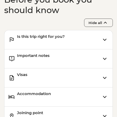
should know
Hide all
Is this trip right for you?
Important notes
Visas
Accommodation
Joining point