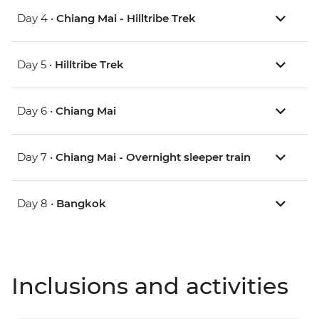
Day 4 •
Chiang Mai - Hilltribe Trek
Day 5 •
Hilltribe Trek
Day 6 •
Chiang Mai
Day 7 •
Chiang Mai - Overnight sleeper train
Day 8 •
Bangkok
Inclusions and activities