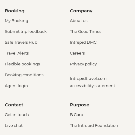
Booking
Company
My Booking
About us
Submit trip feedback
The Good Times
Safe Travels Hub
Intrepid DMC
Travel Alerts
Careers
Flexible bookings
Privacy policy
Booking conditions
Intrepidtravel.com
Agent login
accessibility statement
Contact
Purpose
Get in touch
B Corp
Live chat
The Intrepid Foundation