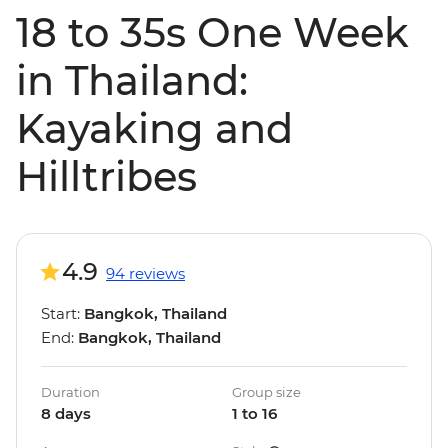
18 to 35s One Week
in Thailand:
Kayaking and
Hilltribes
4.9
94 reviews
Start:
Bangkok, Thailand
End:
Bangkok, Thailand
Duration
Group size
8 days
1 to 16