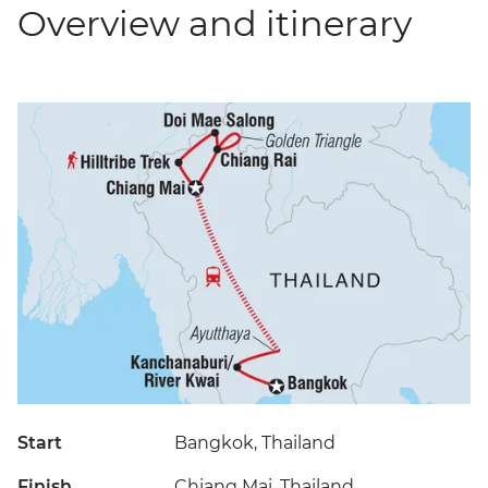
Overview and itinerary
Start
Bangkok, Thailand
Finish
Chiang Mai, Thailand