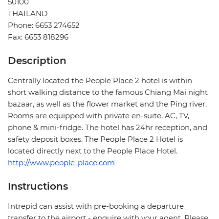
50100
THAILAND
Phone: 6653 274652
Fax: 6653 818296
Description
Centrally located the People Place 2 hotel is within
short walking distance to the famous Chiang Mai night
bazaar, as well as the flower market and the Ping river.
Rooms are equipped with private en-suite, AC, TV,
phone & mini-fridge. The hotel has 24hr reception, and
safety deposit boxes. The People Place 2 Hotel is
located directly next to the People Place Hotel.
http://www.people-place.com
Instructions
Intrepid can assist with pre-booking a departure
transfer to the airport - enquire with your agent. Please