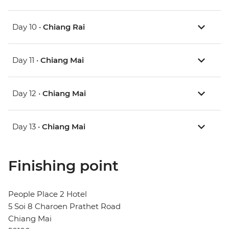
Day 10 •
Chiang Rai
Day 11 •
Chiang Mai
Day 12 •
Chiang Mai
Day 13 •
Chiang Mai
Finishing point
People Place 2 Hotel
5 Soi 8 Charoen Prathet Road
Chiang Mai