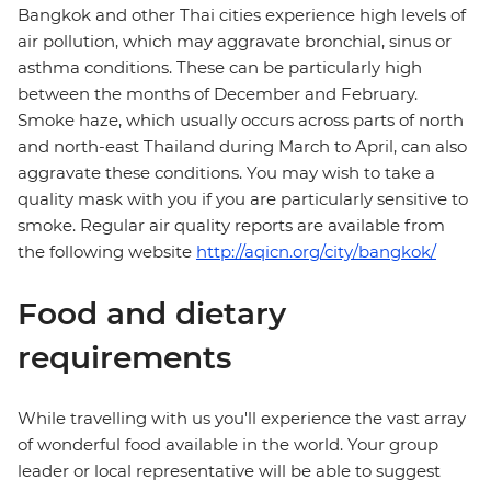
Bangkok and other Thai cities experience high levels of
air pollution, which may aggravate bronchial, sinus or
asthma conditions. These can be particularly high
between the months of December and February.
Smoke haze, which usually occurs across parts of north
and north-east Thailand during March to April, can also
aggravate these conditions. You may wish to take a
quality mask with you if you are particularly sensitive to
smoke. Regular air quality reports are available from
the following website
http://aqicn.org/city/bangkok/
Food and dietary
requirements
While travelling with us you'll experience the vast array
of wonderful food available in the world. Your group
leader or local representative will be able to suggest