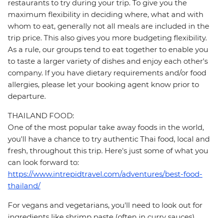
restaurants to try during your trip. To give you the
maximum flexibility in deciding where, what and with
whom to eat, generally not all meals are included in the
trip price. This also gives you more budgeting flexibility.
As a rule, our groups tend to eat together to enable you
to taste a larger variety of dishes and enjoy each other's
company. If you have dietary requirements and/or food
allergies, please let your booking agent know prior to
departure.
THAILAND FOOD:
One of the most popular take away foods in the world,
you'll have a chance to try authentic Thai food, local and
fresh, throughout this trip. Here's just some of what you
can look forward to:
https://www.intrepidtravel.com/adventures/best-food-
thailand/
For vegans and vegetarians, you'll need to look out for
ingredients like shrimp paste (often in curry sauces),