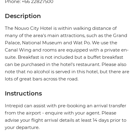
Phone: +66 22827500
Description
The Nouvo City Hotel is within walking distance of
many of the area's main attractions, such as the Grand
Palace, National Museum and Wat Po. We use the
Canal Wing and rooms are equipped with a private en-
suite. Breakfast is not included but a buffet breakfast
can be purchased in the hotel's restaurant. Please also
note that no alcohol is served in this hotel, but there are
lots of great bars across the road.
Instructions
Intrepid can assist with pre-booking an arrival transfer
from the airport - enquire with your agent. Please
advise your flight arrival details at least 14 days prior to
your departure.