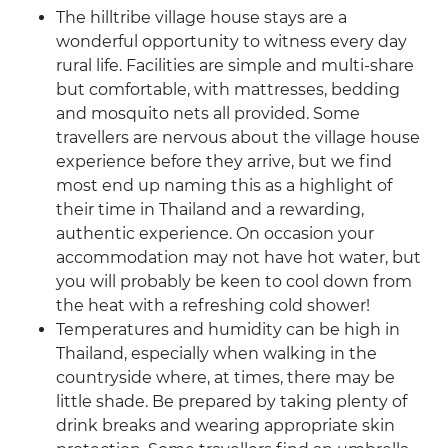
The hilltribe village house stays are a
wonderful opportunity to witness every day
rural life. Facilities are simple and multi-share
but comfortable, with mattresses, bedding
and mosquito nets all provided. Some
travellers are nervous about the village house
experience before they arrive, but we find
most end up naming this as a highlight of
their time in Thailand and a rewarding,
authentic experience. On occasion your
accommodation may not have hot water, but
you will probably be keen to cool down from
the heat with a refreshing cold shower!
Temperatures and humidity can be high in
Thailand, especially when walking in the
countryside where, at times, there may be
little shade. Be prepared by taking plenty of
drink breaks and wearing appropriate skin