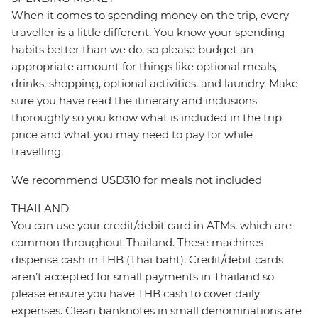
When it comes to spending money on the trip, every
traveller is a little different. You know your spending
habits better than we do, so please budget an
appropriate amount for things like optional meals,
drinks, shopping, optional activities, and laundry. Make
sure you have read the itinerary and inclusions
thoroughly so you know what is included in the trip
price and what you may need to pay for while
travelling.
We recommend USD310 for meals not included
THAILAND
You can use your credit/debit card in ATMs, which are
common throughout Thailand. These machines
dispense cash in THB (Thai baht). Credit/debit cards
aren’t accepted for small payments in Thailand so
please ensure you have THB cash to cover daily
expenses. Clean banknotes in small denominations are