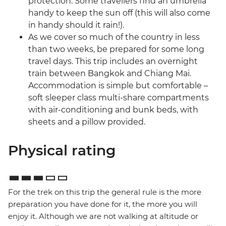
protection. Some travellers find an umbrella
handy to keep the sun off (this will also come
in handy should it rain!).
As we cover so much of the country in less
than two weeks, be prepared for some long
travel days. This trip includes an overnight
train between Bangkok and Chiang Mai.
Accommodation is simple but comfortable –
soft sleeper class multi-share compartments
with air-conditioning and bunk beds, with
sheets and a pillow provided.
Physical rating
For the trek on this trip the general rule is the more
preparation you have done for it, the more you will
enjoy it. Although we are not walking at altitude or