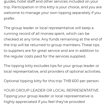
guides, hotel staff and other services included on your
trip. Participation in this kitty is your choice, and you are
welcome to manage your own tipping separately if you
prefer.
The group leader or local representative will keep a
running record of all monies spent, which can be
checked at any time. Any funds remaining at the end of
the trip will be returned to group members. These tips
to suppliers are for great service and are in addition to
the regular costs paid for the services supplied.
The tipping kitty excludes tips for your group leader or
local representative, and providers of optional activities.
Optional tipping kitty for this trip: THB 600 per person.
YOUR GROUP LEADER OR LOCAL REPRESENTATIVE
Tipping your group leader or local representative is
highly appreciated if you feel they’ve provided