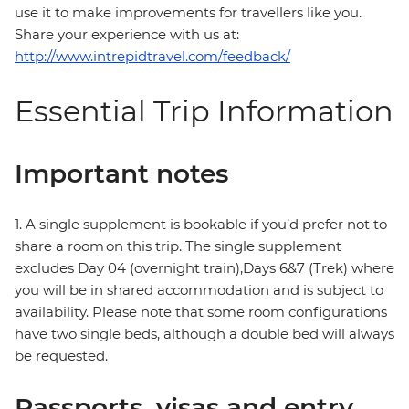
use it to make improvements for travellers like you.
Share your experience with us at:
http://www.intrepidtravel.com/feedback/
Essential Trip Information
Important notes
1. A single supplement is bookable if you’d prefer not to
share a room on this trip. The single supplement
excludes Day 04 (overnight train),Days 6&7 (Trek) where
you will be in shared accommodation and is subject to
availability. Please note that some room configurations
have two single beds, although a double bed will always
be requested.
Passports, visas and entry