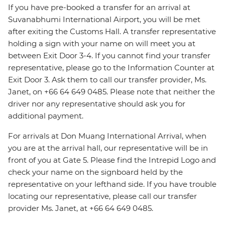
If you have pre-booked a transfer for an arrival at
Suvanabhumi International Airport, you will be met
after exiting the Customs Hall. A transfer representative
holding a sign with your name on will meet you at
between Exit Door 3-4. If you cannot find your transfer
representative, please go to the Information Counter at
Exit Door 3. Ask them to call our transfer provider, Ms.
Janet, on +66 64 649 0485. Please note that neither the
driver nor any representative should ask you for
additional payment.
For arrivals at Don Muang International Arrival, when
you are at the arrival hall, our representative will be in
front of you at Gate 5. Please find the Intrepid Logo and
check your name on the signboard held by the
representative on your lefthand side. If you have trouble
locating our representative, please call our transfer
provider Ms. Janet, at +66 64 649 0485.