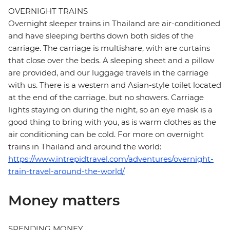
OVERNIGHT TRAINS
Overnight sleeper trains in Thailand are air-conditioned
and have sleeping berths down both sides of the
carriage. The carriage is multishare, with are curtains
that close over the beds. A sleeping sheet and a pillow
are provided, and our luggage travels in the carriage
with us. There is a western and Asian-style toilet located
at the end of the carriage, but no showers. Carriage
lights staying on during the night, so an eye mask is a
good thing to bring with you, as is warm clothes as the
air conditioning can be cold. For more on overnight
trains in Thailand and around the world:
https://www.intrepidtravel.com/adventures/overnight-
train-travel-around-the-world/
Money matters
SPENDING MONEY