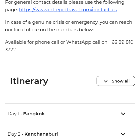
For general contact details please use the following
page:
https://www.intrepidtravel.com/contact-us
In case of a genuine crisis or emergency, you can reach
our local office on the numbers below:
Available for phone call or WhatsApp call on +66 89 810
3722
Itinerary
Show all
Day 1 •
Bangkok
Day 2 •
Kanchanaburi