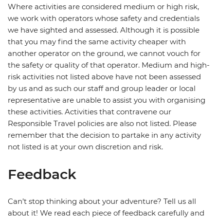
Where activities are considered medium or high risk,
we work with operators whose safety and credentials
we have sighted and assessed. Although it is possible
that you may find the same activity cheaper with
another operator on the ground, we cannot vouch for
the safety or quality of that operator. Medium and high-
risk activities not listed above have not been assessed
by us and as such our staff and group leader or local
representative are unable to assist you with organising
these activities. Activities that contravene our
Responsible Travel policies are also not listed. Please
remember that the decision to partake in any activity
not listed is at your own discretion and risk.
Feedback
Can’t stop thinking about your adventure? Tell us all
about it! We read each piece of feedback carefully and