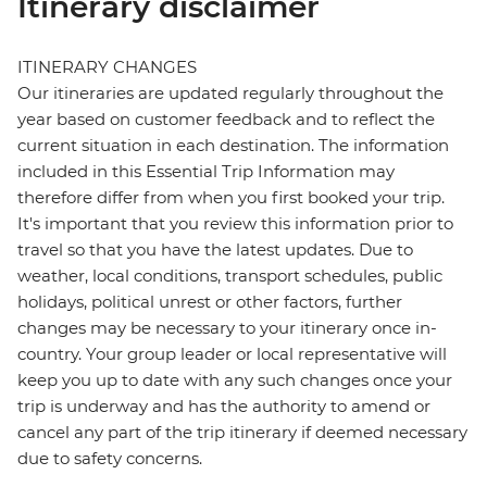
Itinerary disclaimer
ITINERARY CHANGES
Our itineraries are updated regularly throughout the
year based on customer feedback and to reflect the
current situation in each destination. The information
included in this Essential Trip Information may
therefore differ from when you first booked your trip.
It's important that you review this information prior to
travel so that you have the latest updates. Due to
weather, local conditions, transport schedules, public
holidays, political unrest or other factors, further
changes may be necessary to your itinerary once in-
country. Your group leader or local representative will
keep you up to date with any such changes once your
trip is underway and has the authority to amend or
cancel any part of the trip itinerary if deemed necessary
due to safety concerns.