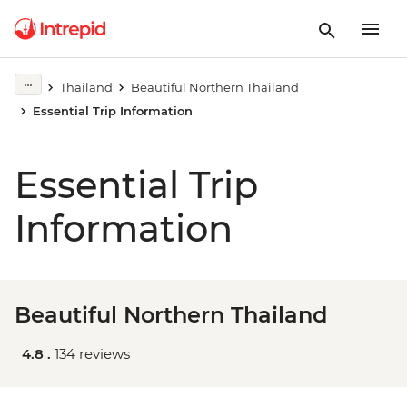
Thailand
Beautiful Northern Thailand
Essential Trip Information
Essential Trip
Information
Beautiful Northern Thailand
4.8 .
134 reviews