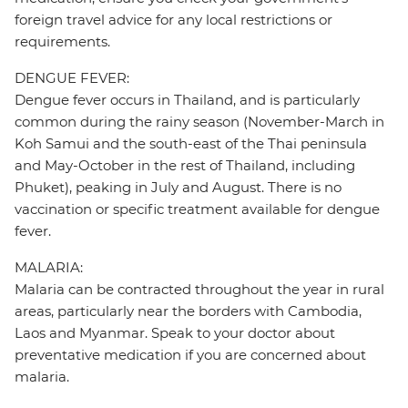
foreign travel advice for any local restrictions or
requirements.
DENGUE FEVER:
Dengue fever occurs in Thailand, and is particularly
common during the rainy season (November-March in
Koh Samui and the south-east of the Thai peninsula
and May-October in the rest of Thailand, including
Phuket), peaking in July and August. There is no
vaccination or specific treatment available for dengue
fever.
MALARIA:
Malaria can be contracted throughout the year in rural
areas, particularly near the borders with Cambodia,
Laos and Myanmar. Speak to your doctor about
preventative medication if you are concerned about
malaria.