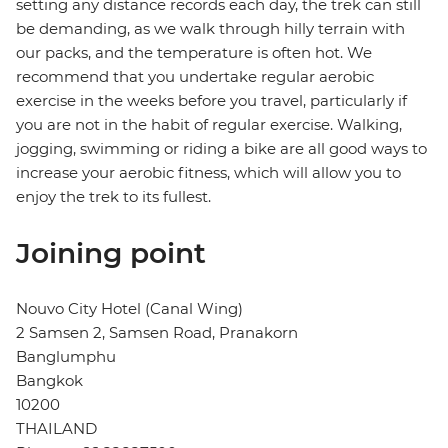
setting any distance records each day, the trek can still
be demanding, as we walk through hilly terrain with
our packs, and the temperature is often hot. We
recommend that you undertake regular aerobic
exercise in the weeks before you travel, particularly if
you are not in the habit of regular exercise. Walking,
jogging, swimming or riding a bike are all good ways to
increase your aerobic fitness, which will allow you to
enjoy the trek to its fullest.
Joining point
Nouvo City Hotel (Canal Wing)
2 Samsen 2, Samsen Road, Pranakorn
Banglumphu
Bangkok
10200
THAILAND