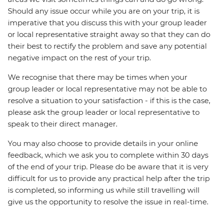
Should any issue occur while you are on your trip, it is
imperative that you discuss this with your group leader
or local representative straight away so that they can do
their best to rectify the problem and save any potential
negative impact on the rest of your trip.
We recognise that there may be times when your
group leader or local representative may not be able to
resolve a situation to your satisfaction - if this is the case,
please ask the group leader or local representative to
speak to their direct manager.
You may also choose to provide details in your online
feedback, which we ask you to complete within 30 days
of the end of your trip. Please do be aware that it is very
difficult for us to provide any practical help after the trip
is completed, so informing us while still travelling will
give us the opportunity to resolve the issue in real-time.