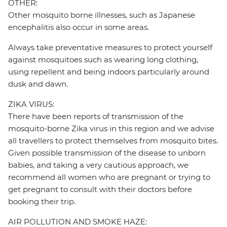
OTHER:
Other mosquito borne illnesses, such as Japanese
encephalitis also occur in some areas.
Always take preventative measures to protect yourself
against mosquitoes such as wearing long clothing,
using repellent and being indoors particularly around
dusk and dawn.
ZIKA VIRUS:
There have been reports of transmission of the
mosquito-borne Zika virus in this region and we advise
all travellers to protect themselves from mosquito bites.
Given possible transmission of the disease to unborn
babies, and taking a very cautious approach, we
recommend all women who are pregnant or trying to
get pregnant to consult with their doctors before
booking their trip.
AIR POLLUTION AND SMOKE HAZE: