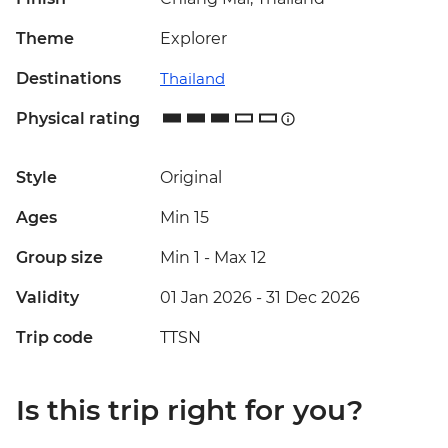
Theme
Explorer
Destinations
Thailand
Physical rating
Style
Original
Ages
Min 15
Group size
Min 1
-
Max 12
Validity
01 Jan 2026 - 31 Dec 2026
Trip code
TTSN
Is this trip right for you?