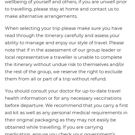
wellbeing of yourself and others, if you are unwell prior
to travelling, please stay at home and contact us to
make alternative arrangements.
When selecting your trip please make sure you have
read through the itinerary carefully and assess your
ability to manage and enjoy our style of travel. Please
note that if in the assessment of our group leader or
local representative a traveller is unable to complete
the itinerary without undue risk to themselves and/or
the rest of the group, we reserve the right to exclude
them from all or part of a trip without refund.
You should consult your doctor for up-to-date travel
health information or for any necessary vaccinations
before departure. We recommend that you carry a first
aid kit as well as any personal medical requirements in
their original packaging as they may not easily be
obtained while travelling. If you are carrying
medication, ensure you check your government's