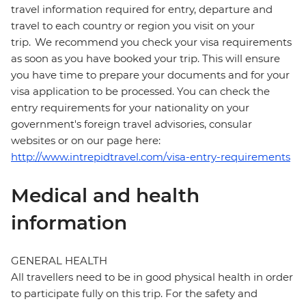
travel information required for entry, departure and
travel to each country or region you visit on your
trip. We recommend you check your visa requirements
as soon as you have booked your trip. This will ensure
you have time to prepare your documents and for your
visa application to be processed. You can check the
entry requirements for your nationality on your
government's foreign travel advisories, consular
websites or on our page here:
http://www.intrepidtravel.com/visa-entry-requirements
Medical and health
information
GENERAL HEALTH
All travellers need to be in good physical health in order
to participate fully on this trip. For the safety and