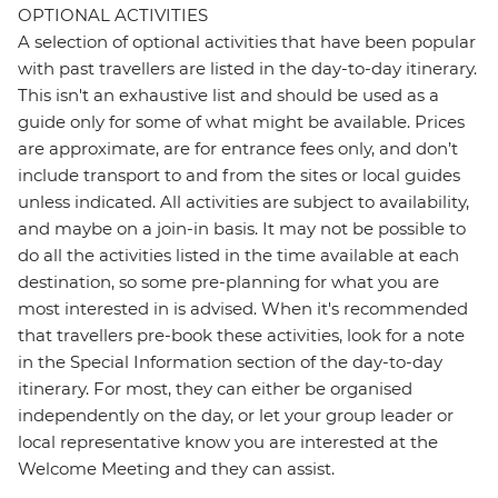
OPTIONAL ACTIVITIES
A selection of optional activities that have been popular
with past travellers are listed in the day-to-day itinerary.
This isn't an exhaustive list and should be used as a
guide only for some of what might be available. Prices
are approximate, are for entrance fees only, and don’t
include transport to and from the sites or local guides
unless indicated. All activities are subject to availability,
and maybe on a join-in basis. It may not be possible to
do all the activities listed in the time available at each
destination, so some pre-planning for what you are
most interested in is advised. When it's recommended
that travellers pre-book these activities, look for a note
in the Special Information section of the day-to-day
itinerary. For most, they can either be organised
independently on the day, or let your group leader or
local representative know you are interested at the
Welcome Meeting and they can assist.