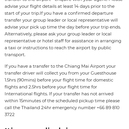
advise your flight details at least 14 days prior to the
start of your trip.If you have a confirmed departure
transfer your group leader or local representative will
advise your pick up time the day before your trip ends.
Alternatively, please ask your group leader or local
representative or hotel staff for assistance in arranging
a taxi or instructions to reach the airport by public
transport.
If you have a transfer to the Chiang Mai Airport your
transfer driver will collect you from your Guesthouse
1.5hrs (90mins) before your flight time for domestic
flights and 2.5hrs before your flight time for
International flights. If your transfer has not arrived
within 15minutes of the scheduled pickup time please
call the Thailand 24hr emergency number +66 89 810
3722