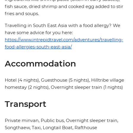
fish sauce, dried shrimp and cooked egg added to stir
fries and soups.
Travelling in South East Asia with a food allergy? We
have some advice for you here:
https://www.intrepidtravel.com/adventures/travelling-
food-allergies-south-east-asia/
Accommodation
Hotel (4 nights), Guesthouse (5 nights), Hilltribe village
homestay (2 nights), Overnight sleeper train (1 nights)
Transport
Private minvan, Public bus, Overnight sleeper train,
Songthaew, Taxi, Longtail Boat, Rafthouse