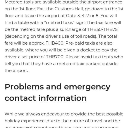
Metered taxis are available outside the airport entrance
on the 1st floor. Exit the Customs Hall, go down to the 1st
floor and leave the airport at Gate 3, 4, 7 or 8. You will
find a table with a “metred taxis” sign. The taxi fare will
be the metred fare plus a surcharge of THB50-THB75
(depending on the driver’s use of toll roads). The total
fare will be approx. THB400. Pre-paid taxis are also
available, where you will be given a docket to pay the
driver a set price of THB700. Please avoid taxi touts who
tell you that they have a metered taxi parked outside
the airport.
Problems and emergency
contact information
While we always endeavour to provide the best possible
holiday experience, due to the nature of travel and the
areas we visit sometimes things can and do go wrong.