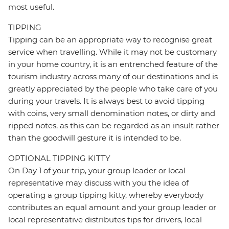
most useful.
TIPPING
Tipping can be an appropriate way to recognise great
service when travelling. While it may not be customary
in your home country, it is an entrenched feature of the
tourism industry across many of our destinations and is
greatly appreciated by the people who take care of you
during your travels. It is always best to avoid tipping
with coins, very small denomination notes, or dirty and
ripped notes, as this can be regarded as an insult rather
than the goodwill gesture it is intended to be.
OPTIONAL TIPPING KITTY
On Day 1 of your trip, your group leader or local
representative may discuss with you the idea of
operating a group tipping kitty, whereby everybody
contributes an equal amount and your group leader or
local representative distributes tips for drivers, local