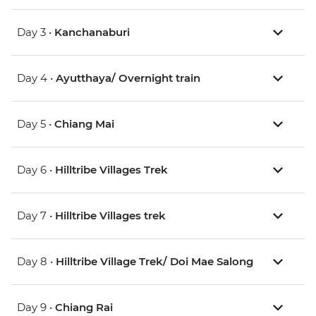
Day 3 •
Kanchanaburi
Day 4 •
Ayutthaya/ Overnight train
Day 5 •
Chiang Mai
Day 6 •
Hilltribe Villages Trek
Day 7 •
Hilltribe Villages trek
Day 8 •
Hilltribe Village Trek/ Doi Mae Salong
Day 9 •
Chiang Rai