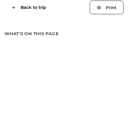
Back to trip
Print
WHAT'S ON THIS PAGE