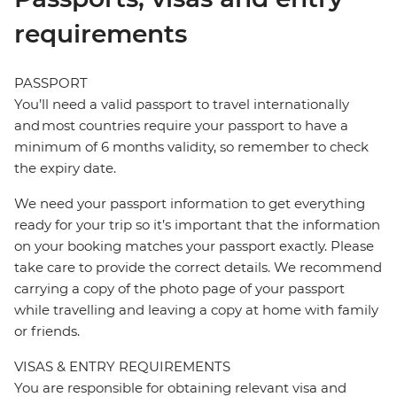
requirements
PASSPORT
You’ll need a valid passport to travel internationally
and most countries require your passport to have a
minimum of 6 months validity, so remember to check
the expiry date.
We need your passport information to get everything
ready for your trip so it’s important that the information
on your booking matches your passport exactly. Please
take care to provide the correct details. We recommend
carrying a copy of the photo page of your passport
while travelling and leaving a copy at home with family
or friends.
VISAS & ENTRY REQUIREMENTS
You are responsible for obtaining relevant visa and