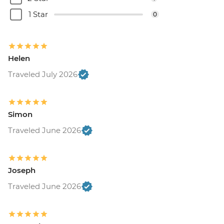
1 Star
0
Helen
Traveled July 2026
Simon
Traveled June 2026
Joseph
Traveled June 2026