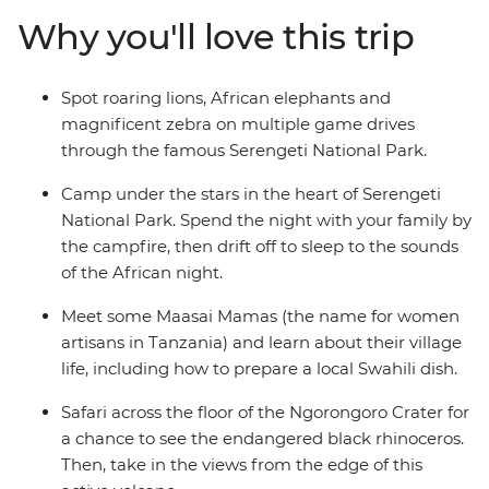
the edge of Ngorongoro Crater and listen to the sounds
Why you'll love this trip
of the African night from your camp. Learn from the
Maasai community, hear about the customs and
traditions of village life and even prepare a local Swahili
Spot roaring lions, African elephants and
dish. If you’re looking for a family adventure full of
magnificent zebra on multiple game drives
friendly folk and some of the best game-viewing in
through the famous Serengeti National Park.
Africa, then this will truly be a trip to remember!
Camp under the stars in the heart of Serengeti
National Park. Spend the night with your family by
the campfire, then drift off to sleep to the sounds
of the African night.
Meet some Maasai Mamas (the name for women
artisans in Tanzania) and learn about their village
life, including how to prepare a local Swahili dish.
Safari across the floor of the Ngorongoro Crater for
a chance to see the endangered black rhinoceros.
Then, take in the views from the edge of this