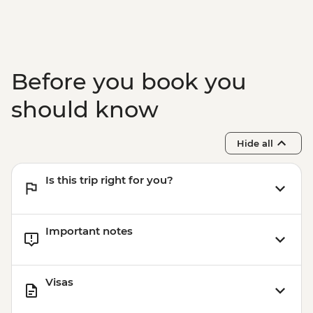
Before you book you
should know
Hide all
Is this trip right for you?
Important notes
Visas