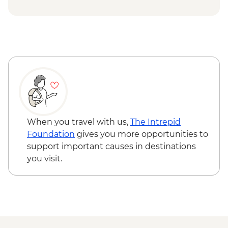
When you travel with us,
The Intrepid
Foundation
gives you more opportunities to
support important causes in destinations
you visit.