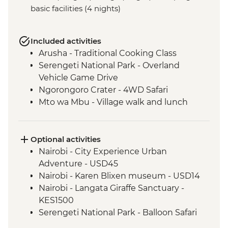
basic facilities (4 nights)
Included activities
Arusha - Traditional Cooking Class
Serengeti National Park - Overland
Vehicle Game Drive
Ngorongoro Crater - 4WD Safari
Mto wa Mbu - Village walk and lunch
Optional activities
Nairobi - City Experience Urban
Adventure - USD45
Nairobi - Karen Blixen museum - USD14
Nairobi - Langata Giraffe Sanctuary -
KES1500
Serengeti National Park - Balloon Safari
(from price) - USD600