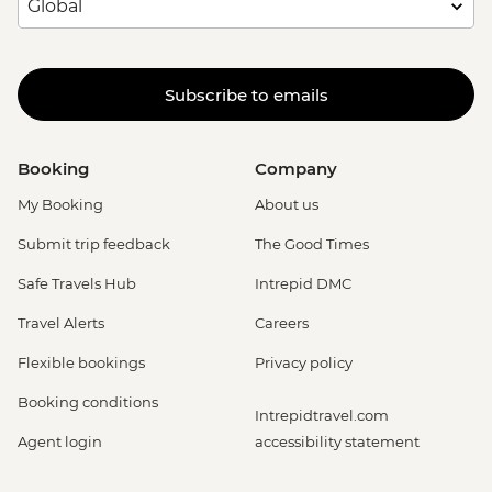
Subscribe to emails
Booking
Company
My Booking
About us
Submit trip feedback
The Good Times
Safe Travels Hub
Intrepid DMC
Travel Alerts
Careers
Flexible bookings
Privacy policy
Booking conditions
Intrepidtravel.com
Agent login
accessibility statement