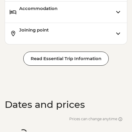
Accommodation
Joining point
Read Essential Trip Information
Dates and prices
Prices can change anytime