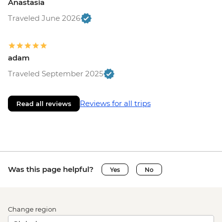
Anastasia
Traveled June 2026
adam
Traveled September 2025
Reviews for all trips
Read all reviews
Was this page helpful?
Yes
No
Change region