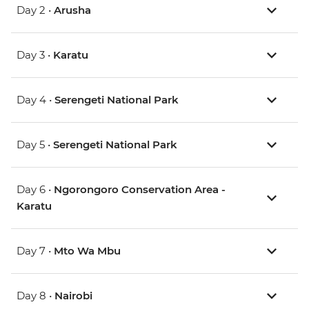
Day 2 •
Arusha
Day 3 •
Karatu
Day 4 •
Serengeti National Park
Day 5 •
Serengeti National Park
Day 6 •
Ngorongoro Conservation Area -
Karatu
Day 7 •
Mto Wa Mbu
Day 8 •
Nairobi