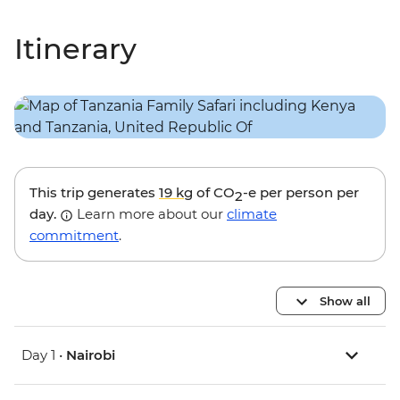
Itinerary
This trip generates
19 kg
of CO
-e per person per
2
day.
Learn more about our
climate
commitment
.
Show all
Day 1 •
Nairobi