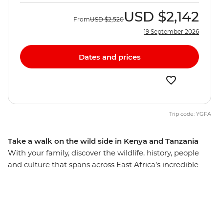
USD
$2,142
From
USD
$2,520
19 September 2026
Dates and prices
Trip code: YGFA
Take a walk on the wild side in Kenya and Tanzania
With your family, discover the wildlife, history, people
and culture that spans across East Africa’s incredible
landscape. Explore Serengeti National Park, nearly
15,000 sq km of rolling savanna that shelters many
animals, including miniature dik-dik antelopes, lions,
cheetahs and African elephants. Take in the views from