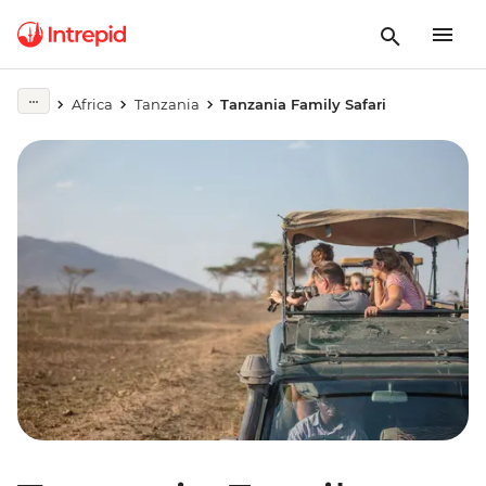
Africa
Tanzania
Tanzania Family Safari