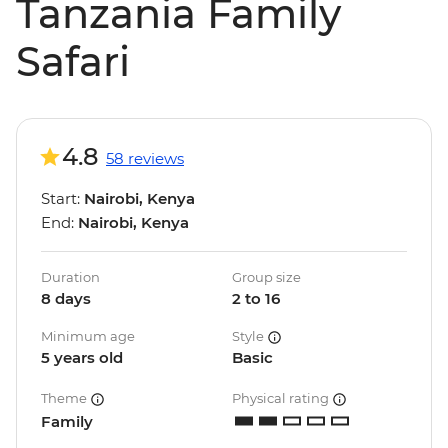
Tanzania Family
Safari
4.8
58 reviews
Start:
Nairobi, Kenya
End:
Nairobi, Kenya
Duration
Group size
8 days
2 to 16
Minimum age
Style
5 years old
Basic
Theme
Physical rating
Family