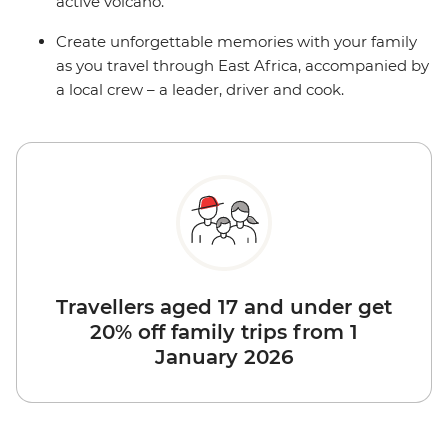
active volcano.
Create unforgettable memories with your family
as you travel through East Africa, accompanied by
a local crew – a leader, driver and cook.
Travellers aged 17 and under get
20% off family trips from 1
January 2026