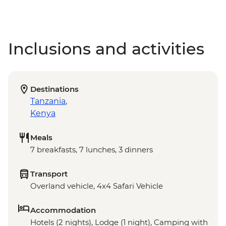
Inclusions and activities
Destinations
Tanzania
,
Kenya
Meals
7 breakfasts, 7 lunches, 3 dinners
Transport
Overland vehicle, 4x4 Safari Vehicle
Accommodation
Hotels (2 nights), Lodge (1 night), Camping with