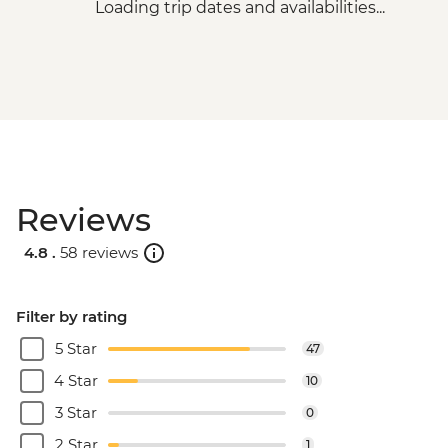
Loading trip dates and availabilities...
Reviews
4.8 .
58 reviews
Filter by rating
5 Star
47
4 Star
10
3 Star
0
2 Star
1