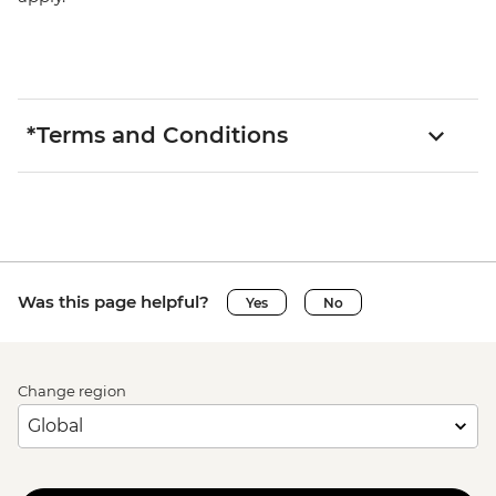
*Terms and Conditions
Was this page helpful?
Yes
No
Change region