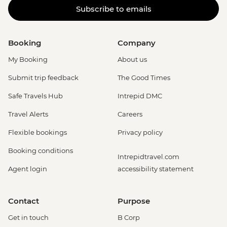
Subscribe to emails
Booking
Company
My Booking
About us
Submit trip feedback
The Good Times
Safe Travels Hub
Intrepid DMC
Travel Alerts
Careers
Flexible bookings
Privacy policy
Booking conditions
Intrepidtravel.com
Agent login
accessibility statement
Contact
Purpose
Get in touch
B Corp