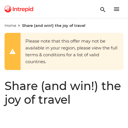
Home
Share (and win!) the joy of travel
Please note that this offer may not be
available in your region, please view the full
terms & conditions for a list of valid
countries.
Share (and win!) the
joy of travel