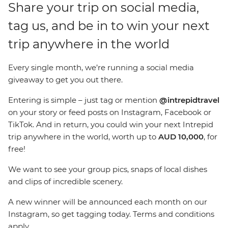
Share your trip on social media,
tag us, and be in to win your next
trip anywhere in the world
Every single month, we’re running a social media
giveaway to get you out there.
Entering is simple – just tag or mention
@intrepidtravel
on your story or feed posts on
Instagram, Facebook or
TikTok
. And in return, you could win your next Intrepid
trip anywhere in the world, worth up to
AUD 10,000
, for
free!
We want to see your group pics, snaps of local dishes
and clips of incredible scenery.
A new winner will be announced each month on our
Instagram, so get tagging today. Terms and conditions
apply.