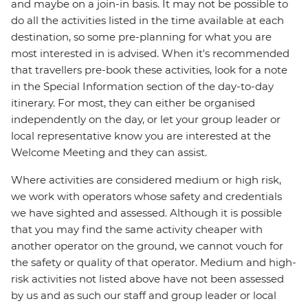
and maybe on a join-in basis. It may not be possible to
do all the activities listed in the time available at each
destination, so some pre-planning for what you are
most interested in is advised. When it's recommended
that travellers pre-book these activities, look for a note
in the Special Information section of the day-to-day
itinerary. For most, they can either be organised
independently on the day, or let your group leader or
local representative know you are interested at the
Welcome Meeting and they can assist.
Where activities are considered medium or high risk,
we work with operators whose safety and credentials
we have sighted and assessed. Although it is possible
that you may find the same activity cheaper with
another operator on the ground, we cannot vouch for
the safety or quality of that operator. Medium and high-
risk activities not listed above have not been assessed
by us and as such our staff and group leader or local