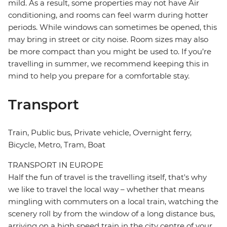
mild. As a result, some properties may not have Air
conditioning, and rooms can feel warm during hotter
periods. While windows can sometimes be opened, this
may bring in street or city noise. Room sizes may also
be more compact than you might be used to. If you’re
travelling in summer, we recommend keeping this in
mind to help you prepare for a comfortable stay.
Transport
Train, Public bus, Private vehicle, Overnight ferry,
Bicycle, Metro, Tram, Boat
TRANSPORT IN EUROPE
Half the fun of travel is the travelling itself, that's why
we like to travel the local way – whether that means
mingling with commuters on a local train, watching the
scenery roll by from the window of a long distance bus,
arriving on a high speed train in the city centre of your