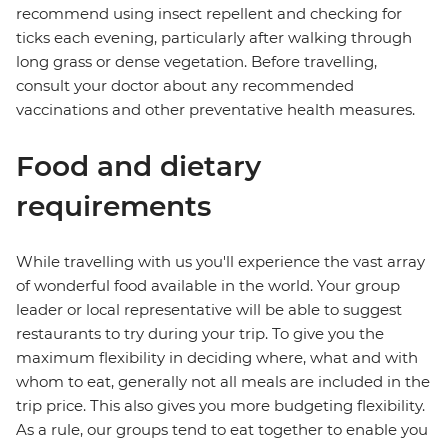
recommend using insect repellent and checking for
ticks each evening, particularly after walking through
long grass or dense vegetation. Before travelling,
consult your doctor about any recommended
vaccinations and other preventative health measures.
Food and dietary
requirements
While travelling with us you'll experience the vast array
of wonderful food available in the world. Your group
leader or local representative will be able to suggest
restaurants to try during your trip. To give you the
maximum flexibility in deciding where, what and with
whom to eat, generally not all meals are included in the
trip price. This also gives you more budgeting flexibility.
As a rule, our groups tend to eat together to enable you