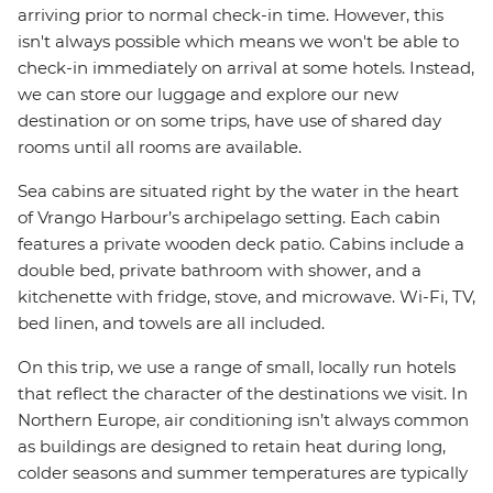
arriving prior to normal check-in time. However, this
isn't always possible which means we won't be able to
check-in immediately on arrival at some hotels. Instead,
we can store our luggage and explore our new
destination or on some trips, have use of shared day
rooms until all rooms are available.
Sea cabins are situated right by the water in the heart
of Vrango Harbour’s archipelago setting. Each cabin
features a private wooden deck patio. Cabins include a
double bed, private bathroom with shower, and a
kitchenette with fridge, stove, and microwave. Wi-Fi, TV,
bed linen, and towels are all included.
On this trip, we use a range of small, locally run hotels
that reflect the character of the destinations we visit. In
Northern Europe, air conditioning isn’t always common
as buildings are designed to retain heat during long,
colder seasons and summer temperatures are typically