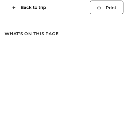
Back to trip
Print
WHAT'S ON THIS PAGE