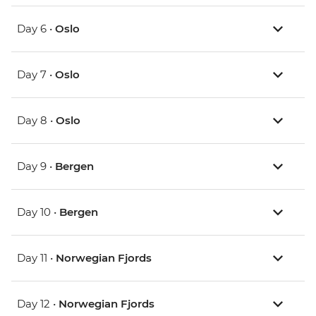
Day 6 •
Oslo
Day 7 •
Oslo
Day 8 •
Oslo
Day 9 •
Bergen
Day 10 •
Bergen
Day 11 •
Norwegian Fjords
Day 12 •
Norwegian Fjords