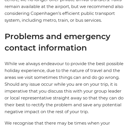
remain available at the airport, but we recommend also
considering Copenhagen’s efficient public transport
system, including metro, train, or bus services.
Problems and emergency
contact information
While we always endeavour to provide the best possible
holiday experience, due to the nature of travel and the
areas we visit sometimes things can and do go wrong.
Should any issue occur while you are on your trip, it is
imperative that you discuss this with your group leader
or local representative straight away so that they can do
their best to rectify the problem and save any potential
negative impact on the rest of your trip.
We recognise that there may be times when your