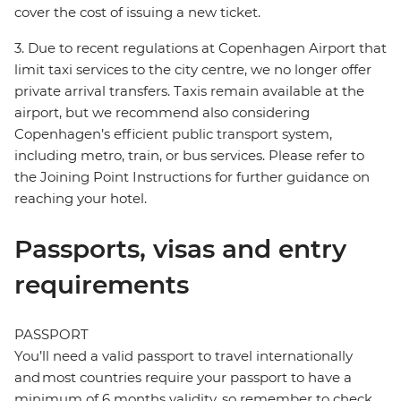
cover the cost of issuing a new ticket.
3. Due to recent regulations at Copenhagen Airport that
limit taxi services to the city centre, we no longer offer
private arrival transfers. Taxis remain available at the
airport, but we recommend also considering
Copenhagen’s efficient public transport system,
including metro, train, or bus services. Please refer to
the Joining Point Instructions for further guidance on
reaching your hotel.
Passports, visas and entry
requirements
PASSPORT
You’ll need a valid passport to travel internationally
and most countries require your passport to have a
minimum of 6 months validity, so remember to check