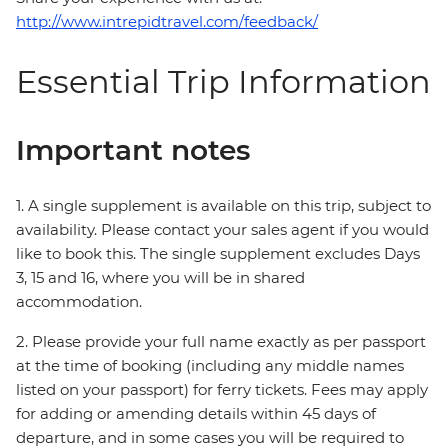
http://www.intrepidtravel.com/feedback/
Essential Trip Information
Important notes
1. A single supplement is available on this trip, subject to
availability. Please contact your sales agent if you would
like to book this. The single supplement excludes Days
3, 15 and 16, where you will be in shared
accommodation.
2. Please provide your full name exactly as per passport
at the time of booking (including any middle names
listed on your passport) for ferry tickets. Fees may apply
for adding or amending details within 45 days of
departure, and in some cases you will be required to