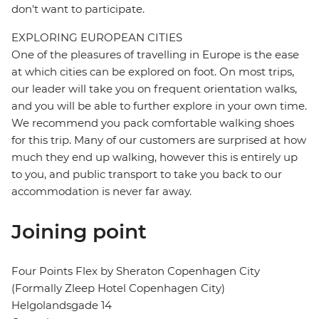
don't want to participate.
EXPLORING EUROPEAN CITIES
One of the pleasures of travelling in Europe is the ease
at which cities can be explored on foot. On most trips,
our leader will take you on frequent orientation walks,
and you will be able to further explore in your own time.
We recommend you pack comfortable walking shoes
for this trip. Many of our customers are surprised at how
much they end up walking, however this is entirely up
to you, and public transport to take you back to our
accommodation is never far away.
Joining point
Four Points Flex by Sheraton Copenhagen City
(Formally Zleep Hotel Copenhagen City)
Helgolandsgade 14