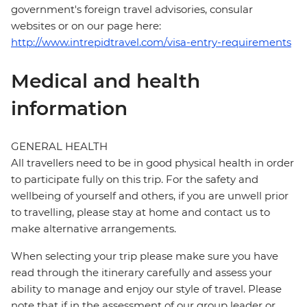
government's foreign travel advisories, consular
websites or on our page here:
http://www.intrepidtravel.com/visa-entry-requirements
Medical and health
information
GENERAL HEALTH
All travellers need to be in good physical health in order
to participate fully on this trip. For the safety and
wellbeing of yourself and others, if you are unwell prior
to travelling, please stay at home and contact us to
make alternative arrangements.
When selecting your trip please make sure you have
read through the itinerary carefully and assess your
ability to manage and enjoy our style of travel. Please
note that if in the assessment of our group leader or