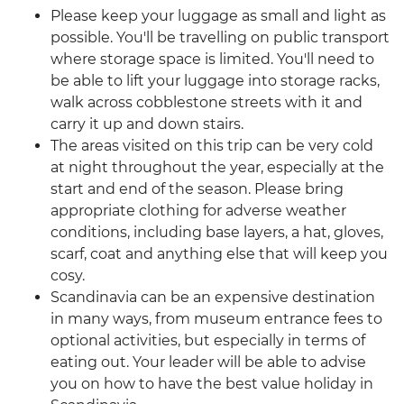
Please keep your luggage as small and light as
possible. You'll be travelling on public transport
where storage space is limited. You'll need to
be able to lift your luggage into storage racks,
walk across cobblestone streets with it and
carry it up and down stairs.
The areas visited on this trip can be very cold
at night throughout the year, especially at the
start and end of the season. Please bring
appropriate clothing for adverse weather
conditions, including base layers, a hat, gloves,
scarf, coat and anything else that will keep you
cosy.
Scandinavia can be an expensive destination
in many ways, from museum entrance fees to
optional activities, but especially in terms of
eating out. Your leader will be able to advise
you on how to have the best value holiday in