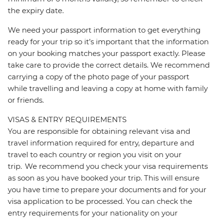
the expiry date.
We need your passport information to get everything
ready for your trip so it’s important that the information
on your booking matches your passport exactly. Please
take care to provide the correct details. We recommend
carrying a copy of the photo page of your passport
while travelling and leaving a copy at home with family
or friends.
VISAS & ENTRY REQUIREMENTS
You are responsible for obtaining relevant visa and
travel information required for entry, departure and
travel to each country or region you visit on your
trip. We recommend you check your visa requirements
as soon as you have booked your trip. This will ensure
you have time to prepare your documents and for your
visa application to be processed. You can check the
entry requirements for your nationality on your