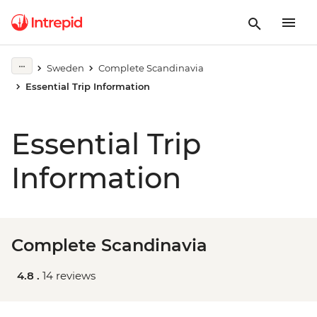
Sweden
Complete Scandinavia
Essential Trip Information
Essential Trip
Information
Complete Scandinavia
4.8 .
14 reviews