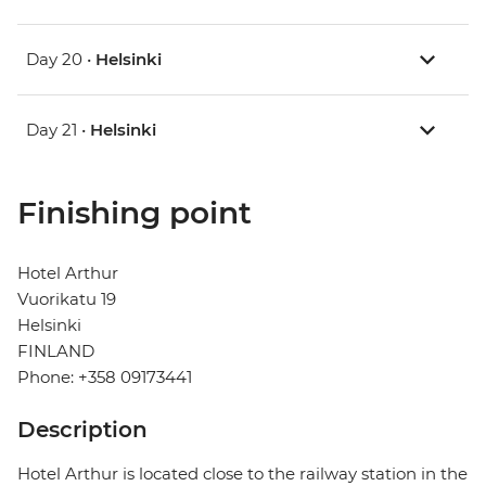
Day 20 •
Helsinki
Day 21 •
Helsinki
Finishing point
Hotel Arthur
Vuorikatu 19
Helsinki
FINLAND
Phone: +358 09173441
Description
Hotel Arthur is located close to the railway station in the