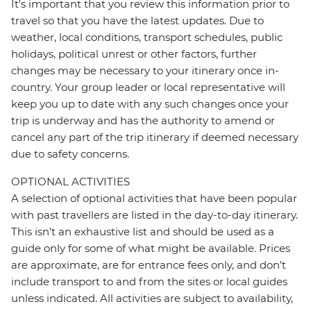
It's important that you review this information prior to
travel so that you have the latest updates. Due to
weather, local conditions, transport schedules, public
holidays, political unrest or other factors, further
changes may be necessary to your itinerary once in-
country. Your group leader or local representative will
keep you up to date with any such changes once your
trip is underway and has the authority to amend or
cancel any part of the trip itinerary if deemed necessary
due to safety concerns.
OPTIONAL ACTIVITIES
A selection of optional activities that have been popular
with past travellers are listed in the day-to-day itinerary.
This isn't an exhaustive list and should be used as a
guide only for some of what might be available. Prices
are approximate, are for entrance fees only, and don’t
include transport to and from the sites or local guides
unless indicated. All activities are subject to availability,