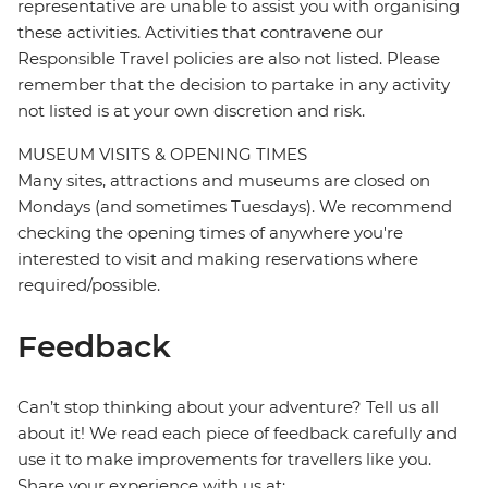
representative are unable to assist you with organising
these activities. Activities that contravene our
Responsible Travel policies are also not listed. Please
remember that the decision to partake in any activity
not listed is at your own discretion and risk.
MUSEUM VISITS & OPENING TIMES
Many sites, attractions and museums are closed on
Mondays (and sometimes Tuesdays). We recommend
checking the opening times of anywhere you're
interested to visit and making reservations where
required/possible.
Feedback
Can’t stop thinking about your adventure? Tell us all
about it! We read each piece of feedback carefully and
use it to make improvements for travellers like you.
Share your experience with us at: