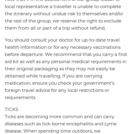
local representative a traveller is unable to complete
the itinerary without undue risk to themselves and/or
the rest of the group, we reserve the right to exclude
them from all or part of a trip without refund.
You should consult your doctor for up-to-date travel
health information or for any necessary vaccinations
before departure. We recommend that you carry a first
aid kit as well as any personal medical requirements in
their original packaging as they may not easily be
obtained while travelling. If you are carrying
medication, ensure you check your government's
foreign travel advice for any local restrictions or
requirements.
TICKS
Ticks are becoming more common and can carry
diseases such as tick-borne encephalitis and Lyme
disease. When spending time outdoors, we