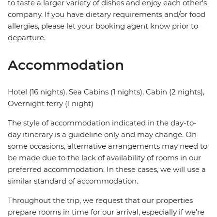
to taste a larger variety of dishes and enjoy each other's
company. If you have dietary requirements and/or food
allergies, please let your booking agent know prior to
departure.
Accommodation
Hotel (16 nights), Sea Cabins (1 nights), Cabin (2 nights),
Overnight ferry (1 night)
The style of accommodation indicated in the day-to-
day itinerary is a guideline only and may change. On
some occasions, alternative arrangements may need to
be made due to the lack of availability of rooms in our
preferred accommodation. In these cases, we will use a
similar standard of accommodation.
Throughout the trip, we request that our properties
prepare rooms in time for our arrival, especially if we're