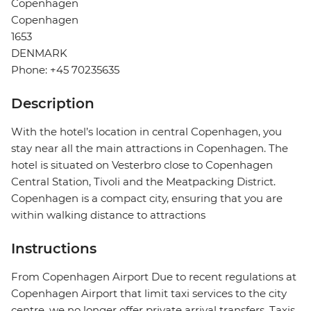
Copenhagen
Copenhagen
1653
DENMARK
Phone: +45 70235635
Description
With the hotel’s location in central Copenhagen, you
stay near all the main attractions in Copenhagen. The
hotel is situated on Vesterbro close to Copenhagen
Central Station, Tivoli and the Meatpacking District.
Copenhagen is a compact city, ensuring that you are
within walking distance to attractions
Instructions
From Copenhagen Airport Due to recent regulations at
Copenhagen Airport that limit taxi services to the city
centre, we no longer offer private arrival transfers. Taxis