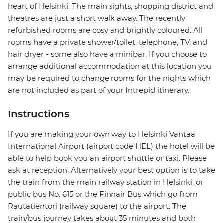
heart of Helsinki. The main sights, shopping district and
theatres are just a short walk away. The recently
refurbished rooms are cosy and brightly coloured. All
rooms have a private shower/toilet, telephone, TV, and
hair dryer - some also have a minibar. If you choose to
arrange additional accommodation at this location you
may be required to change rooms for the nights which
are not included as part of your Intrepid itinerary.
Instructions
If you are making your own way to Helsinki Vantaa
International Airport (airport code HEL) the hotel will be
able to help book you an airport shuttle or taxi. Please
ask at reception. Alternatively your best option is to take
the train from the main railway station in Helsinki, or
public bus No. 615 or the Finnair Bus which go from
Rautatientori (railway square) to the airport. The
train/bus journey takes about 35 minutes and both