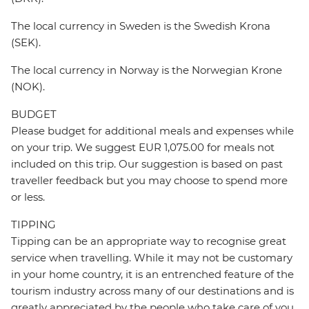
The local currency in Sweden is the Swedish Krona
(SEK).
The local currency in Norway is the Norwegian Krone
(NOK).
BUDGET
Please budget for additional meals and expenses while
on your trip. We suggest EUR 1,075.00 for meals not
included on this trip. Our suggestion is based on past
traveller feedback but you may choose to spend more
or less.
TIPPING
Tipping can be an appropriate way to recognise great
service when travelling. While it may not be customary
in your home country, it is an entrenched feature of the
tourism industry across many of our destinations and is
greatly appreciated by the people who take care of you