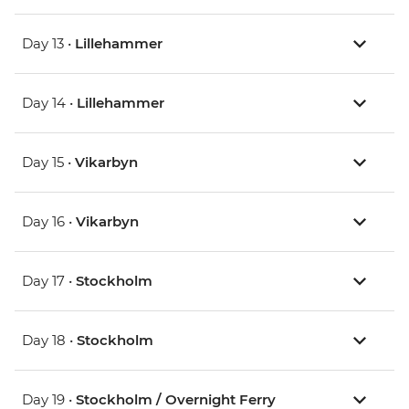
Day 13 •
Lillehammer
Day 14 •
Lillehammer
Day 15 •
Vikarbyn
Day 16 •
Vikarbyn
Day 17 •
Stockholm
Day 18 •
Stockholm
Day 19 •
Stockholm / Overnight Ferry