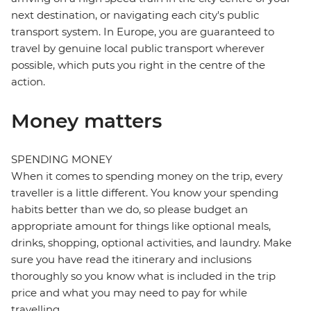
next destination, or navigating each city's public
transport system. In Europe, you are guaranteed to
travel by genuine local public transport wherever
possible, which puts you right in the centre of the
action.
Money matters
SPENDING MONEY
When it comes to spending money on the trip, every
traveller is a little different. You know your spending
habits better than we do, so please budget an
appropriate amount for things like optional meals,
drinks, shopping, optional activities, and laundry. Make
sure you have read the itinerary and inclusions
thoroughly so you know what is included in the trip
price and what you may need to pay for while
travelling.