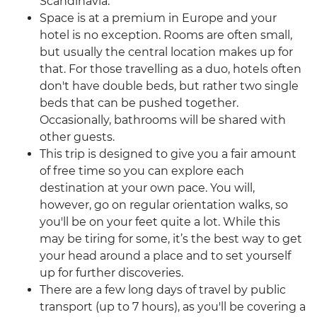
Scandinavia.
Space is at a premium in Europe and your
hotel is no exception. Rooms are often small,
but usually the central location makes up for
that. For those travelling as a duo, hotels often
don't have double beds, but rather two single
beds that can be pushed together.
Occasionally, bathrooms will be shared with
other guests.
This trip is designed to give you a fair amount
of free time so you can explore each
destination at your own pace. You will,
however, go on regular orientation walks, so
you'll be on your feet quite a lot. While this
may be tiring for some, it’s the best way to get
your head around a place and to set yourself
up for further discoveries.
There are a few long days of travel by public
transport (up to 7 hours), as you'll be covering a