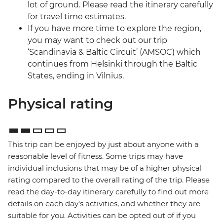
lot of ground. Please read the itinerary carefully
for travel time estimates.
If you have more time to explore the region,
you may want to check out our trip
‘Scandinavia & Baltic Circuit’ (AMSOC) which
continues from Helsinki through the Baltic
States, ending in Vilnius.
Physical rating
This trip can be enjoyed by just about anyone with a
reasonable level of fitness. Some trips may have
individual inclusions that may be of a higher physical
rating compared to the overall rating of the trip. Please
read the day-to-day itinerary carefully to find out more
details on each day's activities, and whether they are
suitable for you. Activities can be opted out of if you