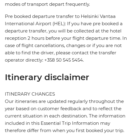
modes of transport depart frequently.
Pre booked departure transfer to Helsinki Vantaa
International Airport (HEL): If you have pre booked a
departure transfer, you will be collected at the hotel
reception 2 hours before your flight departure time. In
case of flight cancellations, changes or if you are not
able to find the driver, please contact the transfer
operator directly: +358 50 545 5454.
Itinerary disclaimer
ITINERARY CHANGES
Our itineraries are updated regularly throughout the
year based on customer feedback and to reflect the
current situation in each destination. The information
included in this Essential Trip Information may
therefore differ from when you first booked your trip.