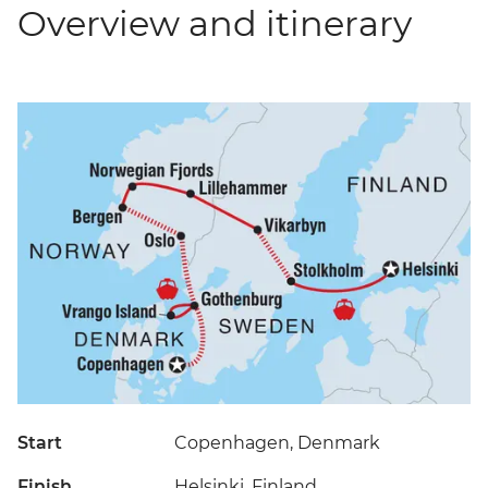
Overview and itinerary
Start
Copenhagen, Denmark
Finish
Helsinki, Finland