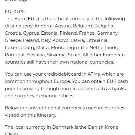
EUROPE
The Euro (EUR) is the official currency in the following
destinations: Andorra, Austria, Belgium, Bulgaria,
Croatia, Cyprus, Estonia, Finland, France, Germany,
Greece, Ireland, Italy, Kosovo, Latvia, Lithuania,
Luxembourg, Malta, Montenegro, the Netherlands,
Portugal, Slovakia, Slovenia, Spain. All other European
countries still have their own national currencies.
You can use your credit/debit card in ATMs, which are
common throughout Europe. You can obtain EUR cash
prior to arriving through normal outlets such as banks
and currency exchange offices.
Below are any additional currencies used in countries
visited on this itinerary.
The local currency in Denmark is the Danish Krone
(DKK).