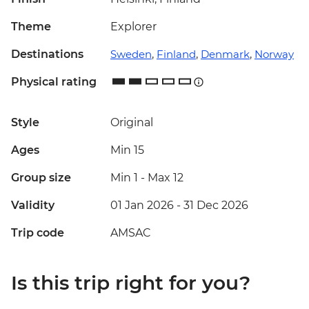
Theme
Explorer
Destinations
Sweden
,
Finland
,
Denmark
,
Norway
Physical rating
Style
Original
Ages
Min 15
Group size
Min 1
-
Max 12
Validity
01 Jan 2026 - 31 Dec 2026
Trip code
AMSAC
Is this trip right for you?