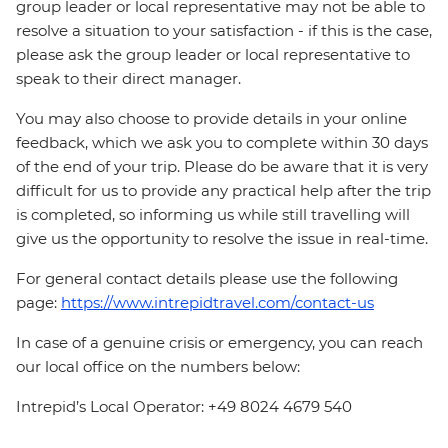
group leader or local representative may not be able to
resolve a situation to your satisfaction - if this is the case,
please ask the group leader or local representative to
speak to their direct manager.
You may also choose to provide details in your online
feedback, which we ask you to complete within 30 days
of the end of your trip. Please do be aware that it is very
difficult for us to provide any practical help after the trip
is completed, so informing us while still travelling will
give us the opportunity to resolve the issue in real-time.
For general contact details please use the following
page:
https://www.intrepidtravel.com/contact-us
In case of a genuine crisis or emergency, you can reach
our local office on the numbers below:
Intrepid’s Local Operator: +49 8024 4679 540