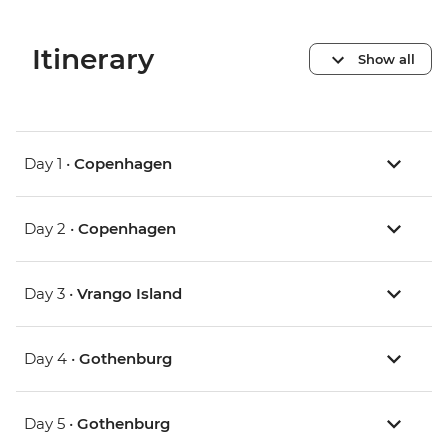
Itinerary
Show all
Day 1 •
Copenhagen
Day 2 •
Copenhagen
Day 3 •
Vrango Island
Day 4 •
Gothenburg
Day 5 •
Gothenburg