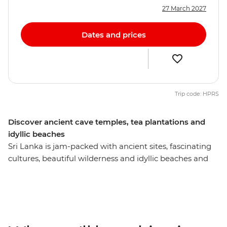
27 March 2027
Dates and prices
Trip code: HPRS
Discover ancient cave temples, tea plantations and
idyllic beaches
Sri Lanka is jam-packed with ancient sites, fascinating
cultures, beautiful wilderness and idyllic beaches and
this eight-day experience will introduce you to the most
memorable. Visit the Temple of the Sacred Tooth Relic
in Kandy, climb Lion Rock at Sigiriya, and explore the
monkey-filled mangrove forests of Unawatuna. We’ve
sorted the nitty gritty so you can focus on soaking up Sri