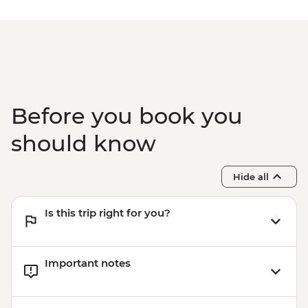
Before you book you
should know
Hide all
Is this trip right for you?
Important notes