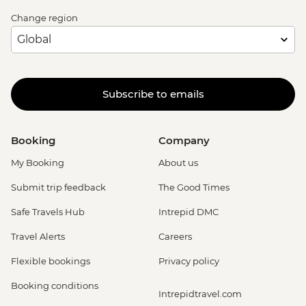
Change region
Subscribe to emails
Booking
Company
My Booking
About us
Submit trip feedback
The Good Times
Safe Travels Hub
Intrepid DMC
Travel Alerts
Careers
Flexible bookings
Privacy policy
Booking conditions
Intrepidtravel.com