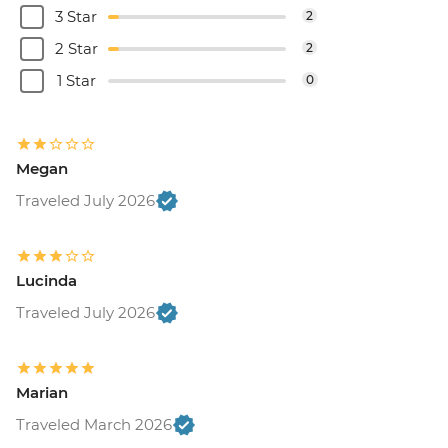
3 Star
2
2 Star
2
1 Star
0
Megan
Traveled July 2026
Lucinda
Traveled July 2026
Marian
Traveled March 2026