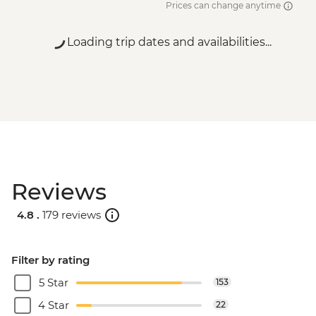
Prices can change anytime
Loading trip dates and availabilities...
Reviews
4.8 .
179 reviews
Filter by rating
5 Star
153
4 Star
22