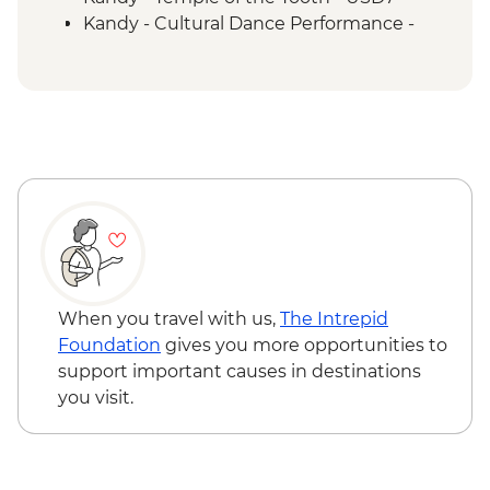
Kandy - Cultural Dance Performance -
USD7
Kandy - Botanical Gardens - USD10
Kandy - Cooking Class in a Sinhalese
Home - USD12
When you travel with us,
The Intrepid
Foundation
gives you more opportunities to
support important causes in destinations
you visit.