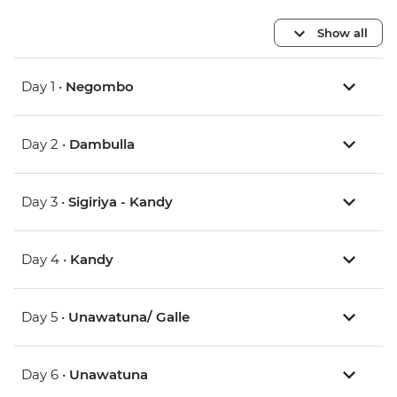
Show all
Day 1 •
Negombo
Day 2 •
Dambulla
Day 3 •
Sigiriya - Kandy
Day 4 •
Kandy
Day 5 •
Unawatuna/ Galle
Day 6 •
Unawatuna