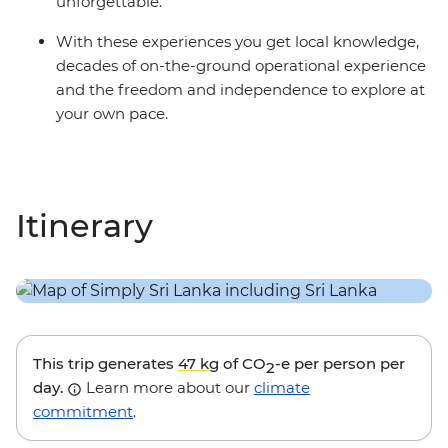
unforgettable.
With these experiences you get local knowledge,
decades of on-the-ground operational experience
and the freedom and independence to explore at
your own pace.
Itinerary
This trip generates
47 kg
of CO
-e per person per
2
day.
Learn more about our
climate
commitment
.