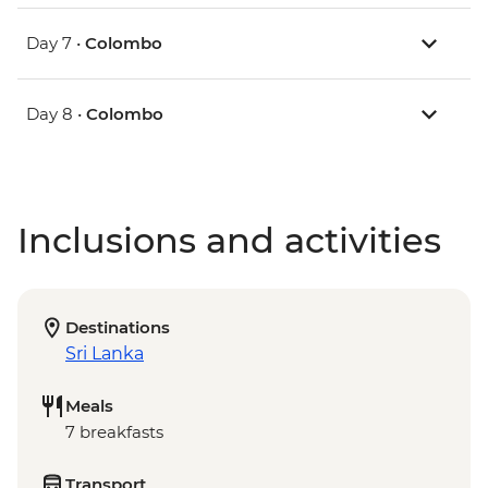
Day 7 •
Colombo
Day 8 •
Colombo
Inclusions and activities
Destinations
Sri Lanka
Meals
7 breakfasts
Transport