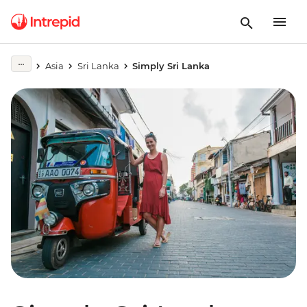
Asia
Sri Lanka
Simply Sri Lanka