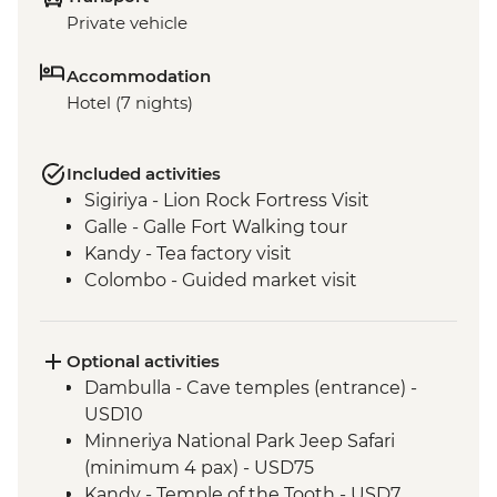
Private vehicle
Accommodation
Hotel (7 nights)
Included activities
Sigiriya - Lion Rock Fortress Visit
Galle - Galle Fort Walking tour
Kandy - Tea factory visit
Colombo - Guided market visit
Optional activities
Dambulla - Cave temples (entrance) -
USD10
Minneriya National Park Jeep Safari
(minimum 4 pax) - USD75
Kandy - Temple of the Tooth - USD7