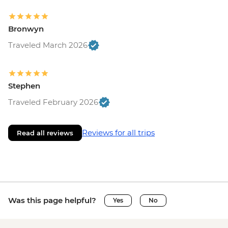
Bronwyn
Traveled March 2026
Stephen
Traveled February 2026
Reviews for all trips
Read all reviews
Was this page helpful?
Yes
No