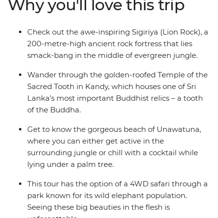
Why you'll love this trip
Lanka at your own pace, with plenty of optional
activities and the guidance of your local leader to help
you out when you’re not sure where to start. Are you an
Check out the awe-inspiring Sigiriya (Lion Rock), a
independent traveller who wants to explore Sri Lanka
200-metre-high ancient rock fortress that lies
with like-minded people and a local? This is your trip.
smack-bang in the middle of evergreen jungle.
Wander through the golden-roofed Temple of the
Sacred Tooth in Kandy, which houses one of Sri
Lanka’s most important Buddhist relics – a tooth
of the Buddha.
Get to know the gorgeous beach of Unawatuna,
where you can either get active in the
surrounding jungle or chill with a cocktail while
lying under a palm tree.
This tour has the option of a 4WD safari through a
park known for its wild elephant population.
Seeing these big beauties in the flesh is