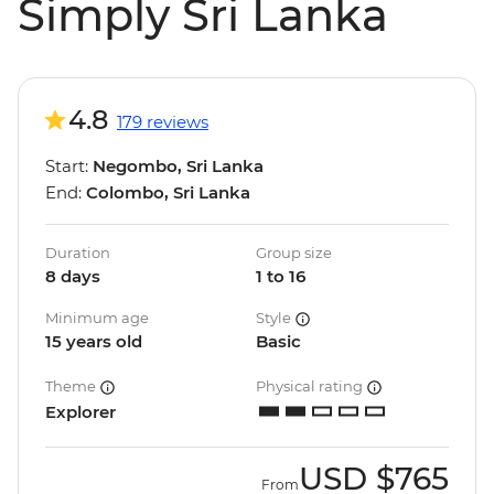
Simply Sri Lanka
4.8
179 reviews
Start:
Negombo, Sri Lanka
End:
Colombo, Sri Lanka
Duration
Group size
8 days
1 to 16
Minimum age
Style
15 years old
Basic
Theme
Physical rating
Explorer
USD
$765
From