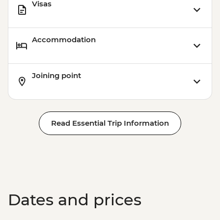
Visas
Accommodation
Joining point
Read Essential Trip Information
Dates and prices