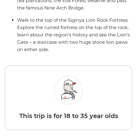
tea plantations, the Ella Forest Reserve and past
the famous Nine Arch Bridge.
Walk to the top of the Sigiriya Lion Rock Fortress.
Explore the ruined fortress on the top of the rock,
learn about the region’s history and see the Lion’s
Gate – a staircase with two huge stone lion paws
on either side.
This trip is for 18 to 35 year olds