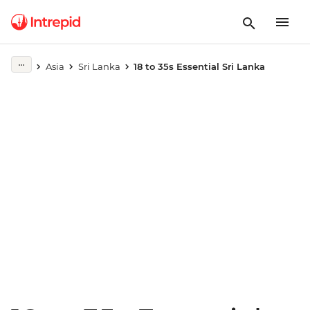
Play full video
Asia
Sri Lanka
18 to 35s Essential Sri Lanka