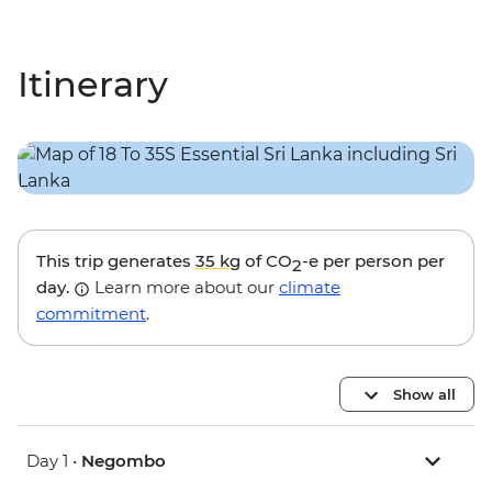
Itinerary
This trip generates
35 kg
of CO
-e per person per
2
day.
Learn more about our
climate
commitment
.
Show all
Day 1 •
Negombo