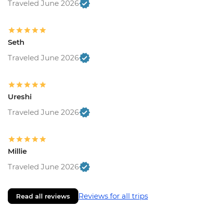
Traveled June 2026
Seth
Traveled June 2026
Ureshi
Traveled June 2026
Millie
Traveled June 2026
Reviews for all trips
Read all reviews