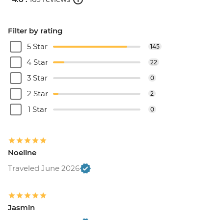
Filter by rating
5 Star
145
4 Star
22
3 Star
0
2 Star
2
1 Star
0
Noeline
Traveled June 2026
Jasmin