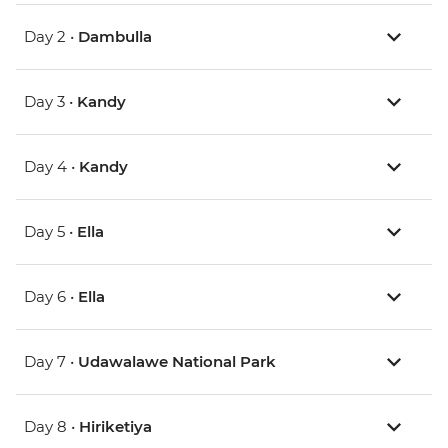
Day 2 •
Dambulla
Day 3 •
Kandy
Day 4 •
Kandy
Day 5 •
Ella
Day 6 •
Ella
Day 7 •
Udawalawe National Park
Day 8 •
Hiriketiya