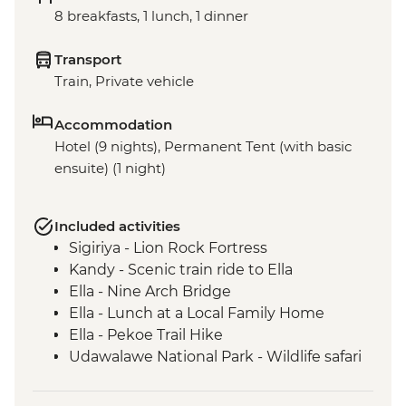
8 breakfasts, 1 lunch, 1 dinner
Transport
Train, Private vehicle
Accommodation
Hotel (9 nights), Permanent Tent (with basic
ensuite) (1 night)
Included activities
Sigiriya - Lion Rock Fortress
Kandy - Scenic train ride to Ella
Ella - Nine Arch Bridge
Ella - Lunch at a Local Family Home
Ella - Pekoe Trail Hike
Udawalawe National Park - Wildlife safari
Colombo - Guided market visit
Galle - Walking tour