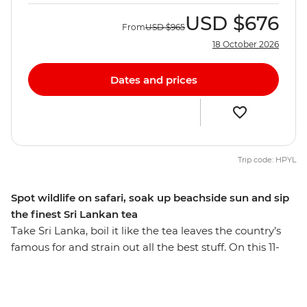
USD
$676
From
USD
$965
18 October 2026
Dates and prices
Trip code: HPYL
Spot wildlife on safari, soak up beachside sun and sip
the finest Sri Lankan tea
Take Sri Lanka, boil it like the tea leaves the country’s
famous for and strain out all the best stuff. On this 11-
day trip, you’ll travel through natural paradise, small,
friendly villages and UNESCO World Heritage sites.
Search for elephants in Udawalawe National Park and