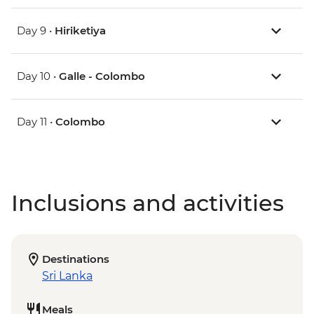
Day 9 •
Hiriketiya
Day 10 •
Galle - Colombo
Day 11 •
Colombo
Inclusions and activities
Destinations
Sri Lanka
Meals