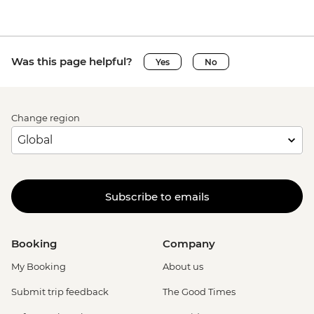
Was this page helpful?
Yes
No
Change region
Subscribe to emails
Booking
Company
My Booking
About us
Submit trip feedback
The Good Times