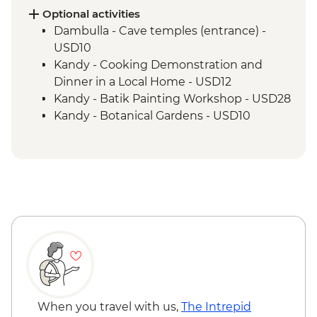
Optional activities
Dambulla - Cave temples (entrance) -
USD10
Kandy - Cooking Demonstration and
Dinner in a Local Home - USD12
Kandy - Batik Painting Workshop - USD28
Kandy - Botanical Gardens - USD10
Kandy - Cooking Class in a Sinhalese
Home - USD12
Kandy - Temple of the Tooth - USD7
Kandy - Cultural Dance Performance -
USD7
When you travel with us,
The Intrepid