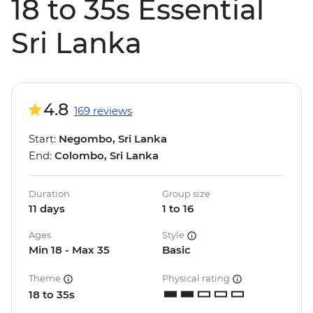
18 to 35s Essential
Sri Lanka
4.8
169 reviews
Start:
Negombo, Sri Lanka
End:
Colombo, Sri Lanka
Duration
Group size
11 days
1 to 16
Ages
Style
Min 18 - Max 35
Basic
Theme
Physical rating
18 to 35s