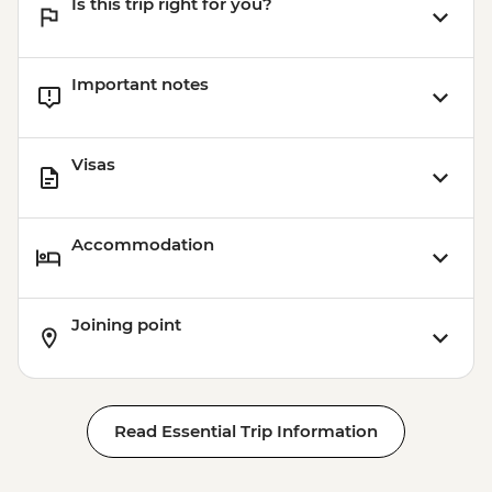
Is this trip right for you?
Important notes
Visas
Accommodation
Joining point
Read Essential Trip Information