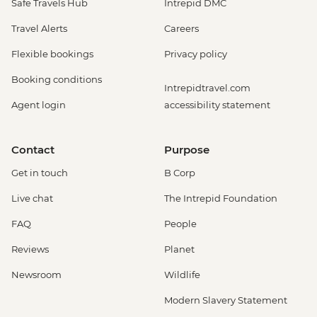
Safe Travels Hub
Intrepid DMC
Travel Alerts
Careers
Flexible bookings
Privacy policy
Booking conditions
Intrepidtravel.com
Agent login
accessibility statement
Contact
Purpose
Get in touch
B Corp
Live chat
The Intrepid Foundation
FAQ
People
Reviews
Planet
Newsroom
Wildlife
Modern Slavery Statement