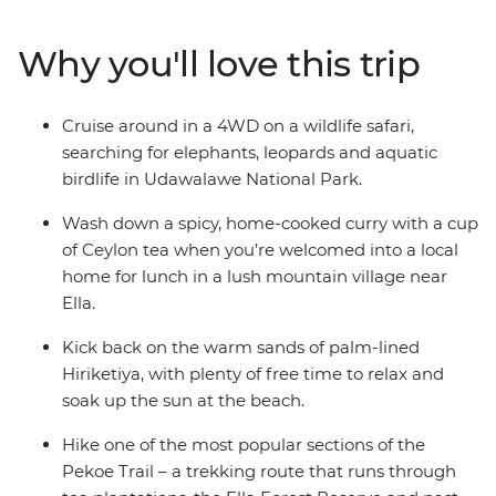
walk to the top of Sigiriya Lion Rock Fortress. Feast on
spicy curry prepared by a local in Ella and hike through
Why you'll love this trip
lush mountains. Relax on the beach in Hiriketiya –
perfect for lounging and sipping cocktails – and do it all
with a new group of friends!
Cruise around in a 4WD on a wildlife safari,
searching for elephants, leopards and aquatic
birdlife in Udawalawe National Park.
Wash down a spicy, home-cooked curry with a cup
of Ceylon tea when you’re welcomed into a local
home for lunch in a lush mountain village near
Ella.
Kick back on the warm sands of palm-lined
Hiriketiya, with plenty of free time to relax and
soak up the sun at the beach.
Hike one of the most popular sections of the
Pekoe Trail – a trekking route that runs through