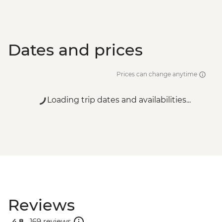
Dates and prices
Prices can change anytime
Loading trip dates and availabilities...
Reviews
4.8 .
169 reviews