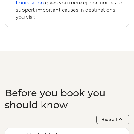
Foundation
gives you more opportunities to
support important causes in destinations
you visit.
Before you book you
should know
Hide all