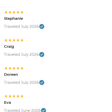
Stephanie
Traveled July 2026
Craig
Traveled July 2026
Doreen
Traveled July 2026
Eva
Traveled June 2026