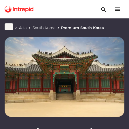
Asia
South Korea
Premium South Korea