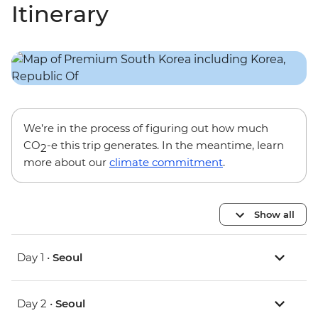
Itinerary
We’re in the process of figuring out how much
CO
-e this trip generates. In the meantime, learn
2
more about our
climate commitment
.
Show all
Day 1 •
Seoul
Day 2 •
Seoul