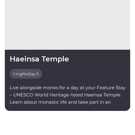
Haeinsa Temple
1 night
•
Day 5
Live alongside monks for a day at your Feature Stay
– UNESCO World Heritage-listed Haeinsa Temple.
Learn about monastic life and take part in an
evening meditation.