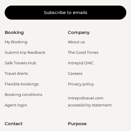
Subscribe to emails
Booking
Company
My Booking
About us
Submit trip feedback
The Good Times
Safe Travels Hub
Intrepid DMC
Travel Alerts
Careers
Flexible bookings
Privacy policy
Booking conditions
Intrepidtravel.com
Agent login
accessibility statement
Contact
Purpose