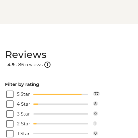
Reviews
4.9 .
86 reviews
Filter by rating
5 Star
77
4 Star
8
3 Star
0
2 Star
1
1 Star
0