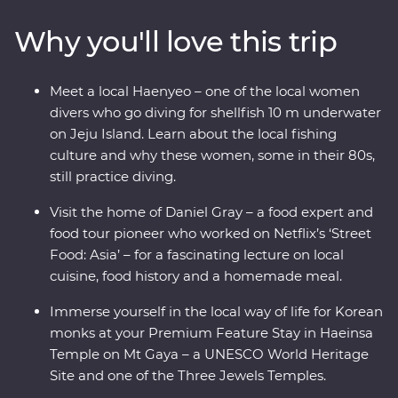
for a private food lecture, then tuck into a bibimbap in
Why you'll love this trip
Jeonju, where you’ll learn about the town’s rich art
culture. Walk through bamboo forests, then head for Mt
Gaya’s Haeinsa Temple – here, you’ll stay overnight and
Meet a local Haenyeo – one of the local women
chat with a local monk over tea. End your adventure on
divers who go diving for shellfish 10 m underwater
Jeju Island, where you’ll visit the UNESCO World
on Jeju Island. Learn about the local fishing
Heritage-listed Seongsan Ilchulbong for some of
culture and why these women, some in their 80s,
Korea’s most scenic views.
still practice diving.
Visit the home of Daniel Gray – a food expert and
food tour pioneer who worked on Netflix’s ‘Street
Food: Asia’ – for a fascinating lecture on local
cuisine, food history and a homemade meal.
Immerse yourself in the local way of life for Korean
monks at your Premium Feature Stay in Haeinsa
Temple on Mt Gaya – a UNESCO World Heritage
Site and one of the Three Jewels Temples.