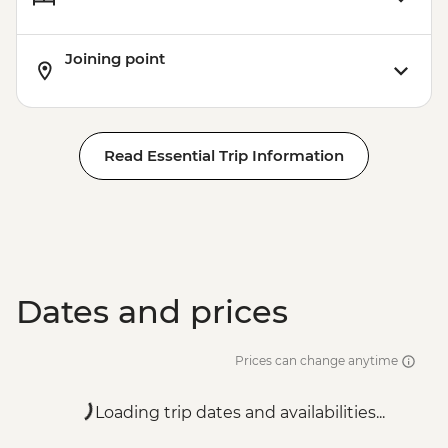
Joining point
Read Essential Trip Information
Dates and prices
Prices can change anytime
Loading trip dates and availabilities...