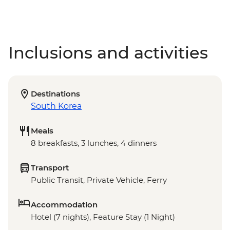
Inclusions and activities
Destinations
South Korea
Meals
8 breakfasts, 3 lunches, 4 dinners
Transport
Public Transit, Private Vehicle, Ferry
Accommodation
Hotel (7 nights), Feature Stay (1 Night)