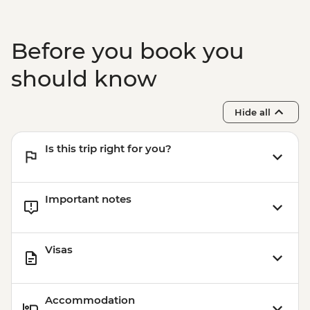
Before you book you
should know
Hide all
Is this trip right for you?
Important notes
Visas
Accommodation