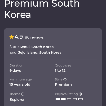
Premium South
Korea
4.9
86 reviews
Start:
Seoul, South Korea
End:
Jeju Island, South Korea
Duration
Group size
9 days
1 to 12
Minimum age
Style
15 years old
Premium
Theme
Physical rating
Explorer