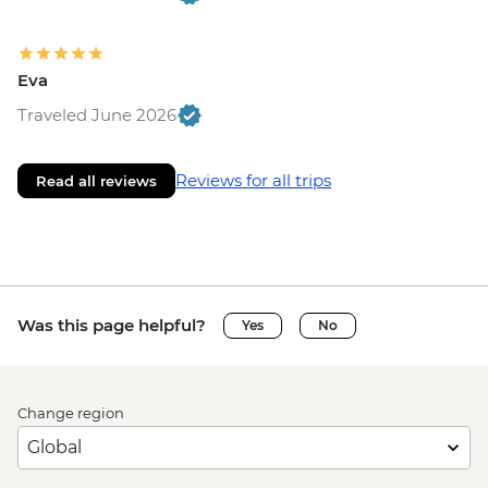
Eva
Traveled June 2026
Reviews for all trips
Read all reviews
Was this page helpful?
Yes
No
Change region