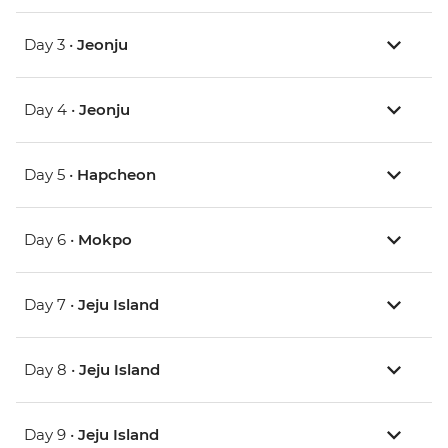
Day 3 •
Jeonju
Day 4 •
Jeonju
Day 5 •
Hapcheon
Day 6 •
Mokpo
Day 7 •
Jeju Island
Day 8 •
Jeju Island
Day 9 •
Jeju Island