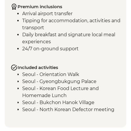
Premium inclusions
Arrival airport transfer
Tipping for accommodation, activities and
transport
Daily breakfast and signature local meal
experiences
24/7 on-ground support
Included activities
Seoul - Orientation Walk
Seoul - Gyeongbukgung Palace
Seoul - Korean Food Lecture and
Homemade Lunch
Seoul - Bukchon Hanok Village
Seoul - North Korean Defector meeting
Seoul - DMZ Tour and Imjingak Peace
Park
Damyang - Bamboo Forest Walk