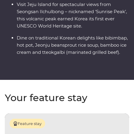
Visit Jeju Island for spectacular views from
Seongsan Ilchulbong – nicknamed ‘Sunrise Peak’,
this volcanic peak earned Korea its first ever
UNESCO World Heritage site.
Dine on traditional Korean delights like bibimbap,
hot pot, Jeonju beansprout rice soup, bamboo ice
cream and tteokgalbi (marinated grilled beef).
Your feature stay
Feature stay