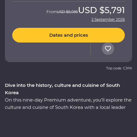
USD
$5,791
From
USD
$6,095
2 September 2026
Dates and prices
Trip code: CJPK
Dive into the history, culture and cuisine of South
Korea
On this nine-day Premium adventure, you’ll explore the
culture and cuisine of South Korea with a local leader
who has all the insights. Start in Seoul with a bowl of
steaming hot pot and meet with a North Korean
defector to learn their fascinating story. Wander
through Gyeongbokgung Palace, head to a local home