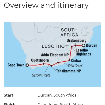
Overview and itinerary
Start
Durban, South Africa
Finish
Cape Town, South Africa