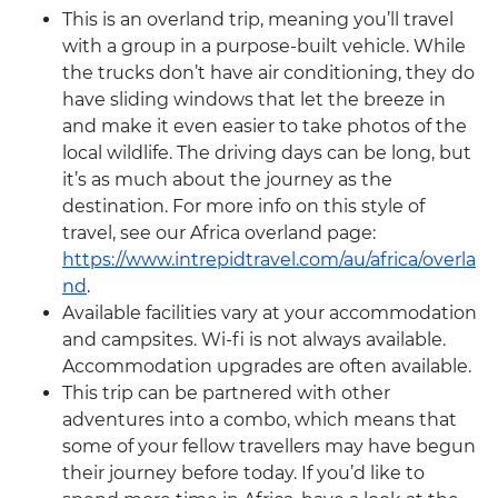
This is an overland trip, meaning you’ll travel
with a group in a purpose-built vehicle. While
the trucks don’t have air conditioning, they do
have sliding windows that let the breeze in
and make it even easier to take photos of the
local wildlife. The driving days can be long, but
it’s as much about the journey as the
destination. For more info on this style of
travel, see our Africa overland page:
https://www.intrepidtravel.com/au/africa/overla
nd
.
Available facilities vary at your accommodation
and campsites. Wi-fi is not always available.
Accommodation upgrades are often available.
This trip can be partnered with other
adventures into a combo, which means that
some of your fellow travellers may have begun
their journey before today. If you’d like to