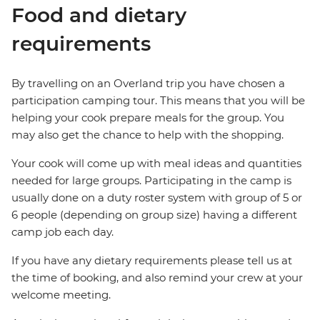
Food and dietary
requirements
By travelling on an Overland trip you have chosen a
participation camping tour. This means that you will be
helping your cook prepare meals for the group. You
may also get the chance to help with the shopping.
Your cook will come up with meal ideas and quantities
needed for large groups. Participating in the camp is
usually done on a duty roster system with group of 5 or
6 people (depending on group size) having a different
camp job each day.
If you have any dietary requirements please tell us at
the time of booking, and also remind your crew at your
welcome meeting.