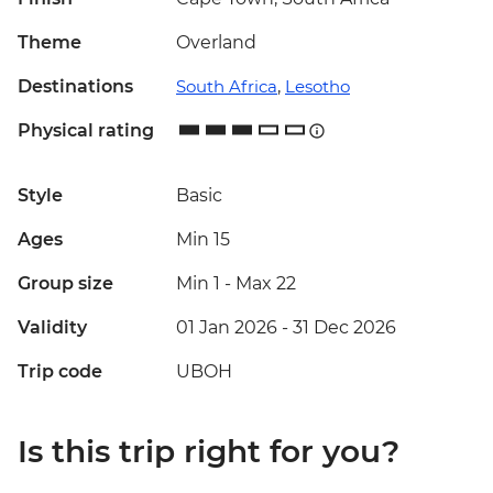
Theme
Overland
Destinations
South Africa
,
Lesotho
Physical rating
Style
Basic
Ages
Min 15
Group size
Min 1
-
Max 22
Validity
01 Jan 2026 - 31 Dec 2026
Trip code
UBOH
Is this trip right for you?