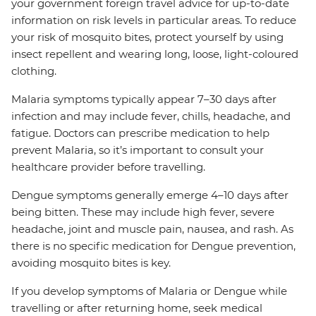
your government foreign travel advice for up-to-date
information on risk levels in particular areas. To reduce
your risk of mosquito bites, protect yourself by using
insect repellent and wearing long, loose, light-coloured
clothing.
Malaria symptoms typically appear 7–30 days after
infection and may include fever, chills, headache, and
fatigue. Doctors can prescribe medication to help
prevent Malaria, so it’s important to consult your
healthcare provider before travelling.
Dengue symptoms generally emerge 4–10 days after
being bitten. These may include high fever, severe
headache, joint and muscle pain, nausea, and rash. As
there is no specific medication for Dengue prevention,
avoiding mosquito bites is key.
If you develop symptoms of Malaria or Dengue while
travelling or after returning home, seek medical