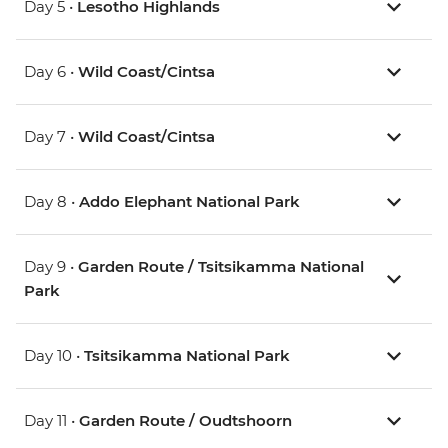
Day 5 •
Lesotho Highlands
Day 6 •
Wild Coast/Cintsa
Day 7 •
Wild Coast/Cintsa
Day 8 •
Addo Elephant National Park
Day 9 •
Garden Route / Tsitsikamma National
Park
Day 10 •
Tsitsikamma National Park
Day 11 •
Garden Route / Oudtshoorn