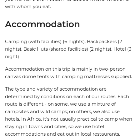
with whom you eat.
Accommodation
Camping (with facilities) (6 nights), Backpackers (2
nights), Basic Huts (shared facilities) (2 nights), Hotel (3
night)
Accommodation on this trip is mainly in two-person
canvas dome tents with camping mattresses supplied.
The type and variety of accommodation are
determined by conditions on each of our routes. Each
route is different - on some, we use a mixture of
campsites and wild camps; on others, we also use
hotels. In Africa, it's not usually practical to camp when
staying in towns and cities, so we use hotel
accommodations and eat out in local restaurants.