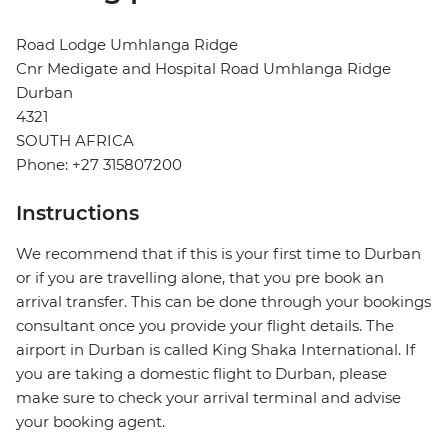
Road Lodge Umhlanga Ridge
Cnr Medigate and Hospital Road Umhlanga Ridge
Durban
4321
SOUTH AFRICA
Phone: +27 315807200
Instructions
We recommend that if this is your first time to Durban
or if you are travelling alone, that you pre book an
arrival transfer. This can be done through your bookings
consultant once you provide your flight details. The
airport in Durban is called King Shaka International. If
you are taking a domestic flight to Durban, please
make sure to check your arrival terminal and advise
your booking agent.