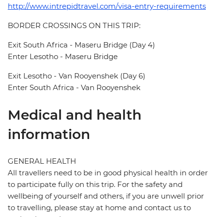
http://www.intrepidtravel.com/visa-entry-requirements
BORDER CROSSINGS ON THIS TRIP:
Exit South Africa - Maseru Bridge (Day 4)
Enter Lesotho - Maseru Bridge
Exit Lesotho - Van Rooyenshek (Day 6)
Enter South Africa - Van Rooyenshek
Medical and health
information
GENERAL HEALTH
All travellers need to be in good physical health in order
to participate fully on this trip. For the safety and
wellbeing of yourself and others, if you are unwell prior
to travelling, please stay at home and contact us to