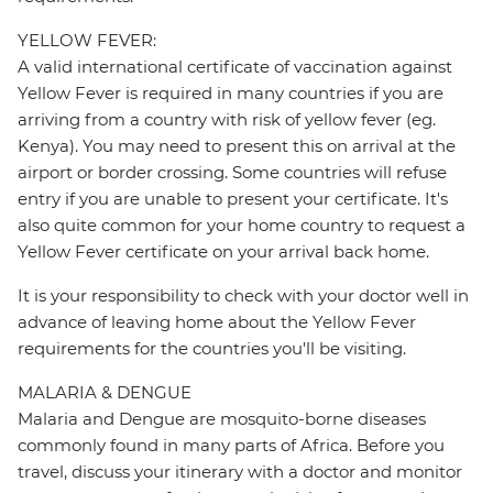
YELLOW FEVER:
A valid international certificate of vaccination against
Yellow Fever is required in many countries if you are
arriving from a country with risk of yellow fever (eg.
Kenya). You may need to present this on arrival at the
airport or border crossing. Some countries will refuse
entry if you are unable to present your certificate. It's
also quite common for your home country to request a
Yellow Fever certificate on your arrival back home.
It is your responsibility to check with your doctor well in
advance of leaving home about the Yellow Fever
requirements for the countries you'll be visiting.
MALARIA & DENGUE
Malaria and Dengue are mosquito-borne diseases
commonly found in many parts of Africa. Before you
travel, discuss your itinerary with a doctor and monitor