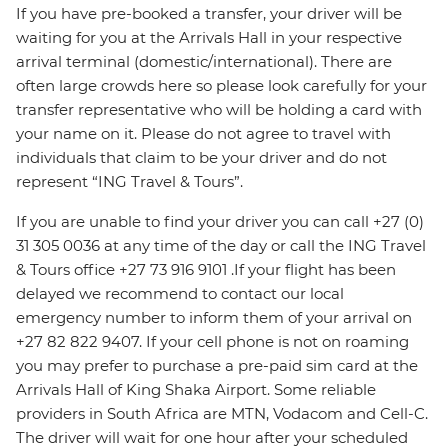
If you have pre-booked a transfer, your driver will be
waiting for you at the Arrivals Hall in your respective
arrival terminal (domestic/international). There are
often large crowds here so please look carefully for your
transfer representative who will be holding a card with
your name on it. Please do not agree to travel with
individuals that claim to be your driver and do not
represent “ING Travel & Tours”.
If you are unable to find your driver you can call +27 (0)
31 305 0036 at any time of the day or call the ING Travel
& Tours office +27 73 916 9101 .If your flight has been
delayed we recommend to contact our local
emergency number to inform them of your arrival on
+27 82 822 9407. If your cell phone is not on roaming
you may prefer to purchase a pre-paid sim card at the
Arrivals Hall of King Shaka Airport. Some reliable
providers in South Africa are MTN, Vodacom and Cell-C.
The driver will wait for one hour after your scheduled