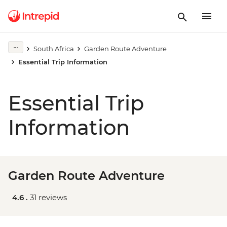
South Africa
Garden Route Adventure
Essential Trip Information
Essential Trip
Information
Garden Route Adventure
4.6 .
31 reviews