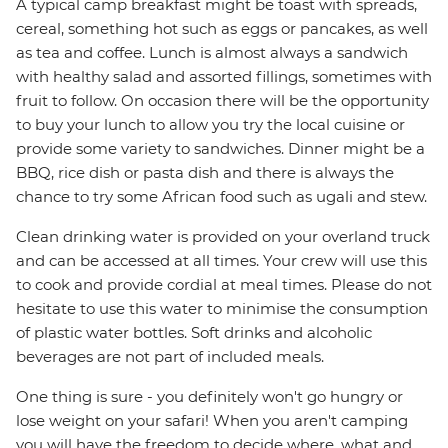
A typical camp breakfast might be toast with spreads,
cereal, something hot such as eggs or pancakes, as well
as tea and coffee. Lunch is almost always a sandwich
with healthy salad and assorted fillings, sometimes with
fruit to follow. On occasion there will be the opportunity
to buy your lunch to allow you try the local cuisine or
provide some variety to sandwiches. Dinner might be a
BBQ, rice dish or pasta dish and there is always the
chance to try some African food such as ugali and stew.
Clean drinking water is provided on your overland truck
and can be accessed at all times. Your crew will use this
to cook and provide cordial at meal times. Please do not
hesitate to use this water to minimise the consumption
of plastic water bottles. Soft drinks and alcoholic
beverages are not part of included meals.
One thing is sure - you definitely won't go hungry or
lose weight on your safari! When you aren't camping
you will have the freedom to decide where, what and