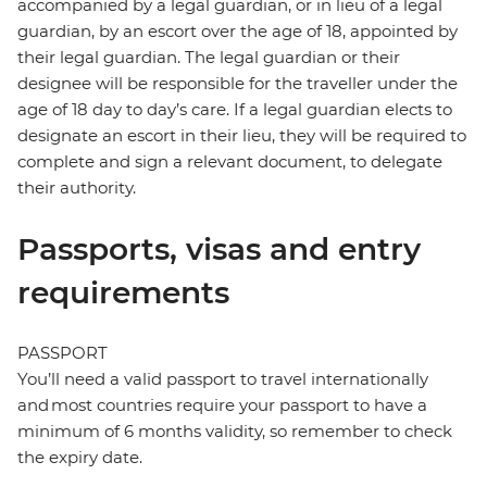
accompanied by a legal guardian, or in lieu of a legal
guardian, by an escort over the age of 18, appointed by
their legal guardian. The legal guardian or their
designee will be responsible for the traveller under the
age of 18 day to day’s care. If a legal guardian elects to
designate an escort in their lieu, they will be required to
complete and sign a relevant document, to delegate
their authority.
Passports, visas and entry
requirements
PASSPORT
You’ll need a valid passport to travel internationally
and most countries require your passport to have a
minimum of 6 months validity, so remember to check
the expiry date.