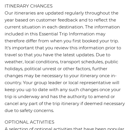
ITINERARY CHANGES
Our itineraries are updated regularly throughout the
year based on customer feedback and to reflect the
current situation in each destination. The information
included in this Essential Trip Information may
therefore differ from when you first booked your trip.
It's important that you review this information prior to
travel so that you have the latest updates. Due to
weather, local conditions, transport schedules, public
holidays, political unrest or other factors, further
changes may be necessary to your itinerary once in-
country. Your group leader or local representative will
keep you up to date with any such changes once your
trip is underway and has the authority to amend or
cancel any part of the trip itinerary if deemed necessary
due to safety concerns.
OPTIONAL ACTIVITIES
A selection of optional activities that have been popular