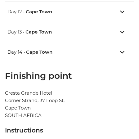
Day 12 •
Cape Town
Day 13 •
Cape Town
Day 14 •
Cape Town
Finishing point
Cresta Grande Hotel
Corner Strand, 37 Loop St,
Cape Town
SOUTH AFRICA
Instructions