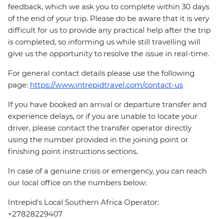
feedback, which we ask you to complete within 30 days
of the end of your trip. Please do be aware that it is very
difficult for us to provide any practical help after the trip
is completed, so informing us while still travelling will
give us the opportunity to resolve the issue in real-time.
For general contact details please use the following
page:
https://www.intrepidtravel.com/contact-us
If you have booked an arrival or departure transfer and
experience delays, or if you are unable to locate your
driver, please contact the transfer operator directly
using the number provided in the joining point or
finishing point instructions sections.
In case of a genuine crisis or emergency, you can reach
our local office on the numbers below:
Intrepid's Local Southern Africa Operator:
+27828229407