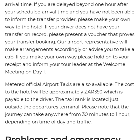
arrival time. If you are delayed beyond one hour after
your scheduled arrival time and you have not been able
to inform the transfer provider, please make your own
way to the hotel. If your driver does not have your
transfer on record, please present a voucher that proves
your transfer booking. Our airport representative will
make arrangements accordingly or advise you to take a
cab. If you make your own way please hold on to your
receipt and inform your tour leader at the Welcome
Meeting on Day 1.
Metered official Airport Taxis are also available. The cost
to the hotel will be approximately ZAR350 which is
payable to the driver. The taxi rank is located just
outside the departures terminal. Please note that the
journey can take anywhere from 30 minutes to 1 hour,
depending on time of day and traffic.
Problems and emergency