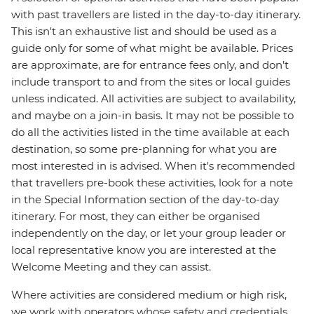
with past travellers are listed in the day-to-day itinerary.
This isn't an exhaustive list and should be used as a
guide only for some of what might be available. Prices
are approximate, are for entrance fees only, and don’t
include transport to and from the sites or local guides
unless indicated. All activities are subject to availability,
and maybe on a join-in basis. It may not be possible to
do all the activities listed in the time available at each
destination, so some pre-planning for what you are
most interested in is advised. When it's recommended
that travellers pre-book these activities, look for a note
in the Special Information section of the day-to-day
itinerary. For most, they can either be organised
independently on the day, or let your group leader or
local representative know you are interested at the
Welcome Meeting and they can assist.
Where activities are considered medium or high risk,
we work with operators whose safety and credentials