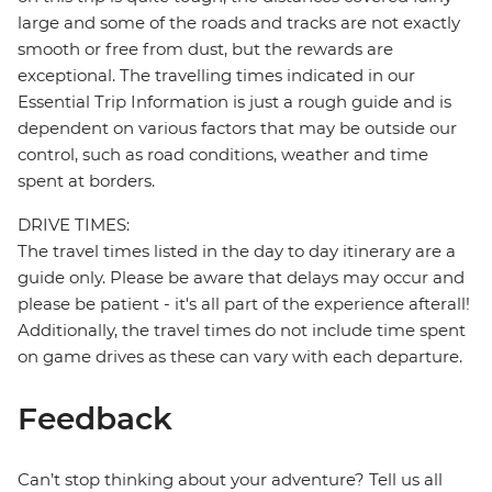
large and some of the roads and tracks are not exactly
smooth or free from dust, but the rewards are
exceptional. The travelling times indicated in our
Essential Trip Information is just a rough guide and is
dependent on various factors that may be outside our
control, such as road conditions, weather and time
spent at borders.
DRIVE TIMES:
The travel times listed in the day to day itinerary are a
guide only. Please be aware that delays may occur and
please be patient - it's all part of the experience afterall!
Additionally, the travel times do not include time spent
on game drives as these can vary with each departure.
Feedback
Can’t stop thinking about your adventure? Tell us all