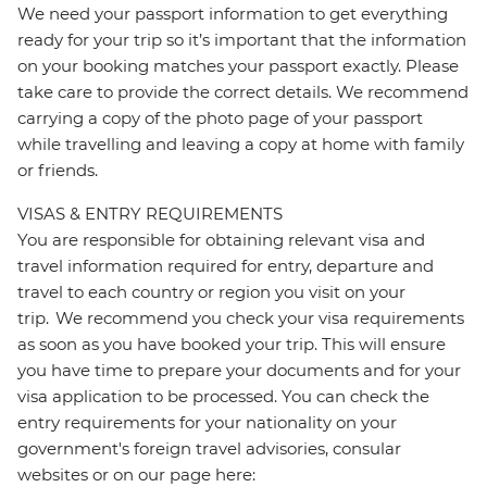
We need your passport information to get everything
ready for your trip so it’s important that the information
on your booking matches your passport exactly. Please
take care to provide the correct details. We recommend
carrying a copy of the photo page of your passport
while travelling and leaving a copy at home with family
or friends.
VISAS & ENTRY REQUIREMENTS
You are responsible for obtaining relevant visa and
travel information required for entry, departure and
travel to each country or region you visit on your
trip. We recommend you check your visa requirements
as soon as you have booked your trip. This will ensure
you have time to prepare your documents and for your
visa application to be processed. You can check the
entry requirements for your nationality on your
government's foreign travel advisories, consular
websites or on our page here: