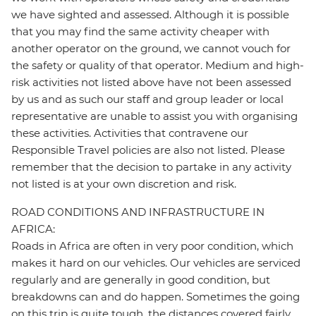
we have sighted and assessed. Although it is possible
that you may find the same activity cheaper with
another operator on the ground, we cannot vouch for
the safety or quality of that operator. Medium and high-
risk activities not listed above have not been assessed
by us and as such our staff and group leader or local
representative are unable to assist you with organising
these activities. Activities that contravene our
Responsible Travel policies are also not listed. Please
remember that the decision to partake in any activity
not listed is at your own discretion and risk.
ROAD CONDITIONS AND INFRASTRUCTURE IN
AFRICA:
Roads in Africa are often in very poor condition, which
makes it hard on our vehicles. Our vehicles are serviced
regularly and are generally in good condition, but
breakdowns can and do happen. Sometimes the going
on this trip is quite tough, the distances covered fairly