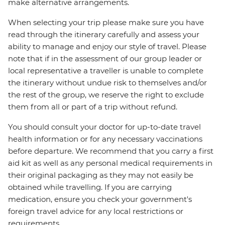
make alternative arrangements.
When selecting your trip please make sure you have
read through the itinerary carefully and assess your
ability to manage and enjoy our style of travel. Please
note that if in the assessment of our group leader or
local representative a traveller is unable to complete
the itinerary without undue risk to themselves and/or
the rest of the group, we reserve the right to exclude
them from all or part of a trip without refund.
You should consult your doctor for up-to-date travel
health information or for any necessary vaccinations
before departure. We recommend that you carry a first
aid kit as well as any personal medical requirements in
their original packaging as they may not easily be
obtained while travelling. If you are carrying
medication, ensure you check your government's
foreign travel advice for any local restrictions or
requirements.