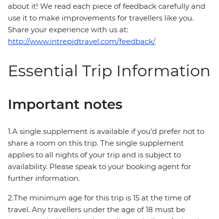
about it! We read each piece of feedback carefully and
use it to make improvements for travellers like you.
Share your experience with us at:
http://www.intrepidtravel.com/feedback/
Essential Trip Information
Important notes
1.A single supplement is available if you’d prefer not to
share a room on this trip. The single supplement
applies to all nights of your trip and is subject to
availability. Please speak to your booking agent for
further information.
2.The minimum age for this trip is 15 at the time of
travel. Any travellers under the age of 18 must be