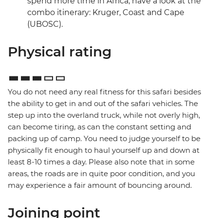
spend more time in Africa, have a look at the
combo itinerary: Kruger, Coast and Cape
(UBOSC).
Physical rating
You do not need any real fitness for this safari besides
the ability to get in and out of the safari vehicles. The
step up into the overland truck, while not overly high,
can become tiring, as can the constant setting and
packing up of camp. You need to judge yourself to be
physically fit enough to haul yourself up and down at
least 8-10 times a day. Please also note that in some
areas, the roads are in quite poor condition, and you
may experience a fair amount of bouncing around.
Joining point