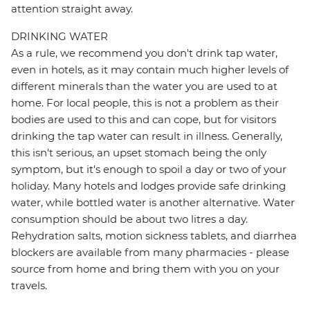
attention straight away.
DRINKING WATER
As a rule, we recommend you don't drink tap water,
even in hotels, as it may contain much higher levels of
different minerals than the water you are used to at
home. For local people, this is not a problem as their
bodies are used to this and can cope, but for visitors
drinking the tap water can result in illness. Generally,
this isn't serious, an upset stomach being the only
symptom, but it's enough to spoil a day or two of your
holiday. Many hotels and lodges provide safe drinking
water, while bottled water is another alternative. Water
consumption should be about two litres a day.
Rehydration salts, motion sickness tablets, and diarrhea
blockers are available from many pharmacies - please
source from home and bring them with you on your
travels.