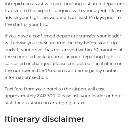
Intrepid can assist with pre-booking a shared departure
transfer to the airport - enquire with your agent. Please
advise your flight arrival details at least 14 days prior to
the start of your trip.
If you have a confirmed departure transfer your leader
will advise your pick up time the day before your trip
ends. If your driver has not arrived within 30 minutes of
the scheduled pick up time, or your departing flight is
cancelled or changed, please contact our local office on
the number in the ‘Problems and emergency contact
information’ section.
Taxi fare from your hotel to the airport will cost
approximately ZAR 300. Please ask your leader or hotel
staff for assistance in arranging a taxi.
Itinerary disclaimer