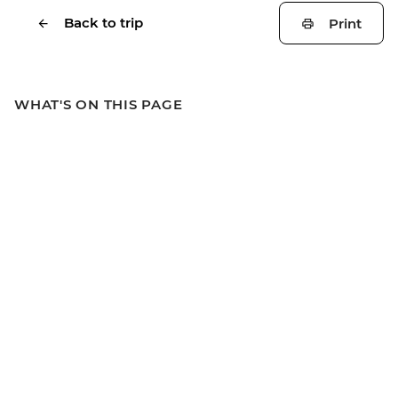
Back to trip
Print
WHAT'S ON THIS PAGE