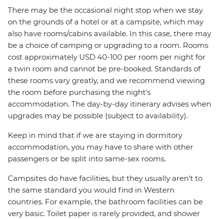
There may be the occasional night stop when we stay
on the grounds of a hotel or at a campsite, which may
also have rooms/cabins available. In this case, there may
be a choice of camping or upgrading to a room. Rooms
cost approximately USD 40-100 per room per night for
a twin room and cannot be pre-booked. Standards of
these rooms vary greatly, and we recommend viewing
the room before purchasing the night's
accommodation. The day-by-day itinerary advises when
upgrades may be possible (subject to availability).
Keep in mind that if we are staying in dormitory
accommodation, you may have to share with other
passengers or be split into same-sex rooms.
Campsites do have facilities, but they usually aren't to
the same standard you would find in Western
countries. For example, the bathroom facilities can be
very basic. Toilet paper is rarely provided, and shower