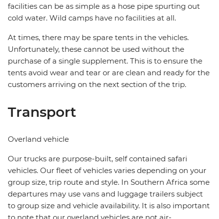
facilities can be as simple as a hose pipe spurting out
cold water. Wild camps have no facilities at all.
At times, there may be spare tents in the vehicles.
Unfortunately, these cannot be used without the
purchase of a single supplement. This is to ensure the
tents avoid wear and tear or are clean and ready for the
customers arriving on the next section of the trip.
Transport
Overland vehicle
Our trucks are purpose-built, self contained safari
vehicles. Our fleet of vehicles varies depending on your
group size, trip route and style. In Southern Africa some
departures may use vans and luggage trailers subject
to group size and vehicle availability. It is also important
to note that our overland vehicles are not air-