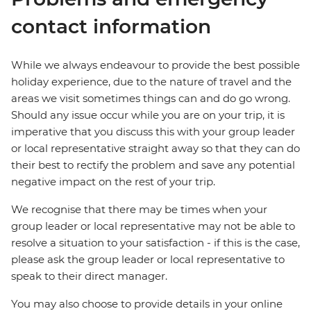
contact information
While we always endeavour to provide the best possible
holiday experience, due to the nature of travel and the
areas we visit sometimes things can and do go wrong.
Should any issue occur while you are on your trip, it is
imperative that you discuss this with your group leader
or local representative straight away so that they can do
their best to rectify the problem and save any potential
negative impact on the rest of your trip.
We recognise that there may be times when your
group leader or local representative may not be able to
resolve a situation to your satisfaction - if this is the case,
please ask the group leader or local representative to
speak to their direct manager.
You may also choose to provide details in your online