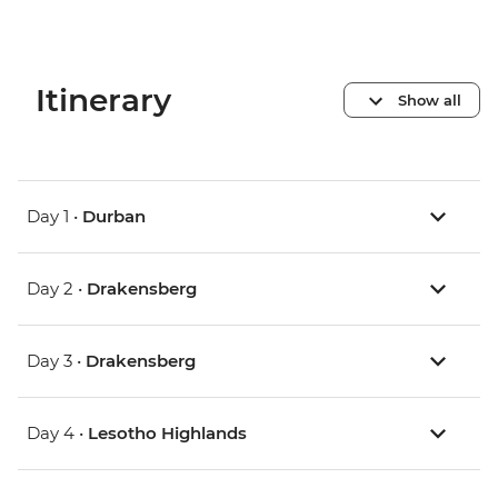
Itinerary
Show all
Day 1 •
Durban
Day 2 •
Drakensberg
Day 3 •
Drakensberg
Day 4 •
Lesotho Highlands