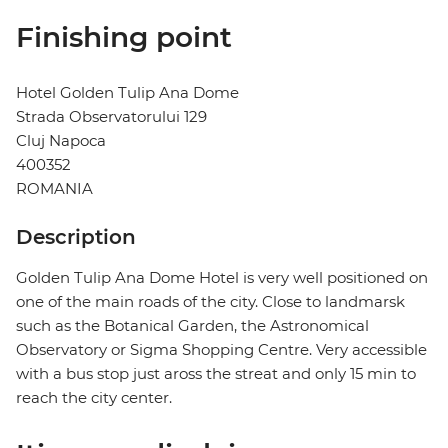
Finishing point
Hotel Golden Tulip Ana Dome
Strada Observatorului 129
Cluj Napoca
400352
ROMANIA
Description
Golden Tulip Ana Dome Hotel is very well positioned on
one of the main roads of the city. Close to landmarsk
such as the Botanical Garden, the Astronomical
Observatory or Sigma Shopping Centre. Very accessible
with a bus stop just aross the streat and only 15 min to
reach the city center.