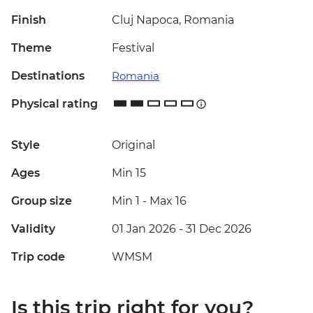
Finish
Cluj Napoca, Romania
Theme
Festival
Destinations
Romania
Physical rating
Style
Original
Ages
Min 15
Group size
Min 1
-
Max 16
Validity
01 Jan 2026 - 31 Dec 2026
Trip code
WMSM
Is this trip right for you?