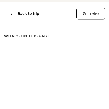
Back to trip
Print
WHAT'S ON THIS PAGE