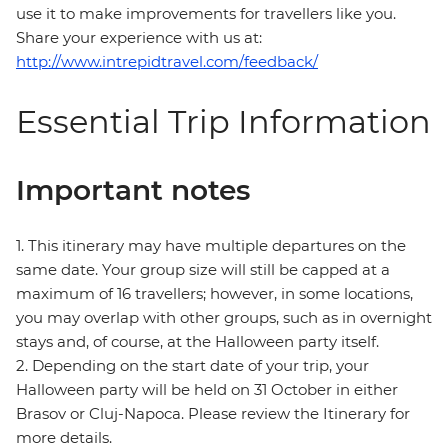
use it to make improvements for travellers like you.
Share your experience with us at:
http://www.intrepidtravel.com/feedback/
Essential Trip Information
Important notes
1. This itinerary may have multiple departures on the
same date. Your group size will still be capped at a
maximum of 16 travellers; however, in some locations,
you may overlap with other groups, such as in overnight
stays and, of course, at the Halloween party itself.
2. Depending on the start date of your trip, your
Halloween party will be held on 31 October in either
Brasov or Cluj-Napoca. Please review the Itinerary for
more details.