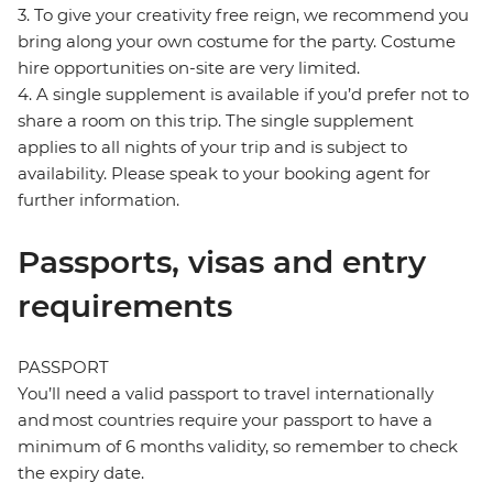
3. To give your creativity free reign, we recommend you
bring along your own costume for the party. Costume
hire opportunities on-site are very limited.
4. A single supplement is available if you’d prefer not to
share a room on this trip. The single supplement
applies to all nights of your trip and is subject to
availability. Please speak to your booking agent for
further information.
Passports, visas and entry
requirements
PASSPORT
You’ll need a valid passport to travel internationally
and most countries require your passport to have a
minimum of 6 months validity, so remember to check
the expiry date.