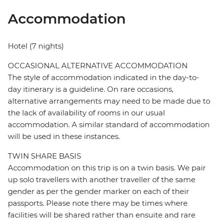
Accommodation
Hotel (7 nights)
OCCASIONAL ALTERNATIVE ACCOMMODATION
The style of accommodation indicated in the day-to-
day itinerary is a guideline. On rare occasions,
alternative arrangements may need to be made due to
the lack of availability of rooms in our usual
accommodation. A similar standard of accommodation
will be used in these instances.
TWIN SHARE BASIS
Accommodation on this trip is on a twin basis. We pair
up solo travellers with another traveller of the same
gender as per the gender marker on each of their
passports. Please note there may be times where
facilities will be shared rather than ensuite and rare