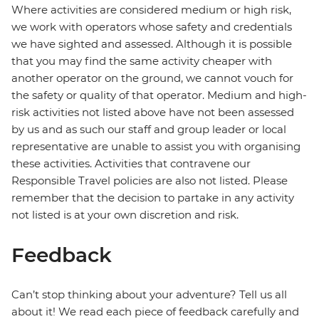
Where activities are considered medium or high risk,
we work with operators whose safety and credentials
we have sighted and assessed. Although it is possible
that you may find the same activity cheaper with
another operator on the ground, we cannot vouch for
the safety or quality of that operator. Medium and high-
risk activities not listed above have not been assessed
by us and as such our staff and group leader or local
representative are unable to assist you with organising
these activities. Activities that contravene our
Responsible Travel policies are also not listed. Please
remember that the decision to partake in any activity
not listed is at your own discretion and risk.
Feedback
Can’t stop thinking about your adventure? Tell us all
about it! We read each piece of feedback carefully and