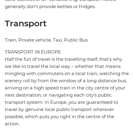
generally don't provide kettles or fridges.
Transport
Train, Private vehicle, Taxi, Public Bus
TRANSPORT IN EUROPE
Half the fun of travel is the travelling itself, that's why
we like to travel the local way – whether that means
mingling with commuters on a local train, watching the
scenery roll by from the window of a long distance bus,
arriving on a high speed train in the city centre of your
next destination, or navigating each city's public
transport system. In Europe, you are guaranteed to
travel by genuine local public transport wherever
possible, which puts you right in the centre of the
action.