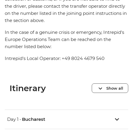
the driver, please contact the transfer operator directly
on the number listed in the joining point instructions in
the section above.
In the case of a genuine crisis or emergency, Intrepid's
Europe Operations Team can be reached on the
number listed below:
Intrepid's Local Operator: +49 8024 4679 540
Itinerary
Show all
Day 1 •
Bucharest