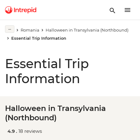
Romania
Halloween in Transylvania (Northbound)
Essential Trip Information
Essential Trip
Information
Halloween in Transylvania
(Northbound)
4.9 .
18 reviews