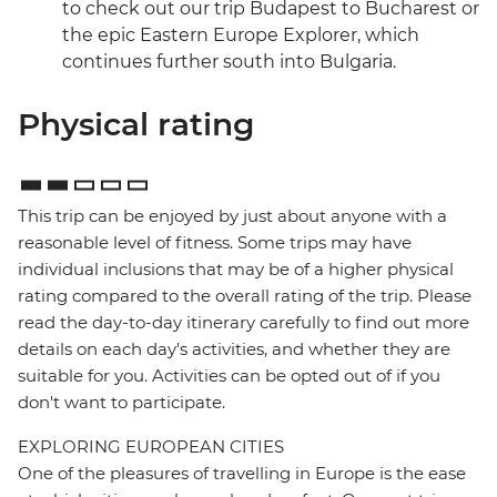
to check out our trip Budapest to Bucharest or
the epic Eastern Europe Explorer, which
continues further south into Bulgaria.
Physical rating
This trip can be enjoyed by just about anyone with a
reasonable level of fitness. Some trips may have
individual inclusions that may be of a higher physical
rating compared to the overall rating of the trip. Please
read the day-to-day itinerary carefully to find out more
details on each day's activities, and whether they are
suitable for you. Activities can be opted out of if you
don't want to participate.
EXPLORING EUROPEAN CITIES
One of the pleasures of travelling in Europe is the ease