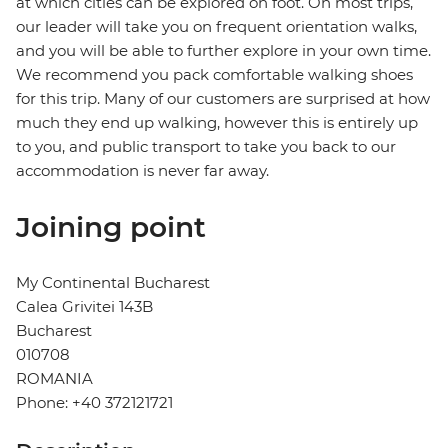
at which cities can be explored on foot. On most trips,
our leader will take you on frequent orientation walks,
and you will be able to further explore in your own time.
We recommend you pack comfortable walking shoes
for this trip. Many of our customers are surprised at how
much they end up walking, however this is entirely up
to you, and public transport to take you back to our
accommodation is never far away.
Joining point
My Continental Bucharest
Calea Grivitei 143B
Bucharest
010708
ROMANIA
Phone: +40 372121721