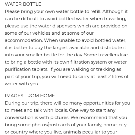
WATER BOTTLE
Please bring your own water bottle to refill. Although it
can be difficult to avoid bottled water when travelling,
please use the water dispensers which are provided on
some of our vehicles and at some of our
accommodation. When unable to avoid bottled water,
it is better to buy the largest available and distribute it
into your smaller bottle for the day. Some travellers like
to bring a bottle with its own filtration system or water
purification tablets. If you are walking or trekking as
part of your trip, you will need to carry at least 2 litres of
water with you.
IMAGES FROM HOME
During our trip, there will be many opportunities for you
to meet and talk with locals. One way to start any
conversation is with pictures. We recommend that you
bring some photos/postcards of your family, home, city
or country where you live, animals peculiar to your