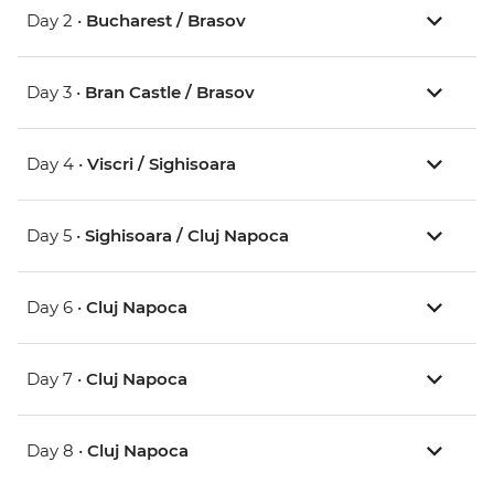
Day 2 •
Bucharest / Brasov
Day 3 •
Bran Castle / Brasov
Day 4 •
Viscri / Sighisoara
Day 5 •
Sighisoara / Cluj Napoca
Day 6 •
Cluj Napoca
Day 7 •
Cluj Napoca
Day 8 •
Cluj Napoca