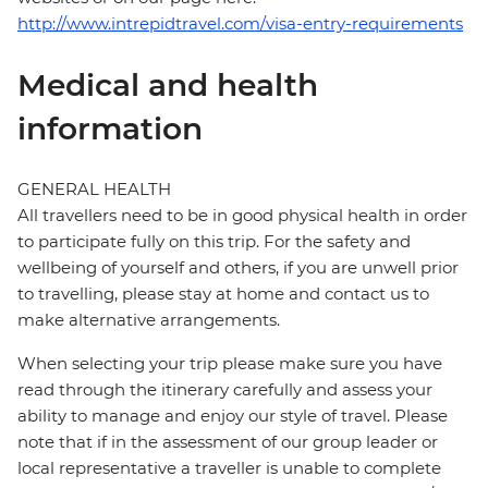
http://www.intrepidtravel.com/visa-entry-requirements
Medical and health
information
GENERAL HEALTH
All travellers need to be in good physical health in order
to participate fully on this trip. For the safety and
wellbeing of yourself and others, if you are unwell prior
to travelling, please stay at home and contact us to
make alternative arrangements.
When selecting your trip please make sure you have
read through the itinerary carefully and assess your
ability to manage and enjoy our style of travel. Please
note that if in the assessment of our group leader or
local representative a traveller is unable to complete