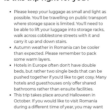
Please keep your luggage as small and light as
possible. You'll be travelling on public transport
where storage space is limited. You'll need to
be able to lift your luggage into storage racks,
walk across cobblestone streets with it and
carry it up and down stairs.
Autumn weather in Romania can be cooler
than expected. Please remember to pack
some warm layers.
Hotels in Europe often don't have double
beds, but rather two single beds that can be
pushed together if you'd like to get cosy. Many
hotels and guesthouses only offer shared
bathrooms rather than ensuite facilities.
This trip takes place around Halloween in
October. If you would like to visit Romania
during a different time of year, you may want