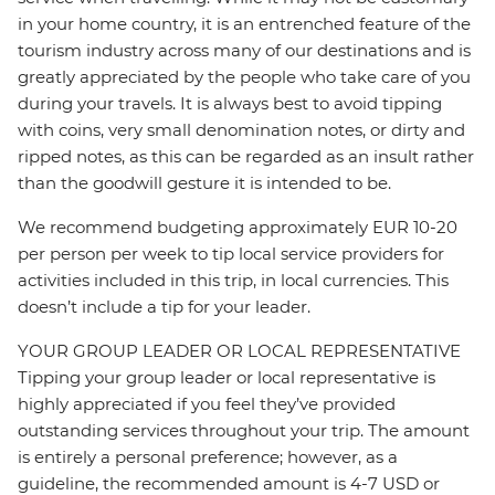
in your home country, it is an entrenched feature of the
tourism industry across many of our destinations and is
greatly appreciated by the people who take care of you
during your travels. It is always best to avoid tipping
with coins, very small denomination notes, or dirty and
ripped notes, as this can be regarded as an insult rather
than the goodwill gesture it is intended to be.
We recommend budgeting approximately EUR 10-20
per person per week to tip local service providers for
activities included in this trip, in local currencies. This
doesn’t include a tip for your leader.
YOUR GROUP LEADER OR LOCAL REPRESENTATIVE
Tipping your group leader or local representative is
highly appreciated if you feel they’ve provided
outstanding services throughout your trip. The amount
is entirely a personal preference; however, as a
guideline, the recommended amount is 4-7 USD or