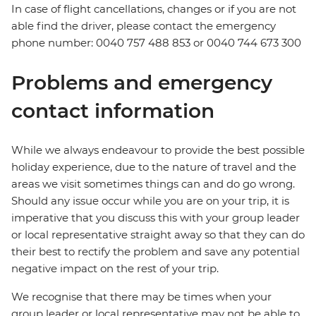
In case of flight cancellations, changes or if you are not
able find the driver, please contact the emergency
phone number: 0040 757 488 853‬ or 0040 744 673 300
Problems and emergency
contact information
While we always endeavour to provide the best possible
holiday experience, due to the nature of travel and the
areas we visit sometimes things can and do go wrong.
Should any issue occur while you are on your trip, it is
imperative that you discuss this with your group leader
or local representative straight away so that they can do
their best to rectify the problem and save any potential
negative impact on the rest of your trip.
We recognise that there may be times when your
group leader or local representative may not be able to