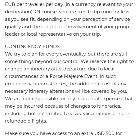
EUR per traveller per day (in a currency relevant to your
destination). Of course, you are free to tip more or less
as you see fit, depending on your perception of service
quality and the length and involvement of your group
leader or local representative on your trip.
CONTINGENCY FUNDS
We try to plan for every eventuality, but there are still
some things beyond our control. We reserve the right to
change an itinerary after departure due to local
circumstances or a Force Majeure Event. In such
emergency circumstances, the additional cost of any
necessary itinerary alterations will be covered by you.
We are not responsible for any incidental expenses that
may be incurred because of changes to itineraries,
including but not limited to visas, vaccinations or non-
refundable flights.
Make sure you have access to an extra USD 500 for