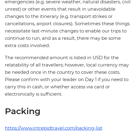
emergencies (e.g. severe weather, natural disasters, civil
unrest) or other events that result in unavoidable
changes to the itinerary (e.g. transport strikes or
cancellations, airport closures). Sometimes these things
necessitate last-minute changes to enable our trips to
continue to run, and as a result, there may be some
extra costs involved.
The recommended amount is listed in USD for the
relatability of all travellers; however, local currency may
be needed once in the country to cover these costs.
Please confirm with your leader on Day 1 if you need to
carry this in cash, or whether access via card or
electronically is sufficient.
Packing
https://www.intrepidtravel.com/packing-list