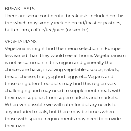
BREAKFASTS
There are some continental breakfasts included on this
trip which may simply include bread/toast or pastries,
butter, jam, coffee/tea/juice (or similar).
VEGETARIANS
Vegetarians might find the menu selection in Europe
less varied than they would see at home. Vegetarianism
is not as common in this region and generally the
choices are basic, involving vegetables, soups, salads,
bread, cheese, fruit, yoghurt, eggs etc. Vegans and
those on gluten-free diets may find this region very
challenging and may need to supplement meals with
their own supplies from supermarkets and markets.
Wherever possible we will cater for dietary needs for
any included meals, but there may be times when
those with special requirements may need to provide
their own.