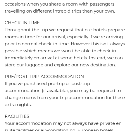
occasions when you share a room with passengers
travelling on different Intrepid trips than your own.
CHECK-IN TIME
Throughout the trip we request that our hotels prepare
rooms in time for our arrival, especially if we're arriving
prior to normal check-in time. However this isn't always
possible which means we won't be able to check-in
immediately on arrival at some hotels. Instead, we can
store our luggage and explore our new destination.
PRE/POST TRIP ACCOMMODATION
If you've purchased pre-trip or post-trip
accommodation (if available), you may be required to
change rooms from your trip accommodation for these
extra nights.
FACILITIES
Your accommodation may not always have private en
suite facilities or air-conditioning. European hotels