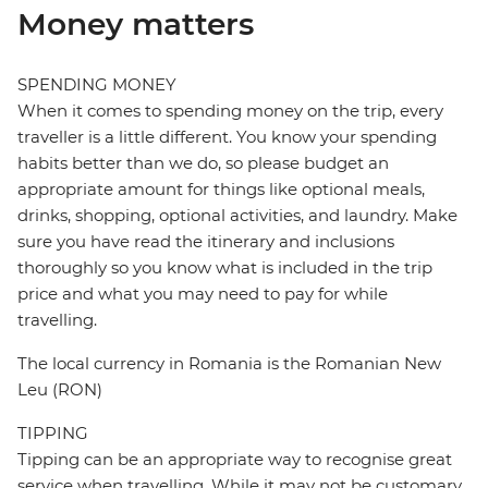
Money matters
SPENDING MONEY
When it comes to spending money on the trip, every
traveller is a little different. You know your spending
habits better than we do, so please budget an
appropriate amount for things like optional meals,
drinks, shopping, optional activities, and laundry. Make
sure you have read the itinerary and inclusions
thoroughly so you know what is included in the trip
price and what you may need to pay for while
travelling.
The local currency in Romania is the Romanian New
Leu (RON)
TIPPING
Tipping can be an appropriate way to recognise great
service when travelling. While it may not be customary