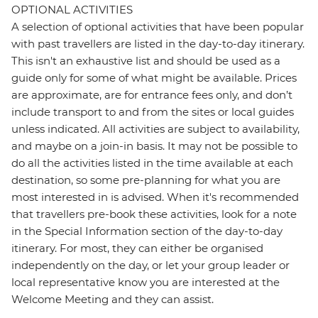
OPTIONAL ACTIVITIES
A selection of optional activities that have been popular
with past travellers are listed in the day-to-day itinerary.
This isn't an exhaustive list and should be used as a
guide only for some of what might be available. Prices
are approximate, are for entrance fees only, and don’t
include transport to and from the sites or local guides
unless indicated. All activities are subject to availability,
and maybe on a join-in basis. It may not be possible to
do all the activities listed in the time available at each
destination, so some pre-planning for what you are
most interested in is advised. When it's recommended
that travellers pre-book these activities, look for a note
in the Special Information section of the day-to-day
itinerary. For most, they can either be organised
independently on the day, or let your group leader or
local representative know you are interested at the
Welcome Meeting and they can assist.