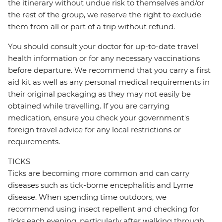
the itinerary without undue risk to themselves and/or
the rest of the group, we reserve the right to exclude
them from all or part of a trip without refund.
You should consult your doctor for up-to-date travel
health information or for any necessary vaccinations
before departure. We recommend that you carry a first
aid kit as well as any personal medical requirements in
their original packaging as they may not easily be
obtained while travelling. If you are carrying
medication, ensure you check your government's
foreign travel advice for any local restrictions or
requirements.
TICKS
Ticks are becoming more common and can carry
diseases such as tick-borne encephalitis and Lyme
disease. When spending time outdoors, we
recommend using insect repellent and checking for
ticks each evening, particularly after walking through