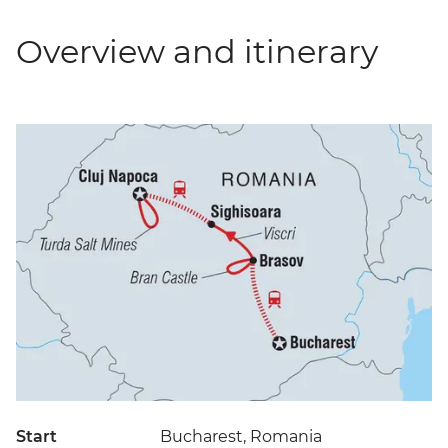
Overview and itinerary
Start
Bucharest, Romania