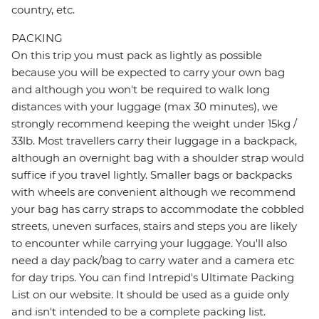
country, etc.
PACKING
On this trip you must pack as lightly as possible
because you will be expected to carry your own bag
and although you won't be required to walk long
distances with your luggage (max 30 minutes), we
strongly recommend keeping the weight under 15kg /
33lb. Most travellers carry their luggage in a backpack,
although an overnight bag with a shoulder strap would
suffice if you travel lightly. Smaller bags or backpacks
with wheels are convenient although we recommend
your bag has carry straps to accommodate the cobbled
streets, uneven surfaces, stairs and steps you are likely
to encounter while carrying your luggage. You'll also
need a day pack/bag to carry water and a camera etc
for day trips. You can find Intrepid's Ultimate Packing
List on our website. It should be used as a guide only
and isn't intended to be a complete packing list.