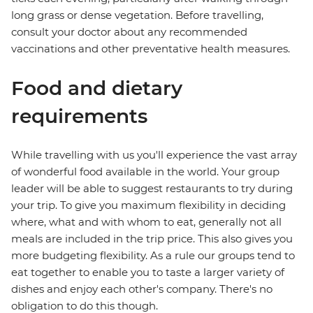
long grass or dense vegetation. Before travelling,
consult your doctor about any recommended
vaccinations and other preventative health measures.
Food and dietary
requirements
While travelling with us you'll experience the vast array
of wonderful food available in the world. Your group
leader will be able to suggest restaurants to try during
your trip. To give you maximum flexibility in deciding
where, what and with whom to eat, generally not all
meals are included in the trip price. This also gives you
more budgeting flexibility. As a rule our groups tend to
eat together to enable you to taste a larger variety of
dishes and enjoy each other's company. There's no
obligation to do this though.