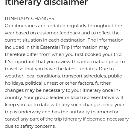
Itinerary disclaimer
ITINERARY CHANGES
Our itineraries are updated regularly throughout the
year based on customer feedback and to reflect the
current situation in each destination. The information
included in this Essential Trip Information may
therefore differ from when you first booked your trip.
It's important that you review this information prior to
travel so that you have the latest updates. Due to
weather, local conditions, transport schedules, public
holidays, political unrest or other factors, further
changes may be necessary to your itinerary once in-
country. Your group leader or local representative will
keep you up to date with any such changes once your
trip is underway and has the authority to amend or
cancel any part of the trip itinerary if deemed necessary
due to safety concerns.