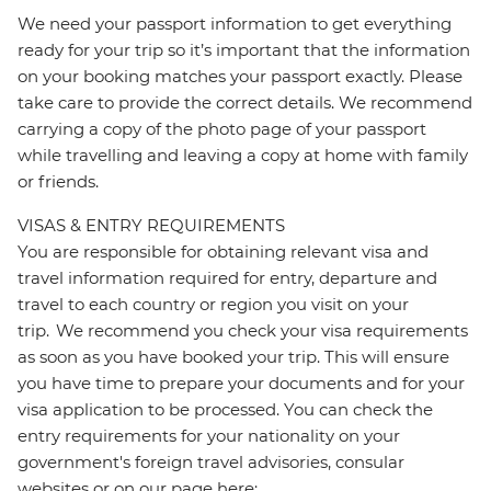
We need your passport information to get everything
ready for your trip so it’s important that the information
on your booking matches your passport exactly. Please
take care to provide the correct details. We recommend
carrying a copy of the photo page of your passport
while travelling and leaving a copy at home with family
or friends.
VISAS & ENTRY REQUIREMENTS
You are responsible for obtaining relevant visa and
travel information required for entry, departure and
travel to each country or region you visit on your
trip. We recommend you check your visa requirements
as soon as you have booked your trip. This will ensure
you have time to prepare your documents and for your
visa application to be processed. You can check the
entry requirements for your nationality on your
government's foreign travel advisories, consular
websites or on our page here: