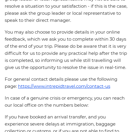
resolve a situation to your satisfaction - if this is the case,
please ask the group leader or local representative to
speak to their direct manager.
You may also choose to provide details in your online
feedback, which we ask you to complete within 30 days
of the end of your trip. Please do be aware that it is very
difficult for us to provide any practical help after the trip
is completed, so informing us while still travelling will
give us the opportunity to resolve the issue in real-time.
For general contact details please use the following
page:
https://www.intrepidtravel.com/contact-us
In case of a genuine crisis or emergency, you can reach
our local office on the numbers below:
If you have booked an arrival transfer, and you
experience severe delays at immigration, baggage
collection or customs, or if you are not able to find to