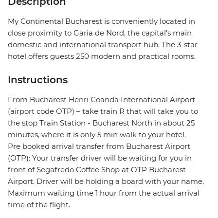
Description
My Continental Bucharest is conveniently located in
close proximity to Garia de Nord, the capital's main
domestic and international transport hub. The 3-star
hotel offers guests 250 modern and practical rooms.
Instructions
From Bucharest Henri Coanda International Airport
(airport code OTP) – take train R that will take you to
the stop Train Station - Bucharest North in about 25
minutes, where it is only 5 min walk to your hotel.
Pre booked arrival transfer from Bucharest Airport
(OTP): Your transfer driver will be waiting for you in
front of Segafredo Coffee Shop at OTP Bucharest
Airport. Driver will be holding a board with your name.
Maximum waiting time 1 hour from the actual arrival
time of the flight.