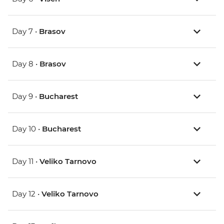
Day 7 •
Brasov
Day 8 •
Brasov
Day 9 •
Bucharest
Day 10 •
Bucharest
Day 11 •
Veliko Tarnovo
Day 12 •
Veliko Tarnovo