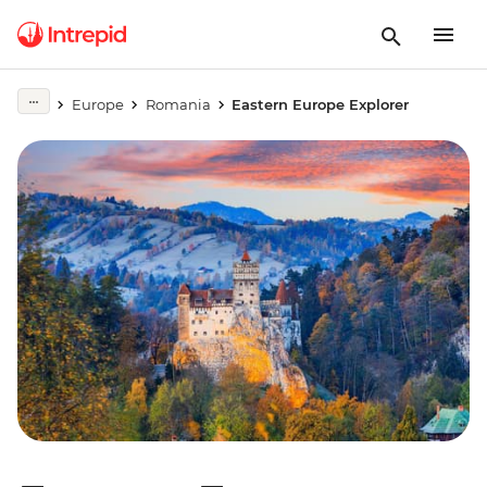
Europe
Romania
Eastern Europe Explorer