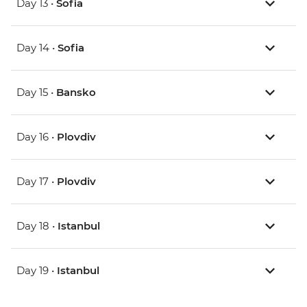
Day 13 •
Sofia
Day 14 •
Sofia
Day 15 •
Bansko
Day 16 •
Plovdiv
Day 17 •
Plovdiv
Day 18 •
Istanbul
Day 19 •
Istanbul