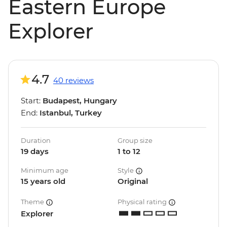
Eastern Europe
Explorer
4.7
40 reviews
Start:
Budapest, Hungary
End:
Istanbul, Turkey
Duration
Group size
19 days
1 to 12
Minimum age
Style
15 years old
Original
Theme
Physical rating
Explorer