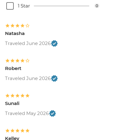
1 Star
0
Natasha
Traveled June 2026
Robert
Traveled June 2026
Sunali
Traveled May 2026
Kelley