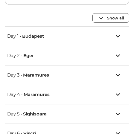
Show all
Day 1 •
Budapest
Day 2 •
Eger
Day 3 •
Maramures
Day 4 •
Maramures
Day 5 •
Sighisoara
Day 6 •
Viscri