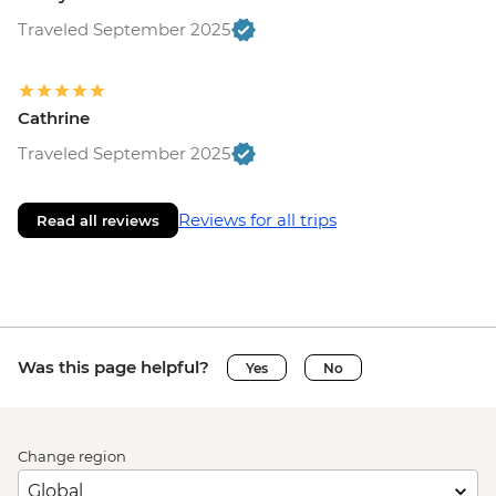
Traveled September 2025
Cathrine
Traveled September 2025
Reviews for all trips
Read all reviews
Was this page helpful?
Yes
No
Change region