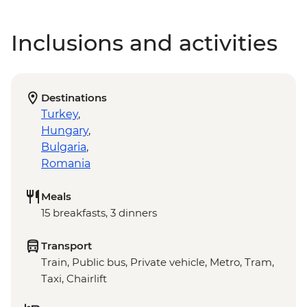
Inclusions and activities
Destinations
Turkey
,
Hungary
,
Bulgaria
,
Romania
Meals
15 breakfasts, 3 dinners
Transport
Train, Public bus, Private vehicle, Metro, Tram,
Taxi, Chairlift