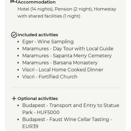
Accommodation
Hotel (14 nights), Pension (2 night), Homestay
with shared facilities (1 night)
Included activities
Eger - Wine Sampling
Maramures - Day Tour with Local Guide
Maramures - Sapanta Merry Cemetery
Maramures - Barsana Monastery
Viscri - Local Home Cooked Dinner
Viscri - Fortified Church
Bran Castle - Tour
Bucharest - Walking Tour with Local
Guide
Optional activities
Veliko Tarnovo- Orientation Walk
Budapest - Transport and Entry to Statue
Veliko Tarnovo- Local Cheese and Wine
Park - HUF5000
Workshop
Budapest - Faust Wine Cellar Tasting -
Veliko Tarnovo - Tsarevets Fortress
EUR39