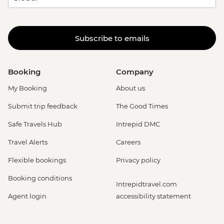
Subscribe to emails
Booking
Company
My Booking
About us
Submit trip feedback
The Good Times
Safe Travels Hub
Intrepid DMC
Travel Alerts
Careers
Flexible bookings
Privacy policy
Booking conditions
Intrepidtravel.com
Agent login
accessibility statement