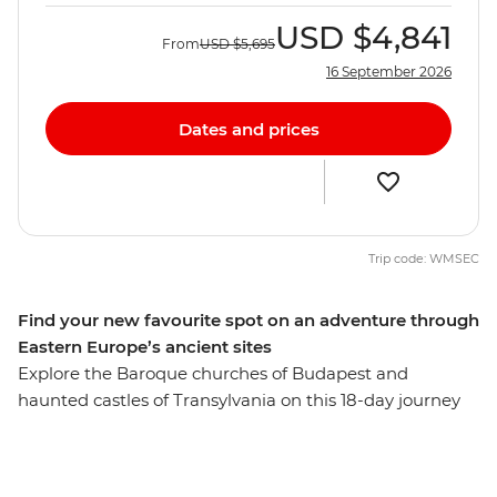
USD
$4,841
From
USD
$5,695
16 September 2026
Dates and prices
Trip code: WMSEC
Find your new favourite spot on an adventure through
Eastern Europe’s ancient sites
Explore the Baroque churches of Budapest and
haunted castles of Transylvania on this 18-day journey
across Eastern Europe. Learn about the failed Turkish
invasion of Eger and take a guided wine cellar tour in
the Valley of the Beautiful Women. Discover the