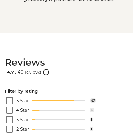
Reviews
4.7 .
40 reviews
Filter by rating
5 Star
32
4 Star
6
3 Star
1
2 Star
1