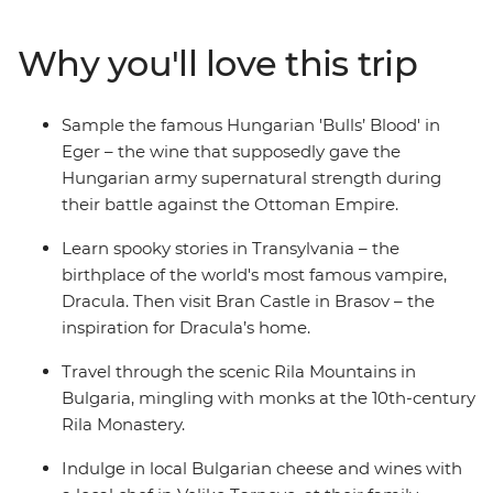
medieval churches of Brasov, dine with a local family on
an overnight homestay in Viscri and visit Bucharest's 12-
Why you'll love this trip
storey Palace of Parliament. Compare age-old places of
worship in Sofia, breathe in crisp alpine air on a hike in
the Pirin Mountains and meander back in time in the
Sample the famous Hungarian 'Bulls’ Blood' in
Old Town of Plovdiv.
Eger – the wine that supposedly gave the
Hungarian army supernatural strength during
their battle against the Ottoman Empire.
Learn spooky stories in Transylvania – the
birthplace of the world's most famous vampire,
Dracula. Then visit Bran Castle in Brasov – the
inspiration for Dracula’s home.
Travel through the scenic Rila Mountains in
Bulgaria, mingling with monks at the 10th-century
Rila Monastery.
Indulge in local Bulgarian cheese and wines with