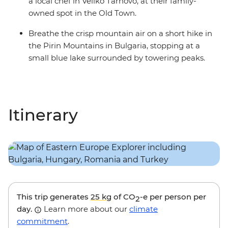
a local chef in Veliko Tarnovo, at their family-
owned spot in the Old Town.
Breathe the crisp mountain air on a short hike in
the Pirin Mountains in Bulgaria, stopping at a
small blue lake surrounded by towering peaks.
Itinerary
This trip generates
25 kg
of CO
-e per person per
2
day.
Learn more about our
climate
commitment
.