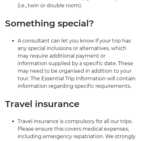
(i.e., twin or double room).
Something special?
A consultant can let you know if your trip has
any special inclusions or alternatives, which
may require additional payment or
information supplied by a specific date. These
may need to be organised in addition to your
tour. The Essential Trip Information will contain
information regarding specific requirements.
Travel insurance
Travel insurance is compulsory for all our trips.
Please ensure this covers medical expenses,
including emergency repatriation. We strongly