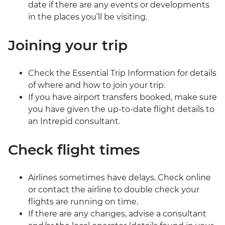
date if there are any events or developments
in the places you’ll be visiting.
Joining your trip
Check the Essential Trip Information for details
of where and how to join your trip.
If you have airport transfers booked, make sure
you have given the up-to-date flight details to
an Intrepid consultant.
Check flight times
Airlines sometimes have delays. Check online
or contact the airline to double check your
flights are running on time.
If there are any changes, advise a consultant