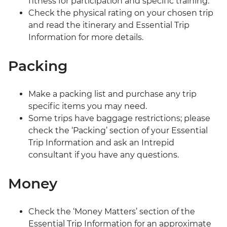
fitness for participation and specific training.
Check the physical rating on your chosen trip
and read the itinerary and Essential Trip
Information for more details.
Packing
Make a packing list and purchase any trip
specific items you may need.
Some trips have baggage restrictions; please
check the ‘Packing’ section of your Essential
Trip Information and ask an Intrepid
consultant if you have any questions.
Money
Check the ‘Money Matters’ section of the
Essential Trip Information for an approximate