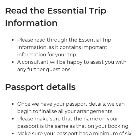
Read the Essential Trip
Information
Please read through the Essential Trip
Information, as it contains important
information for your trip.
A consultant will be happy to assist you with
any further questions.
Passport details
Once we have your passport details, we can
begin to finalise all your arrangements.
Please make sure that the name on your
passport is the same as that on your booking.
Make sure your passport has a minimum of six