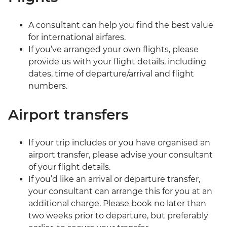
A consultant can help you find the best value
for international airfares.
If you’ve arranged your own flights, please
provide us with your flight details, including
dates, time of departure/arrival and flight
numbers.
Airport transfers
If your trip includes or you have organised an
airport transfer, please advise your consultant
of your flight details.
If you’d like an arrival or departure transfer,
your consultant can arrange this for you at an
additional charge. Please book no later than
two weeks prior to departure, but preferably