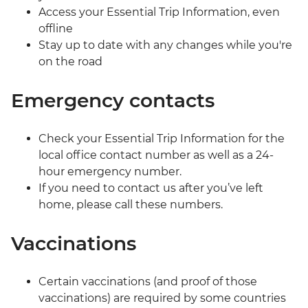
Access your Essential Trip Information, even
offline
Stay up to date with any changes while you're
on the road
Emergency contacts
Check your Essential Trip Information for the
local office contact number as well as a 24-
hour emergency number.
If you need to contact us after you’ve left
home, please call these numbers.
Vaccinations
Certain vaccinations (and proof of those
vaccinations) are required by some countries