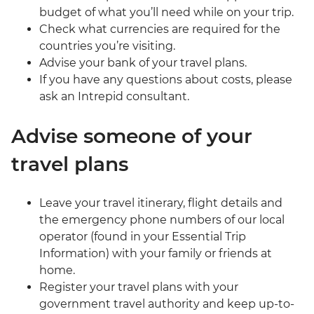
budget of what you’ll need while on your trip.
Check what currencies are required for the
countries you’re visiting.
Advise your bank of your travel plans.
If you have any questions about costs, please
ask an Intrepid consultant.
Advise someone of your
travel plans
Leave your travel itinerary, flight details and
the emergency phone numbers of our local
operator (found in your Essential Trip
Information) with your family or friends at
home.
Register your travel plans with your
government travel authority and keep up-to-