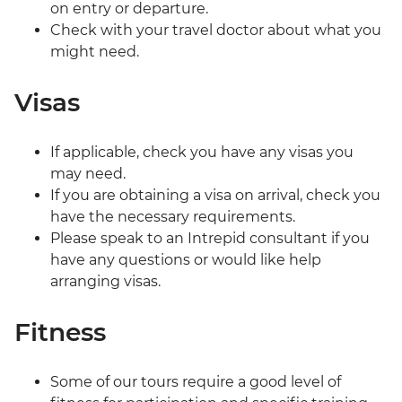
on entry or departure.
Check with your travel doctor about what you
might need.
Visas
If applicable, check you have any visas you
may need.
If you are obtaining a visa on arrival, check you
have the necessary requirements.
Please speak to an Intrepid consultant if you
have any questions or would like help
arranging visas.
Fitness
Some of our tours require a good level of