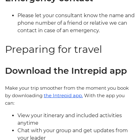
Please let your consultant know the name and
phone number of a friend or relative we can
contact in case of an emergency.
Preparing for travel
Download the Intrepid app
Make your trip smoother from the moment you book
by downloading
the Intrepid app.
With the app you
can:
View your itinerary and included activities
anytime
Chat with your group and get updates from
your leader