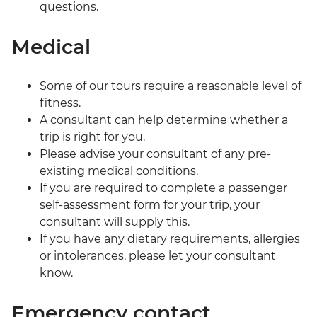
questions.
Medical
Some of our tours require a reasonable level of
fitness.
A consultant can help determine whether a
trip is right for you.
Please advise your consultant of any pre-
existing medical conditions.
If you are required to complete a passenger
self-assessment form for your trip, your
consultant will supply this.
If you have any dietary requirements, allergies
or intolerances, please let your consultant
know.
Emergency contact