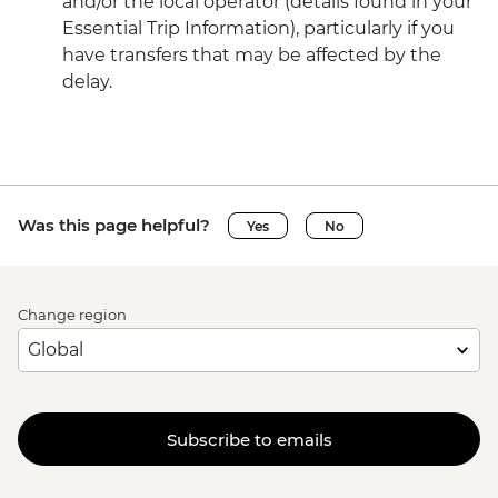
and/or the local operator (details found in your
Essential Trip Information), particularly if you
have transfers that may be affected by the
delay.
Was this page helpful?
Yes
No
Change region
Subscribe to emails