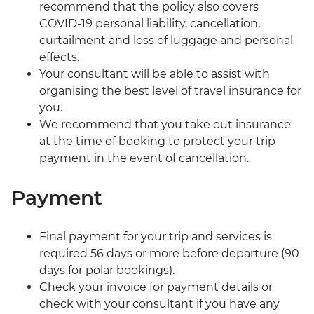
recommend that the policy also covers
COVID-19 personal liability, cancellation,
curtailment and loss of luggage and personal
effects.
Your consultant will be able to assist with
organising the best level of travel insurance for
you.
We recommend that you take out insurance
at the time of booking to protect your trip
payment in the event of cancellation.
Payment
Final payment for your trip and services is
required 56 days or more before departure (90
days for polar bookings).
Check your invoice for payment details or
check with your consultant if you have any