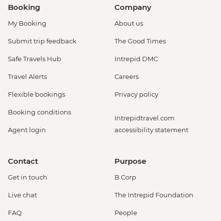
Booking
Company
My Booking
About us
Submit trip feedback
The Good Times
Safe Travels Hub
Intrepid DMC
Travel Alerts
Careers
Flexible bookings
Privacy policy
Booking conditions
Intrepidtravel.com
Agent login
accessibility statement
Contact
Purpose
Get in touch
B Corp
Live chat
The Intrepid Foundation
FAQ
People