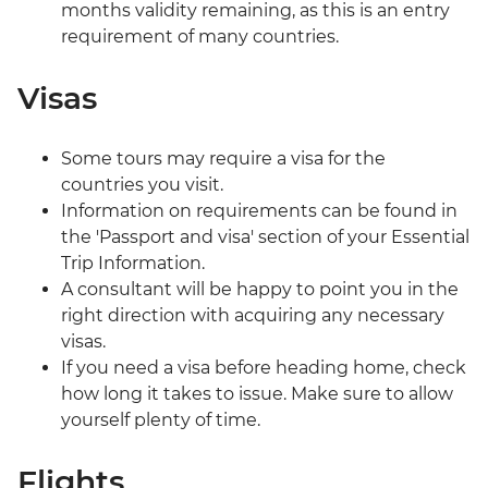
months validity remaining, as this is an entry
requirement of many countries.
Visas
Some tours may require a visa for the
countries you visit.
Information on requirements can be found in
the 'Passport and visa' section of your Essential
Trip Information.
A consultant will be happy to point you in the
right direction with acquiring any necessary
visas.
If you need a visa before heading home, check
how long it takes to issue. Make sure to allow
yourself plenty of time.
Flights