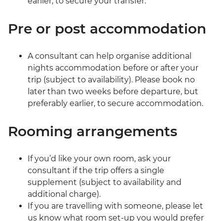
earlier, to secure your transfer.
Pre or post accommodation
A consultant can help organise additional
nights accommodation before or after your
trip (subject to availability). Please book no
later than two weeks before departure, but
preferably earlier, to secure accommodation.
Rooming arrangements
If you’d like your own room, ask your
consultant if the trip offers a single
supplement (subject to availability and
additional charge).
If you are travelling with someone, please let
us know what room set-up you would prefer