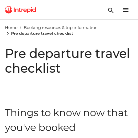
Home
Booking resources & trip information
Pre departure travel checklist
Pre departure travel
checklist
Things to know now that
you've booked