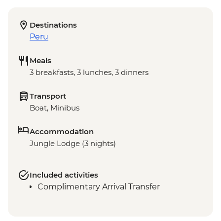
Destinations
Peru
Meals
3 breakfasts, 3 lunches, 3 dinners
Transport
Boat, Minibus
Accommodation
Jungle Lodge (3 nights)
Included activities
Complimentary Arrival Transfer