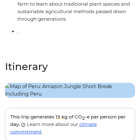
farm to learn about traditional plant species and
sustainable agricultural methods passed down
through generations.
.
Itinerary
This trip generates
15 kg
of CO
-e per person per
2
day.
Learn more about our
climate
commitment
.