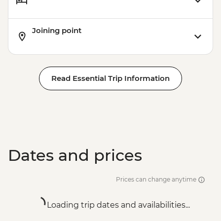
Joining point
Read Essential Trip Information
Dates and prices
Prices can change anytime
Loading trip dates and availabilities...