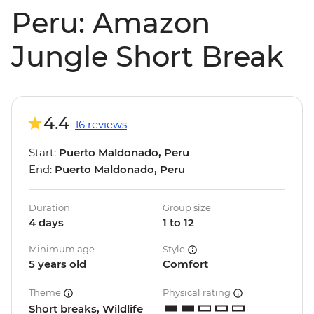
Peru: Amazon
Jungle Short Break
4.4
16 reviews
Start:
Puerto Maldonado, Peru
End:
Puerto Maldonado, Peru
Duration
Group size
4 days
1 to 12
Minimum age
Style
5 years old
Comfort
Theme
Physical rating
Short breaks, Wildlife