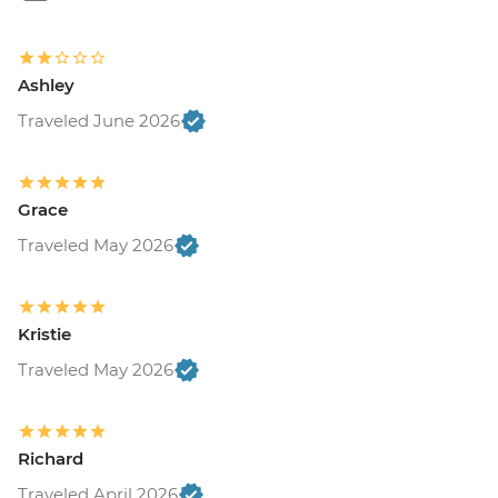
Ashley
Traveled June 2026
Grace
Traveled May 2026
Kristie
Traveled May 2026
Richard
Traveled April 2026