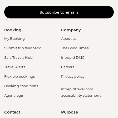
Subscribe to emails
Booking
Company
My Booking
About us
Submit trip feedback
The Good Times
Safe Travels Hub
Intrepid DMC
Travel Alerts
Careers
Flexible bookings
Privacy policy
Booking conditions
Intrepidtravel.com
Agent login
accessibility statement
Contact
Purpose