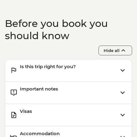
Before you book you
should know
Hide all
Is this trip right for you?
Important notes
Visas
Accommodation