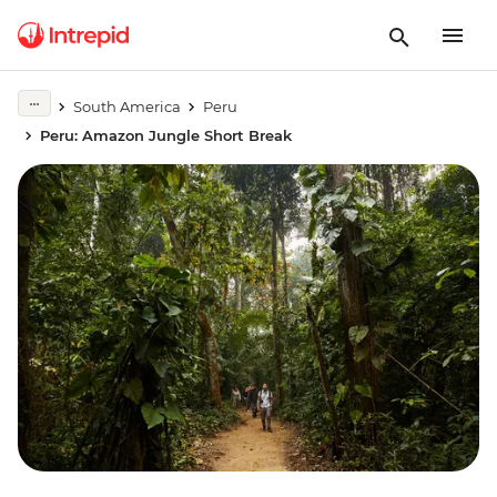
South America
Peru
Peru: Amazon Jungle Short Break