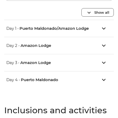
Show all
Day 1 •
Puerto Maldonado/Amazon Lodge
Day 2 •
Amazon Lodge
Day 3 •
Amazon Lodge
Day 4 •
Puerto Maldonado
Inclusions and activities