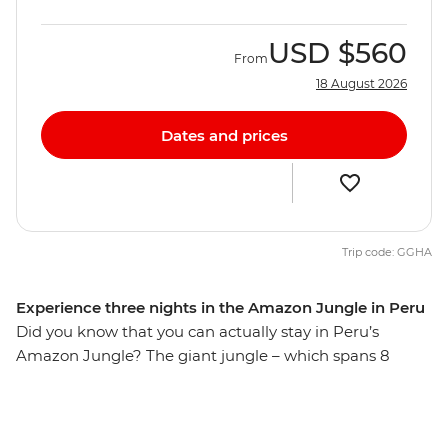
USD
$560
From
18 August 2026
Dates and prices
Trip code: GGHA
Experience three nights in the Amazon Jungle in Peru
Did you know that you can actually stay in Peru’s
Amazon Jungle? The giant jungle – which spans 8
countries and is home to more than 2 million
Indigenous people – is the perfect place to explore, with
a lodge to return home to every day. Walk through the