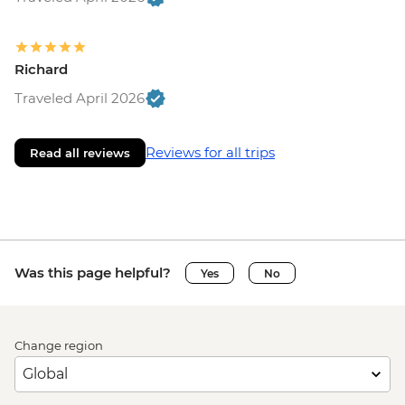
Richard
Traveled April 2026
Reviews for all trips
Read all reviews
Was this page helpful?
Yes
No
Change region