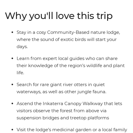
rainforest, cruise along waterways, spot wildlife you’ve
never seen before and learn about the healing
Why you'll love this trip
properties of native plants. This short break is a great
way to get to know the friendly people and the
amazing creatures that call the Amazon home.
Stay in a cosy Community-Based nature lodge,
where the sound of exotic birds will start your
days.
Learn from expert local guides who can share
their knowledge of the region’s wildlife and plant
life.
Search for rare giant river otters in quiet
waterways, as well as other jungle fauna.
Ascend the Inkaterra Canopy Walkway that lets
visitors observe the forest from above via
suspension bridges and treetop platforms
Visit the lodge’s medicinal garden or a local family