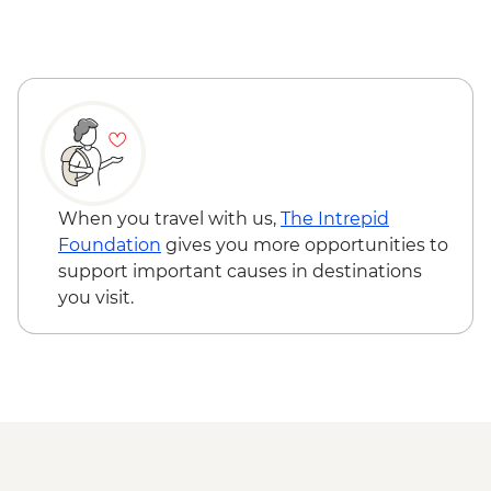
When you travel with us,
The Intrepid
Foundation
gives you more opportunities to
support important causes in destinations
you visit.