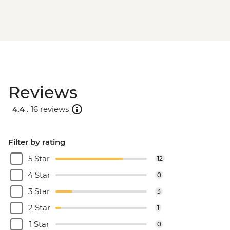
Reviews
4.4 .
16 reviews
Filter by rating
5 Star
12
4 Star
0
3 Star
3
2 Star
1
1 Star
0