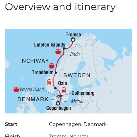
Overview and itinerary
Start
Copenhagen, Denmark
Finish
Tromso, Norway