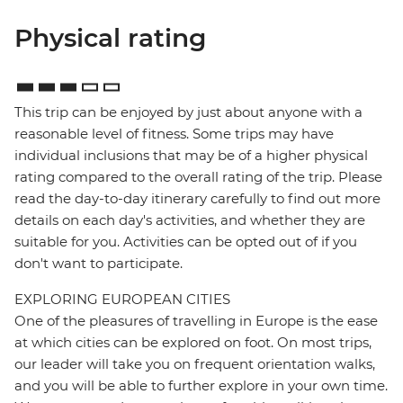
Physical rating
This trip can be enjoyed by just about anyone with a
reasonable level of fitness. Some trips may have
individual inclusions that may be of a higher physical
rating compared to the overall rating of the trip. Please
read the day-to-day itinerary carefully to find out more
details on each day's activities, and whether they are
suitable for you. Activities can be opted out of if you
don't want to participate.
EXPLORING EUROPEAN CITIES
One of the pleasures of travelling in Europe is the ease
at which cities can be explored on foot. On most trips,
our leader will take you on frequent orientation walks,
and you will be able to further explore in your own time.