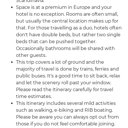
Scandinavia.
Space is at a premium in Europe and your
hotel is no exception. Rooms are often small,
but usually the central location makes up for
that. For those travelling as a duo, hotels often
don't have double beds, but rather two single
beds that can be pushed together.
Occasionally bathrooms will be shared with
other guests.
This trip covers a lot of ground and the
majority of travel is done by trains, ferries and
public buses. It's a good time to sit back, relax
and let the scenery roll past your window.
Please read the Itinerary carefully for travel
time estimates.
This itinerary includes several mild activities
such as walking, e-biking and RIB boating.
Please be aware you can always opt out from
those if you do not feel comfortable joining.