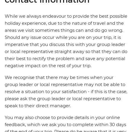
While we always endeavour to provide the best possible
holiday experience, due to the nature of travel and the
areas we visit sometimes things can and do go wrong.
Should any issue occur while you are on your trip, it is
imperative that you discuss this with your group leader
or local representative straight away so that they can do
their best to rectify the problem and save any potential
negative impact on the rest of your trip.
We recognise that there may be times when your
group leader or local representative may not be able to
resolve a situation to your satisfaction - if this is the case,
please ask the group leader or local representative to
speak to their direct manager.
You may also choose to provide details in your online
feedback, which we ask you to complete within 30 days
of the end of your trip. Please do be aware that it is very