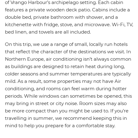
of Vrango Harbour’s archipelago setting. Each cabin
features a private wooden deck patio. Cabins include a
double bed, private bathroom with shower, and a
kitchenette with fridge, stove, and microwave. Wi-Fi, TV,
bed linen, and towels are all included.
On this trip, we use a range of small, locally run hotels
that reflect the character of the destinations we visit. In
Northern Europe, air conditioning isn’t always common
as buildings are designed to retain heat during long,
colder seasons and summer temperatures are typically
mild. As a result, some properties may not have Air
conditioning, and rooms can feel warm during hotter
periods. While windows can sometimes be opened, this
may bring in street or city noise. Room sizes may also
be more compact than you might be used to. If you’re
travelling in summer, we recommend keeping this in
mind to help you prepare for a comfortable stay.