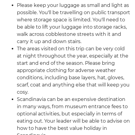
Please keep your luggage as small and light as
possible. You'll be travelling on public transport
where storage space is limited. You'll need to
be able to lift your luggage into storage racks,
walk across cobblestone streets with it and
carry it up and down stairs.
The areas visited on this trip can be very cold
at night throughout the year, especially at the
start and end of the season. Please bring
appropriate clothing for adverse weather
conditions, including base layers, hat, gloves,
scarf, coat and anything else that will keep you
cosy.
Scandinavia can be an expensive destination
in many ways, from museum entrance fees to
optional activities, but especially in terms of
eating out. Your leader will be able to advise on
how to have the best value holiday in