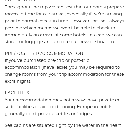
Throughout the trip we request that our hotels prepare
rooms in time for our arrival, especially if we're arriving
prior to normal check-in time. However this isn't always
possible which means we won't be able to check-in
immediately on arrival at some hotels. Instead, we can
store our luggage and explore our new destination.
PRE/POST TRIP ACCOMMODATION
If you've purchased pre-trip or post-trip
accommodation (if available), you may be required to
change rooms from your trip accommodation for these
extra nights.
FACILITIES
Your accommodation may not always have private en
suite facilities or air-conditioning. European hotels
generally don't provide kettles or fridges.
Sea cabins are situated right by the water in the heart