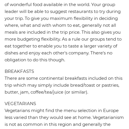
of wonderful food available in the world. Your group
leader will be able to suggest restaurants to try during
your trip. To give you maximum flexibility in deciding
where, what and with whom to eat, generally not all
meals are included in the trip price. This also gives you
more budgeting flexibility. As a rule our groups tend to
eat together to enable you to taste a larger variety of
dishes and enjoy each other's company. There's no
obligation to do this though.
BREAKFASTS
There are some continental breakfasts included on this
trip which may simply include bread/toast or pastries,
butter, jam, coffee/tea/juice (or similar).
VEGETARIANS
Vegetarians might find the menu selection in Europe
less varied than they would see at home. Vegetarianism
is not as common in this region and generally the