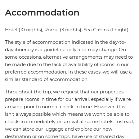
Accommodation
Hotel (10 nights), Rorbu (3 nights), Sea Cabins (1 night)
The style of accommodation indicated in the day-to-
day itinerary is a guideline only and may change. On
some occasions, alternative arrangements may need to
be made due to the lack of availability of rooms in our
preferred accommodation. In these cases, we will use a
similar standard of accommodation.
Throughout the trip, we request that our properties
prepare rooms in time for our arrival, especially if we're
arriving prior to normal check-in time. However, this
isn't always possible which means we won't be able to
check-in immediately on arrival at some hotels. Instead,
we can store our luggage and explore our new
destination or on some trips, have use of shared day