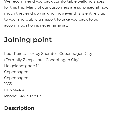
We recommend you pack comfortable walking shoes
for this trip. Many of our customers are surprised at how
much they end up walking, however this is entirely up
to you, and public transport to take you back to our
accommodation is never far away.
Joining point
Four Points Flex by Sheraton Copenhagen City
(Formally Zleep Hotel Copenhagen City)
Helgolandsgade 14
Copenhagen
Copenhagen
1653
DENMARK
Phone: +45 70235635
Description