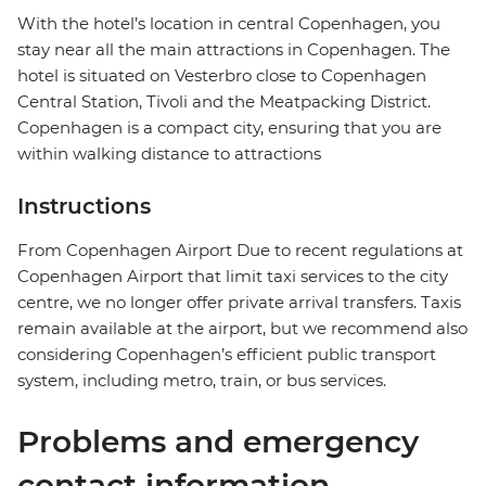
With the hotel’s location in central Copenhagen, you
stay near all the main attractions in Copenhagen. The
hotel is situated on Vesterbro close to Copenhagen
Central Station, Tivoli and the Meatpacking District.
Copenhagen is a compact city, ensuring that you are
within walking distance to attractions
Instructions
From Copenhagen Airport Due to recent regulations at
Copenhagen Airport that limit taxi services to the city
centre, we no longer offer private arrival transfers. Taxis
remain available at the airport, but we recommend also
considering Copenhagen’s efficient public transport
system, including metro, train, or bus services.
Problems and emergency
contact information