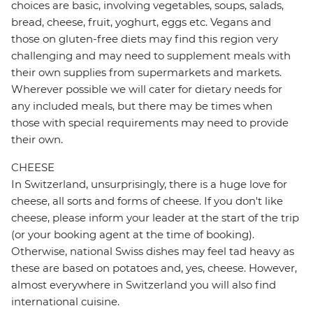
choices are basic, involving vegetables, soups, salads,
bread, cheese, fruit, yoghurt, eggs etc. Vegans and
those on gluten-free diets may find this region very
challenging and may need to supplement meals with
their own supplies from supermarkets and markets.
Wherever possible we will cater for dietary needs for
any included meals, but there may be times when
those with special requirements may need to provide
their own.
CHEESE
In Switzerland, unsurprisingly, there is a huge love for
cheese, all sorts and forms of cheese. If you don't like
cheese, please inform your leader at the start of the trip
(or your booking agent at the time of booking).
Otherwise, national Swiss dishes may feel tad heavy as
these are based on potatoes and, yes, cheese. However,
almost everywhere in Switzerland you will also find
international cuisine.