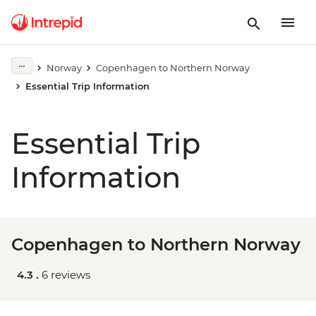
Norway
Copenhagen to Northern Norway
Essential Trip Information
Essential Trip
Information
Copenhagen to Northern Norway
4.3 .
6 reviews