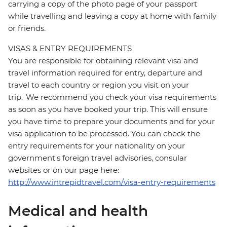
carrying a copy of the photo page of your passport
while travelling and leaving a copy at home with family
or friends.
VISAS & ENTRY REQUIREMENTS
You are responsible for obtaining relevant visa and
travel information required for entry, departure and
travel to each country or region you visit on your
trip. We recommend you check your visa requirements
as soon as you have booked your trip. This will ensure
you have time to prepare your documents and for your
visa application to be processed. You can check the
entry requirements for your nationality on your
government's foreign travel advisories, consular
websites or on our page here:
http://www.intrepidtravel.com/visa-entry-requirements
Medical and health