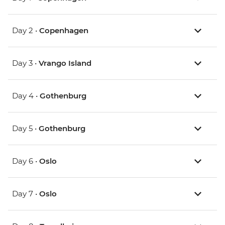
Day 2 •
Copenhagen
Day 3 •
Vrango Island
Day 4 •
Gothenburg
Day 5 •
Gothenburg
Day 6 •
Oslo
Day 7 •
Oslo