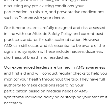
discussing any pre-existing conditions, your
participation in this trip, and preventative medications
such as Diamox with your doctor.
Our itineraries are carefully designed and risk-assessed
in line with our Altitude Safety Policy and current best
practice standards for safe acclimatisation. However,
AMS can still occur, and it’s essential to be aware of the
signs and symptoms. These include nausea, dizziness,
shortness of breath and headaches.
Our experienced leaders are trained in AMS awareness
and first aid and will conduct regular checks to help you
monitor your health throughout the trip. They have full
authority to make decisions regarding your
participation based on medical needs or AMS
symptoms, including delaying or stopping your ascent if
necessary.