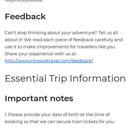
Feedback
Can’t stop thinking about your adventure? Tell us all
about it! We read each piece of feedback carefully and
use it to make improvements for travellers like you.
Share your experience with us at:
http://www.intrepidtravel.com/feedback/
Essential Trip Information
Important notes
1. Please provide your date of birth at the time of
booking so that we can secure train tickets for you.