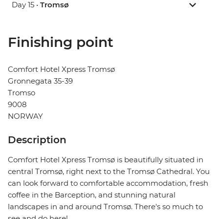
Day 15 •
Tromsø
Finishing point
Comfort Hotel Xpress Tromsø
Gronnegata 35-39
Tromso
9008
NORWAY
Description
Comfort Hotel Xpress Tromsø is beautifully situated in
central Tromsø, right next to the Tromsø Cathedral. You
can look forward to comfortable accommodation, fresh
coffee in the Barception, and stunning natural
landscapes in and around Tromsø. There's so much to
see and do here!