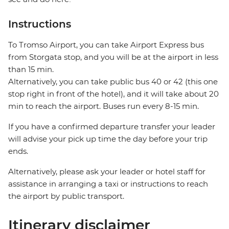
Instructions
To Tromso Airport, you can take Airport Express bus
from Storgata stop, and you will be at the airport in less
than 15 min.
Alternatively, you can take public bus 40 or 42 (this one
stop right in front of the hotel), and it will take about 20
min to reach the airport. Buses run every 8-15 min.
If you have a confirmed departure transfer your leader
will advise your pick up time the day before your trip
ends.
Alternatively, please ask your leader or hotel staff for
assistance in arranging a taxi or instructions to reach
the airport by public transport.
Itinerary disclaimer