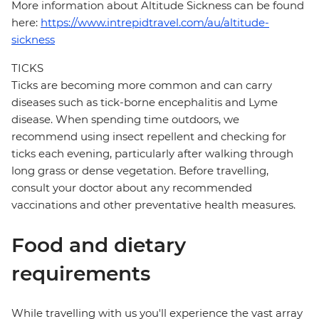
More information about Altitude Sickness can be found
here:
https://www.intrepidtravel.com/au/altitude-
sickness
TICKS
Ticks are becoming more common and can carry
diseases such as tick-borne encephalitis and Lyme
disease. When spending time outdoors, we
recommend using insect repellent and checking for
ticks each evening, particularly after walking through
long grass or dense vegetation. Before travelling,
consult your doctor about any recommended
vaccinations and other preventative health measures.
Food and dietary
requirements
While travelling with us you'll experience the vast array