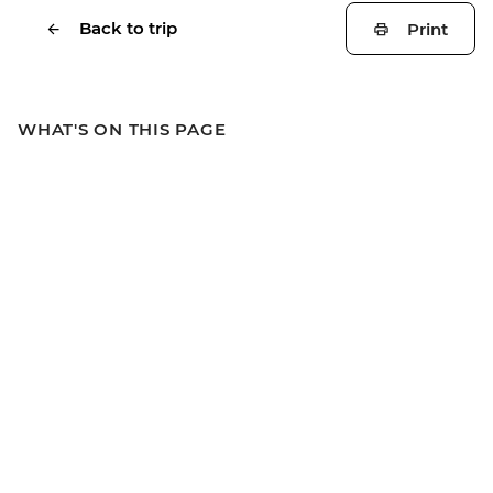
Back to trip
Print
WHAT'S ON THIS PAGE