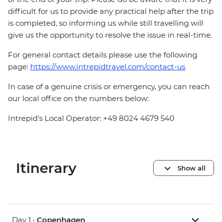
difficult for us to provide any practical help after the trip
is completed, so informing us while still travelling will
give us the opportunity to resolve the issue in real-time.
For general contact details please use the following
page:
https://www.intrepidtravel.com/contact-us
In case of a genuine crisis or emergency, you can reach
our local office on the numbers below:
Intrepid’s Local Operator: +49 8024 4679 540
Itinerary
Show all
Day 1 •
Copenhagen