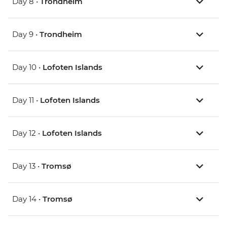
Day 8 •
Trondheim
Day 9 •
Trondheim
Day 10 •
Lofoten Islands
Day 11 •
Lofoten Islands
Day 12 •
Lofoten Islands
Day 13 •
Tromsø
Day 14 •
Tromsø