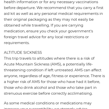
health information or for any necessary vaccinations
before departure. We recommend that you carry a first
aid kit as well as any personal medical requirements in
their original packaging as they may not easily be
obtained while travelling. If you are carrying
medication, ensure you check your government's
foreign travel advice for any local restrictions or
requirements.
ALTITUDE SICKNESS
This trip travels to altitudes where there is a risk of
Acute Mountain Sickness (AMS), a potentially life-
threatening condition if left untreated. AMS can affect
anyone, regardless of age, fitness or experience. There is
a higher risk of AMS for those who have had it before,
those who drink alcohol and those who take part in
strenuous exercise before correctly acclimatising.
As some medical conditions or medications may
increase your susceptibility, we strongly advise