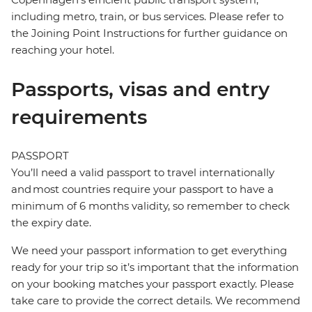
including metro, train, or bus services. Please refer to
the Joining Point Instructions for further guidance on
reaching your hotel.
Passports, visas and entry
requirements
PASSPORT
You’ll need a valid passport to travel internationally
and most countries require your passport to have a
minimum of 6 months validity, so remember to check
the expiry date.
We need your passport information to get everything
ready for your trip so it’s important that the information
on your booking matches your passport exactly. Please
take care to provide the correct details. We recommend