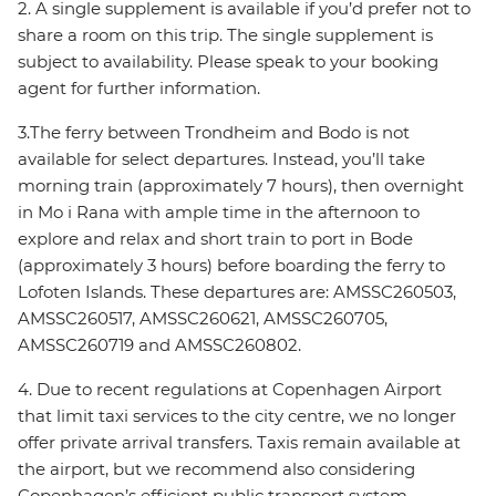
2. A single supplement is available if you’d prefer not to
share a room on this trip. The single supplement is
subject to availability. Please speak to your booking
agent for further information.
3.The ferry between Trondheim and Bodo is not
available for select departures. Instead, you’ll take
morning train (approximately 7 hours), then overnight
in Mo i Rana with ample time in the afternoon to
explore and relax and short train to port in Bode
(approximately 3 hours) before boarding the ferry to
Lofoten Islands. These departures are: AMSSC260503,
AMSSC260517, AMSSC260621, AMSSC260705,
AMSSC260719 and AMSSC260802.
4. Due to recent regulations at Copenhagen Airport
that limit taxi services to the city centre, we no longer
offer private arrival transfers. Taxis remain available at
the airport, but we recommend also considering
Copenhagen’s efficient public transport system,