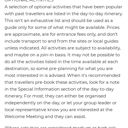
A selection of optional activities that have been popular
with past travellers are listed in the day-to-day itinerary.
This isn't an exhaustive list and should be used as a
guide only for some of what might be available. Prices
are approximate, are for entrance fees only, and don’t
include transport to and from the sites or local guides
unless indicated. All activities are subject to availability,
and maybe on a join-in basis. It may not be possible to
do all the activities listed in the time available at each
destination, so some pre-planning for what you are
most interested in is advised. When it's recommended
that travellers pre-book these activities, look for a note
in the Special Information section of the day-to-day
itinerary. For most, they can either be organised
independently on the day, or let your group leader or
local representative know you are interested at the
Welcome Meeting and they can assist.
Where activities are considered medium or high risk,