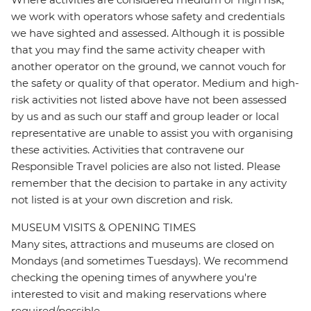
we work with operators whose safety and credentials
we have sighted and assessed. Although it is possible
that you may find the same activity cheaper with
another operator on the ground, we cannot vouch for
the safety or quality of that operator. Medium and high-
risk activities not listed above have not been assessed
by us and as such our staff and group leader or local
representative are unable to assist you with organising
these activities. Activities that contravene our
Responsible Travel policies are also not listed. Please
remember that the decision to partake in any activity
not listed is at your own discretion and risk.
MUSEUM VISITS & OPENING TIMES
Many sites, attractions and museums are closed on
Mondays (and sometimes Tuesdays). We recommend
checking the opening times of anywhere you're
interested to visit and making reservations where
required/possible.