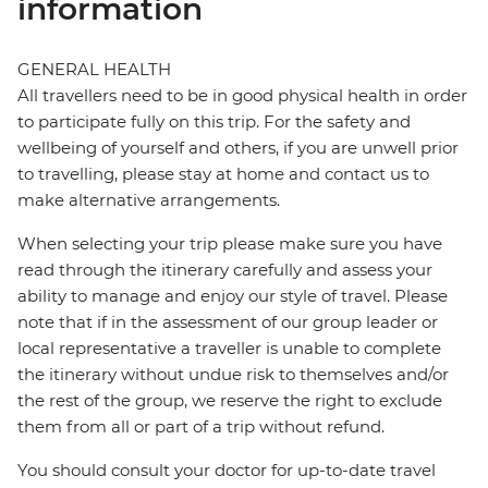
information
GENERAL HEALTH
All travellers need to be in good physical health in order
to participate fully on this trip. For the safety and
wellbeing of yourself and others, if you are unwell prior
to travelling, please stay at home and contact us to
make alternative arrangements.
When selecting your trip please make sure you have
read through the itinerary carefully and assess your
ability to manage and enjoy our style of travel. Please
note that if in the assessment of our group leader or
local representative a traveller is unable to complete
the itinerary without undue risk to themselves and/or
the rest of the group, we reserve the right to exclude
them from all or part of a trip without refund.
You should consult your doctor for up-to-date travel