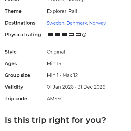
Theme
Explorer, Rail
Destinations
Sweden
,
Denmark
,
Norway
Physical rating
Style
Original
Ages
Min 15
Group size
Min 1
-
Max 12
Validity
01 Jan 2026 - 31 Dec 2026
Trip code
AMSSC
Is this trip right for you?