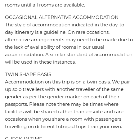
rooms until all rooms are available.
OCCASIONAL ALTERNATIVE ACCOMMODATION
The style of accommodation indicated in the day-to-
day itinerary is a guideline. On rare occasions,
alternative arrangements may need to be made due to
the lack of availability of rooms in our usual
accommodation. A similar standard of accommodation
will be used in these instances.
TWIN SHARE BASIS
Accommodation on this trip is on a twin basis. We pair
up solo travellers with another traveller of the same
gender as per the gender marker on each of their
passports. Please note there may be times where
facilities will be shared rather than ensuite and rare
occasions when you share a room with passengers
travelling on different Intrepid trips than your own.
CHECK-IN TIME