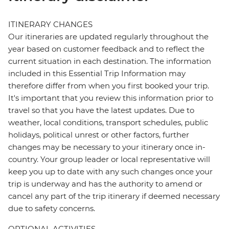
ITINERARY CHANGES
Our itineraries are updated regularly throughout the
year based on customer feedback and to reflect the
current situation in each destination. The information
included in this Essential Trip Information may
therefore differ from when you first booked your trip.
It's important that you review this information prior to
travel so that you have the latest updates. Due to
weather, local conditions, transport schedules, public
holidays, political unrest or other factors, further
changes may be necessary to your itinerary once in-
country. Your group leader or local representative will
keep you up to date with any such changes once your
trip is underway and has the authority to amend or
cancel any part of the trip itinerary if deemed necessary
due to safety concerns.
OPTIONAL ACTIVITIES