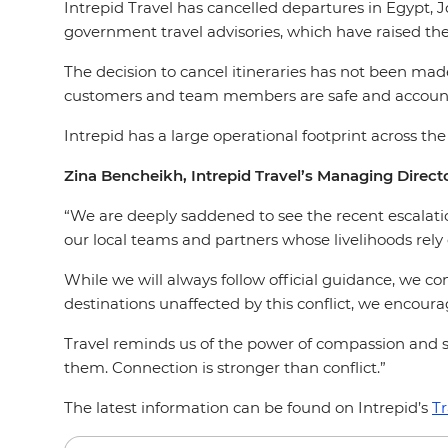
Intrepid Travel has cancelled departures in Egypt, J
government travel advisories, which have raised the
The decision to cancel itineraries has not been made
customers and team members are safe and account
Intrepid has a large operational footprint across th
Zina Bencheikh, Intrepid Travel’s Managing Directo
“We are deeply saddened to see the recent escalation
our local teams and partners whose livelihoods rely 
While we will always follow official guidance, we cont
destinations unaffected by this conflict, we encou
Travel reminds us of the power of compassion and s
them. Connection is stronger than conflict.”
The latest information can be found on Intrepid’s
Tr