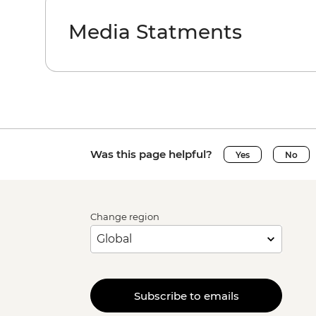
Media Statments
Was this page helpful?
Yes
No
Change region
Subscribe to emails