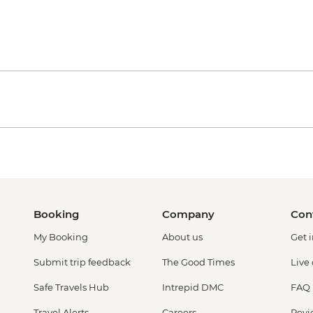
Booking
Company
Con
My Booking
About us
Get 
Submit trip feedback
The Good Times
Live
Safe Travels Hub
Intrepid DMC
FAQ
Travel Alerts
Careers
Revi