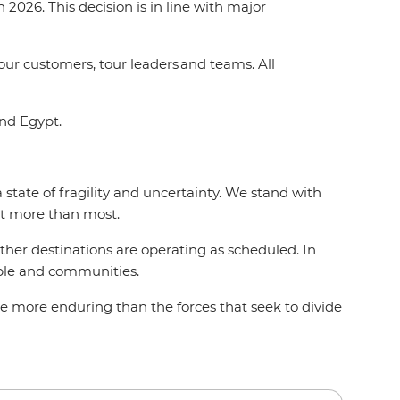
2026. This decision is in line with major
 our customers, tour leaders and teams. All
and Egypt.
state of fragility and uncertainty. We stand with
act more than most.
 other destinations are operating as scheduled. In
eople and communities.
e more enduring than the forces that seek to divide