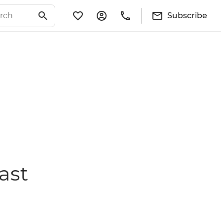
Subscribe
ast