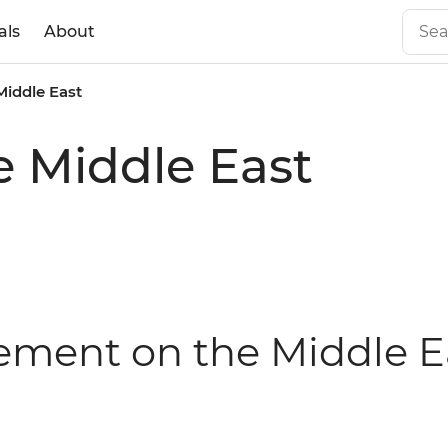
als
About
Middle East
e Middle East
tement on the Middle E