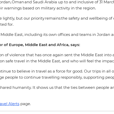
ordan, Oman and Saudi Arabia up to and inclusive of 31 March 
ir warnings based on military activity in the region.
 lightly, but our priority remains the safety and wellbeing of
ed for.
e Middle East, including its own offices and teams in Jordan 
r of Europe, Middle East and Africa, says:
 of violence that has once again sent the Middle East into a 
on safe travel in the Middle East, and who will feel the imp
inue to believe in travel as a force for good. Our trips in all
rage people to continue travelling responsibly, supporting p
hared humanity. It shows us that the ties between people ar
avel Alerts
page.