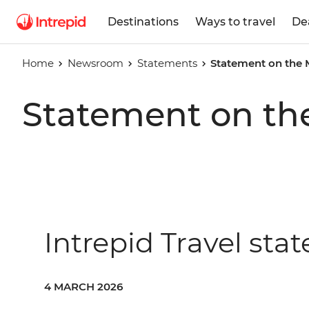
Destinations
Ways to travel
De
Home
Newsroom
Statements
Statement on the 
Statement on th
Intrepid Travel sta
4 MARCH 2026