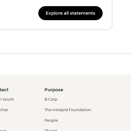
Explore all statements
tact
Purpose
in touch
B Corp
 chat
The Intrepid Foundation
People
ews
Planet