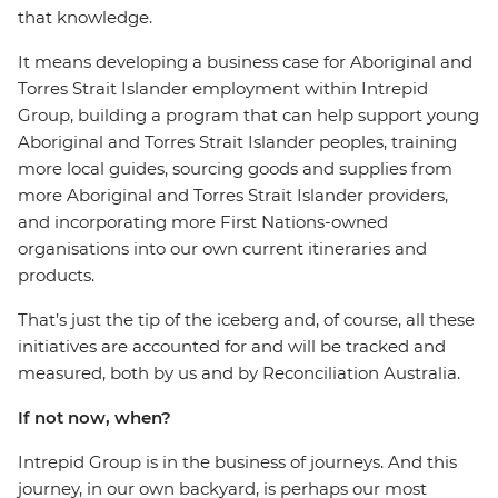
that knowledge.
It means developing a business case for Aboriginal and
Torres Strait Islander employment within Intrepid
Group, building a program that can help support young
Aboriginal and Torres Strait Islander peoples, training
more local guides, sourcing goods and supplies from
more Aboriginal and Torres Strait Islander providers,
and incorporating more First Nations-owned
organisations into our own current itineraries and
products.
That’s just the tip of the iceberg and, of course, all these
initiatives are accounted for and will be tracked and
measured, both by us and by Reconciliation Australia.
If not now, when?
Intrepid Group is in the business of journeys. And this
journey, in our own backyard, is perhaps our most