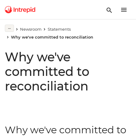
Newsroom
Statements
Why we've committed to reconciliation
Why we've
committed to
reconciliation
Why we've committed to