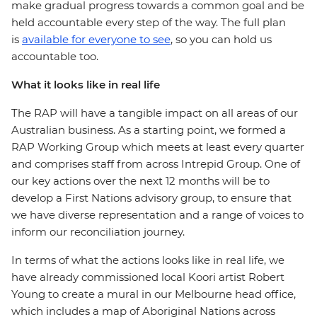
make gradual progress towards a common goal and be
held accountable every step of the way. The full plan
is
available for everyone to see
, so you can hold us
accountable too.
What it looks like in real life
The RAP will have a tangible impact on all areas of our
Australian business. As a starting point, we formed a
RAP Working Group which meets at least every quarter
and comprises staff from across Intrepid Group. One of
our key actions over the next 12 months will be to
develop a First Nations advisory group, to ensure that
we have diverse representation and a range of voices to
inform our reconciliation journey.
In terms of what the actions looks like in real life, we
have already commissioned local Koori artist Robert
Young to create a mural in our Melbourne head office,
which includes a map of Aboriginal Nations across