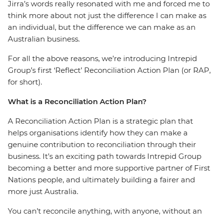
Jirra’s words really resonated with me and forced me to
think more about not just the difference I can make as
an individual, but the difference we can make as an
Australian business.
For all the above reasons, we’re introducing Intrepid
Group’s first ‘Reflect’ Reconciliation Action Plan (or RAP,
for short).
What is a Reconciliation Action Plan?
A Reconciliation Action Plan is a strategic plan that
helps organisations identify how they can make a
genuine contribution to reconciliation through their
business. It’s an exciting path towards Intrepid Group
becoming a better and more supportive partner of First
Nations people, and ultimately building a fairer and
more just Australia.
You can’t reconcile anything, with anyone, without an