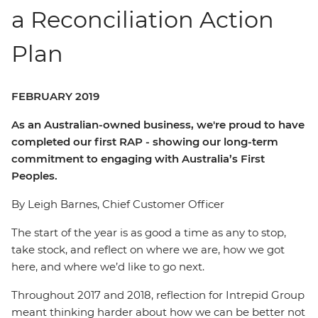
a Reconciliation Action
Plan
FEBRUARY 2019
As an Australian-owned business, we're proud to have
completed our first RAP - showing our long-term
commitment to engaging with Australia’s First
Peoples.
By Leigh Barnes, Chief Customer Officer
The start of the year is as good a time as any to stop,
take stock, and reflect on where we are, how we got
here, and where we’d like to go next.
Throughout 2017 and 2018, reflection for Intrepid Group
meant thinking harder about how we can be better not