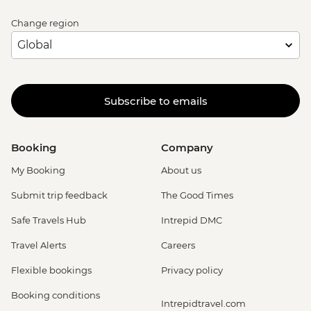
Change region
Subscribe to emails
Booking
Company
My Booking
About us
Submit trip feedback
The Good Times
Safe Travels Hub
Intrepid DMC
Travel Alerts
Careers
Flexible bookings
Privacy policy
Booking conditions
Intrepidtravel.com