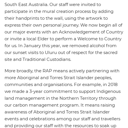
South East Australia. Our staff were invited to
participate in the mural creation process by adding
their handprints to the wall, using the artwork to
express their own personal journey. We now begin all of
our major events with an Acknowledgement of Country
or invite a local Elder to perform a Welcome to Country
for us. In January this year, we removed alcohol from
our sunset visits to Uluru out of respect for the sacred
site and Traditional Custodians.
More broadly, the RAP means actively partnering with
more Aboriginal and Torres Strait Islander peoples,
communities and organisations. For example, in 2018
we made a 3-year commitment to support Indigenous
land management in the Northern Territory through
our carbon management program. It means raising
awareness of Aboriginal and Torres Strait Islander
events and celebrations among our staff and travellers
and providing our staff with the resources to soak up