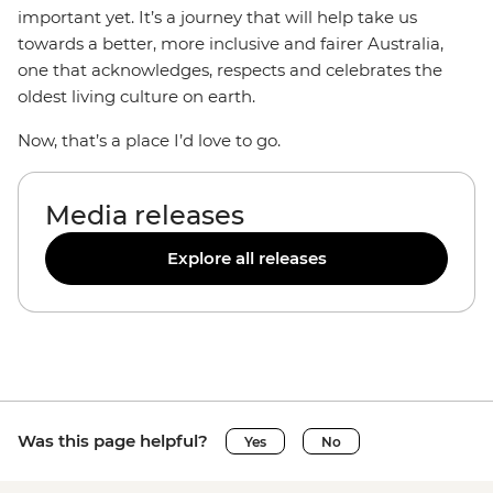
important yet. It’s a journey that will help take us
towards a better, more inclusive and fairer Australia,
one that acknowledges, respects and celebrates the
oldest living culture on earth.
Now, that’s a place I’d love to go.
Media releases
Explore all releases
Was this page helpful?
Yes
No