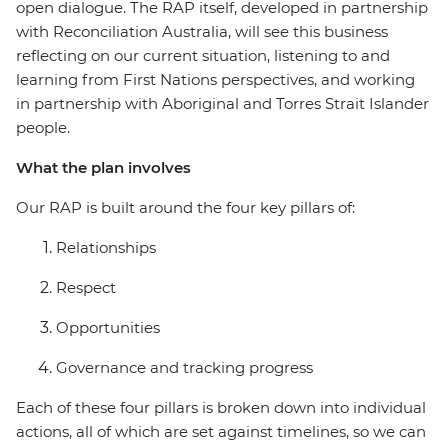
open dialogue. The RAP itself, developed in partnership
with Reconciliation Australia, will see this business
reflecting on our current situation, listening to and
learning from First Nations perspectives, and working
in partnership with Aboriginal and Torres Strait Islander
people.
What the plan involves
Our RAP is built around the four key pillars of:
Relationships
Respect
Opportunities
Governance and tracking progress
Each of these four pillars is broken down into individual
actions, all of which are set against timelines, so we can