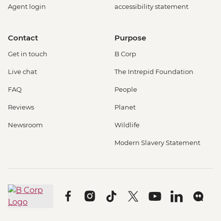
Agent login
accessibility statement
Contact
Purpose
Get in touch
B Corp
Live chat
The Intrepid Foundation
FAQ
People
Reviews
Planet
Newsroom
Wildlife
Modern Slavery Statement