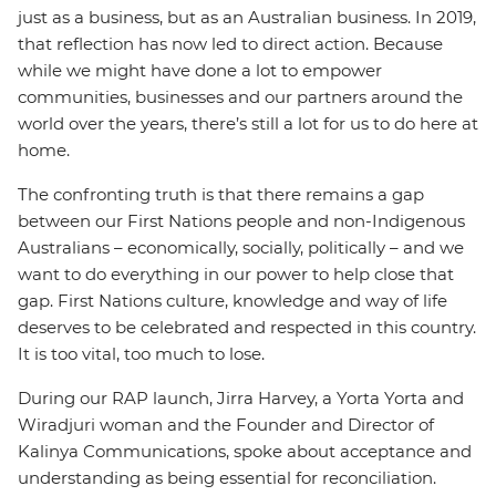
just as a business, but as an Australian business. In 2019,
that reflection has now led to direct action. Because
while we might have done a lot to empower
communities, businesses and our partners around the
world over the years, there’s still a lot for us to do here at
home.
The confronting truth is that there remains a gap
between our First Nations people and non-Indigenous
Australians – economically, socially, politically – and we
want to do everything in our power to help close that
gap. First Nations culture, knowledge and way of life
deserves to be celebrated and respected in this country.
It is too vital, too much to lose.
During our RAP launch, Jirra Harvey, a Yorta Yorta and
Wiradjuri woman and the Founder and Director of
Kalinya Communications, spoke about acceptance and
understanding as being essential for reconciliation.