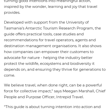
turning good intentions into meaningful action,
inspired by the wonder, learning and joy that travel
provides.
Developed with support from the University of
Tasmania’s Antarctic Tourism Research Program, the
guide offers practical tools, case studies and
recommendations for travel operators, agents and
destination management organisations. It also shows
how companies can empower their customers to
advocate for nature - helping the industry better
protect the wildlife, ecosystems and biodiversity it
depends on, and ensuring they thrive for generations to
come.
We believe travel, when done right, can be a powerful
force for collective impact,” says Meegan Marshall, Chief
People and Purpose Officer, Intrepid Travel.
“This guide is about turning intention into action and