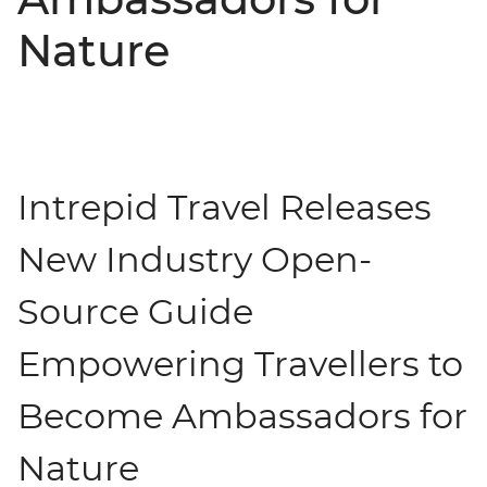
Nature
Intrepid Travel Releases
New Industry Open-
Source Guide
Empowering Travellers to
Become Ambassadors for
Nature