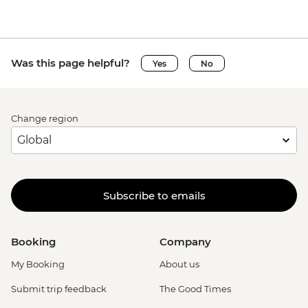
Was this page helpful?
Yes
No
Change region
Subscribe to emails
Booking
Company
My Booking
About us
Submit trip feedback
The Good Times