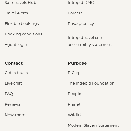
Safe Travels Hub
Intrepid DMC
Travel Alerts
Careers
Flexible bookings
Privacy policy
Booking conditions
Intrepidtravel.com
Agent login
accessibility statement
Contact
Purpose
Get in touch
B Corp
Live chat
The Intrepid Foundation
FAQ
People
Reviews
Planet
Newsroom
Wildlife
Modern Slavery Statement