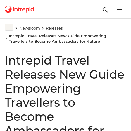
Newsroom
Releases
Intrepid Travel Releases New Guide Empowering
Travellers to Become Ambassadors for Nature
Intrepid Travel
Releases New Guide
Empowering
Travellers to
Become
Ambassadors for