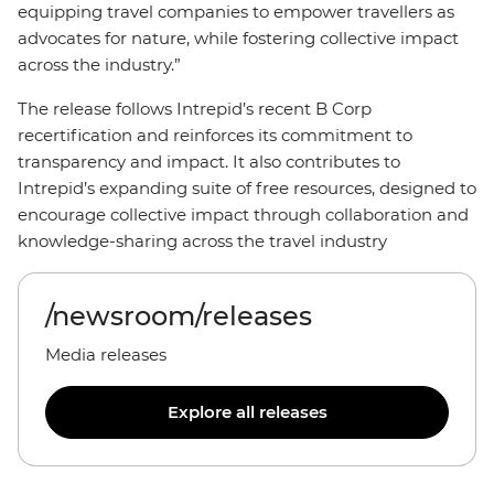
equipping travel companies to empower travellers as
advocates for nature, while fostering collective impact
across the industry.”
The release follows Intrepid’s recent B Corp
recertification and reinforces its commitment to
transparency and impact. It also contributes to
Intrepid’s expanding suite of free resources, designed to
encourage collective impact through collaboration and
knowledge-sharing across the travel industry
/newsroom/releases
Media releases
Explore all releases