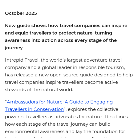
October 2025
New guide shows how travel companies can inspire
and equip travellers to protect nature, turning
awareness into action across every stage of the
journey
Intrepid Travel, the world’s largest adventure travel
company and a global leader in responsible tourism,
has released a new open-source guide designed to help
travel companies inspire travellers become active
stewards of the natural world.
“
Ambassadors for Nature: A Guide to Engaging
Travellers in Conservation
”, explores the collective
power of travellers as advocates for nature . It outlines
how each stage of the travel journey can build
environmental awareness and lay the foundation for