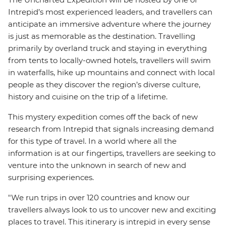
Intrepid’s most experienced leaders, and travellers can
anticipate an immersive adventure where the journey
is just as memorable as the destination. Travelling
primarily by overland truck and staying in everything
from tents to locally-owned hotels, travellers will swim
in waterfalls, hike up mountains and connect with local
people as they discover the region’s diverse culture,
history and cuisine on the trip of a lifetime.
This mystery expedition comes off the back of new
research from Intrepid that signals increasing demand
for this type of travel. In a world where all the
information is at our fingertips, travellers are seeking to
venture into the unknown in search of new and
surprising experiences.
"We run trips in over 120 countries and know our
travellers always look to us to uncover new and exciting
places to travel. This itinerary is intrepid in every sense