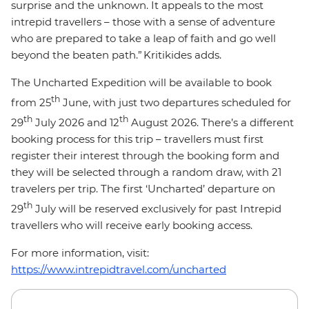
surprise and the unknown. It appeals to the most
intrepid travellers – those with a sense of adventure
who are prepared to take a leap of faith and go well
beyond the beaten path.” Kritikides adds.
The Uncharted Expedition will be available to book
th
from 25
June, with just two departures scheduled for
th
th
29
July 2026 and 12
August 2026. There’s a different
booking process for this trip – travellers must first
register their interest through the booking form and
they will be selected through a random draw, with 21
travelers per trip. The first ‘Uncharted’ departure on
th
29
July will be reserved exclusively for past Intrepid
travellers who will receive early booking access.
For more information, visit:
https://www.intrepidtravel.com/uncharted