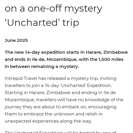
on a one-off mystery
‘Uncharted’ trip
June 2025
The new 14-day expedition starts in Harare, Zimbabwe
and ends in Ile de, Mozambique, with the 1,500 miles
in between remaining a mystery.
Intrepid Travel has released a mystery trip, inviting
travellers to join a 14-day ‘Uncharted’ Expedition.
Starting in Harare, Zimbabwe and ending in Ile de
Mozambique, travellers will have no knowledge of the
journey they are about to embark on, encouraging
them to embrace the unknown and relish in
unexpected experiences along the way.
The Uncharted Expedition will be hosted by one of