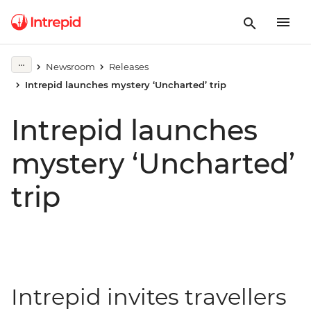
Newsroom
Releases
Intrepid launches mystery ‘Uncharted’ trip
Intrepid launches
mystery ‘Uncharted’
trip
Intrepid invites travellers