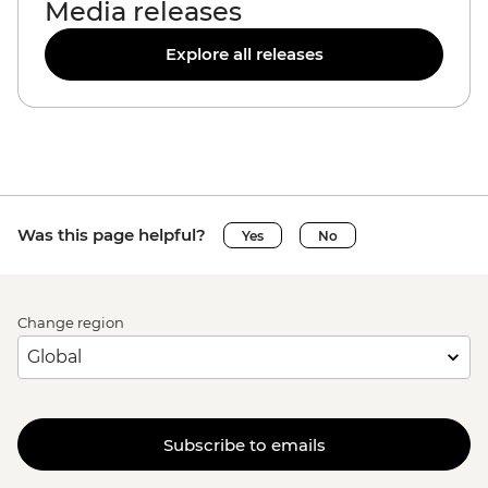
Media releases
Explore all releases
Was this page helpful?
Yes
No
Change region
Subscribe to emails