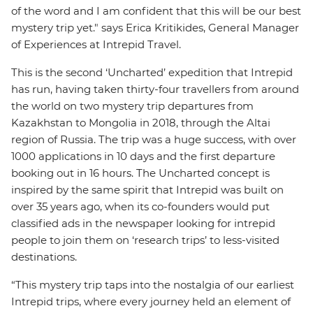
of the word and I am confident that this will be our best
mystery trip yet." says Erica Kritikides, General Manager
of Experiences at Intrepid Travel.
This is the second ‘Uncharted’ expedition that Intrepid
has run, having taken thirty-four travellers from around
the world on two mystery trip departures from
Kazakhstan to Mongolia in 2018, through the Altai
region of Russia. The trip was a huge success, with over
1000 applications in 10 days and the first departure
booking out in 16 hours. The Uncharted concept is
inspired by the same spirit that Intrepid was built on
over 35 years ago, when its co-founders would put
classified ads in the newspaper looking for intrepid
people to join them on ‘research trips’ to less-visited
destinations.
“This mystery trip taps into the nostalgia of our earliest
Intrepid trips, where every journey held an element of