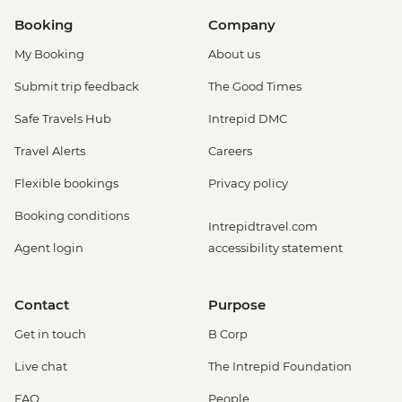
Booking
Company
My Booking
About us
Submit trip feedback
The Good Times
Safe Travels Hub
Intrepid DMC
Travel Alerts
Careers
Flexible bookings
Privacy policy
Booking conditions
Intrepidtravel.com
Agent login
accessibility statement
Contact
Purpose
Get in touch
B Corp
Live chat
The Intrepid Foundation
FAQ
People