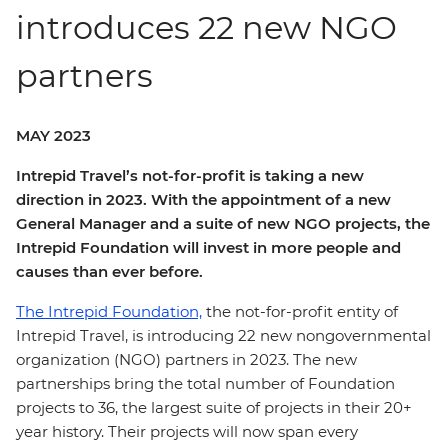
introduces 22 new NGO
partners
MAY 2023
Intrepid Travel’s not-for-profit is taking a new
direction in 2023. With the appointment of a new
General Manager and a suite of new NGO projects, the
Intrepid Foundation will invest in more people and
causes than ever before.
The Intrepid Foundation,
the not-for-profit entity of
Intrepid Travel, is introducing 22 new nongovernmental
organization (NGO) partners in 2023. The new
partnerships bring the total number of Foundation
projects to 36, the largest suite of projects in their 20+
year history. Their projects will now span every