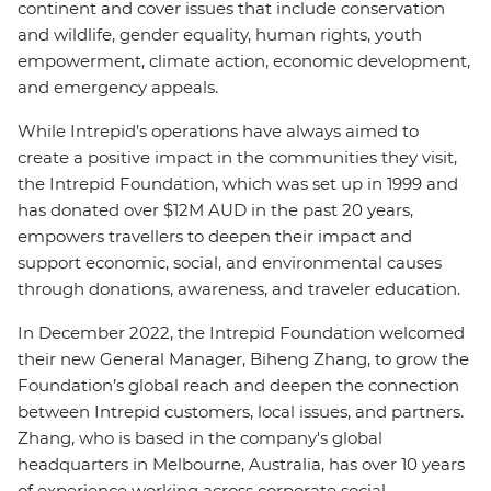
continent and cover issues that include conservation
and wildlife, gender equality, human rights, youth
empowerment, climate action, economic development,
and emergency appeals.
While Intrepid’s operations have always aimed to
create a positive impact in the communities they visit,
the Intrepid Foundation, which was set up in 1999 and
has donated over $12M AUD in the past 20 years,
empowers travellers to deepen their impact and
support economic, social, and environmental causes
through donations, awareness, and traveler education.
In December 2022, the Intrepid Foundation welcomed
their new General Manager, Biheng Zhang, to grow the
Foundation’s global reach and deepen the connection
between Intrepid customers, local issues, and partners.
Zhang, who is based in the company's global
headquarters in Melbourne, Australia, has over 10 years
of experience working across corporate social