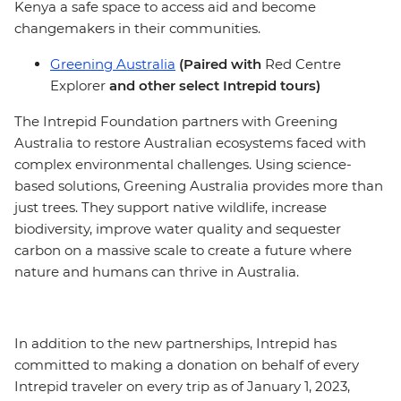
Kenya a safe space to access aid and become
changemakers in their communities.
Greening Australia
(Paired with
Red Centre
Explorer
and other select Intrepid tours)
The Intrepid Foundation partners with Greening
Australia to restore Australian ecosystems faced with
complex environmental challenges. Using science-
based solutions, Greening Australia provides more than
just trees. They support native wildlife, increase
biodiversity, improve water quality and sequester
carbon on a massive scale to create a future where
nature and humans can thrive in Australia.
In addition to the new partnerships, Intrepid has
committed to making a donation on behalf of every
Intrepid traveler on every trip as of January 1, 2023,