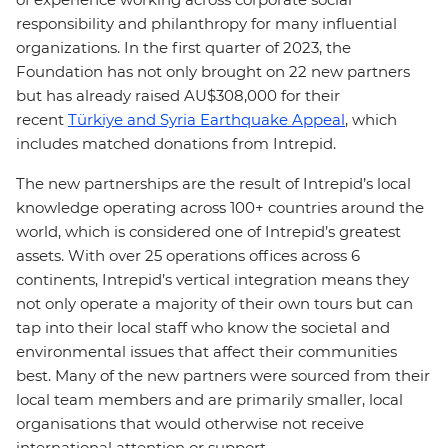
responsibility and philanthropy for many influential
organizations. In the first quarter of 2023, the
Foundation has not only brought on 22 new partners
but has already raised AU$308,000 for their
recent
Türkiye and Syria Earthquake Appeal
, which
includes matched donations from Intrepid.
The new partnerships are the result of Intrepid’s local
knowledge operating across 100+ countries around the
world, which is considered one of Intrepid’s greatest
assets. With over 25 operations offices across 6
continents, Intrepid’s vertical integration means they
not only operate a majority of their own tours but can
tap into their local staff who know the societal and
environmental issues that affect their communities
best. Many of the new partners were sourced from their
local team members and are primarily smaller, local
organisations that would otherwise not receive
international attention or support.