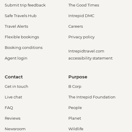
Submit trip feedback
The Good Times
Safe Travels Hub
Intrepid DMC
Travel Alerts
Careers
Flexible bookings
Privacy policy
Booking conditions
Intrepidtravel.com
Agent login
accessibility statement
Contact
Purpose
Get in touch
B Corp
Live chat
The Intrepid Foundation
FAQ
People
Reviews
Planet
Newsroom
Wildlife