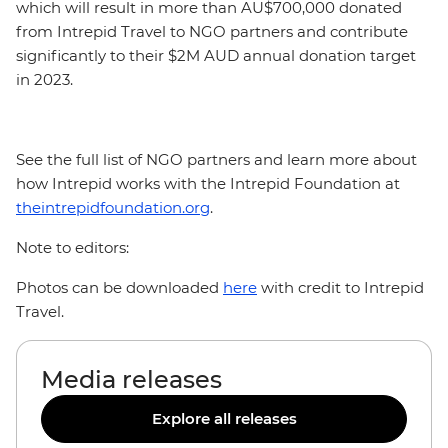
which will result in more than AU$700,000 donated
from Intrepid Travel to NGO partners and contribute
significantly to their $2M AUD annual donation target
in 2023.
See the full list of NGO partners and learn more about
how Intrepid works with the Intrepid Foundation at
theintrepidfoundation.org
.
Note to editors:
Photos can be downloaded
here
with credit to Intrepid
Travel.
Media releases
Explore all releases