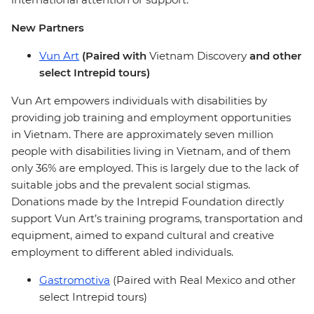
New Partners
Vun Art
(Paired with
Vietnam Discovery
and other
select Intrepid tours)
Vun Art empowers individuals with disabilities by
providing job training and employment opportunities
in Vietnam. There are approximately seven million
people with disabilities living in Vietnam, and of them
only 36% are employed. This is largely due to the lack of
suitable jobs and the prevalent social stigmas.
Donations made by the Intrepid Foundation directly
support Vun Art’s training programs, transportation and
equipment, aimed to expand cultural and creative
employment to different abled individuals.
Gastromotiva
(Paired with Real Mexico and other
select Intrepid tours)