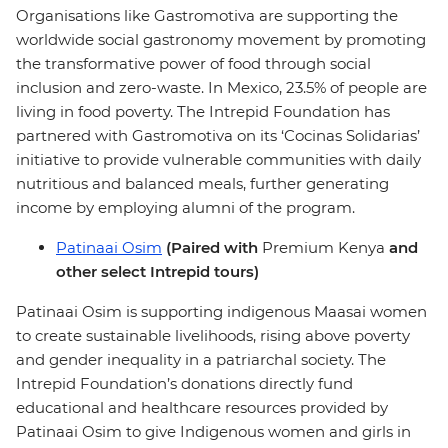
Organisations like Gastromotiva are supporting the
worldwide social gastronomy movement by promoting
the transformative power of food through social
inclusion and zero-waste. In Mexico, 23.5% of people are
living in food poverty. The Intrepid Foundation has
partnered with Gastromotiva on its ‘Cocinas Solidarias’
initiative to provide vulnerable communities with daily
nutritious and balanced meals, further generating
income by employing alumni of the program.
Patinaai Osim
(Paired with
Premium Kenya
and
other select Intrepid tours)
Patinaai Osim is supporting indigenous Maasai women
to create sustainable livelihoods, rising above poverty
and gender inequality in a patriarchal society. The
Intrepid Foundation’s donations directly fund
educational and healthcare resources provided by
Patinaai Osim to give Indigenous women and girls in