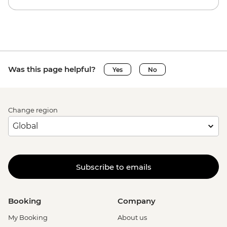
Was this page helpful?
Yes
No
Change region
Subscribe to emails
Booking
Company
My Booking
About us