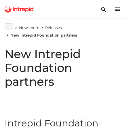
Newsroom
Releases
New Intrepid Foundation partners
New Intrepid
Foundation
partners
Intrepid Foundation