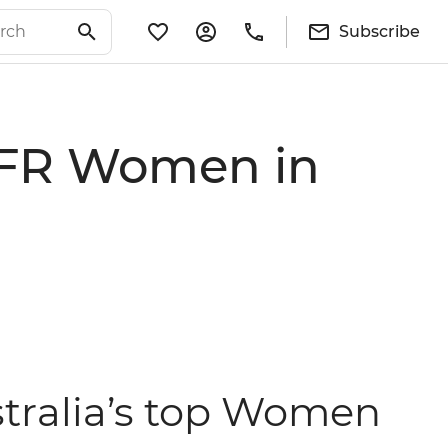
Subscribe
 AFR Women in
tralia’s top Women