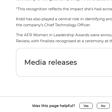
“This recognition reflects the impact she’s had acros
Kidd has also played a central role in identifying 
the company’s Chief Technology Officer.
The AFR Women in Leadership Awards were announced
Review, with finalists recognised at a ceremony at
Media releases
Was this page helpful?
Yes
No