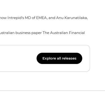
, now Intrepid’s MD of EMEA, and Anu Karunatilaka,
tralian business paper The Australian Financial
Explore all releases