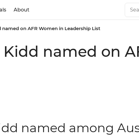
als
About
idd named on AFR Women in Leadership List
lie Kidd named on
 Kidd named among Aus