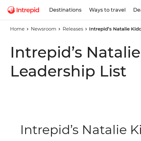
Destinations
Ways to travel
De
Home
Newsroom
Releases
Intrepid’s Natalie K
Intrepid’s Nata
Leadership List
Intrepid’s Natalie