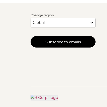
Change region
Subscribe to emails