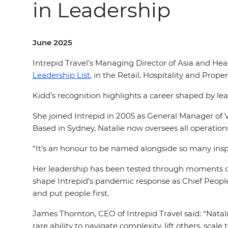
in Leadership
June 2025
Intrepid Travel’s Managing Director of Asia and He
Leadership List
, in the Retail, Hospitality and Prope
Kidd’s recognition highlights a career shaped by le
She joined Intrepid in 2005 as General Manager of 
Based in Sydney, Natalie now oversees all operation
“It’s an honour to be named alongside so many insp
Her leadership has been tested through moments o
shape Intrepid’s pandemic response as Chief People 
and put people first.
James Thornton, CEO of Intrepid Travel said: “Natali
rare ability to navigate complexity, lift others, scal