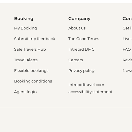
Booking
Company
Con
My Booking
About us
Get 
Submit trip feedback
The Good Times
Live
Safe Travels Hub
Intrepid DMC
FAQ
Travel Alerts
Careers
Revi
Flexible bookings
Privacy policy
New
Booking conditions
Intrepidtravel.com
Agent login
accessibility statement