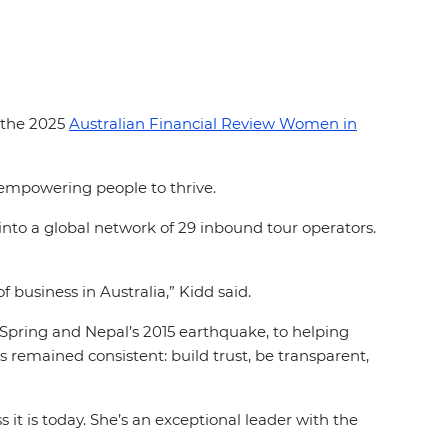
n the 2025
Australian Financial Review Women in
r empowering people to thrive.
nto a global network of 29 inbound tour operators.
business in Australia,” Kidd said.
pring and Nepal’s 2015 earthquake, to helping
 remained consistent: build trust, be transparent,
it is today. She’s an exceptional leader with the