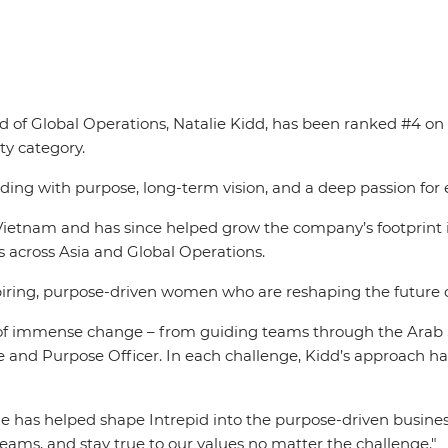
ad of Global Operations, Natalie Kidd, has been ranked #4 o
rty category.
ading with purpose, long-term vision, and a deep passion fo
Vietnam and has since helped grow the company’s footprint i
s across Asia and Global Operations.
iring, purpose-driven women who are reshaping the future of 
f immense change – from guiding teams through the Arab S
and Purpose Officer. In each challenge, Kidd’s approach has
e has helped shape Intrepid into the purpose-driven business 
e teams, and stay true to our values no matter the challenge."