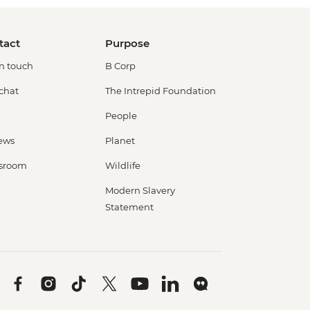
tact
Purpose
in touch
B Corp
 chat
The Intrepid Foundation
People
ews
Planet
sroom
Wildlife
Modern Slavery
Statement