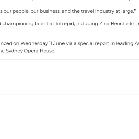
s our people, our business, and the travel industry at large.”
and championing talent at Intrepid, including Zina Bencheikh
 on Wednesday 11 June via a special report in leading Aus
 the Sydney Opera House.