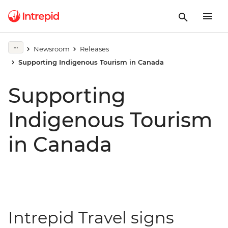
Newsroom
Releases
Supporting Indigenous Tourism in Canada
Supporting
Indigenous Tourism
in Canada
Intrepid Travel signs