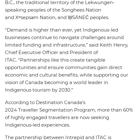
B.C., the traditional territory of the Lekwungen-
speaking peoples of the Songhees Nation
and Xʷsepsəm Nation, and W̱SÁNEĆ peoples.
“Demand is higher than ever, yet Indigenous-led
businesses continue to navigate challenges around
limited funding and infrastructure,” said Keith Henry,
Chief Executive Officer and President of
ITAC. “Partnerships like this create tangible
opportunities and ensure communities gain direct
economic and cultural benefits, while supporting our
vision of Canada becoming a world leader in
Indigenous tourism by 2030.”
According to Destination Canada’s
2024 Traveller Segmentation Program, more than 60%
of highly engaged travellers are now seeking
Indigenous‑led experiences.
The partnership between Intrepid and ITAC is