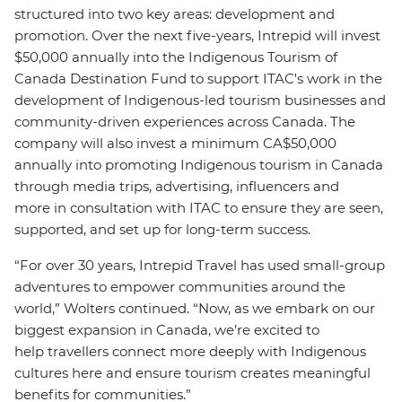
structured into two key areas: development and
promotion. Over the next five-years, Intrepid will invest
$50,000 annually into the Indigenous Tourism of
Canada Destination Fund to support ITAC's work in the
development of I
ndigenous-led tourism businesses and
community-driven experiences across Canada.
The
company will also invest a minimum CA$50,000
annually into promoting Indigenous tourism in Canada
through media trips, advertising, influencers and
more in consultation with ITAC to ensure they are seen,
supported, and set up for long-term success.
“For over 30 years, Intrepid Travel has used small-group
adventures to empower communities around the
world,” Wolters continued. “Now, as we embark on our
biggest expansion in Canada, we’re excited to
help travellers connect more deeply with Indigenous
cultures here and ensure tourism creates meaningful
benefits for communities.”