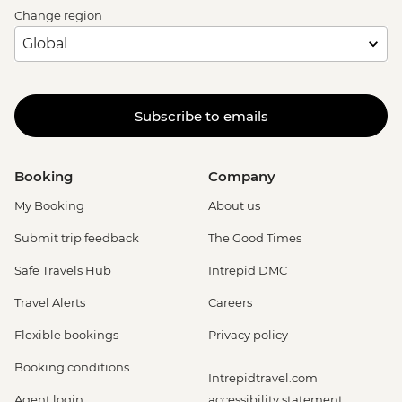
Change region
Subscribe to emails
Booking
Company
My Booking
About us
Submit trip feedback
The Good Times
Safe Travels Hub
Intrepid DMC
Travel Alerts
Careers
Flexible bookings
Privacy policy
Booking conditions
Intrepidtravel.com
Agent login
accessibility statement