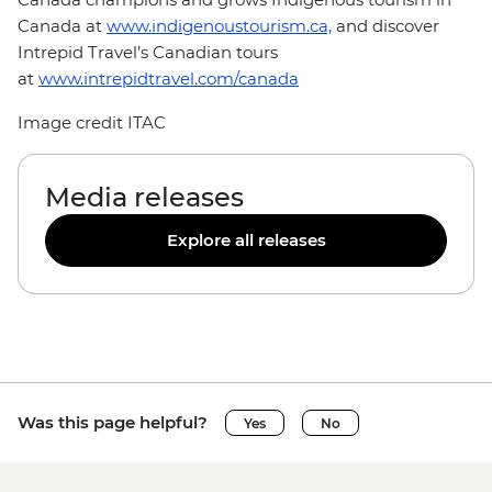
Canada at
www.indigenoustourism.ca,
and discover
Intrepid Travel’s Canadian tours
at
www.intrepidtravel.com/canada
Image credit ITAC
Media releases
Explore all releases
Was this page helpful?
Yes
No