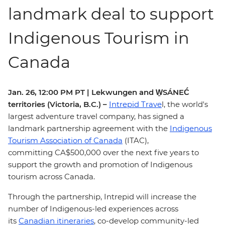
landmark deal to support
Indigenous Tourism in
Canada
Jan. 26, 12:00 PM PT | Lekwungen and W̱SÁNEĆ
territories (Victoria, B.C.)
–
Intrepid Trave
l, the world's
largest adventure travel company, has signed a
landmark partnership agreement with the
Indigenous
Tourism Association of Canada
(ITAC),
committing CA$500,000 over the next five years to
support the growth and promotion of Indigenous
tourism across Canada.
Through the partnership, Intrepid will increase the
number of Indigenous-led experiences across
its
Canadian itineraries
, co-develop community-led