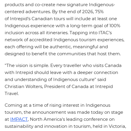
products and co-create new signature Indigenous-
centered adventures. By the end of 2026, 75%
of Intrepid’s Canadian tours will include at least one
Indigenous experience with a long-term goal of 100%
inclusion across all itineraries. Tapping into ITAC’s
network of accredited Indigenous tourism experiences,
each offering will be authentic, meaningful and
designed to benefit the communities that host them.
"The vision is simple. Every traveller who visits Canada
with Intrepid should leave with a deeper connection
and understanding of Indigenous culture" said
Christian Wolters, President of Canada at Intrepid
Travel.
Coming at a time of rising interest in Indigenous
tourism, the announcement was made today on stage
at
IMPACT
, North Am
erica's leading conference on
sustainability and innovation in tourism, held in Victoria,