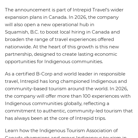
The announcement is part of Intrepid Travel’s wider
expansion plans in Canada. In 2026, the company
will also open a new operational hub in
Squamish, B.C. to boost local hiring in Canada and
broaden the range of travel experiences offered
nationwide.
At the heart of this growth is this new
partnership, designed to create lasting economic
opportunities for Indigenous communities.
As a certified B-Corp and world leader in responsible
travel, Intrepid has long championed Indigenous and
community-based tourism around the world. In 2026,
the company will offer more than 100 experiences with
Indigenous communities globally, reflecting a
commitment to authentic, community-led tourism that
has always been at the core of Intrepid trips.
Learn how the Indigenous Tourism Association of
Canada champions and grows Indigenous tourism in