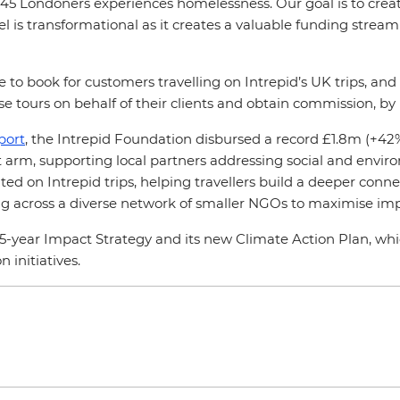
45 Londoners experiences homelessness. Our goal is to create
l is transformational as it creates a valuable funding stream 
e to book for customers travelling on Intrepid’s UK trips, a
e tours on behalf of their clients and obtain commission, by
port
, the Intrepid Foundation disbursed a record £1.8m (+42%
fit arm, supporting local partners addressing social and envi
ed on Intrepid trips, helping travellers build a deeper connec
ding across a diverse network of smaller NGOs to maximise im
 5-year Impact Strategy and its new Climate Action Plan, w
 initiatives.