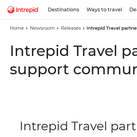
Destinations
Ways to travel
De
Home
Newsroom
Releases
Intrepid Travel part
Intrepid Travel 
support communi
Intrepid Travel par