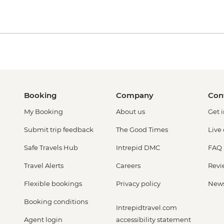
Booking
Company
Con
My Booking
About us
Get 
Submit trip feedback
The Good Times
Live
Safe Travels Hub
Intrepid DMC
FAQ
Travel Alerts
Careers
Revi
Flexible bookings
Privacy policy
New
Booking conditions
Intrepidtravel.com
Agent login
accessibility statement