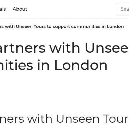
als
About
ners with Unseen Tours to support communities in London
partners with Unsee
ties in London
tners with Unseen Tour