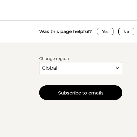
Was this page helpful?
Yes
No
Change region
Subscribe to emails