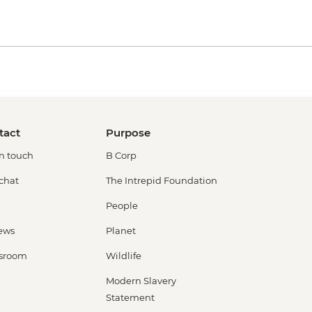
tact
Purpose
in touch
B Corp
 chat
The Intrepid Foundation
People
ews
Planet
sroom
Wildlife
Modern Slavery
Statement