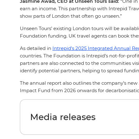
Jasmine Awad, CEO at Unseen Tours said:
“One in 
earn an income. This partnership with Intrepid Trave
show parts of London that often go unseen.”
Unseen Tours’ existing London tours will be availabl
Foundation funding. UK travel agents can book thes
As detailed in
Intrepid’s 2025 Integrated Annual Re
countries. The Foundation is Intrepid’s not-for-pro
partners are also connected to the communities visit
identify potential partners, helping to spread fun
The annual report also outlines the company’s new
Impact Fund from 2026 onwards for decarbonisation
Media releases