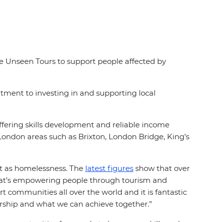
se Unseen Tours to support people affected by
tment to investing in and supporting local
fering skills development and reliable income
London areas such as Brixton, London Bridge, King’s
nt as homelessness. The
latest figures
show that over
hat’s empowering people through tourism and
t communities all over the world and it is fantastic
ership and what we can achieve together.”