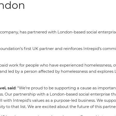
ondon
el company, has partnered with London-based social enterpri
undation’s first UK partner and reinforces Intrepid’s commi
-paid work for people who have experienced homelessness, of
 and led by a person affected by homelessness and explores 
el, said
: “We’re proud to be supporting a cause as importa
s. Our partnership with a London-based social enterprise t
 with Intrepid’s values as a purpose-led business. We suppor
to that list. We are excited about the future of this partn