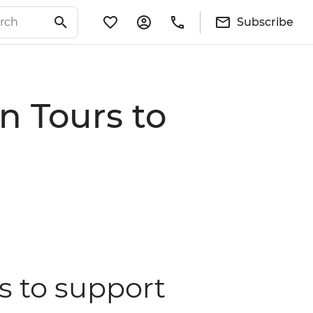
Subscribe
n Tours to
s to support