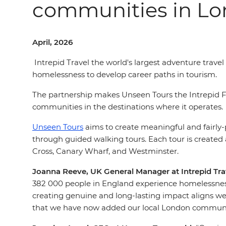
communities in L
April, 2026
Intrepid Travel the world's largest adventure trav
homelessness to develop career paths in tourism.
The partnership makes Unseen Tours the Intrepid Fo
communities in the destinations where it operates.
Unseen Tours
aims to create meaningful and fairly
through guided walking tours. Each tour is created
Cross, Canary Wharf, and Westminster.
Joanna Reeve, UK General Manager at Intrepid Trav
382 000 people in England experience homelessnes
creating genuine and long-lasting impact aligns well
that we have now added our local London community 