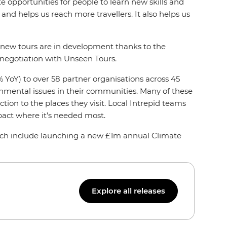
 opportunities for people to learn new skills and
and helps us reach more travellers. It also helps us
nd new tours are in development thanks to the
 negotiation with Unseen Tours.
 YoY) to over 58 partner organisations across 45
ronmental issues in their communities. Many of these
tion to the places they visit. Local Intrepid teams
pact where it’s needed most.
hich include launching a new £1m annual Climate
Explore all releases