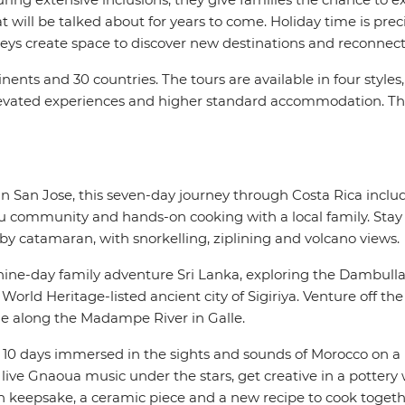
t will be talked about for years to come. Holiday time is pre
eys create space to discover new destinations and reconnec
inents and 30 countries. The tours are available in four styl
 elevated experiences and higher standard accommodation. T
in San Jose, this seven-day journey through Costa Rica includ
 community and hands-on cooking with a local family. Stay i
y catamaran, with snorkelling, ziplining and volcano views.
nine-day family adventure Sri Lanka, exploring the Dambulla
ld Heritage-listed ancient city of Sigiriya. Venture off the 
ide along the Madampe River in Galle.
10 days immersed in the sights and sounds of Morocco on a 
ive Gnaoua music under the stars, get creative in a pottery 
n keepsake, a ceramic piece and a new recipe to cook toget