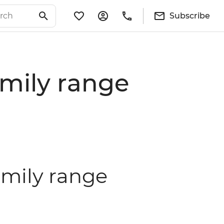
Subscribe
mily range
amily range