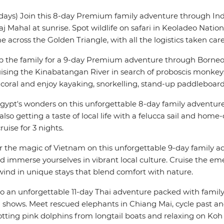
days) Join this 8-day Premium family adventure through India
aj Mahal at sunrise. Spot wildlife on safari in Keoladeo Nati
me across the Golden Triangle, with all the logistics taken care
 the family for a 9-day Premium adventure through Borneo, 
sing the Kinabatangan River in search of proboscis monkeys
 coral and enjoy kayaking, snorkelling, stand-up paddleboard
gypt's wonders on this unforgettable 8-day family adventure 
so getting a taste of local life with a felucca sail and home-
uise for 3 nights.
r the magic of Vietnam on this unforgettable 9-day family a
d immerse yourselves in vibrant local culture. Cruise the eme
ind in unique stays that blend comfort with nature.
to an unforgettable 11-day Thai adventure packed with family 
shows. Meet rescued elephants in Chiang Mai, cycle past anc
otting pink dolphins from longtail boats and relaxing on Ko