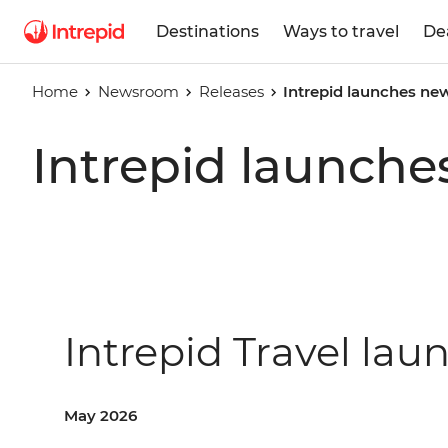
Destinations
Ways to travel
De
Home
Newsroom
Releases
Intrepid launches n
Intrepid launch
Intrepid Travel l
May 2026