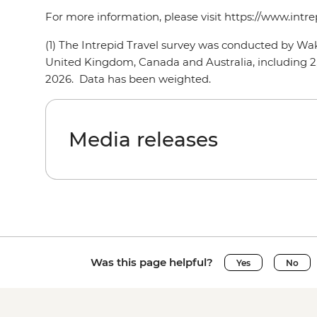
For more information, please visit https://www.intr
(1) The Intrepid Travel survey was conducted by W
United Kingdom, Canada and Australia, including 2,
2026. Data has been weighted.
Media releases
Was this page helpful?
Yes
No