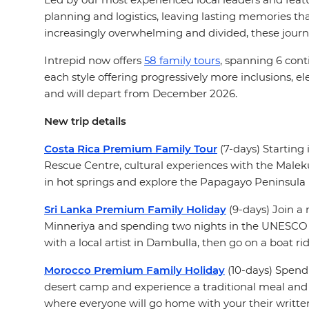
planning and logistics, leaving lasting memories tha
increasingly overwhelming and divided, these journ
Intrepid now offers
58 family tours
, spanning 6 cont
each style offering progressively more inclusions,
and will depart from December 2026.
New trip details
Costa Rica Premium Family Tour
(7-days) Starting 
Rescue Centre, cultural experiences with the Maleku
in hot springs and explore the Papagayo Peninsula b
Sri Lanka Premium Family Holiday
(9-days) Join a 
Minneriya and spending two nights in the UNESCO Wor
with a local artist in Dambulla, then go on a boat r
Morocco Premium Family Holiday
(10-days) Spend 
desert camp and experience a traditional meal and l
where everyone will go home with your their writte