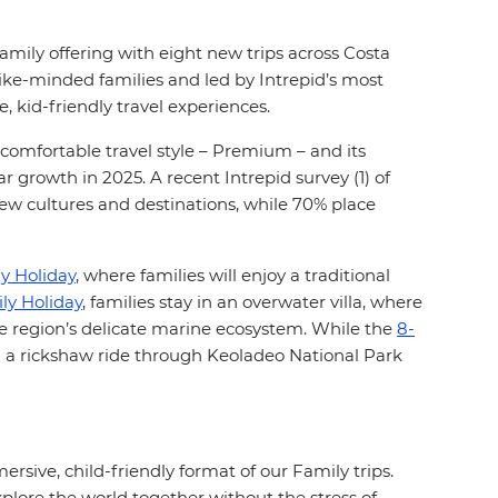
family offering with eight new trips across Costa
like-minded families and led by Intrepid’s most
 kid-friendly travel experiences.
 comfortable travel style – Premium – and its
growth in 2025. A recent Intrepid survey (1) of
new cultures and destinations, while 70% place
y Holiday
, where families will enjoy a traditional
y Holiday
, families stay in an overwater villa, where
he region’s delicate marine ecosystem. While the
8-
 on a rickshaw ride through Keoladeo National Park
ve, child-friendly format of our Family trips.
xplore the world together without the stress of