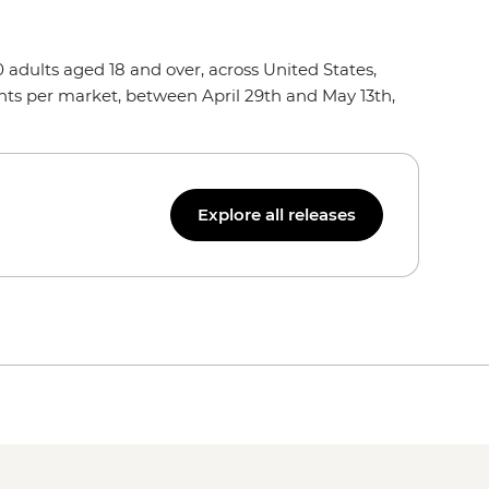
dults aged 18 and over, across United States,
nts per market, between April 29th and May 13th,
Explore all releases