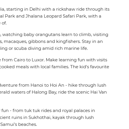
, starting in Delhi with a rickshaw ride through its
onal Park and Jhalana Leopard Safari Park, with a
 of.
watching baby orangutans learn to climb, visiting
, macaques, gibbons and kingfishers. Stay in an
ing or scuba diving amid rich marine life.
from Cairo to Luxor. Make learning fun with visits
cooked meals with local families. The kid's favourite
dventure from Hanoi to Hoi An - hike through lush
rald waters of Halong Bay, ride the scenic Hai Van
fun - from tuk tuk rides and royal palaces in
ient ruins in Sukhothai, kayak through lush
h Samui’s beaches.