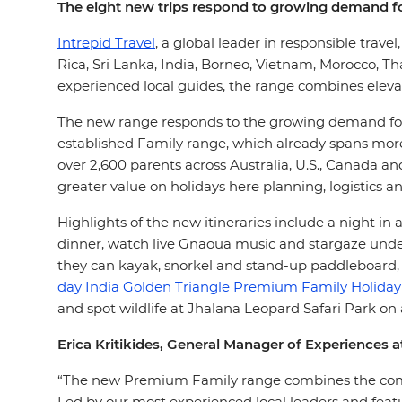
The eight new trips respond to growing demand fo
Intrepid Travel
, a global leader in responsible trave
Rica, Sri Lanka, India, Borneo, Vietnam, Morocco, Th
experienced local guides, the range combines elev
The new range responds to the growing demand f
established Family range, which already spans more 
over 2,600 parents across Australia, U.S., Canada a
greater value on holidays here planning, logistics a
Highlights of the new itineraries include a night i
dinner, watch live Gnaoua music and stargaze unde
they can kayak, snorkel and stand-up paddleboard, 
day India Golden Triangle Premium Family Holiday
and spot wildlife at Jhalana Leopard Safari Park on
Erica Kritikides, General Manager of Experiences at
“The new Premium Family range combines the comfor
Led by our most experienced local leaders and featur