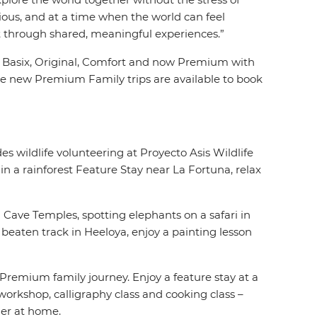
cious, and at a time when the world can feel
t through shared, meaningful experiences.”
es, Basix, Original, Comfort and now Premium with
he new Premium Family trips are available to book
es wildlife volunteering at Proyecto Asis Wildlife
n a rainforest Feature Stay near La Fortuna, relax
 Cave Temples, spotting elephants on a safari in
beaten track in Heeloya, enjoy a painting lesson
Premium family journey. Enjoy a feature stay at a
workshop, calligraphy class and cooking class –
her at home.