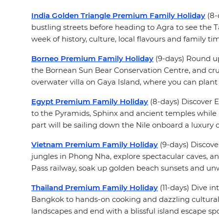
India Golden Triangle Premium Family Holiday
(8-
bustling streets before heading to Agra to see the T
week of history, culture, local flavours and family ti
Borneo Premium Family Holiday
(9-days) Round up
the Bornean Sun Bear Conservation Centre, and crui
overwater villa on Gaya Island, where you can plant
Egypt Premium Family Holiday
(8-days) Discover E
to the Pyramids, Sphinx and ancient temples while al
part will be sailing down the Nile onboard a luxury cr
Vietnam Premium Family Holiday
(9-days) Discove
jungles in Phong Nha, explore spectacular caves, an
Pass railway, soak up golden beach sunsets and unw
Thailand Premium Family Holiday
(11-days) Dive in
Bangkok to hands-on cooking and dazzling cultural 
landscapes and end with a blissful island escape sp