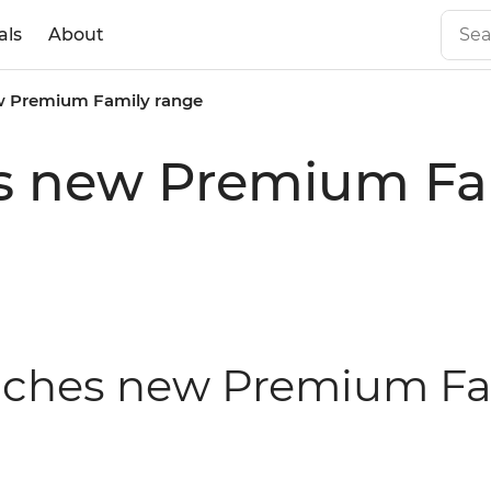
als
About
ew Premium Family range
es new Premium Fa
aunches new Premium F