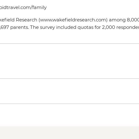
epidtravel.com/family
akefield Research (www.wakefieldresearch.com) among 8,000 a
697 parents. The survey included quotas for 2,000 responde