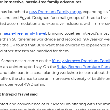
r immersive, hassle-free family adventures.
l, has launched a
new Premium Family range
, expanding its 
ailand and Egypt. Designed for small groups of three to five 
ated accommodation and extensive inclusions with immersive,
or
hassle-free family travel
, bringing together Intrepid’s most
than 50 itineraries worldwide and recorded 19% year-on-year 
nd the UK found that 80% want their children to experience 
nd other stresses are handled for them.
n a Sahara desert camp on the
10-day Morocco Premium Famil
r an uninterrupted sky. On the
9-day Borneo Premium Famil
and take part in a coral planting workshop to learn about t
offers the chance to see an impressive diversity of birdlife
 an open-roof 4WD safari.
 Intrepid Travel said:
t and convenience of our Premium offering with the immersi
ing extensive inclusions, they give families the chance to e