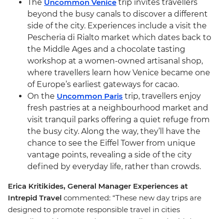
The
Uncommon Venice
trip invites travellers
beyond the busy canals to discover a different
side of the city. Experiences include a visit the
Pescheria di Rialto market which dates back to
the Middle Ages and a chocolate tasting
workshop at a women-owned artisanal shop,
where travellers learn how Venice became one
of Europe’s earliest gateways for cacao.
On the
Uncommon Paris
trip, travellers enjoy
fresh pastries at a neighbourhood market and
visit tranquil parks offering a quiet refuge from
the busy city. Along the way, they’ll have the
chance to see the Eiffel Tower from unique
vantage points, revealing a side of the city
defined by everyday life, rather than crowds.
Erica Kritikides, General Manager Experiences at
Intrepid Travel
commented: “These new day trips are
designed to promote responsible travel in cities