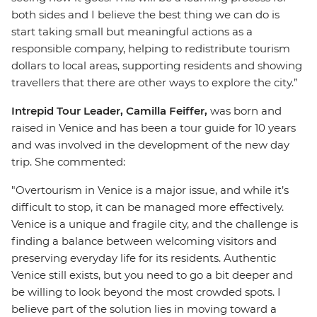
both sides and I believe the best thing we can do is
start taking small but meaningful actions as a
responsible company, helping to redistribute tourism
dollars to local areas, supporting residents and showing
travellers that there are other ways to explore the city.”
Intrepid Tour Leader, Camilla Feiffer,
was born and
raised in Venice and has been a tour guide for 10 years
and was involved in the development of the new day
trip. She commented:
"Overtourism in Venice is a major issue, and while it’s
difficult to stop, it can be managed more effectively.
Venice is a unique and fragile city, and the challenge is
finding a balance between welcoming visitors and
preserving everyday life for its residents. Authentic
Venice still exists, but you need to go a bit deeper and
be willing to look beyond the most crowded spots. I
believe part of the solution lies in moving toward a