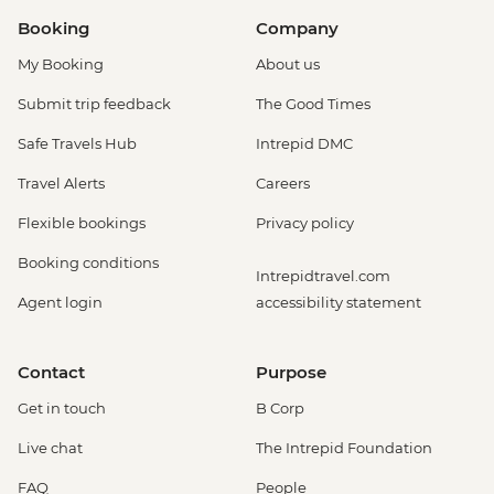
Booking
Company
My Booking
About us
Submit trip feedback
The Good Times
Safe Travels Hub
Intrepid DMC
Travel Alerts
Careers
Flexible bookings
Privacy policy
Booking conditions
Intrepidtravel.com
Agent login
accessibility statement
Contact
Purpose
Get in touch
B Corp
Live chat
The Intrepid Foundation
FAQ
People