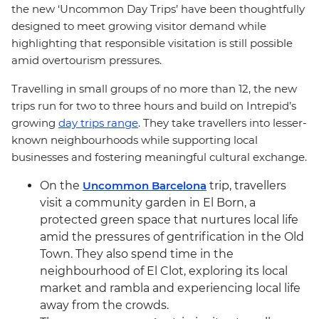
the new ‘Uncommon Day Trips’ have been thoughtfully
designed to meet growing visitor demand while
highlighting that responsible visitation is still possible
amid overtourism pressures.
Travelling in small groups of no more than 12, the new
trips run for two to three hours and build on Intrepid’s
growing
day trips range
. They take travellers into lesser-
known neighbourhoods while supporting local
businesses and fostering meaningful cultural exchange.
On the
Uncommon Barcelona
trip, travellers
visit a community garden in El Born, a
protected green space that nurtures local life
amid the pressures of gentrification in the Old
Town. They also spend time in the
neighbourhood of El Clot, exploring its local
market and rambla and experiencing local life
away from the crowds.