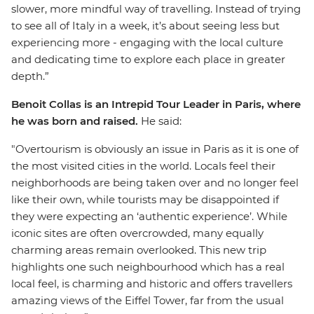
slower, more mindful way of travelling. Instead of trying
to see all of Italy in a week, it’s about seeing less but
experiencing more - engaging with the local culture
and dedicating time to explore each place in greater
depth.”
Benoit Collas is an Intrepid Tour Leader in Paris, where
he was born and raised.
He said:
"Overtourism is obviously an issue in Paris as it is one of
the most visited cities in the world. Locals feel their
neighborhoods are being taken over and no longer feel
like their own, while tourists may be disappointed if
they were expecting an ‘authentic experience’. While
iconic sites are often overcrowded, many equally
charming areas remain overlooked. This new trip
highlights one such neighbourhood which has a real
local feel, is charming and historic and offers travellers
amazing views of the Eiffel Tower, far from the usual