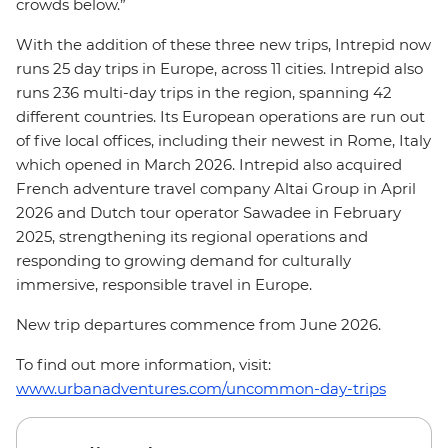
crowds below.”
With the addition of these three new trips, Intrepid now
runs 25 day trips in Europe, across 11 cities. Intrepid also
runs 236 multi-day trips in the region, spanning 42
different countries. Its European operations are run out
of five local offices, including their newest in Rome, Italy
which opened in March 2026. Intrepid also acquired
French adventure travel company Altai Group in April
2026 and Dutch tour operator Sawadee in February
2025, strengthening its regional operations and
responding to growing demand for culturally
immersive, responsible travel in Europe.
New trip departures commence from June 2026.
To find out more information, visit:
www.urbanadventures.com/uncommon-day-trips