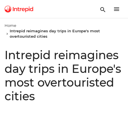
Home
Intrepid reimagines day trips in Europe's most
overtouristed cities
Intrepid reimagines
day trips in Europe's
most overtouristed
cities