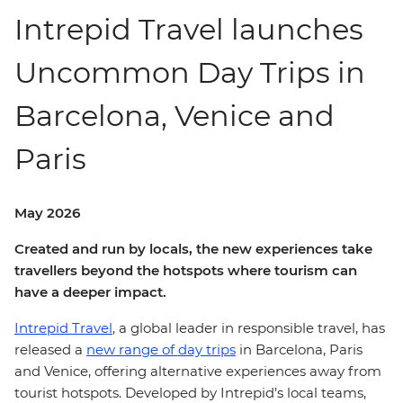
Intrepid Travel launches
Uncommon Day Trips in
Barcelona, Venice and
Paris
May 2026
Created and run by locals, the new experiences take
travellers beyond the hotspots where tourism can
have a deeper impact.
Intrepid Travel
, a global leader in responsible travel, has
released a
new range of day trips
in Barcelona, Paris
and Venice, offering alternative experiences away from
tourist hotspots. Developed by Intrepid’s local teams,