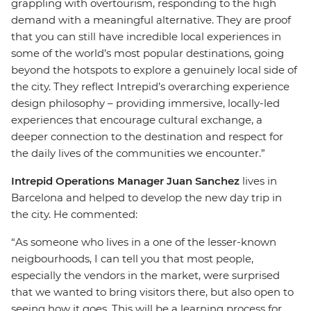
grappling with overtourism, responding to the high
demand with a meaningful alternative. They are proof
that you can still have incredible local experiences in
some of the world’s most popular destinations, going
beyond the hotspots to explore a genuinely local side of
the city. They reflect Intrepid’s overarching experience
design philosophy – providing immersive, locally-led
experiences that encourage cultural exchange, a
deeper connection to the destination and respect for
the daily lives of the communities we encounter.”
Intrepid Operations Manager Juan Sanchez
lives in
Barcelona and helped to develop the new day trip in
the city. He commented:
“As someone who lives in a one of the lesser-known
neigbourhoods, I can tell you that most people,
especially the vendors in the market, were surprised
that we wanted to bring visitors there, but also open to
seeing how it goes. This will be a learning process for