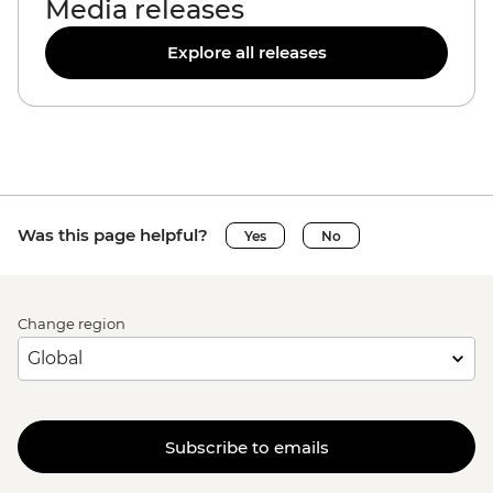
Media releases
Explore all releases
Was this page helpful?
Yes
No
Change region
Subscribe to emails