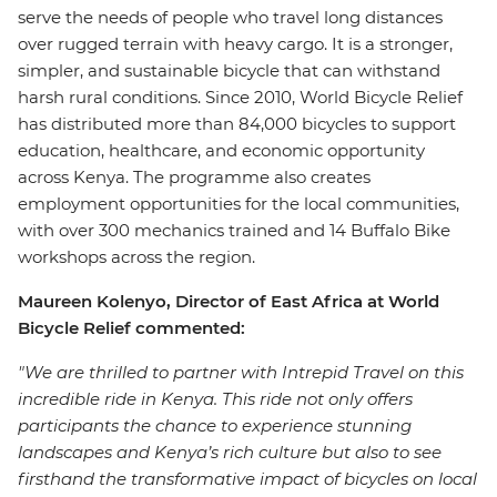
serve the needs of people who travel long distances
over rugged terrain with heavy cargo. It is a stronger,
simpler, and sustainable bicycle that can withstand
harsh rural conditions. Since 2010, World Bicycle Relief
has distributed more than 84,000 bicycles to support
education, healthcare, and economic opportunity
across Kenya. The programme also creates
employment opportunities for the local communities,
with over 300 mechanics trained and 14 Buffalo Bike
workshops across the region.
Maureen Kolenyo, Director of East Africa at World
Bicycle Relief commented:
"We are thrilled to partner with Intrepid Travel on this
incredible ride in Kenya. This ride not only offers
participants the chance to experience stunning
landscapes and Kenya’s rich culture but also to see
firsthand the transformative impact of bicycles on local