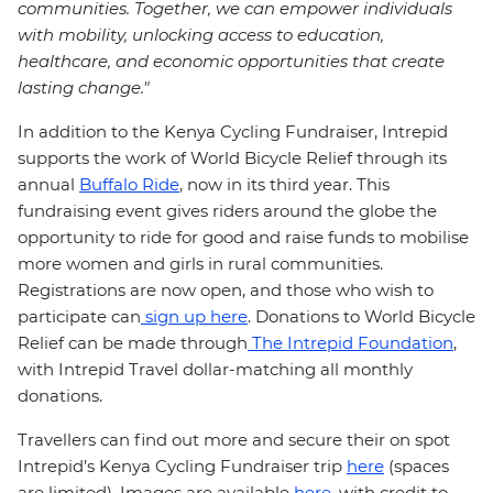
communities. Together, we can empower individuals
with mobility, unlocking access to education,
healthcare, and economic opportunities that create
lasting change."
In addition to the Kenya Cycling Fundraiser, Intrepid
supports the work of World Bicycle Relief through its
annual
Buffalo Ride
, now in its third year. This
fundraising event gives riders around the globe the
opportunity to ride for good and raise funds to mobilise
more women and girls in rural communities.
Registrations are now open, and those who wish to
participate can
sign up here
. Donations to World Bicycle
Relief can be made through
The Intrepid Foundation
,
with Intrepid Travel dollar-matching all monthly
donations.
Travellers can find out more and secure their on spot
Intrepid’s Kenya Cycling Fundraiser trip
here
(spaces
are limited). Images are available
here
, with credit to