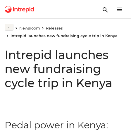
Newsroom
Releases
Intrepid launches new fundraising cycle trip in Kenya
Intrepid launches
new fundraising
cycle trip in Kenya
Pedal power in Kenya: