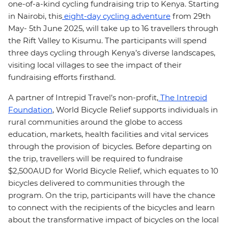
one-of-a-kind cycling fundraising trip to Kenya. Starting
in Nairobi, this
eight-day cycling adventure
from 29th
May- 5th June 2025, will take up to 16 travellers through
the Rift Valley to Kisumu. The participants will spend
three days cycling through Kenya’s diverse landscapes,
visiting local villages to see the impact of their
fundraising efforts firsthand.
A partner of Intrepid Travel’s non-profit,
The Intrepid
Foundation
, World Bicycle Relief supports individuals in
rural communities around the globe to access
education, markets, health facilities and vital services
through the provision of bicycles. Before departing on
the trip, travellers will be required to fundraise
$2,500AUD for World Bicycle Relief, which equates to 10
bicycles delivered to communities through the
program. On the trip, participants will have the chance
to connect with the recipients of the bicycles and learn
about the transformative impact of bicycles on the local