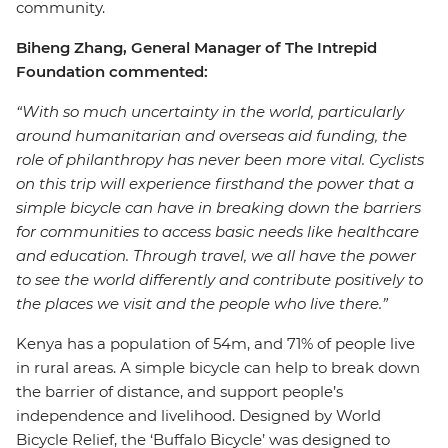
community.
Biheng Zhang, General Manager of The Intrepid
Foundation commented:
“With so much uncertainty in the world, particularly
around humanitarian and overseas aid funding, the
role of philanthropy has never been more vital. Cyclists
on this trip will experience firsthand the power that a
simple bicycle can have in breaking down the barriers
for communities to access basic needs like healthcare
and education. Through travel, we all have the power
to see the world differently and contribute positively to
the places we visit and the people who live there.”
Kenya has a population of 54m, and 71% of people live
in rural areas. A simple bicycle can help to break down
the barrier of distance, and support people’s
independence and livelihood. Designed by World
Bicycle Relief, the ‘Buffalo Bicycle’ was designed to