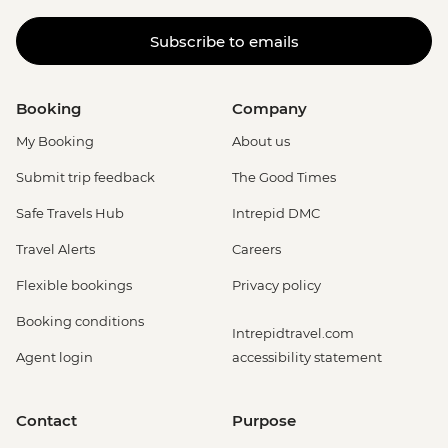
Subscribe to emails
Booking
Company
My Booking
About us
Submit trip feedback
The Good Times
Safe Travels Hub
Intrepid DMC
Travel Alerts
Careers
Flexible bookings
Privacy policy
Booking conditions
Intrepidtravel.com
Agent login
accessibility statement
Contact
Purpose