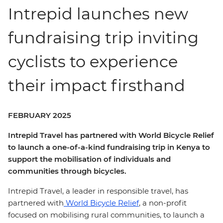
Intrepid launches new
fundraising trip inviting
cyclists to experience
their impact firsthand
FEBRUARY 2025
Intrepid Travel has partnered with World Bicycle Relief
to launch a one-of-a-kind fundraising trip in Kenya to
support the mobilisation of individuals and
communities through bicycles.
Intrepid Travel, a leader in responsible travel, has
partnered with
World Bicycle Relief
, a non-profit
focused on mobilising rural communities, to launch a