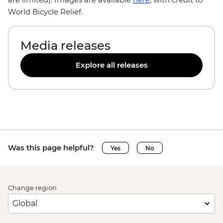
World Bicycle Relief.
Media releases
Explore all releases
Was this page helpful?
Yes
No
Change region