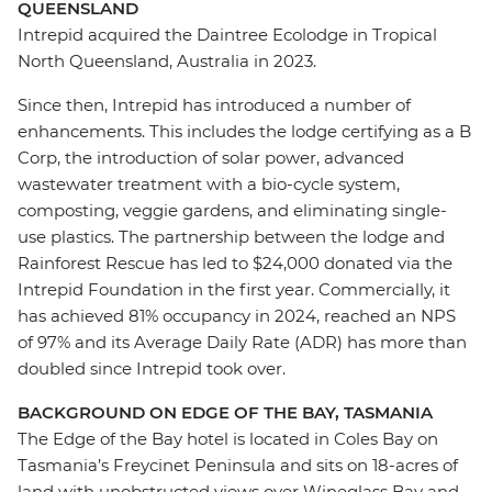
QUEENSLAND
Intrepid acquired the Daintree Ecolodge in Tropical
North Queensland, Australia in 2023.
Since then, Intrepid has introduced a number of
enhancements. This includes the lodge certifying as a B
Corp, the introduction of solar power, advanced
wastewater treatment with a bio-cycle system,
composting, veggie gardens, and eliminating single-
use plastics.
The
partnership between the
lodge
and
Rainforest Rescue has led to $24,000 donated via the
Intrepid Foundation in the first year. Commercially, it
has achieved 81% occupancy in 2024, reached an NPS
of 97% and its Average Daily Rate (ADR) has more than
doubled since Intrepid took over.
BACKGROUND ON EDGE OF THE BAY, TASMANIA
The Edge of the Bay hotel is located in Coles Bay on
Tasmania’s Freycinet Peninsula and sits on 18-acres of
land with unobstructed views over Wineglass Bay and