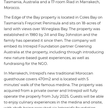
Tasmania, Australia and a 17-room Riad in Marrakech,
Morocco.
The Edge of the Bay property is located in Coles Bay on
Tasmania’s Freycinet Peninsula and sits on 18-acres of
land with views over Wineglass Bay. The property was
established in 1980 by Jill and Ray Johnston and the
family has operated it since then. The company will
embed its Intrepid Foundation partner Greening
Australia at the property, including through introducing
new nature-based guest experiences, as well as
fundraising for the NGO.
In Marrakech, Intrepid’s new traditional Moroccan
guesthouse covers 470m2 and is located with 5
minutes’ walk of the famous medina. The property was
acquired from a private owner and Intrepid will fully
operate the properly from July 2025. Guests will be able
to enjoy culinary experiences in the medina and onsite,
with chefs being recruited via Intrepid’s foundation