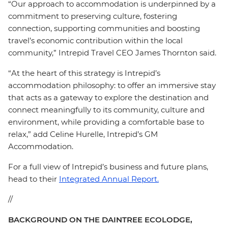
“Our approach to accommodation is underpinned by a
commitment to preserving culture, fostering
connection, supporting communities and boosting
travel’s economic contribution within the local
community,” Intrepid Travel CEO James Thornton said.
“At the heart of this strategy is Intrepid’s
accommodation philosophy: to offer an immersive stay
that acts as a gateway to explore the destination and
connect meaningfully to its community, culture and
environment, while providing a comfortable base to
relax,” add Celine Hurelle, Intrepid’s GM
Accommodation.
For a full view of Intrepid’s business and future plans,
head to their
Integrated Annual Report.
//
BACKGROUND ON THE DAINTREE ECOLODGE,