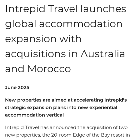
Intrepid Travel launches
global accommodation
expansion with
acquisitions in Australia
and Morocco
June 2025
New properties are aimed at accelerating Intrepid’s
strategic expansion plans into new experiential
accommodation vertical
Intrepid Travel has announced the acquisition of two
new properties, the 20-room Edge of the Bay resort in