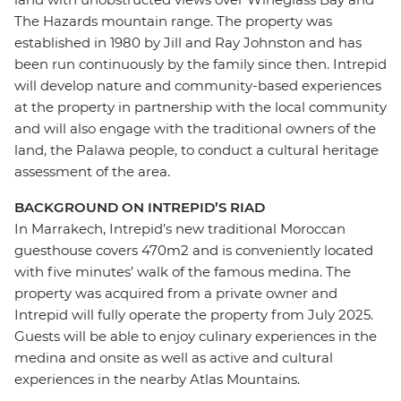
The Hazards mountain range. The property was
established in 1980 by Jill and Ray Johnston and has
been run continuously by the family since then. Intrepid
will develop nature and community-based experiences
at the property in partnership with the local community
and will also engage with the traditional owners of the
land, the Palawa people, to conduct a cultural heritage
assessment of the area.
BACKGROUND ON INTREPID’S RIAD
In Marrakech, Intrepid’s new traditional Moroccan
guesthouse covers 470m2 and is conveniently located
with five minutes’ walk of the famous medina. The
property was acquired from a private owner and
Intrepid will fully operate the property from July 2025.
Guests will be able to enjoy culinary experiences in the
medina and onsite as well as active and cultural
experiences in the nearby Atlas Mountains.