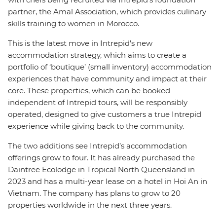
partner, the Amal Association, which provides culinary
skills training to women in Morocco.
This is the latest move in Intrepid’s new
accommodation strategy, which aims to create a
portfolio of ‘boutique’ (small inventory) accommodation
experiences that have community and impact at their
core. These properties, which can be booked
independent of Intrepid tours, will be responsibly
operated, designed to give customers a true Intrepid
experience while giving back to the community.
The two additions see Intrepid’s accommodation
offerings grow to four. It has already purchased the
Daintree Ecolodge in Tropical North Queensland in
2023 and has a multi-year lease on a hotel in Hoi An in
Vietnam. The company has plans to grow to 20
properties worldwide in the next three years.