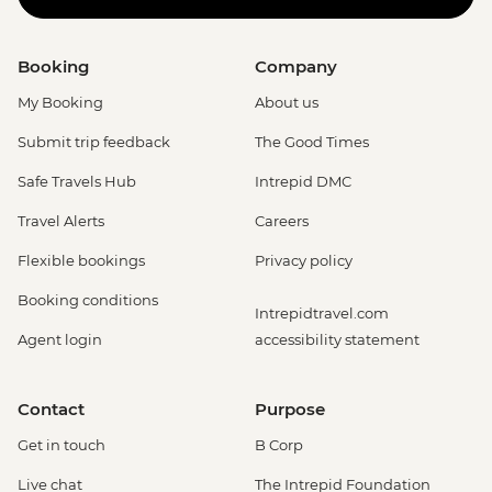
Booking
Company
My Booking
About us
Submit trip feedback
The Good Times
Safe Travels Hub
Intrepid DMC
Travel Alerts
Careers
Flexible bookings
Privacy policy
Booking conditions
Intrepidtravel.com
Agent login
accessibility statement
Contact
Purpose
Get in touch
B Corp
Live chat
The Intrepid Foundation