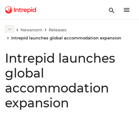
Newsroom
Releases
Intrepid launches global accommodation expansion
Intrepid launches
global
accommodation
expansion