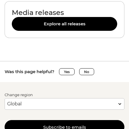
Media releases
Explore all releases
Was this page helpful?
Yes
No
Change region
Subscribe to emails