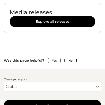
Media releases
Explore all releases
Was this page helpful?
Yes
No
Change region