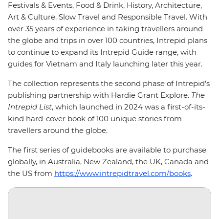
Festivals & Events, Food & Drink, History, Architecture,
Art & Culture, Slow Travel and Responsible Travel. With
over 35 years of experience in taking travellers around
the globe and trips in over 100 countries, Intrepid plans
to continue to expand its Intrepid Guide range, with
guides for Vietnam and Italy launching later this year.
The collection represents the second phase of Intrepid’s
publishing partnership with Hardie Grant Explore.
The
Intrepid List
, which launched in 2024 was a first-of-its-
kind hard-cover book of 100 unique stories from
travellers around the globe.
The first series of guidebooks are available to purchase
globally, in Australia, New Zealand, the UK, Canada and
the US from
https://www.intrepidtravel.com/books
.