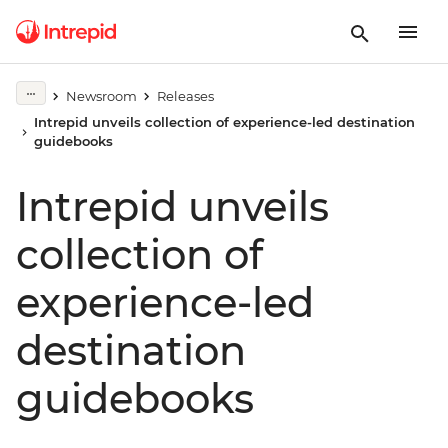
Newsroom
Releases
Intrepid unveils collection of experience-led destination
guidebooks
Intrepid unveils
collection of
experience-led
destination
guidebooks