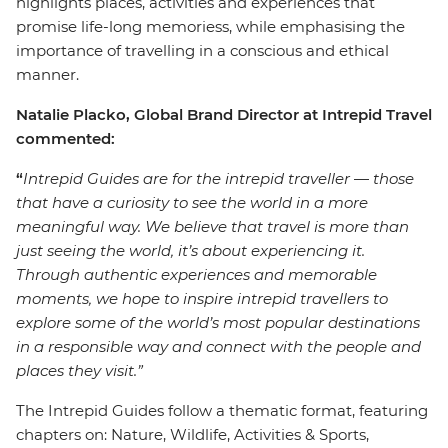
highlights places, activities and experiences that
promise life-long memoriess, while emphasising the
importance of travelling in a conscious and ethical
manner.
Natalie Placko, Global Brand Director at Intrepid Travel
commented:
“
Intrepid Guides are for the intrepid traveller
—
those
that have a curiosity to see the world in a more
meaningful way. We believe that travel is more than
just seeing the world, it’s about experiencing it.
Through authentic experiences and memorable
moments, we hope to inspire intrepid travellers to
explore some of the world’s most popular destinations
in a responsible way and connect with the people and
places they visit.”
The Intrepid Guides follow a thematic format, featuring
chapters on: Nature, Wildlife, Activities & Sports,