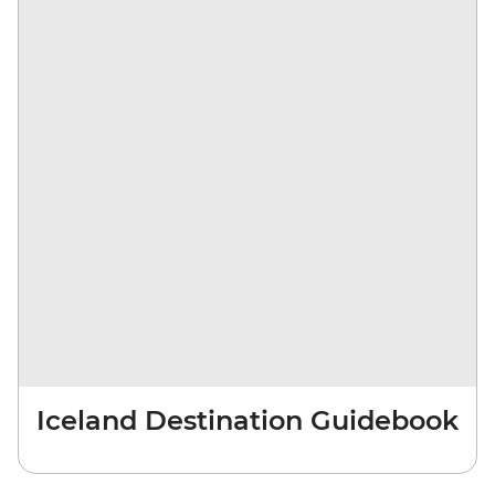
Iceland Destination Guidebook