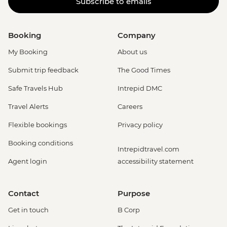
Subscribe to emails
Booking
Company
My Booking
About us
Submit trip feedback
The Good Times
Safe Travels Hub
Intrepid DMC
Travel Alerts
Careers
Flexible bookings
Privacy policy
Booking conditions
Intrepidtravel.com
Agent login
accessibility statement
Contact
Purpose
Get in touch
B Corp