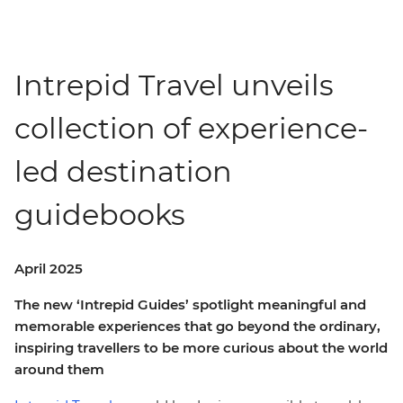
Intrepid Travel unveils
collection of experience-
led destination
guidebooks
April 2025
The new ‘Intrepid Guides’ spotlight meaningful and
memorable experiences that go beyond the ordinary,
inspiring travellers to be more curious about the world
around them