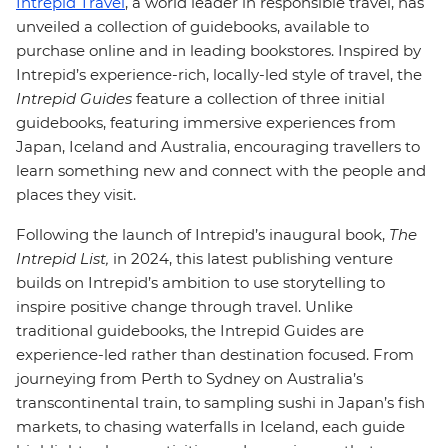
Intrepid Travel
, a world leader in responsible travel, has
unveiled a collection of guidebooks, available to
purchase online and in leading bookstores.
Inspired by
Intrepid’s experience-rich, locally-led style of travel, the
Intrepid Guides
feature a collection of three initial
guidebooks, featuring immersive experiences from
Japan, Iceland and Australia, encouraging travellers to
learn something new and connect with the people and
places they visit.
Following the launch of Intrepid’s inaugural book,
The
Intrepid List,
in 2024, this latest publishing venture
builds on Intrepid’s ambition to use storytelling to
inspire positive change through travel. Unlike
traditional guidebooks, the Intrepid Guides are
experience-led rather than destination focused. From
journeying from Perth to Sydney on Australia’s
transcontinental train, to sampling sushi in Japan’s fish
markets, to chasing waterfalls in Iceland, each guide