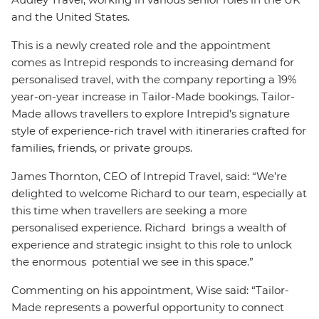
and the United States.
This is a newly created role and the appointment
comes as Intrepid responds to increasing demand for
personalised travel, with the company reporting a 19%
year-on-year increase in Tailor-Made bookings. Tailor-
Made allows travellers to explore Intrepid’s signature
style of experience-rich travel with itineraries crafted for
families, friends, or private groups.
James Thornton, CEO of Intrepid Travel, said: “We’re
delighted to welcome Richard to our team, especially at
this time when travellers are seeking a more
personalised experience. Richard brings a wealth of
experience and strategic insight to this role to unlock
the enormous potential we see in this space.”
Commenting on his appointment, Wise said: “Tailor-
Made represents a powerful opportunity to connect