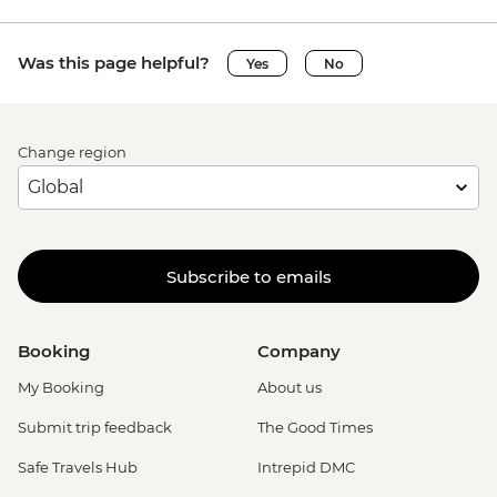
Was this page helpful?
Yes
No
Change region
Subscribe to emails
Booking
Company
My Booking
About us
Submit trip feedback
The Good Times
Safe Travels Hub
Intrepid DMC