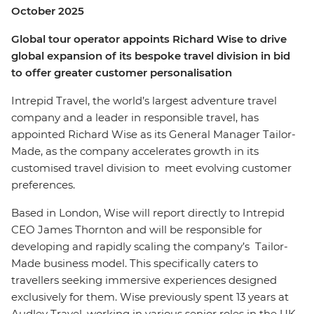
October 2025
Global tour operator appoints Richard Wise to drive
global expansion of its bespoke travel division in bid
to offer greater customer personalisation
Intrepid Travel, the world’s largest adventure travel
company and a leader in responsible travel, has
appointed Richard Wise as its General Manager Tailor-
Made, as the company accelerates growth in its
customised travel division to meet evolving customer
preferences.
Based in London, Wise will report directly to Intrepid
CEO James Thornton and will be responsible for
developing and rapidly scaling the company’s Tailor-
Made business model. This specifically caters to
travellers seeking immersive experiences designed
exclusively for them. Wise previously spent 13 years at
Audley Travel, working in various senior roles in the UK