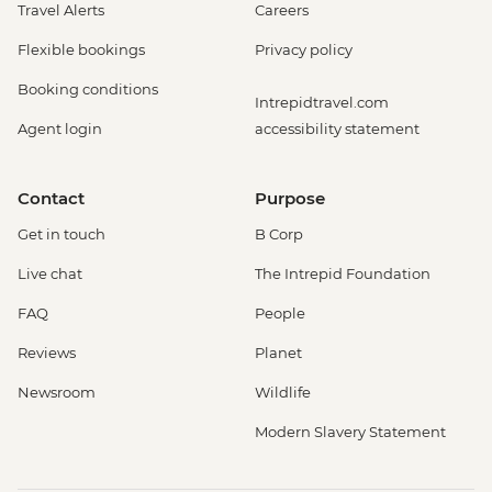
Travel Alerts
Careers
Flexible bookings
Privacy policy
Booking conditions
Intrepidtravel.com
Agent login
accessibility statement
Contact
Purpose
Get in touch
B Corp
Live chat
The Intrepid Foundation
FAQ
People
Reviews
Planet
Newsroom
Wildlife
Modern Slavery Statement