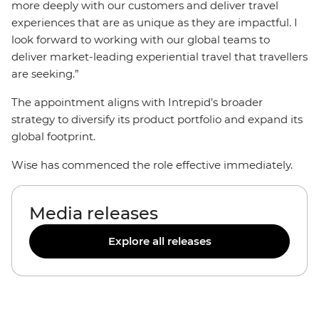
more deeply with our customers and deliver travel
experiences that are as unique as they are impactful. I
look forward to working with our global teams to
deliver market-leading experiential travel that travellers
are seeking.”
The appointment aligns with Intrepid’s broader
strategy to diversify its product portfolio and expand its
global footprint.
Wise has commenced the role effective immediately.
Media releases
Explore all releases