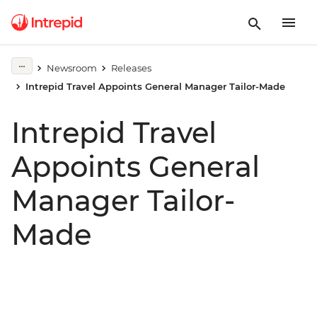
Newsroom
Releases
Intrepid Travel Appoints General Manager Tailor-Made
Intrepid Travel
Appoints General
Manager Tailor-
Made