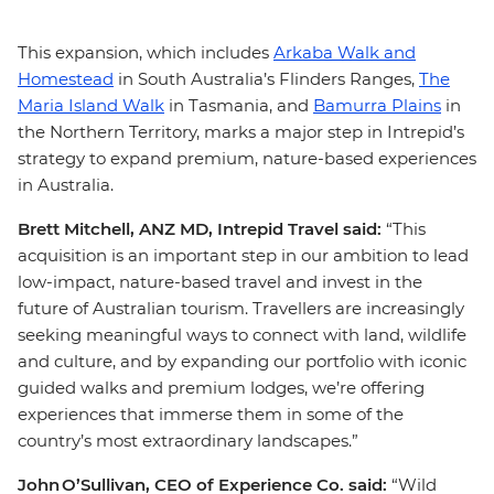
This expansion, which includes
Arkaba Walk and
Homestead
in South Australia’s Flinders Ranges,
The
Maria Island Walk
in Tasmania, and
Bamurra Plains
in
the Northern Territory, marks a major step in Intrepid’s
strategy to expand premium, nature-based experiences
in Australia.
Brett Mitchell, ANZ MD, Intrepid Travel said:
“This
acquisition is an important step in our ambition to lead
low-impact, nature-based travel and invest in the
future of Australian tourism. Travellers are increasingly
seeking meaningful ways to connect with land, wildlife
and culture, and by expanding our portfolio with iconic
guided walks and premium lodges, we’re offering
experiences that immerse them in some of the
country’s most extraordinary landscapes.”
John O’Sullivan, CEO of Experience Co. said:
“Wild