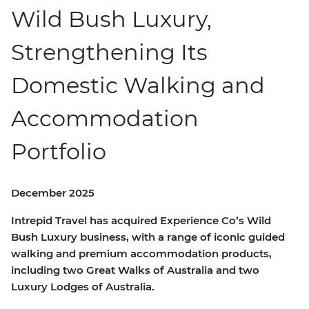
Wild Bush Luxury,
Strengthening Its
Domestic Walking and
Accommodation
Portfolio
December 2025
Intrepid Travel has acquired Experience Co’s Wild
Bush Luxury business, with a range of iconic guided
walking and premium accommodation products,
including two Great Walks of Australia and two
Luxury Lodges of Australia.