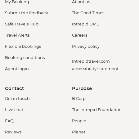
My Booking
About us
Submit trip feedback
The Good Times
Safe Travels Hub
Intrepid DMC
Travel Alerts
Careers
Flexible bookings
Privacy policy
Booking conditions
Intrepidtravel.com
Agent login
accessibility statement
Contact
Purpose
Get in touch
B Corp
Live chat
The Intrepid Foundation
FAQ
People
Reviews
Planet