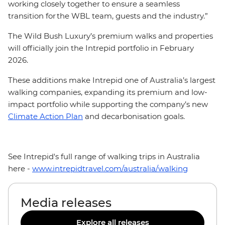
working closely together to ensure a seamless
transition for the WBL team, guests and the industry.”
The Wild Bush Luxury’s premium walks and properties
will officially join the Intrepid portfolio in February
2026.
These additions make Intrepid one of Australia’s largest
walking companies, expanding its premium and low-
impact portfolio while supporting the company’s new
Climate Action Plan
and decarbonisation goals.
See Intrepid's full range of walking trips in Australia
here -
www.intrepidtravel.com/australia/walking
Media releases
Explore all releases