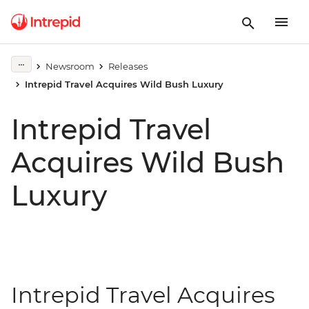
Newsroom
Releases
Intrepid Travel Acquires Wild Bush Luxury
Intrepid Travel
Acquires Wild Bush
Luxury
Intrepid Travel Acquires