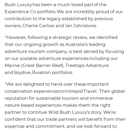
Bush Luxury has been a much loved part of the
Experience Co portfolio. We are incredibly proud of our
contribution to the legacy established by previous
owners, Charlie Carlow and Ian Johnstone.
“However, following a strategic review, we identified
that our ongoing growth as Australia’s leading
adventure tourism company, is best served by focusing
on our scalable adventure experiences including our
Marine (Great Barrier Reef), Treetops Adventure
and Skydive /Aviation portfolios.
“We are delighted to hand over these important
conservation experiences to Intrepid Travel. Their global
reputation for sustainable tourism and immersive
nature-based experiences makes them the right
partner to continue Wild Bush Luxury’s story. We’re
confident that our trade partners will benefit from their
expertise and commitment, and we look forward to