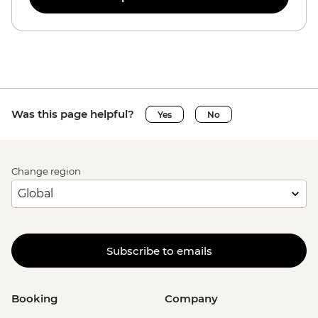
Was this page helpful?
Yes
No
Change region
Subscribe to emails
Booking
Company