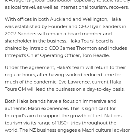
as local travel, as well as international tourism, recovers.
With offices in both Auckland and Wellington, Haka
was established by Founder and CEO Ryan Sanders in
2007. Sanders will remain a board member and
shareholder in the business. Haka Tours’ board is
chaired by Intrepid CEO James Thornton and includes
Intrepid’s Chief Operating Officer, Tom Beadle.
Under the agreement, Haka’s team will return to their
regular hours, after having worked reduced time for
much of the pandemic. Eve Lawrence, current Haka
Tours GM will lead the business on a day-to-day basis.
Both Haka brands have a focus on immersive and
authentic Māori experiences. This is significant for
Intrepid’s aim to support the growth of First Nations
tourism via its range of 1,150+ trips throughout the
world. The NZ business engages a Māori cultural advisor