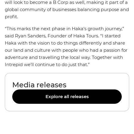
will look to become a B Corp as well, making it part of a
global community of businesses balancing purpose and
profit.
“This marks the next phase in Haka’s growth journey,”
said Ryan Sanders, Founder of Haka Tours. “I started
Haka with the vision to do things differently and share
our land and culture with people who had a passion for
adventure and travelling the local way. Together with
Intrepid we’ll continue to do just that.”
Media releases
Explore all releases