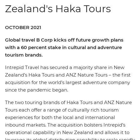
Zealand's Haka Tours
OCTOBER 2021
Global travel B Corp kicks off future growth plans
with a 60 percent stake in cultural and adventure
tourism brands.
Intrepid Travel has secured a majority share in New
Zealand’s Haka Tours and ANZ Nature Tours – the first
acquisition for the world’s largest adventure company
since the pandemic began.
The two touring brands of Haka Tours and ANZ Nature
Tours each offer a range of culturally rich tourism
experiences for both the local and international
inbound markets. The acquisition bolsters Intrepid’s
operational capability in New Zealand and allows it to
leverage its global distribution capability to scale rapidly