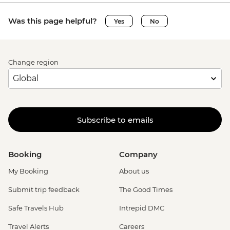
Was this page helpful?
Yes
No
Change region
Subscribe to emails
Booking
Company
My Booking
About us
Submit trip feedback
The Good Times
Safe Travels Hub
Intrepid DMC
Travel Alerts
Careers