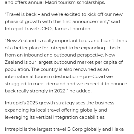
and offers annual Māori tourism scholarships.
“Travel is back – and we’re excited to kick off our new
phase of growth with this first announcement,” said
Intrepid Travel’s CEO, James Thornton.
“New Zealand is really important to us and I can’t think
of a better place for Intrepid to be expanding – both
from an inbound and outbound perspective. New
Zealand is our largest outbound market per capita of
population. The country is also renowned as an
international tourism destination – pre-Covid we
struggled to meet demand and we expect it to bounce
back really strongly in 2022,” he added.
Intrepid’s 2025 growth strategy sees the business
expanding its local travel offering globally and
leveraging its vertical integration capabilities.
Intrepid is the largest travel B Corp globally and Haka