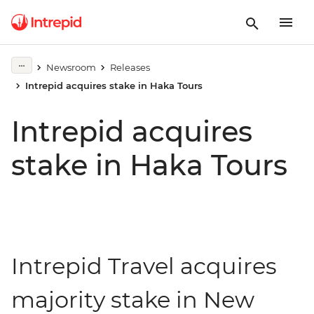
Newsroom
Releases
Intrepid acquires stake in Haka Tours
Intrepid acquires
stake in Haka Tours
Intrepid Travel acquires
majority stake in New