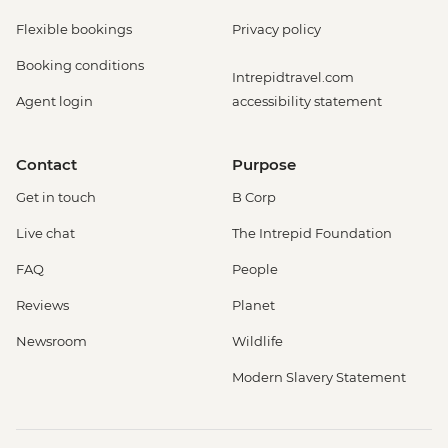
Flexible bookings
Privacy policy
Booking conditions
Intrepidtravel.com
Agent login
accessibility statement
Contact
Purpose
Get in touch
B Corp
Live chat
The Intrepid Foundation
FAQ
People
Reviews
Planet
Newsroom
Wildlife
Modern Slavery Statement