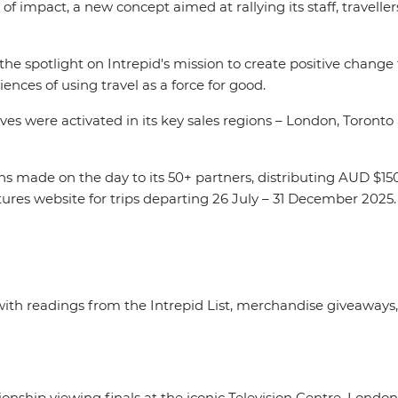
of impact, a new concept aimed at rallying its staff, travelle
s the spotlight on Intrepid's mission to create positive change
iences of using travel as a force for good.
s were activated in its key sales regions – London, Toronto
ons made on the day to its 50+ partners, distributing AUD $15
ures website for trips departing 26 July – 31 December 2025
with readings from the Intrepid List, merchandise giveaways,
ip viewing finals at the iconic Television Centre, London 