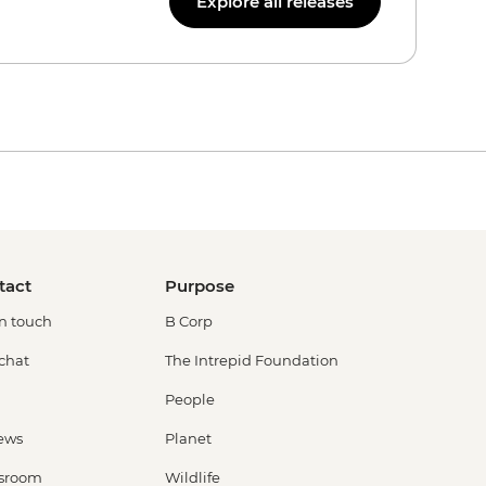
Explore all releases
tact
Purpose
in touch
B Corp
 chat
The Intrepid Foundation
People
ews
Planet
sroom
Wildlife