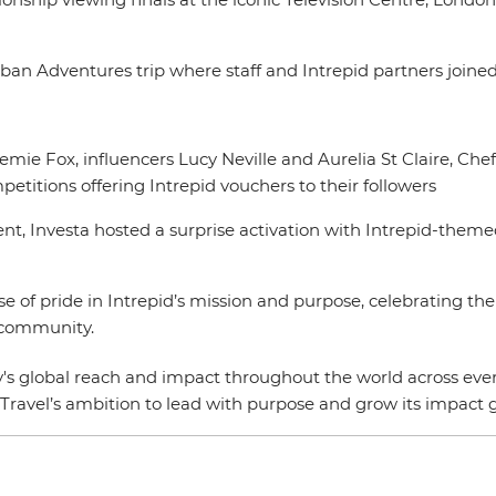
ban Adventures trip where staff and Intrepid partners joined
oemie Fox, influencers Lucy Neville and Aurelia St Claire, C
etitions offering Intrepid vouchers to their followers
t, Investa hosted a surprise activation with Intrepid-them
ense of pride in Intrepid’s mission and purpose, celebrating 
al community.
's global reach and impact throughout the world across every 
Travel’s ambition to lead with purpose and grow its impact g