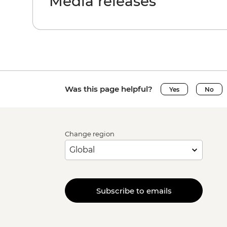
Media releases
Was this page helpful?
Yes
No
Change region
Subscribe to emails