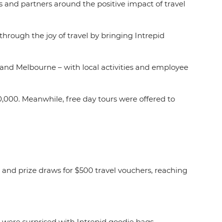
rs and partners around the positive impact of travel
 through the joy of travel by bringing Intrepid
 and Melbourne – with local activities and employee
0,000. Meanwhile, free day tours were offered to
.
 and prize draws for $500 travel vouchers, reaching
were surprised with Intrepid goodie bags,