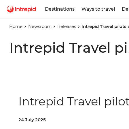
Destinations
Ways to travel
De
Home
Newsroom
Releases
Intrepid Travel pilots
Intrepid Travel p
Intrepid Travel pilo
24 July 2025