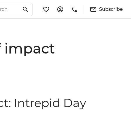
Subscribe
of impact
ct: Intrepid Day