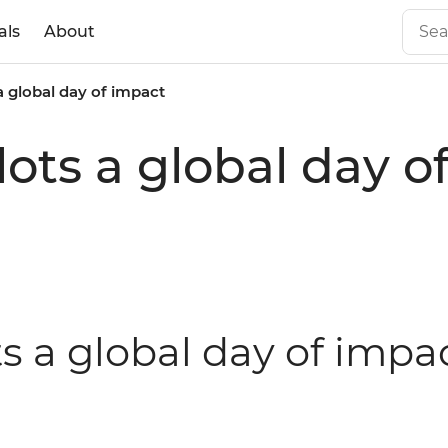
als
About
 a global day of impact
ilots a global day 
ts a global day of impa