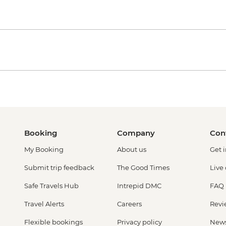
Booking
Company
Con
My Booking
About us
Get 
Submit trip feedback
The Good Times
Live
Safe Travels Hub
Intrepid DMC
FAQ
Travel Alerts
Careers
Revi
Flexible bookings
Privacy policy
New