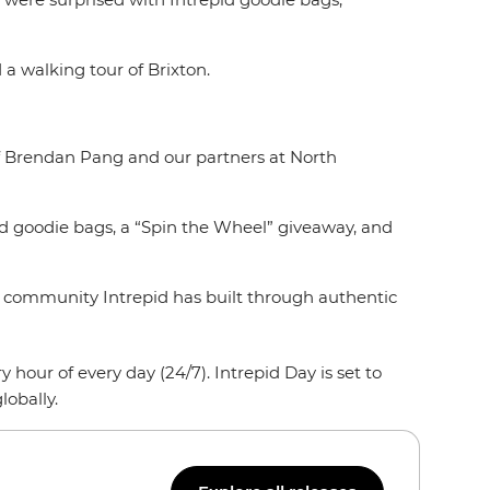
 a walking tour of Brixton.
hef Brendan Pang and our partners at North
ed goodie bags, a “Spin the Wheel” giveaway, and
the community Intrepid has built through authentic
hour of every day (24/7). Intrepid Day is set to
lobally.