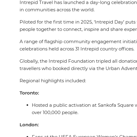
Intrepid Travel has launched a day-long celebration 
in communities across the world.
Piloted for the first time in 2025, ‘Intrepid Day’ put
people together to connect, inspire and share exper
A range of flagship community engagement initiative
celebrations held across 31 Intrepid country offices.
Globally, the Intrepid Foundation tripled all donati
travellers who booked directly via the Urban Advent
Regional highlights included:
Toronto:
Hosted a public activation at Sankofa Square 
over 100,000 people.
London:
Fans at the UEFA European Women's Championsh