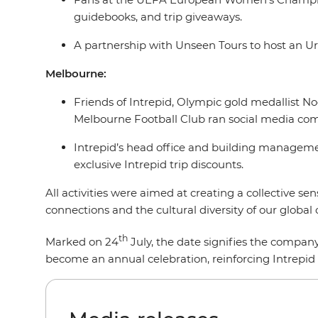
guidebooks, and trip giveaways.
A partnership with Unseen Tours to host an Ur
Melbourne:
Friends of Intrepid, Olympic gold medallist N
Melbourne Football Club ran social media comp
Intrepid’s head office and building managemen
exclusive Intrepid trip discounts.
All activities were aimed at creating a collective s
connections and the cultural diversity of our glob
th
Marked on 24
July, the date signifies the company
become an annual celebration, reinforcing Intrepid 