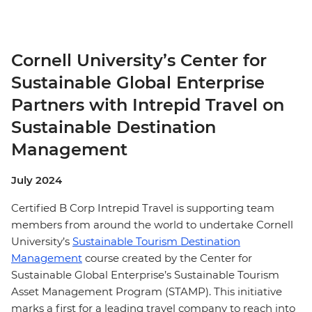
Cornell University’s Center for
Sustainable Global Enterprise
Partners with Intrepid Travel on
Sustainable Destination
Management
July 2024
Certified B Corp Intrepid Travel is supporting team
members from around the world to undertake Cornell
University’s
Sustainable Tourism Destination
Management
course created by the Center for
Sustainable Global Enterprise’s Sustainable Tourism
Asset Management Program (STAMP). This initiative
marks a first for a leading travel company to reach into