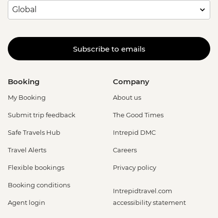
Subscribe to emails
Booking
Company
My Booking
About us
Submit trip feedback
The Good Times
Safe Travels Hub
Intrepid DMC
Travel Alerts
Careers
Flexible bookings
Privacy policy
Booking conditions
Intrepidtravel.com
Agent login
accessibility statement