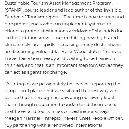
Sustainable Tourism Asset Management Program
(STAMP), course leader and lead author of the Invisible
Burden of Tourism report. “The time is now to train and
hire professionals who can implement systematic
efforts to protect destinations worldwide,” she adds due
to the fact tourism volume are hitting new highs and
climate risks are rapidly increasing, many destinations
are becoming vulnerable. Epler Wood states, “Intrepid
Travel has a team ready and waiting to be trained in
this field, and that is an important step forward, as they
can act as agents for change.”
“At Intrepid, we passionately believe in supporting the
people and places that we visit and the best way we
can do that is through empowering our own global
team through education to understand the impacts
that travel and tourism has on destinations,” says
Meegan Marshall, Intrepid Travel’s Chief People Officer.
“By partnering with a renowned international