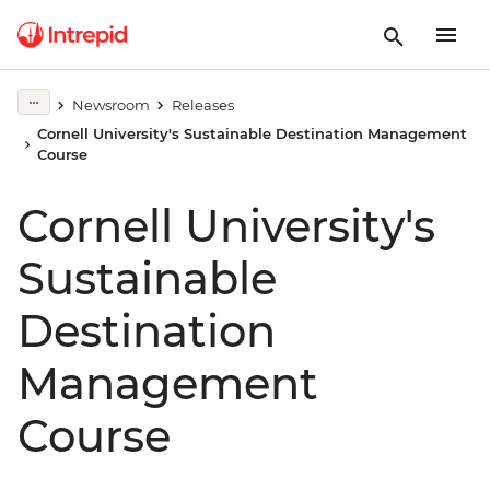
Newsroom
Releases
Cornell University's Sustainable Destination Management
Course
Cornell University's
Sustainable
Destination
Management
Course