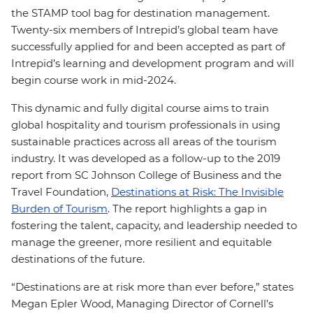
the STAMP tool bag for destination management.
Twenty-six members of Intrepid’s global team have
successfully applied for and been accepted as part of
Intrepid’s learning and development program and will
begin course work in mid-2024.
This dynamic and fully digital course aims to train
global hospitality and tourism professionals in using
sustainable practices across all areas of the tourism
industry. It was developed as a follow-up to the 2019
report from SC Johnson College of Business and the
Travel Foundation,
Destinations at Risk: The Invisible
Burden of Tourism
. The report highlights a gap in
fostering the talent, capacity, and leadership needed to
manage the greener, more resilient and equitable
destinations of the future.
“Destinations are at risk more than ever before,” states
Megan Epler Wood, Managing Director of Cornell’s