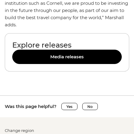
institution such as Cornell, we are proud to be investing
in the future through our people, as part of our aim to
build the best travel company for the world,” Marshall
adds.
Explore releases
Media releases
Was this page helpful?
Yes
No
Change region