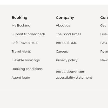
Booking
Company
Con
My Booking
About us
Get 
Submit trip feedback
The Good Times
Live
Safe Travels Hub
Intrepid DMC
FAQ
Travel Alerts
Careers
Revi
Flexible bookings
Privacy policy
New
Booking conditions
Intrepidtravel.com
Agent login
accessibility statement