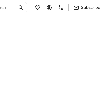
Subscribe