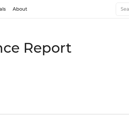
als
About
nce Report