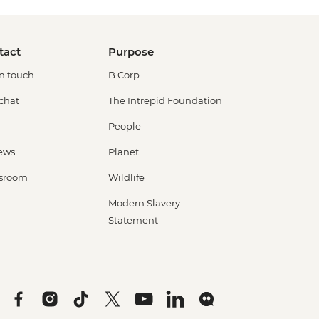
tact
Purpose
in touch
B Corp
 chat
The Intrepid Foundation
People
ews
Planet
sroom
Wildlife
Modern Slavery
Statement