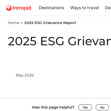
Destinations
Ways to travel
De
Home
2025 ESG Grievance Report
2025 ESG Grieva
May 2026
Was this page helpful?
Yes
No