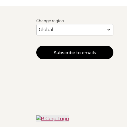
Change region
Subscribe to emails