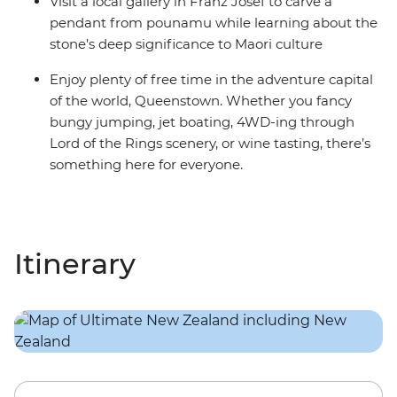
Visit a local gallery in Franz Josef to carve a
pendant from pounamu while learning about the
stone’s deep significance to Maori culture
Enjoy plenty of free time in the adventure capital
of the world, Queenstown. Whether you fancy
bungy jumping, jet boating, 4WD-ing through
Lord of the Rings scenery, or wine tasting, there’s
something here for everyone.
Itinerary