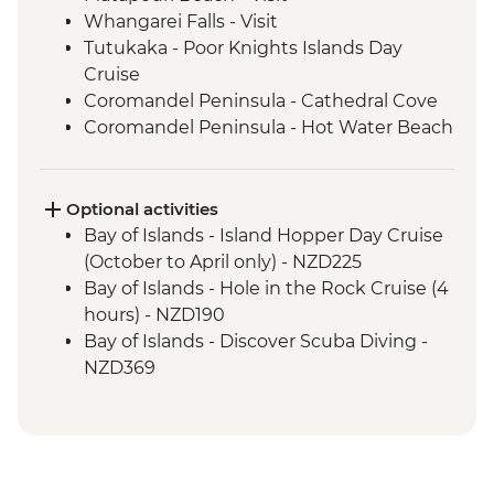
Whangarei Falls - Visit
Tutukaka - Poor Knights Islands Day
Cruise
Coromandel Peninsula - Cathedral Cove
Coromandel Peninsula - Hot Water Beach
Rotorua - Redwood Forest Canopy Walk
Rotorua - Hobbiton Movie Set Tour
Rotorua - Pohutu Geyser
Optional activities
Rotorua - Hangi Dinner & Haka Dance
Bay of Islands - Island Hopper Day Cruise
Taupo - Huka Falls
(October to April only) - NZD225
Wellington - Zealandia Wildlife Sanctuary
Bay of Islands - Hole in the Rock Cruise (4
Wanaka - Mou Waho Island Cruise &
hours) - NZD190
Guided Nature Walk
Bay of Islands - Discover Scuba Diving -
Franz Josef - Greenstone Pendant
NZD369
Carving
Bay of Islands - Ferry to Russell - NZD20
Greymouth - Tranz Alpine Train Journey
Coromandel Peninsula - Cathedral Cove
Kayaking - NZD155
Rotorua - Skyline Gondola Rotorua -