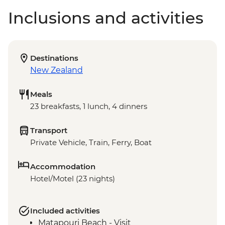
Inclusions and activities
Destinations
New Zealand
Meals
23 breakfasts, 1 lunch, 4 dinners
Transport
Private Vehicle, Train, Ferry, Boat
Accommodation
Hotel/Motel (23 nights)
Included activities
Matapouri Beach - Visit