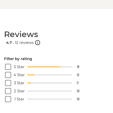
Reviews
4.7 .
12 reviews
Filter by rating
5 Star
9
4 Star
2
3 Star
1
2 Star
0
1 Star
0