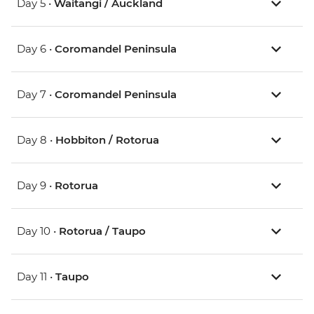
Day 5 •
Waitangi / Auckland
Day 6 •
Coromandel Peninsula
Day 7 •
Coromandel Peninsula
Day 8 •
Hobbiton / Rotorua
Day 9 •
Rotorua
Day 10 •
Rotorua / Taupo
Day 11 •
Taupo