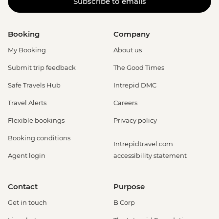
Subscribe to emails
Booking
Company
My Booking
About us
Submit trip feedback
The Good Times
Safe Travels Hub
Intrepid DMC
Travel Alerts
Careers
Flexible bookings
Privacy policy
Booking conditions
Intrepidtravel.com
Agent login
accessibility statement
Contact
Purpose
Get in touch
B Corp