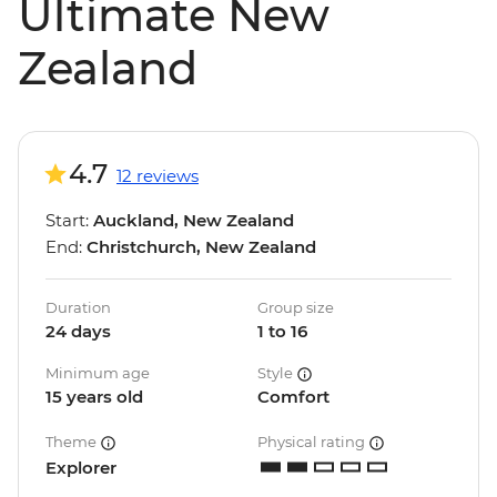
Ultimate New
Zealand
4.7
12 reviews
Start:
Auckland, New Zealand
End:
Christchurch, New Zealand
Duration
Group size
24 days
1 to 16
Minimum age
Style
15 years old
Comfort
Theme
Physical rating
Explorer