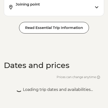
Joining point
Read Essential Trip Information
Dates and prices
Prices can change anytime
Loading trip dates and availabilities...