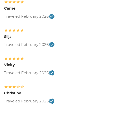
Carrie
Traveled February 2026
Silja
Traveled February 2026
Vicky
Traveled February 2026
Christine
Traveled February 2026