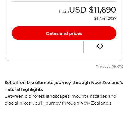
USD
$11,690
From
23 April 2027
Dates and prices
Trip code: PHKRC
Set off on the ultimate journey through New Zealand’s
natural highlights
Between old forest landscapes, mountainscapes and
glacial hikes, you’ll journey through New Zealand’s
diverse natural beauty on this 24-day adventure.
Explore sub-tropical islands and soak up the coastal
beauty of Tutukaka – home to one of the world’s most