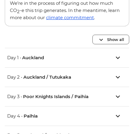
We’re in the process of figuring out how much
CO
-e this trip generates. In the meantime, learn
2
more about our
climate commitment
.
Show all
Day 1 •
Auckland
Day 2 •
Auckland / Tutukaka
Day 3 •
Poor Knights Islands / Paihia
Day 4 •
Paihia