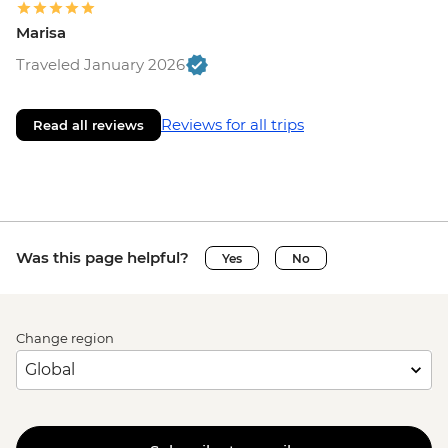
Marisa
Traveled January 2026
Reviews for all trips
Read all reviews
Was this page helpful?
Yes
No
Change region