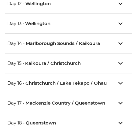
Day 12 •
Wellington
Day 13 •
Wellington
Day 14 •
Marlborough Sounds / Kaikoura
Day 15 •
Kaikoura / Christchurch
Day 16 •
Christchurch / Lake Tekapo / Ohau
Day 17 •
Mackenzie Country / Queenstown
Day 18 •
Queenstown