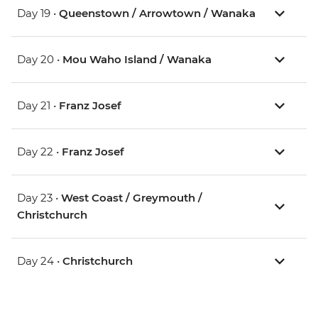
Day 19 •
Queenstown / Arrowtown / Wanaka
Day 20 •
Mou Waho Island / Wanaka
Day 21 •
Franz Josef
Day 22 •
Franz Josef
Day 23 •
West Coast / Greymouth /
Christchurch
Day 24 •
Christchurch