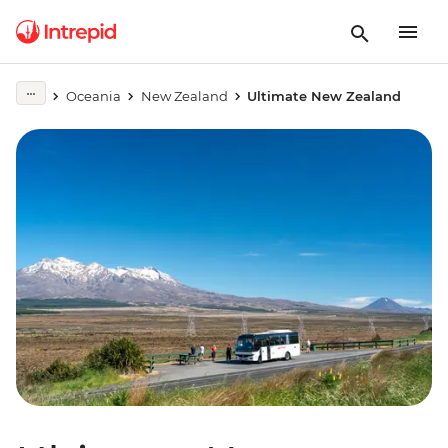
Oceania
New Zealand
Ultimate New Zealand