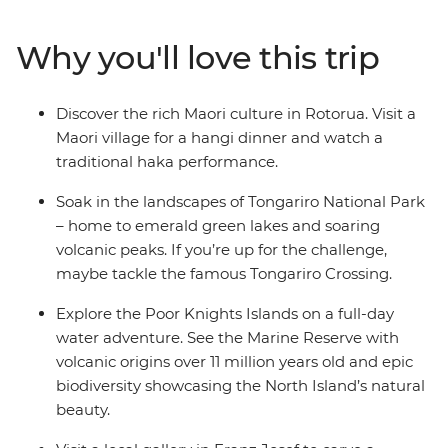
gorgeous coastlines (as voted by National Geographic
Traveller). Cruise through the scenic Poor Knights
Why you'll love this trip
Islands, visit a hot water beach for a swim in
Coromandel and ride a train across the Southern Alps.
Learn about local cultural history at the Waitangi Treaty
Discover the rich Maori culture in Rotorua. Visit a
Grounds, spot wildlife in Wellington and live it up in the
Maori village for a hangi dinner and watch a
South Island’s ‘adventure capital of the world’
traditional haka performance.
(Queenstown) during your free time.
Soak in the landscapes of Tongariro National Park
– home to emerald green lakes and soaring
volcanic peaks. If you’re up for the challenge,
maybe tackle the famous Tongariro Crossing.
Explore the Poor Knights Islands on a full-day
water adventure. See the Marine Reserve with
volcanic origins over 11 million years old and epic
biodiversity showcasing the North Island’s natural
beauty.