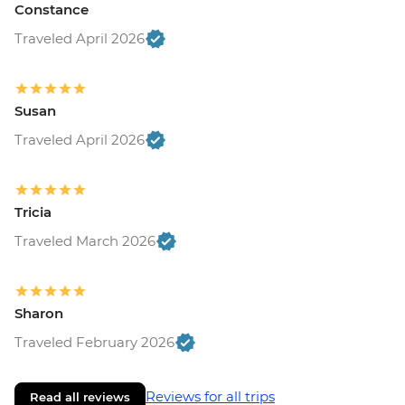
Constance
Traveled April 2026
Susan
Traveled April 2026
Tricia
Traveled March 2026
Sharon
Traveled February 2026
Reviews for all trips
Read all reviews