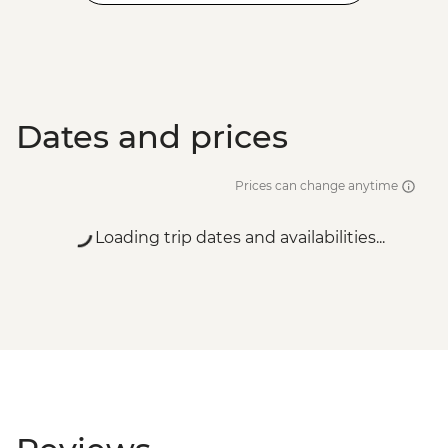
Dates and prices
Prices can change anytime
Loading trip dates and availabilities...