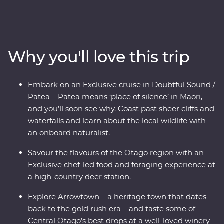
and wine scene in New Zealand’s South Island. Forage
for fresh ingredients with a local chef in Otago, cruise
the quiet waters of Doubtful Sound and come face to
face with endangered species – including New
Why you'll love this trip
Zealand’s rarest kiwi bird – at a wildlife centre on the
West Coast. With a knowledgeable local leader to guide
the way, you’ll get to know the history and stories of
Embark on an Exclusive cruise in Doubtful Sound /
landscapes shaped by the elements over thousands of
Patea – Patea means ‘place of silence’ in Maori,
years.
and you’ll soon see why. Coast past sheer cliffs and
waterfalls and learn about the local wildlife with
an onboard naturalist.
Savour the flavours of the Otago region with an
Exclusive chef-led food and foraging experience at
a high-country deer station.
Explore Arrowtown – a heritage town that dates
back to the gold rush era – and taste some of
Central Otago’s best drops at a well-loved winery