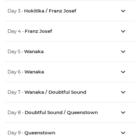
Day 3 •
Hokitika / Franz Josef
Day 4 •
Franz Josef
Day 5 •
Wanaka
Day 6 •
Wanaka
Day 7 •
Wanaka / Doubtful Sound
Day 8 •
Doubtful Sound / Queenstown
Day 9 •
Queenstown