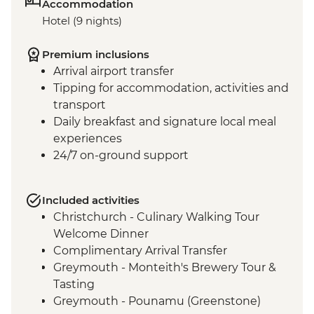
Accommodation
Hotel (9 nights)
Premium inclusions
Arrival airport transfer
Tipping for accommodation, activities and
transport
Daily breakfast and signature local meal
experiences
24/7 on-ground support
Included activities
Christchurch - Culinary Walking Tour
Welcome Dinner
Complimentary Arrival Transfer
Greymouth - Monteith's Brewery Tour &
Tasting
Greymouth - Pounamu (Greenstone)