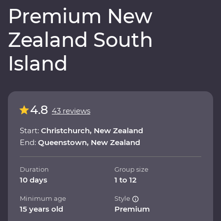
Premium New
Zealand South
Island
4.8
43 reviews
Start:
Christchurch, New Zealand
End:
Queenstown, New Zealand
Duration
Group size
10 days
1 to 12
Minimum age
Style
15 years old
Premium