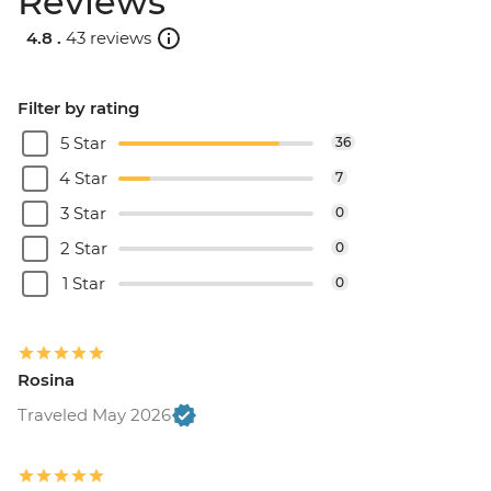
Reviews
4.8 .
43 reviews
Filter by rating
5 Star
36
4 Star
7
3 Star
0
2 Star
0
1 Star
0
Rosina
Traveled May 2026