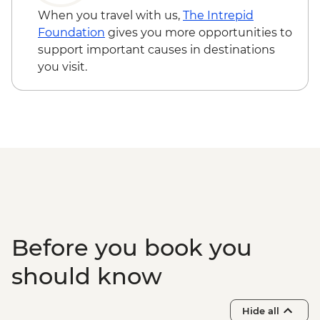
When you travel with us,
The Intrepid
Foundation
gives you more opportunities to
support important causes in destinations
you visit.
Before you book you
should know
Hide all