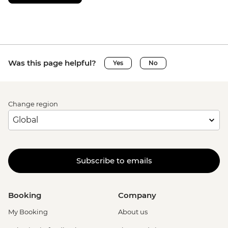
Was this page helpful?
Yes
No
Change region
Subscribe to emails
Booking
Company
My Booking
About us