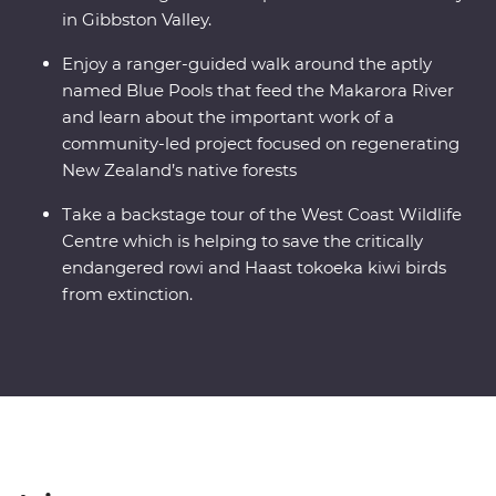
in Gibbston Valley.
Enjoy a ranger-guided walk around the aptly
named Blue Pools that feed the Makarora River
and learn about the important work of a
community-led project focused on regenerating
New Zealand’s native forests
Take a backstage tour of the West Coast Wildlife
Centre which is helping to save the critically
endangered rowi and Haast tokoeka kiwi birds
from extinction.