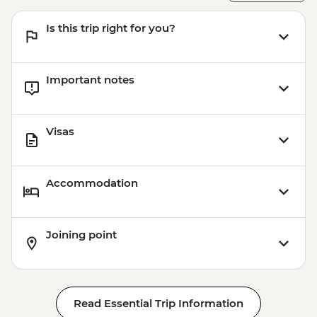
Is this trip right for you?
Important notes
Visas
Accommodation
Joining point
Read Essential Trip Information