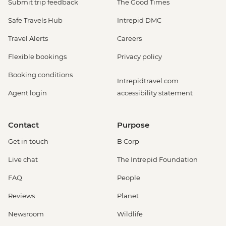
Submit trip feedback
The Good Times
Safe Travels Hub
Intrepid DMC
Travel Alerts
Careers
Flexible bookings
Privacy policy
Booking conditions
Intrepidtravel.com
Agent login
accessibility statement
Contact
Purpose
Get in touch
B Corp
Live chat
The Intrepid Foundation
FAQ
People
Reviews
Planet
Newsroom
Wildlife