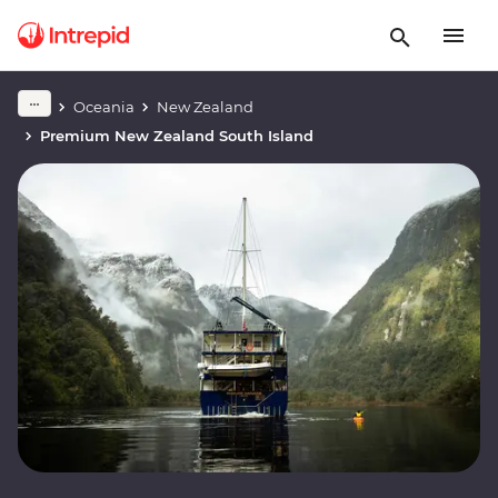
Oceania
New Zealand
Premium New Zealand South Island