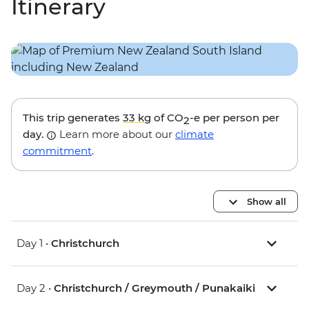
Itinerary
This trip generates
33 kg
of CO
-e per person per
2
day.
Learn more about our
climate
commitment
.
Show all
Day 1 •
Christchurch
Day 2 •
Christchurch / Greymouth / Punakaiki