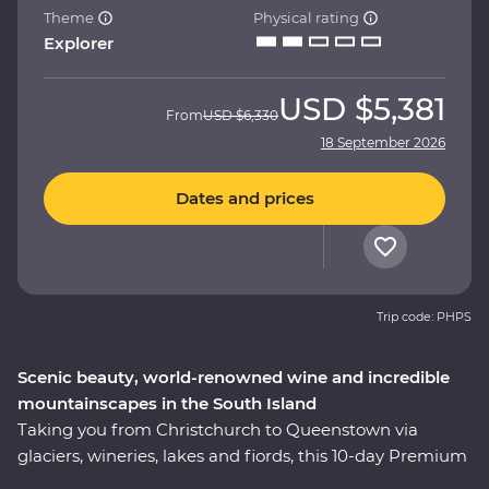
Theme
Physical rating
Explorer
USD
$5,381
From
USD
$6,330
18 September 2026
Dates and prices
Trip code: PHPS
Scenic beauty, world-renowned wine and incredible
mountainscapes in the South Island
Taking you from Christchurch to Queenstown via
glaciers, wineries, lakes and fiords, this 10-day Premium
trip showcases the natural beauty and thriving food