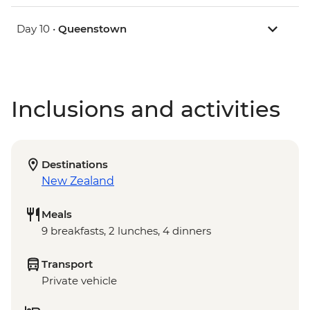
Day 10 •
Queenstown
Inclusions and activities
Destinations
New Zealand
Meals
9 breakfasts, 2 lunches, 4 dinners
Transport
Private vehicle