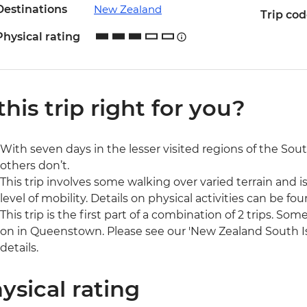
Destinations
New Zealand
Trip co
Physical rating
 this trip right for you?
With seven days in the lesser visited regions of the South
others don’t.
This trip involves some walking over varied terrain and is
level of mobility. Details on physical activities can be fou
This trip is the first part of a combination of 2 trips. So
on in Queenstown. Please see our 'New Zealand South I
details.
ysical rating