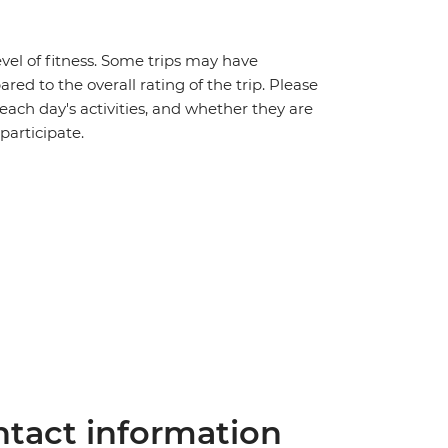
vel of fitness. Some trips may have
red to the overall rating of the trip. Please
 each day's activities, and whether they are
 participate.
tact information