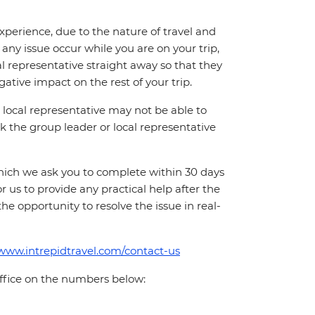
perience, due to the nature of travel and
ny issue occur while you are on your trip,
cal representative straight away so that they
ative impact on the rest of your trip.
local representative may not be able to
 ask the group leader or local representative
which we ask you to complete within 30 days
for us to provide any practical help after the
 the opportunity to resolve the issue in real-
/www.intrepidtravel.com/contact-us
office on the numbers below: