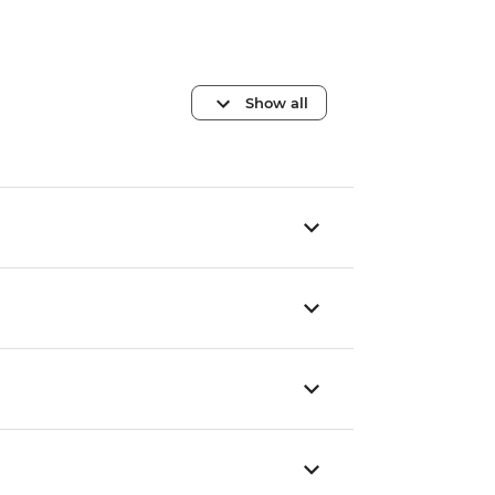
Show all