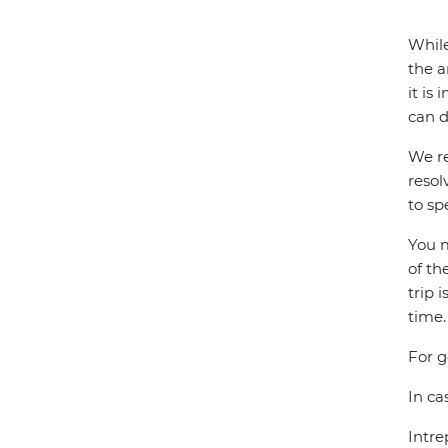
While
the a
it is
can d
We re
resol
to sp
You m
of th
trip 
time.
For g
In ca
Intre