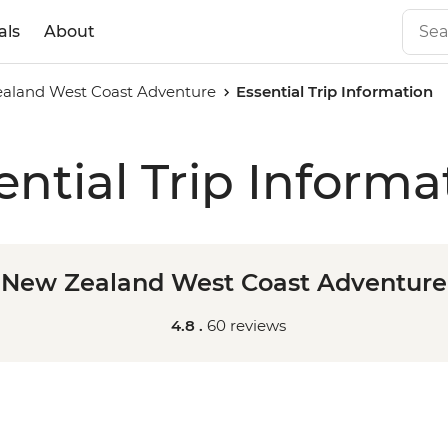
als
About
aland West Coast Adventure
Essential Trip Information
ential Trip Informa
New Zealand West Coast Adventure
4.8 .
60 reviews