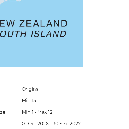
Original
Min 15
ize
Min 1
-
Max 12
01 Oct 2026 - 30 Sep 2027