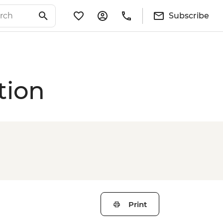
Subscribe
tion
Print