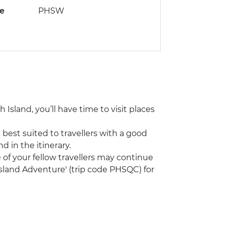
de
PHSW
 Island, you’ll have time to visit places
 best suited to travellers with a good
nd in the itinerary.
me of your fellow travellers may continue
sland Adventure' (trip code PHSQC) for