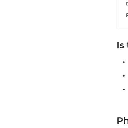
Is
Ph