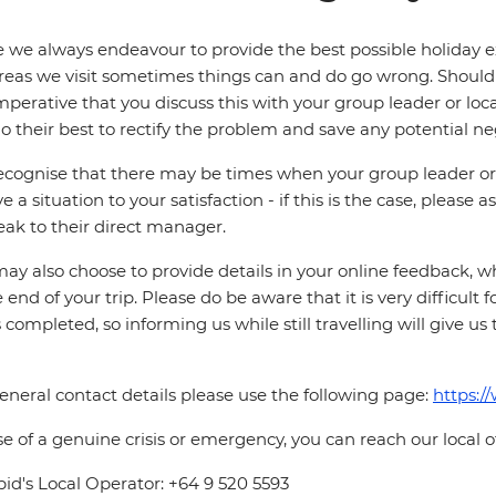
 we always endeavour to provide the best possible holiday ex
reas we visit sometimes things can and do go wrong. Should a
 imperative that you discuss this with your group leader or lo
o their best to rectify the problem and save any potential neg
cognise that there may be times when your group leader or 
ve a situation to your satisfaction - if this is the case, please
eak to their direct manager.
ay also choose to provide details in your online feedback, 
e end of your trip. Please do be aware that it is very difficult 
is completed, so informing us while still travelling will give us
eneral contact details please use the following page:
https:/
se of a genuine crisis or emergency, you can reach our local 
pid's Local Operator: +64 9 520 5593