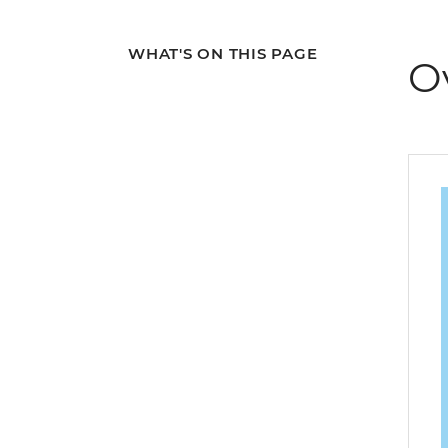
WHAT'S ON THIS PAGE
O