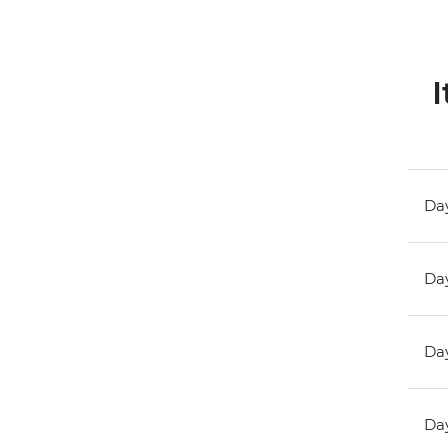
I
Day
Day
Day
Day