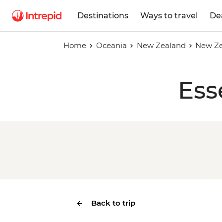
Destinations
Ways to travel
De
Home
Oceania
New Zealand
New Ze
Ess
Back to trip