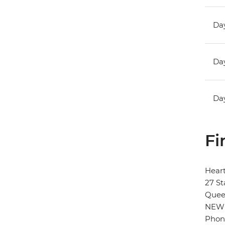
Day
Day
Day
Fi
Hear
27 St
Quee
NEW
Phon