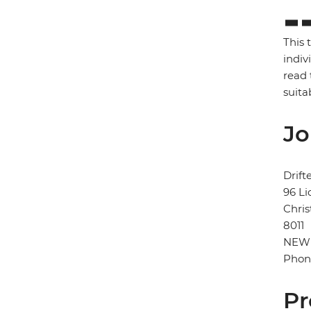
This 
indiv
read 
suita
Jo
Drift
96 Li
Chris
8011
NEW
Phon
Pr