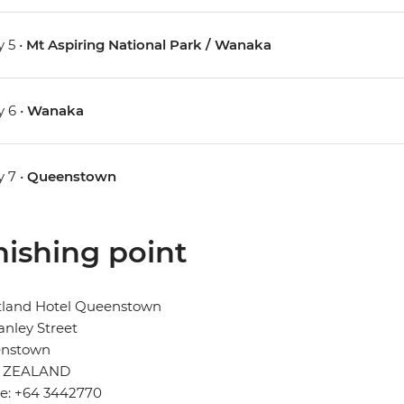
 5 •
Mt Aspiring National Park / Wanaka
 6 •
Wanaka
 7 •
Queenstown
nishing point
tland Hotel Queenstown
anley Street
nstown
 ZEALAND
e: +64 3442770