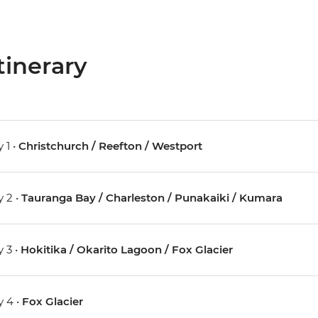
tinerary
 1 •
Christchurch / Reefton / Westport
 2 •
Tauranga Bay / Charleston / Punakaiki / Kumara
 3 •
Hokitika / Okarito Lagoon / Fox Glacier
 4 •
Fox Glacier