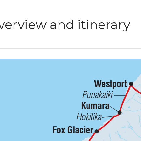
verview and itinerary