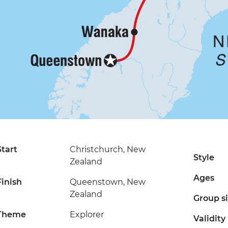
Start
Christchurch, New
Style
Zealand
Ages
Finish
Queenstown, New
Zealand
Group s
Theme
Explorer
Validity