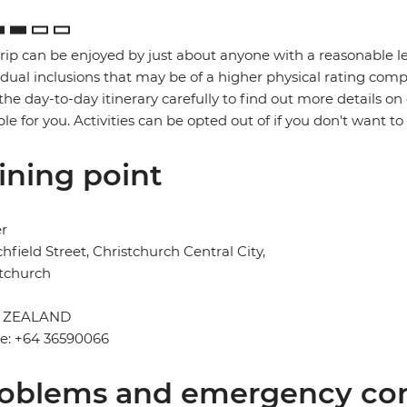
trip can be enjoyed by just about anyone with a reasonable le
idual inclusions that may be of a higher physical rating compa
the day-to-day itinerary carefully to find out more details on
ble for you. Activities can be opted out of if you don't want to
ining point
er
chfield Street, Christchurch Central City,
tchurch
 ZEALAND
e: +64 36590066
oblems and emergency con