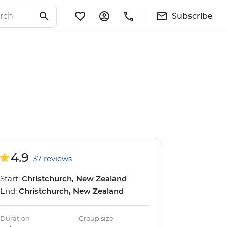
Subscribe
4.9
37 reviews
Start:
Christchurch, New Zealand
End:
Christchurch, New Zealand
Duration
Group size