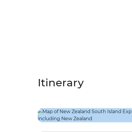
Itinerary