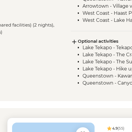
Arrowtown - Village v
West Coast - Haast P
West Coast - Lake H
ared facilities) (2 nights),
s)
Optional activities
Lake Tekapo - Tekap
Lake Tekapo - The Cr
Lake Tekapo - The S
Lake Tekapo - Hike u
Queenstown - Kawar
Queenstown - Canyo
Queenstown - Shotov
Queenstown - Lord o
Queenstown - Canyo
Queenstown - Milfo
Trip - from - NZD274
Queenstown - Nevis
4.9
(55)