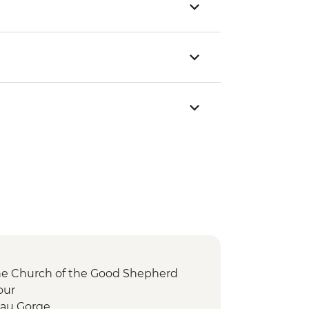
the Church of the Good Shepherd
our
au Gorge