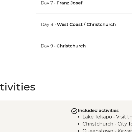
Day 7 •
Franz Josef
Day 8 •
West Coast / Christchurch
Day 9 •
Christchurch
ivities
Included activities
Lake Tekapo - Visit 
Christchurch - City T
Queenstown - Kawar