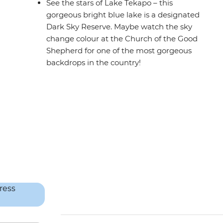
See the stars of Lake Tekapo – this
gorgeous bright blue lake is a designated
Dark Sky Reserve. Maybe watch the sky
change colour at the Church of the Good
Shepherd for one of the most gorgeous
backdrops in the country!