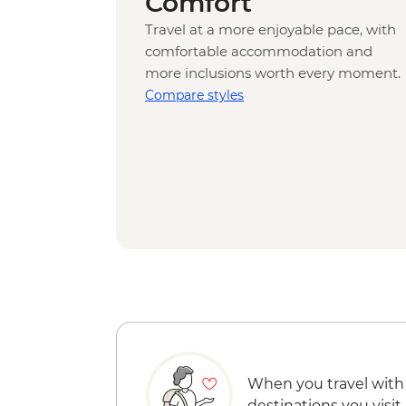
Comfort
Travel at a more enjoyable pace, with
comfortable accommodation and
more inclusions worth every moment.
Compare styles
When you travel with
destinations you visit.