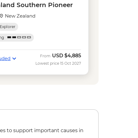
e Gondola - NZD66
land Southern Pioneer
iver Funyaks - from - NZD515
ripper - NZD20
New Zealand
r on the Lake - NZD64
Explorer
sland Cruise & Guided Nature Walk
ing
sland Cruise - NZD135
imbing (October to April only) - from
USD
$4,885
From
luded
Lowest price 15 Oct 2027
 your own Pounamu Necklace - NZD95
 Lake Kayaking - NZD165
es to support important causes in