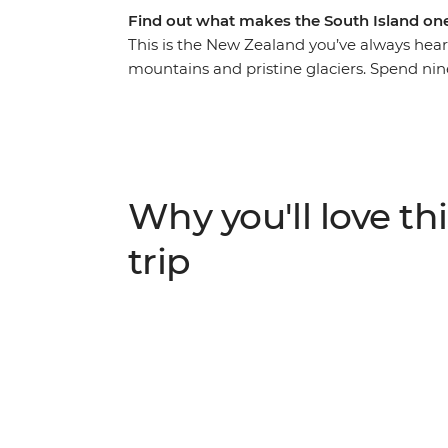
Find out what makes the South Island one
This is the New Zealand you’ve always hea
mountains and pristine glaciers. Spend nin
with a passionate local leader at the helm. 
Christchurch, gaze up at the stars in Lake
Queenstown, take your time in postcard-p
glacier. With thrilling activities available 
your heart racing (and that’s just from the v
Why you'll love thi
trip