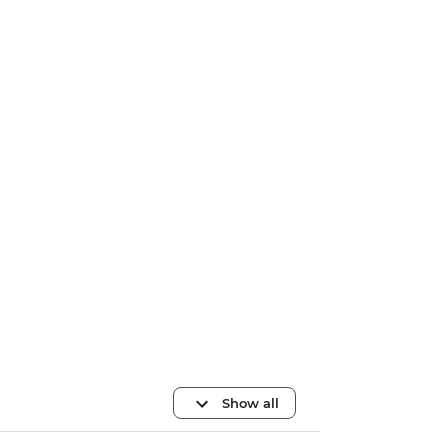
Show all