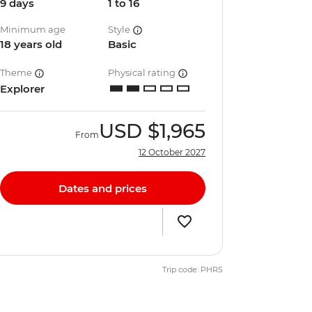
9 days
1 to 16
Minimum age
Style
18 years old
Basic
Theme
Physical rating
Explorer
USD
$1,965
From
12 October 2027
Dates and prices
Trip code: PHRS