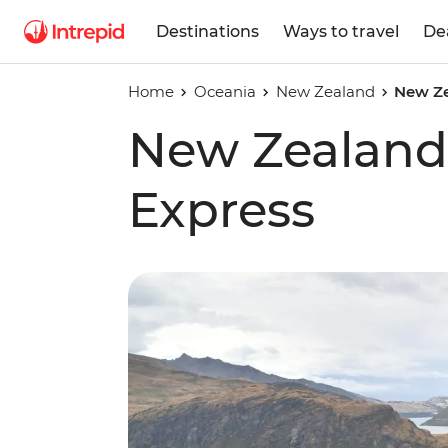
Destinations
Ways to travel
De
Home
Oceania
New Zealand
New Ze
New Zealand 
Express