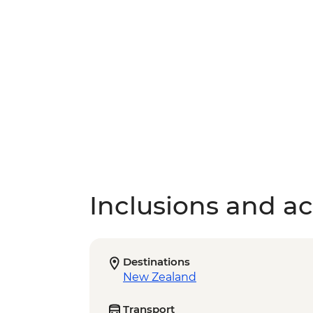
Inclusions and act
Destinations
New Zealand
Transport