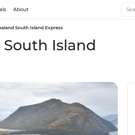
als
About
aland South Island Express
South Island