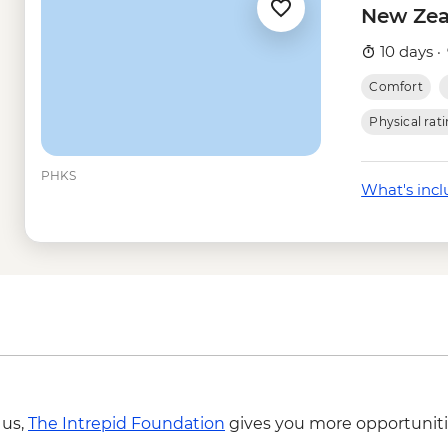
Queenstown - Skylin
New Zea
Queenstown - Dart R
Queenstown - Time T
10 days ·
Wanaka - Happy Hou
Comfort
Wanaka - Mou Waho I
- NZD179
Physical rat
Wanaka - Mou Waho I
Wanaka - Waterfall Cl
PHKS
What's inc
- NZD199
Franz Josef - Carve
Franz Josef - Glacier
 us,
The Intrepid Foundation
gives you more opportuniti