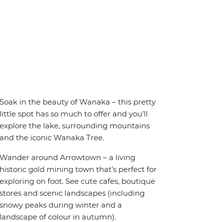
Soak in the beauty of Wanaka – this pretty
little spot has so much to offer and you’ll
explore the lake, surrounding mountains
and the iconic Wanaka Tree.
Wander around Arrowtown – a living
historic gold mining town that’s perfect for
exploring on foot. See cute cafes, boutique
stores and scenic landscapes (including
snowy peaks during winter and a
landscape of colour in autumn).