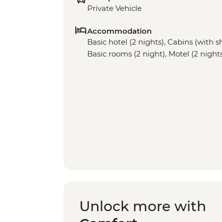
Private Vehicle
Accommodation
Basic hotel (2 nights), Cabins (with sh
Basic rooms (2 night), Motel (2 night
Unlock more with