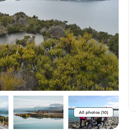
All photos (10)