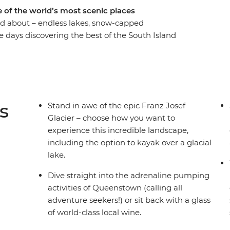
 of the world’s most scenic places
rd about – endless lakes, snow-capped
e days discovering the best of the South Island
Encounter creativity and resilience in
 Tekapo, get your adrenaline pumping in
retty Wanaka and see the mighty Franz Josef
around every corner, this adventure is sure to get
iews!).
s
Stand in awe of the epic Franz Josef
Glacier – choose how you want to
experience this incredible landscape,
including the option to kayak over a glacial
lake.
Dive straight into the adrenaline pumping
activities of Queenstown (calling all
adventure seekers!) or sit back with a glass
of world-class local wine.