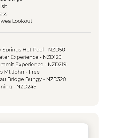
isit
ass
awea Lookout
o Springs Hot Pool - NZD50
ater Experience - NZD129
ummit Experience - NZD219
p Mt John - Free
au Bridge Bungy - NZD320
ning - NZD249
er River Jet Boat Ride - NZD179
f the Rings 4WD Tour - NZD299
n Swing - from - NZD295
rd Sound Coach-Cruise-Coach Day
 Bungy - NZD395