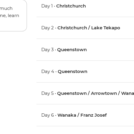
Day 1 •
Christchurch
w much
me, learn
Day 2 •
Christchurch / Lake Tekapo
Day 3 •
Queenstown
Day 4 •
Queenstown
Day 5 •
Queenstown / Arrowtown / Wan
Day 6 •
Wanaka / Franz Josef