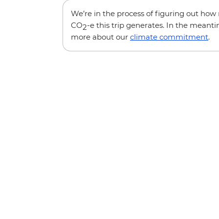
We’re in the process of figuring out ho
CO
-e this trip generates. In the meanti
2
more about our
climate commitment
.