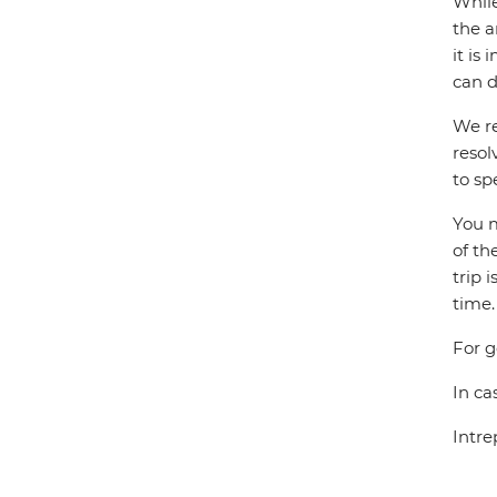
While
the a
it is
can d
We re
resol
to sp
You m
of th
trip 
time.
For g
In ca
Intre