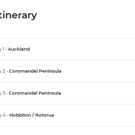
tinerary
 1 •
Auckland
 2 •
Coromandel Peninsula
 3 •
Coromandel Peninsula
 4 •
Hobbiton / Rotorua