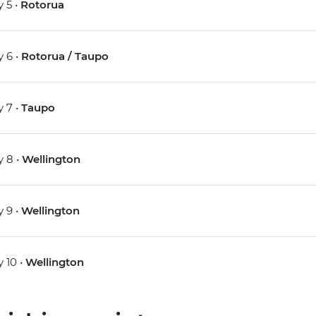
 5 •
Rotorua
 6 •
Rotorua / Taupo
 7 •
Taupo
 8 •
Wellington
 9 •
Wellington
 10 •
Wellington