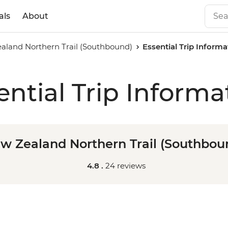
als
About
aland Northern Trail (Southbound)
Essential Trip Informa
ential Trip Informa
w Zealand Northern Trail (Southbou
4.8 .
24 reviews