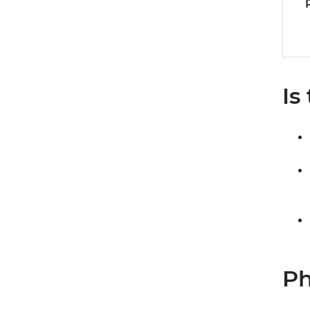
Is
Ph