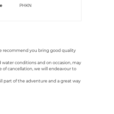
de
PHKN
 We recommend you bring good quality
and water conditions and on occasion, may
e of cancellation, we will endeavour to
 all part of the adventure and a great way