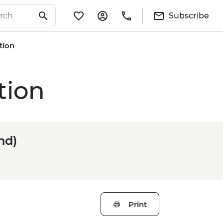
Subscribe
tion
tion
nd)
Print