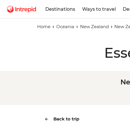
Destinations
Ways to travel
De
Home
Oceania
New Zealand
New Ze
Ess
Ne
Back to trip