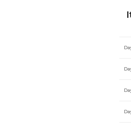
I
Day
Day
Day
Day