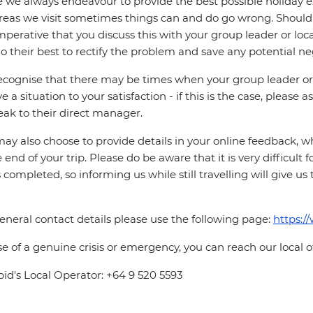
 we always endeavour to provide the best possible holiday ex
reas we visit sometimes things can and do go wrong. Should a
 imperative that you discuss this with your group leader or lo
o their best to rectify the problem and save any potential neg
cognise that there may be times when your group leader or 
ve a situation to your satisfaction - if this is the case, please
eak to their direct manager.
ay also choose to provide details in your online feedback, 
e end of your trip. Please do be aware that it is very difficult 
is completed, so informing us while still travelling will give us
eneral contact details please use the following page:
https:/
se of a genuine crisis or emergency, you can reach our local 
pid's Local Operator: +64 9 520 5593