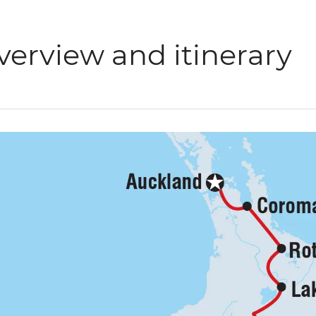
verview and itinerary