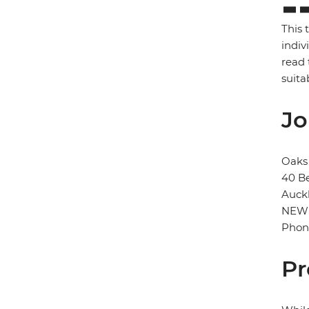
This 
indiv
read 
suita
Jo
Oaks 
40 B
Auck
NEW
Phon
Pr