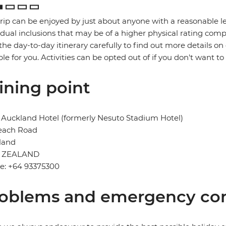
trip can be enjoyed by just about anyone with a reasonable le
idual inclusions that may be of a higher physical rating compa
the day-to-day itinerary carefully to find out more details on
ble for you. Activities can be opted out of if you don't want to
ining point
Auckland Hotel (formerly Nesuto Stadium Hotel)
each Road
land
 ZEALAND
e: +64 93375300
oblems and emergency con