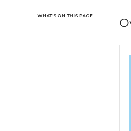
WHAT'S ON THIS PAGE
O