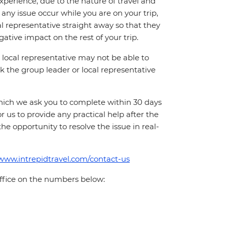
perience, due to the nature of travel and
ny issue occur while you are on your trip,
cal representative straight away so that they
ative impact on the rest of your trip.
local representative may not be able to
 ask the group leader or local representative
which we ask you to complete within 30 days
for us to provide any practical help after the
 the opportunity to resolve the issue in real-
/www.intrepidtravel.com/contact-us
office on the numbers below: