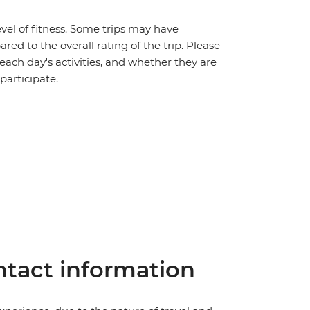
vel of fitness. Some trips may have
red to the overall rating of the trip. Please
 each day's activities, and whether they are
 participate.
tact information