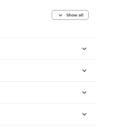
Show all