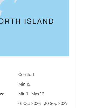
Comfort
Min 15
ize
Min 1
-
Max 16
01 Oct 2026 - 30 Sep 2027