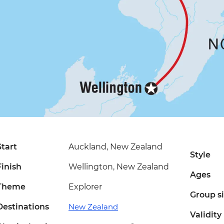
Start
Auckland, New Zealand
Style
Finish
Wellington, New Zealand
Ages
Theme
Explorer
Group s
Destinations
New Zealand
Validity