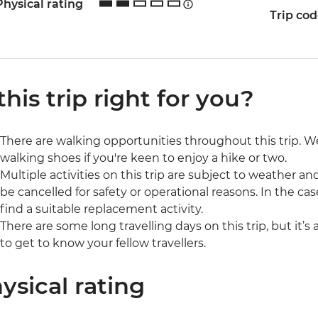
Physical rating
Trip co
 this trip right for you?
There are walking opportunities throughout this trip.
walking shoes if you're keen to enjoy a hike or two.
Multiple activities on this trip are subject to weather 
be cancelled for safety or operational reasons. In the cas
find a suitable replacement activity.
There are some long travelling days on this trip, but it’s
to get to know your fellow travellers.
ysical rating