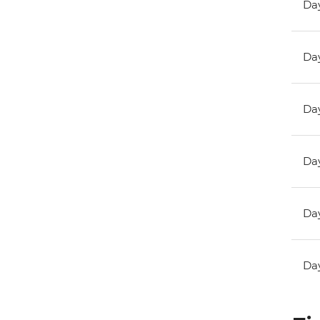
Day
Day
Day
Day
Day
Day