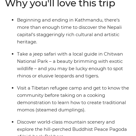
Why you'll love this trip
hidden gems in between – you’ll take an unforgettable
tour of Nepal, brimming with culture, history and
natural beauty.
Beginning and ending in Kathmandu, there's
more than enough time to discover the Nepali
capital's staggeringly rich cultural and artistic
heritage.
Take a jeep safari with a local guide in Chitwan
National Park – a beauty brimming with exotic
wildlife – and you may be lucky enough to spot
rhinos or elusive leopards and tigers.
Visit a Tibetan refugee camp and get to know the
community before taking on a cooking
demonstration to learn how to create traditional
momos (steamed dumplings).
Discover world-class mountain scenery and
explore the hill-perched Buddhist Peace Pagoda