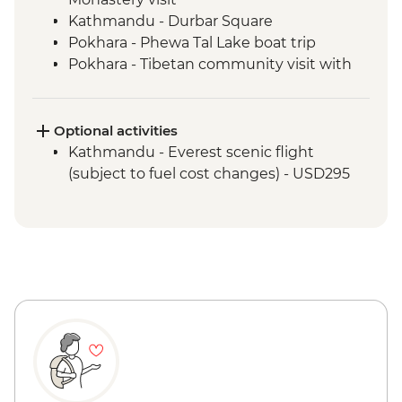
Kathmandu - Durbar Square
Pokhara - Phewa Tal Lake boat trip
Pokhara - Tibetan community visit with
momo lunch
Pokhara - Sunrise from Sarangkot Hill
Pokhara - International Mountain
Optional activities
Museum
Kathmandu - Everest scenic flight
Bandipur Day Trip
(subject to fuel cost changes) - USD295
Village Tour, Sunset view & Tipical Tharu
Stick Dance(Cultural Show Around 30
Minute)
Canoe Ride & Jeep Safari at The Chitwan
National Park
Chitwan NP - Bird watching tour
Bhaktapur - Leader-led walking tour