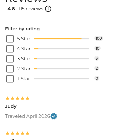
4.8 .
115 reviews
Filter by rating
5 Star
100
4 Star
10
3 Star
3
2 Star
2
1 Star
0
Judy
Traveled April 2026