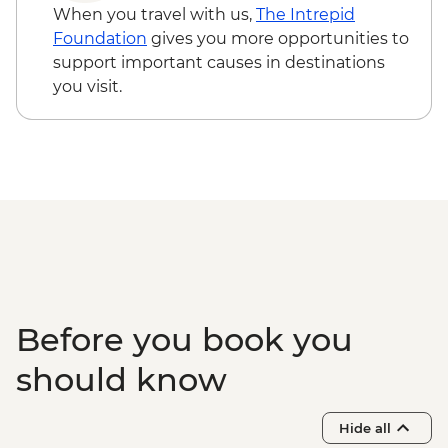
When you travel with us,
The Intrepid
Foundation
gives you more opportunities to
support important causes in destinations
you visit.
Before you book you
should know
Hide all