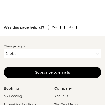
Was this page helpful?
Yes
No
Change region
Subscribe to emails
Booking
Company
My Booking
About us
Submit trip feedback
The Good Times