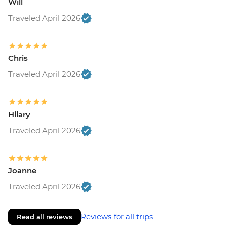
Will
Traveled April 2026
Chris
Traveled April 2026
Hilary
Traveled April 2026
Joanne
Traveled April 2026
Reviews for all trips
Read all reviews