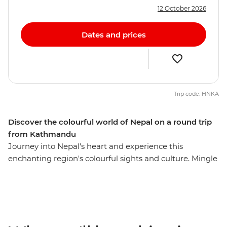
12 October 2026
Dates and prices
Trip code: HNKA
Discover the colourful world of Nepal on a round trip
from Kathmandu
Journey into Nepal's heart and experience this
enchanting region's colourful sights and culture. Mingle
with local villagers and craftspeople, visit temples and
sacred Buddhist sites, travel the cobbled streets of tiny
mountain towns and search for unique wildlife. From
the whirlwind of Kathmandu to the lush jungle of
Chitwan National Park – with plenty of delightful