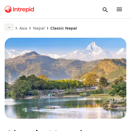
Asia
Nepal
Classic Nepal