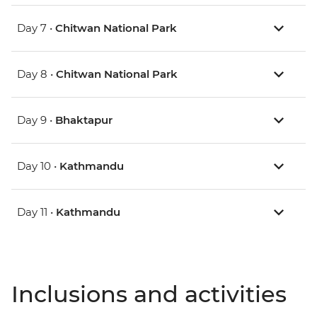
Day 7 •
Chitwan National Park
Day 8 •
Chitwan National Park
Day 9 •
Bhaktapur
Day 10 •
Kathmandu
Day 11 •
Kathmandu
Inclusions and activities