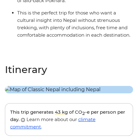
of laid-back Pokhara.
This is the perfect trip for those who want a
cultural insight into Nepal without strenuous
trekking, with plenty of inclusions, free time and
comfortable accommodation in each destination.
Itinerary
This trip generates
43 kg
of CO
-e per person per
2
day.
Learn more about our
climate
commitment
.