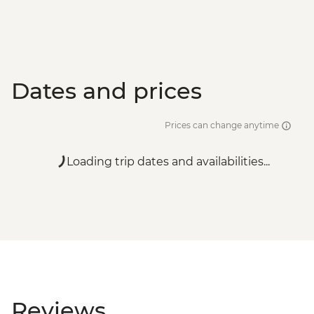
Dates and prices
Prices can change anytime
Loading trip dates and availabilities...
Reviews