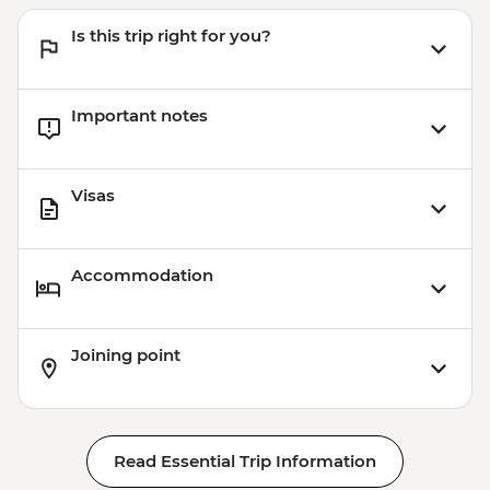
Is this trip right for you?
Important notes
Visas
Accommodation
Joining point
Read Essential Trip Information