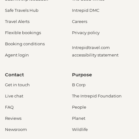
Safe Travels Hub
Intrepid DMC
Travel Alerts
Careers
Flexible bookings
Privacy policy
Booking conditions
Intrepidtravel.com
Agent login
accessibility statement
Contact
Purpose
Get in touch
B Corp
Live chat
The Intrepid Foundation
FAQ
People
Reviews
Planet
Newsroom
Wildlife