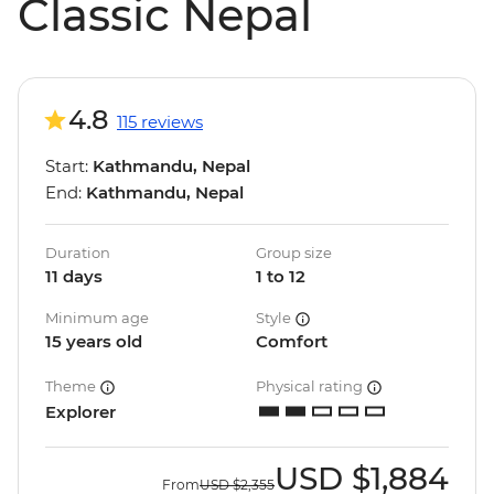
Classic Nepal
4.8
115 reviews
Start:
Kathmandu, Nepal
End:
Kathmandu, Nepal
Duration
Group size
11 days
1 to 12
Minimum age
Style
15 years old
Comfort
Theme
Physical rating
Explorer
USD
$1,884
From
USD
$2,355