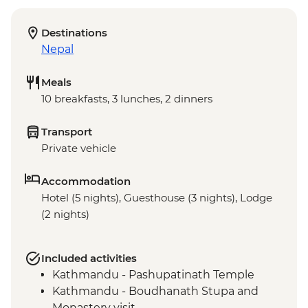
Destinations
Nepal
Meals
10 breakfasts, 3 lunches, 2 dinners
Transport
Private vehicle
Accommodation
Hotel (5 nights), Guesthouse (3 nights), Lodge
(2 nights)
Included activities
Kathmandu - Pashupatinath Temple
Kathmandu - Boudhanath Stupa and
Monastery visit