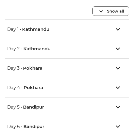
Show all
Day 1 •
Kathmandu
Day 2 •
Kathmandu
Day 3 •
Pokhara
Day 4 •
Pokhara
Day 5 •
Bandipur
Day 6 •
Bandipur