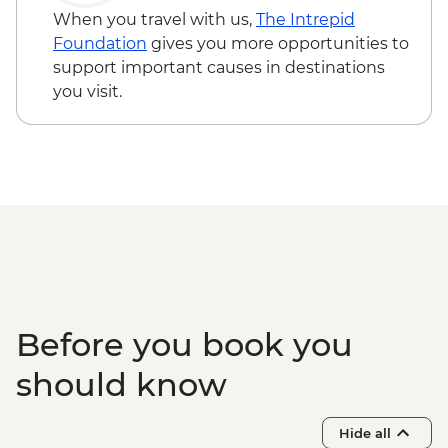
When you travel with us,
The Intrepid
Foundation
gives you more opportunities to
support important causes in destinations
you visit.
Before you book you
should know
Hide all