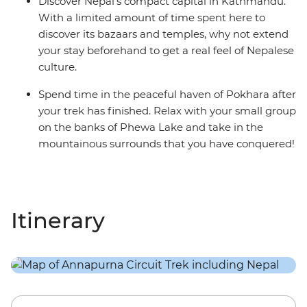
Discover Nepal’s compact capital in Kathmandu.
With a limited amount of time spent here to
discover its bazaars and temples, why not extend
your stay beforehand to get a real feel of Nepalese
culture.
Spend time in the peaceful haven of Pokhara after
your trek has finished. Relax with your small group
on the banks of Phewa Lake and take in the
mountainous surrounds that you have conquered!
Itinerary