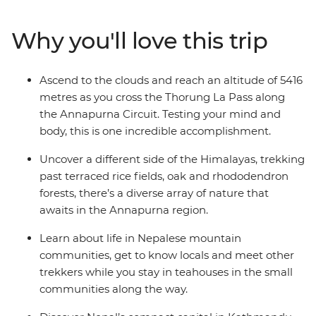
definitive nature experience. Reach altitudes of more
than 5000 metres, discover the ancestral traditions of
Why you'll love this trip
the local people and immerse yourself completely in
the spectacular mountain wilderness of the Annapurna
Circuit. This is a challenging trip, but the sense of
Ascend to the clouds and reach an altitude of 5416
accomplishment will leave even the most seasoned
metres as you cross the Thorung La Pass along
trekker with some unforgettable memories.
the Annapurna Circuit. Testing your mind and
body, this is one incredible accomplishment.
Uncover a different side of the Himalayas, trekking
past terraced rice fields, oak and rhododendron
forests, there’s a diverse array of nature that
awaits in the Annapurna region.
Learn about life in Nepalese mountain
communities, get to know locals and meet other
trekkers while you stay in teahouses in the small
communities along the way.