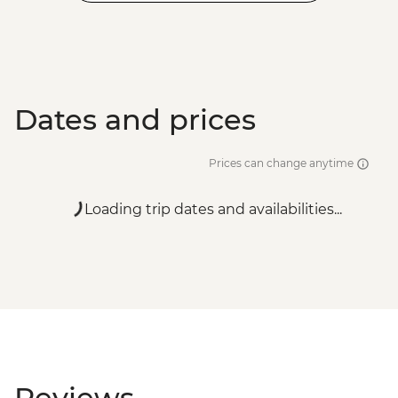
Dates and prices
Prices can change anytime
Loading trip dates and availabilities...
Reviews