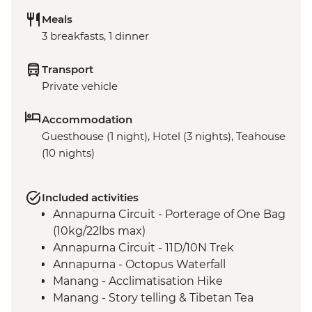
Meals
3 breakfasts, 1 dinner
Transport
Private vehicle
Accommodation
Guesthouse (1 night), Hotel (3 nights), Teahouse
(10 nights)
Included activities
Annapurna Circuit - Porterage of One Bag
(10kg/22lbs max)
Annapurna Circuit - 11D/10N Trek
Annapurna - Octopus Waterfall
Manang - Acclimatisation Hike
Manang - Story telling & Tibetan Tea