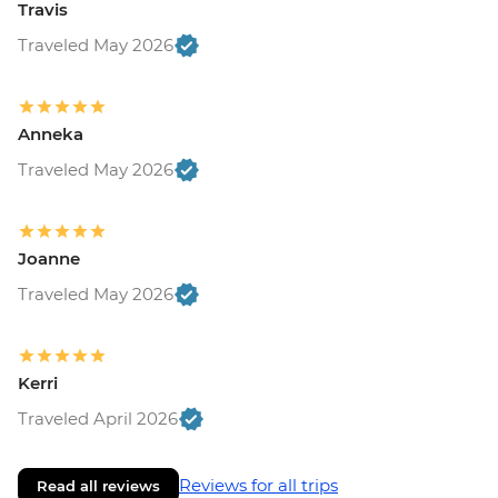
Travis
Traveled May 2026
Anneka
Traveled May 2026
Joanne
Traveled May 2026
Kerri
Traveled April 2026
Reviews for all trips
Read all reviews