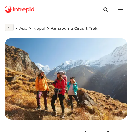
Asia
Nepal
Annapurna Circuit Trek