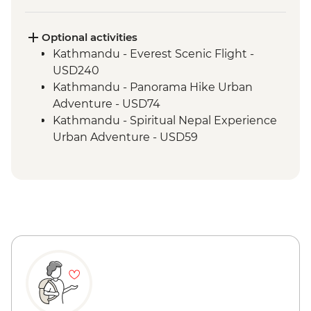
Marpha Village walk
Optional activities
Kathmandu - Everest Scenic Flight -
USD240
Kathmandu - Panorama Hike Urban
Adventure - USD74
Kathmandu - Spiritual Nepal Experience
Urban Adventure - USD59
Kathmandu - Explore Patan & Bhaktapur
Urban Adventure - USD104