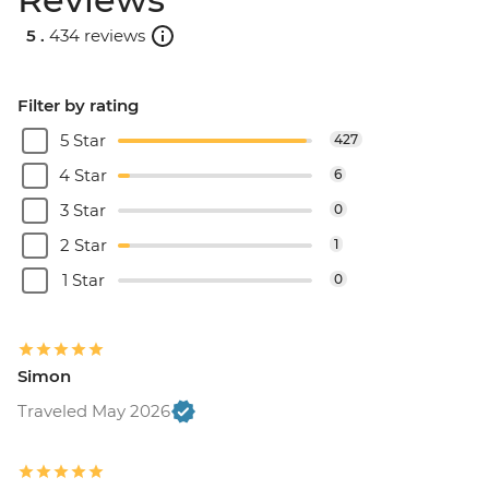
5 .
434 reviews
Filter by rating
5 Star
427
4 Star
6
3 Star
0
2 Star
1
1 Star
0
Simon
Traveled May 2026