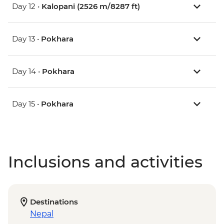
Day 12 •
Kalopani (2526 m/8287 ft)
Day 13 •
Pokhara
Day 14 •
Pokhara
Day 15 •
Pokhara
Inclusions and activities
Destinations
Nepal