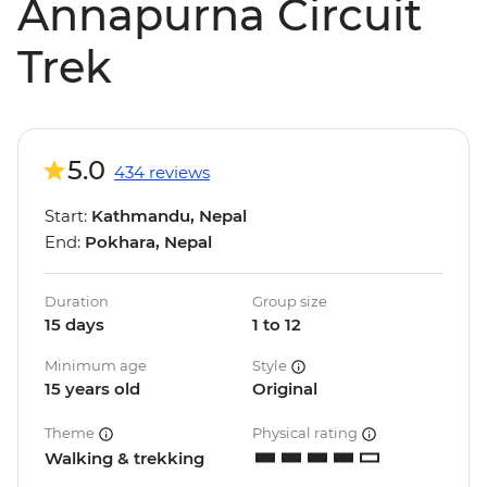
Annapurna Circuit
Trek
5.0
434 reviews
Start:
Kathmandu, Nepal
End:
Pokhara, Nepal
Duration
Group size
15 days
1 to 12
Minimum age
Style
15 years old
Original
Theme
Physical rating
Walking & trekking