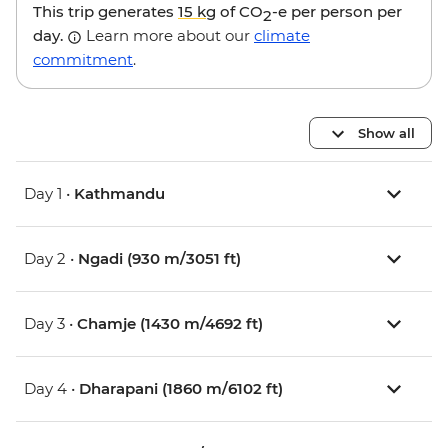
This trip generates
15 kg
of CO
-e per person per
2
day.
Learn more about our
climate
commitment
.
Show all
Day 1 •
Kathmandu
Day 2 •
Ngadi (930 m/3051 ft)
Day 3 •
Chamje (1430 m/4692 ft)
Day 4 •
Dharapani (1860 m/6102 ft)