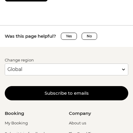
Was this page helpful?
Yes
No
Change region
Subscribe to emails
Booking
Company
My Booking
About us