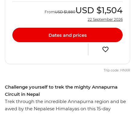
USD
$1,504
From
USD
$1,880
22 September 2026
Dates and prices
Trip code: HNXR
Challenge yourself to trek the mighty Annapurna
Circuit in Nepal
Trek through the incredible Annapurna region and be
awed by the Nepalese Himalayas on this 15-day
adventure. These snow-capped peaks, mist-shrouded
valleys, isolated communities and remote monasteries
will inspire those with a bold spirit and a yearning for a