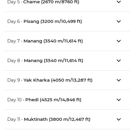
Day 5 •
Chame (2670 m/8760 ft)
Day 6 •
Pisang (3200 m/10,499 ft)
Day 7 •
Manang (3540 m/11,614 ft)
Day 8 •
Manang (3540 m/11,614 ft)
Day 9 •
Yak Kharka (4050 m/13,287 ft)
Day 10 •
Phedi (4525 m/14,846 ft)
Day 11 •
Muktinath (3800 m/12,467 ft)