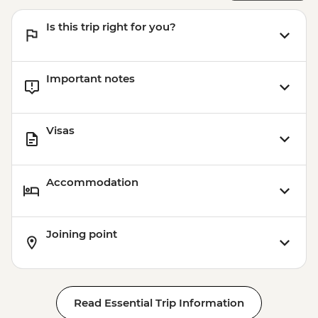
Is this trip right for you?
Important notes
Visas
Accommodation
Joining point
Read Essential Trip Information