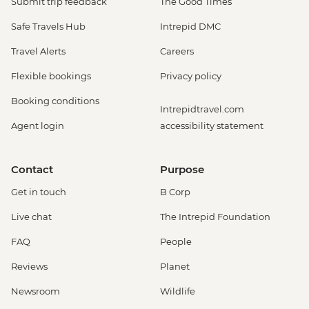
Submit trip feedback
The Good Times
Safe Travels Hub
Intrepid DMC
Travel Alerts
Careers
Flexible bookings
Privacy policy
Booking conditions
Intrepidtravel.com
Agent login
accessibility statement
Contact
Purpose
Get in touch
B Corp
Live chat
The Intrepid Foundation
FAQ
People
Reviews
Planet
Newsroom
Wildlife