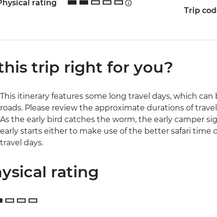
Physical rating
Trip co
 this trip right for you?
This itinerary features some long travel days, which c
roads. Please review the approximate durations of travel 
As the early bird catches the worm, the early camper si
early starts either to make use of the better safari time 
travel days.
ysical rating