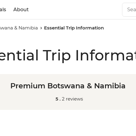
als
About
swana & Namibia
Essential Trip Information
ential Trip Informa
Premium Botswana & Namibia
5 .
2 reviews