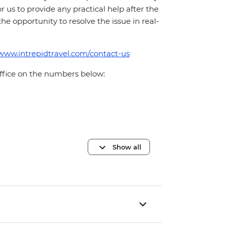
for us to provide any practical help after the
 the opportunity to resolve the issue in real-
/www.intrepidtravel.com/contact-us
office on the numbers below:
Show all