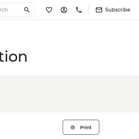
Subscribe
tion
Print