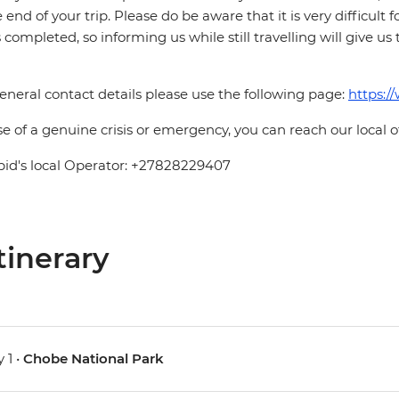
e end of your trip. Please do be aware that it is very difficult 
is completed, so informing us while still travelling will give us
eneral contact details please use the following page:
https:/
se of a genuine crisis or emergency, you can reach our local 
pid's local Operator: +27828229407
tinerary
 1 •
Chobe National Park