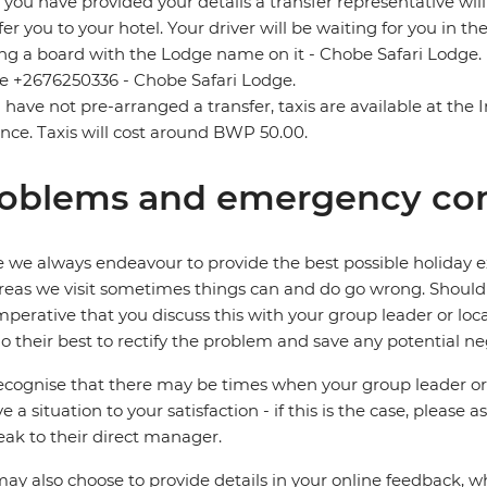
you have provided your details a transfer representative wil
fer you to your hotel. Your driver will be waiting for you in th
ng a board with the Lodge name on it - Chobe Safari Lodge. I
 +2676250336 - Chobe Safari Lodge.
u have not pre-arranged a transfer, taxis are available at the
nce. Taxis will cost around BWP 50.00.
oblems and emergency con
 we always endeavour to provide the best possible holiday ex
reas we visit sometimes things can and do go wrong. Should a
 imperative that you discuss this with your group leader or lo
o their best to rectify the problem and save any potential neg
cognise that there may be times when your group leader or 
ve a situation to your satisfaction - if this is the case, please
eak to their direct manager.
ay also choose to provide details in your online feedback, 