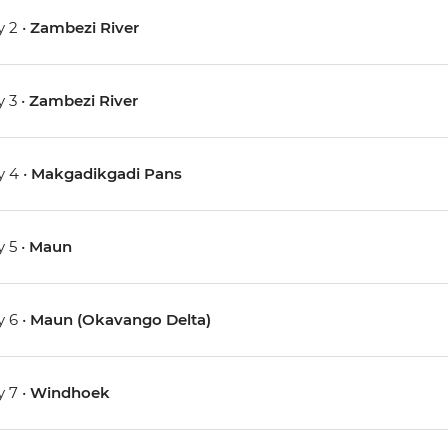
 2 •
Zambezi River
 3 •
Zambezi River
 4 •
Makgadikgadi Pans
 5 •
Maun
 6 •
Maun (Okavango Delta)
 7 •
Windhoek