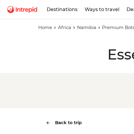
Destinations
Ways to travel
De
Home
Africa
Namibia
Premium Bot
Ess
Back to trip