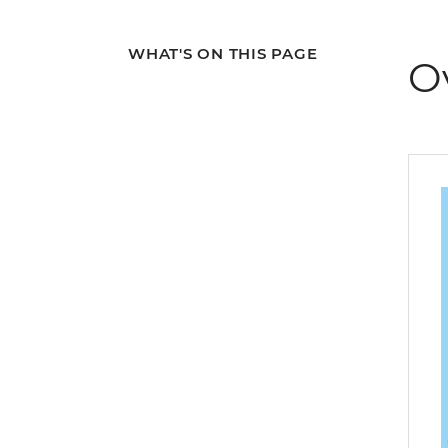
WHAT'S ON THIS PAGE
O