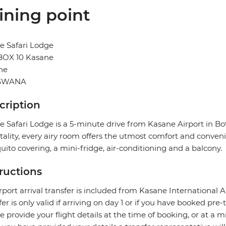
ining point
e Safari Lodge
 BOX 10 Kasane
ne
SWANA
cription
 Safari Lodge is a 5-minute drive from Kasane Airport in Bo
tality, every airy room offers the utmost comfort and convenie
ito covering, a mini-fridge, air-conditioning and a balcony.
tructions
rport arrival transfer is included from Kasane International Ai
fer is only valid if arriving on day 1 or if you have booked p
e provide your flight details at the time of booking, or at a m