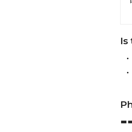
Is
Ph