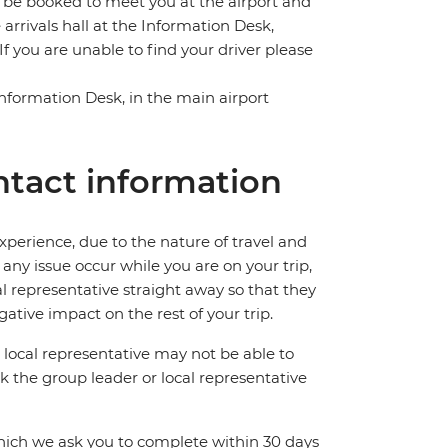
l be booked to meet you at the airport and
e arrivals hall at the Information Desk,
f you are unable to find your driver please
 Information Desk, in the main airport
tact information
perience, due to the nature of travel and
ny issue occur while you are on your trip,
cal representative straight away so that they
ative impact on the rest of your trip.
local representative may not be able to
 ask the group leader or local representative
which we ask you to complete within 30 days