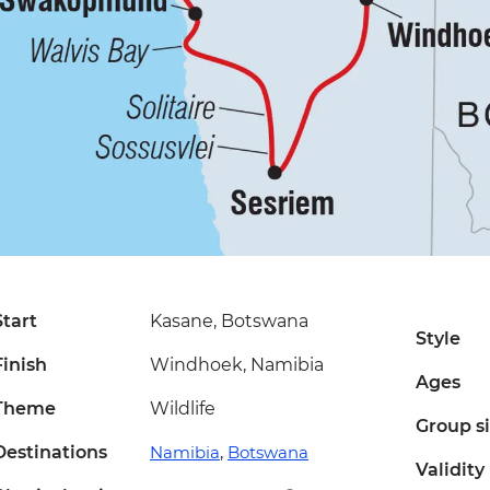
Start
Kasane, Botswana
Style
Finish
Windhoek, Namibia
Ages
Theme
Wildlife
Group s
Destinations
Namibia
,
Botswana
Validity