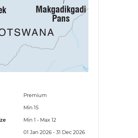
Premium
Min 15
ize
Min 1
-
Max 12
01 Jan 2026 - 31 Dec 2026