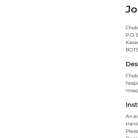
Jo
Chob
P.O.
Kasa
BOT
Des
Chobe
hospi
mosqu
Ins
An ai
trans
Pleas