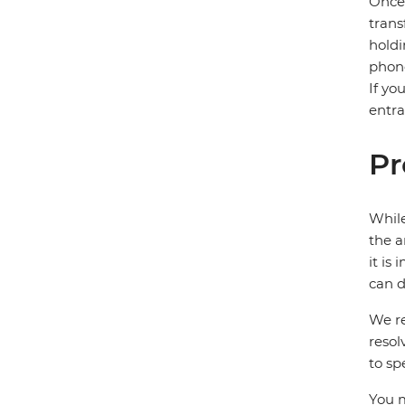
Once 
trans
holdi
phone
If yo
entra
Pr
While
the a
it is
can d
We re
resol
to sp
You m