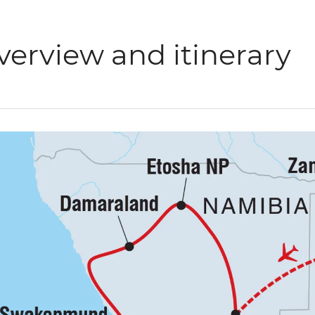
verview and itinerary