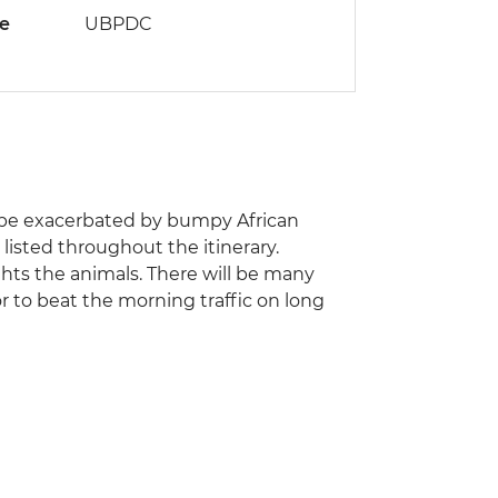
de
UBPDC
an be exacerbated by bumpy African
listed throughout the itinerary.
ghts the animals. There will be many
or to beat the morning traffic on long