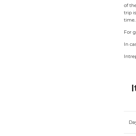
of th
trip 
time.
For g
In ca
Intre
I
Day