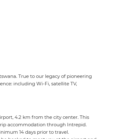
tswana. True to our legacy of pioneering
nce: including Wi-Fi, satellite TV,
rport, 4.2 km from the city center. This
re-trip accommodation through Intrepid.
inimum 14 days prior to travel.